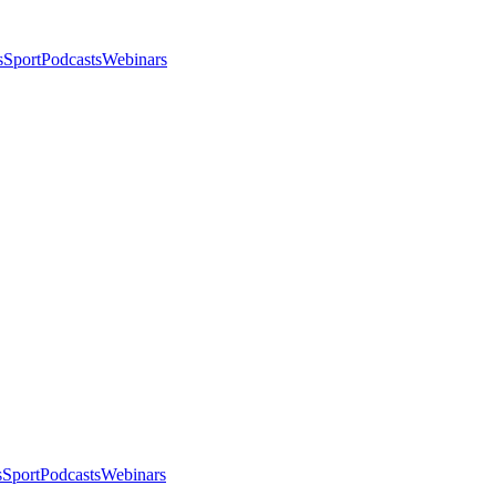
s
Sport
Podcasts
Webinars
s
Sport
Podcasts
Webinars