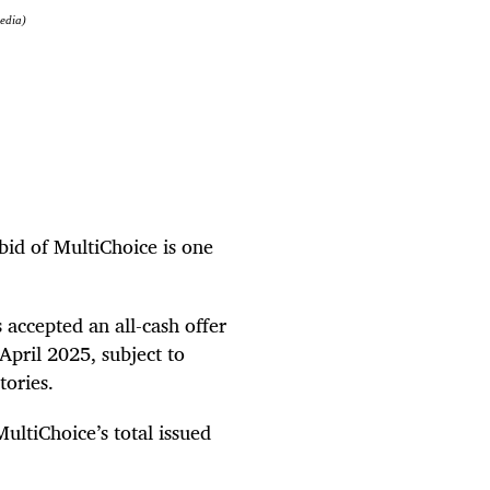
media)
bid of MultiChoice is one
accepted an all-cash offer
April 2025, subject to
tories.
ltiChoice’s total issued