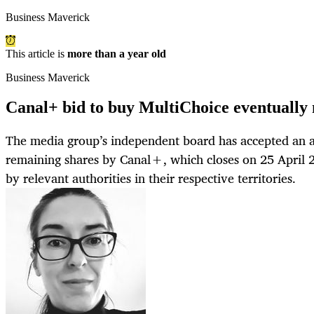
Business Maverick
This article is
more than a year old
Business Maverick
Canal+ bid to buy MultiChoice eventually
The media group’s independent board has accepted an all
remaining shares by Canal+, which closes on 25 April 2
by relevant authorities in their respective territories.