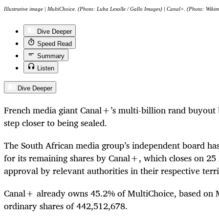
Illustrative image | MultiChoice. (Photo: Luba Lesolle / Gallo Images) | Canal+. (Photo: Wiki
Dive Deeper
Speed Read
Summary
Listen
Dive Deeper
French media giant Canal+’s multi-billion rand buyout 
step closer to being sealed.
The South African media group’s independent board has 
for its remaining shares by Canal+, which closes on 25 
approval by relevant authorities in their respective terri
Canal+ already owns 45.2% of MultiChoice, based on Mu
ordinary shares of 442,512,678.