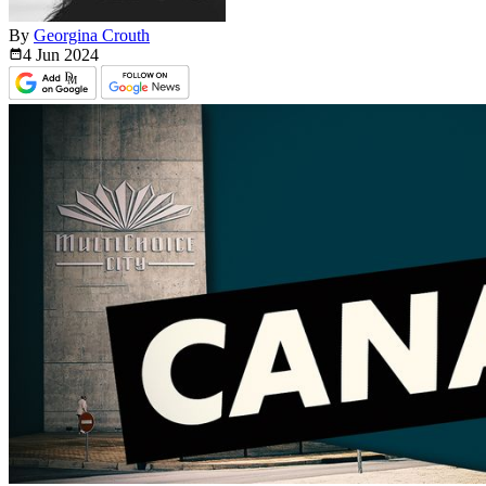
By
Georgina Crouth
4 Jun
2024