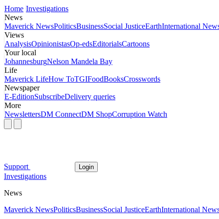
Home
Investigations
News
Maverick News
Politics
Business
Social Justice
Earth
International New
Views
Analysis
Opinionistas
Op-eds
Editorials
Cartoons
Your local
Johannesburg
Nelson Mandela Bay
Life
Maverick Life
How To
TGIFood
Books
Crosswords
Newspaper
E-Edition
Subscribe
Delivery queries
More
Newsletters
DM Connect
DM Shop
Corruption Watch
Support
Login
Investigations
News
Maverick News
Politics
Business
Social Justice
Earth
International New