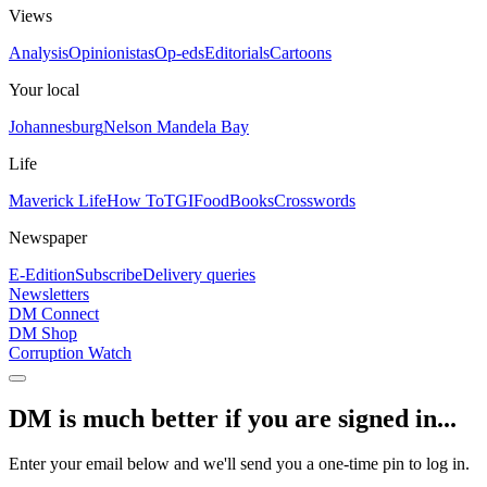
Views
Analysis
Opinionistas
Op-eds
Editorials
Cartoons
Your local
Johannesburg
Nelson Mandela Bay
Life
Maverick Life
How To
TGIFood
Books
Crosswords
Newspaper
E-Edition
Subscribe
Delivery queries
Newsletters
DM Connect
DM Shop
Corruption Watch
DM is much better if you are signed in...
Enter your email below and we'll send you a one-time pin to log in.