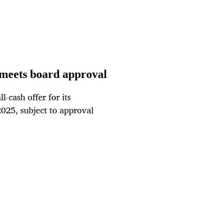
 meets board approval
-cash offer for its
025, subject to approval