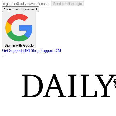
Send email to login
Sign in with password
Sign in with Google
Get Support
DM Shop
Support DM