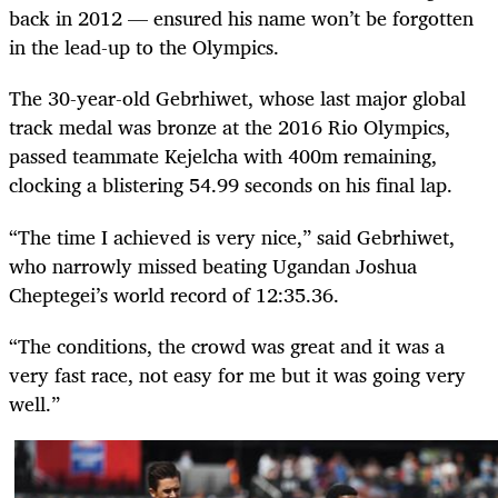
back in 2012 — ensured his name won’t be forgotten
in the lead-up to the Olympics.
The 30-year-old Gebrhiwet, whose last major global
track medal was bronze at the 2016 Rio Olympics,
passed teammate Kejelcha with 400m remaining,
clocking a blistering 54.99 seconds on his final lap.
“The time I achieved is very nice,” said Gebrhiwet,
who narrowly missed beating Ugandan Joshua
Cheptegei’s world record of 12:35.36.
“The conditions, the crowd was great and it was a
very fast race, not easy for me but it was going very
well.”