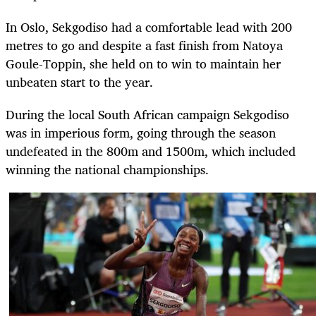
In Oslo, Sekgodiso had a comfortable lead with 200
metres to go and despite a fast finish from Natoya
Goule-Toppin, she held on to win to maintain her
unbeaten start to the year.
During the local South African campaign Sekgodiso
was in imperious form, going through the season
undefeated in the 800m and 1500m, which included
winning the national championships.