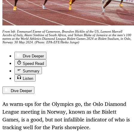
From left: Emmanuel Eseme of Cameroon, Brandon Hicklin of the US, Lamont Marcell
Jacobs of Italy, Akani Simbine of South Africa, and Yohan Blake of Jamaica at the men’s 100
metres at the World Athletics Diamond League Bislett Games 2024 at Bislett Stadium, in Oslo,
Norway. 30 May 2024. (Photo: EPA-EFE/Heiko Junge)
Dive Deeper
Speed Read
Summary
Listen
Dive Deeper
As warm-ups for the Olympics go, the Oslo Diamond
League meeting in Norway, known as the Bislett
Games, is a good, but not infallible indicator of who is
tracking well for the Paris showpiece.