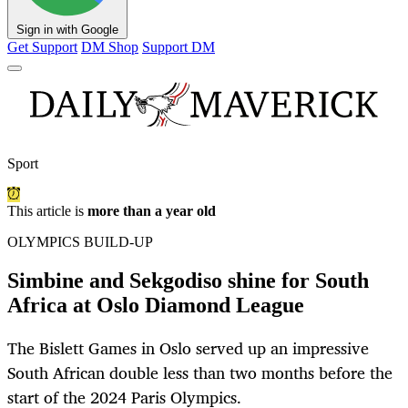
Sign in with Google
Get Support
DM Shop
Support DM
Sport
This article is
more than a year old
OLYMPICS BUILD-UP
Simbine and Sekgodiso shine for South
Africa at Oslo Diamond League
The Bislett Games in Oslo served up an impressive
South African double less than two months before the
start of the 2024 Paris Olympics.