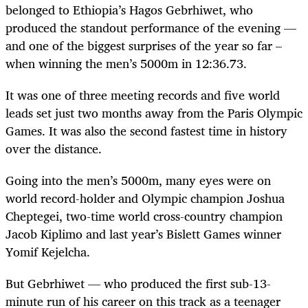
belonged to Ethiopia’s Hagos Gebrhiwet, who
produced the standout performance of the evening —
and one of the biggest surprises of the year so far –
when winning the men’s 5000m in 12:36.73.
It was one of three meeting records and five world
leads set just two months away from the Paris Olympic
Games. It was also the second fastest time in history
over the distance.
Going into the men’s 5000m, many eyes were on
world record-holder and Olympic champion Joshua
Cheptegei, two-time world cross-country champion
Jacob Kiplimo and last year’s Bislett Games winner
Yomif Kejelcha.
But Gebrhiwet — who produced the first sub-13-
minute run of his career on this track as a teenager