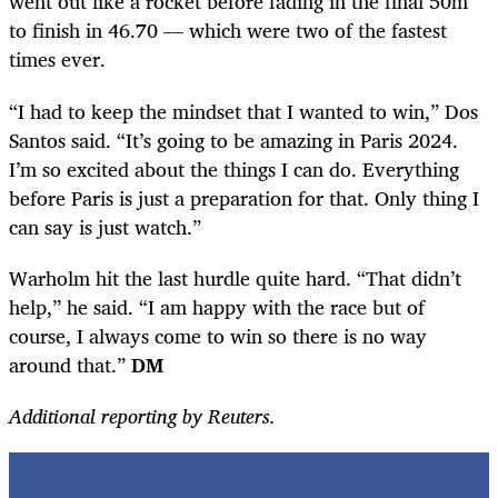
went out like a rocket before fading in the final 50m
to finish in 46.70 — which were two of the fastest
times ever.
“I had to keep the mindset that I wanted to win,” Dos
Santos said. “It’s going to be amazing in Paris 2024.
I’m so excited about the things I can do. Everything
before Paris is just a preparation for that. Only thing I
can say is just watch.”
Warholm hit the last hurdle quite hard. “That didn’t
help,” he said. “I am happy with the race but of
course, I always come to win so there is no way
around that.”
DM
Additional reporting by Reuters.