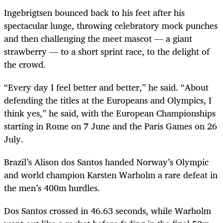
Ingebrigtsen bounced back to his feet after his
spectacular lunge, throwing celebratory mock punches
and then challenging the meet mascot — a giant
strawberry — to a short sprint race, to the delight of
the crowd.
“Every day I feel better and better,” he said. “About
defending the titles at the Europeans and Olympics, I
think yes,” he said, with the European Championships
starting in Rome on 7 June and the Paris Games on 26
July.
Brazil’s Alison dos Santos handed Norway’s Olympic
and world champion Karsten Warholm a rare defeat in
the men’s 400m hurdles.
Dos Santos crossed in 46.63 seconds, while Warholm