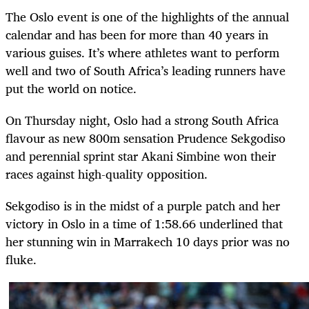
The Oslo event is one of the highlights of the annual
calendar and has been for more than 40 years in
various guises. It’s where athletes want to perform
well and two of South Africa’s leading runners have
put the world on notice.
On Thursday night, Oslo had a strong South Africa
flavour as new 800m sensation Prudence Sekgodiso
and perennial sprint star Akani Simbine won their
races against high-quality opposition.
Sekgodiso is in the midst of a purple patch and her
victory in Oslo in a time of 1:58.66 underlined that
her stunning win in Marrakech 10 days prior was no
fluke.