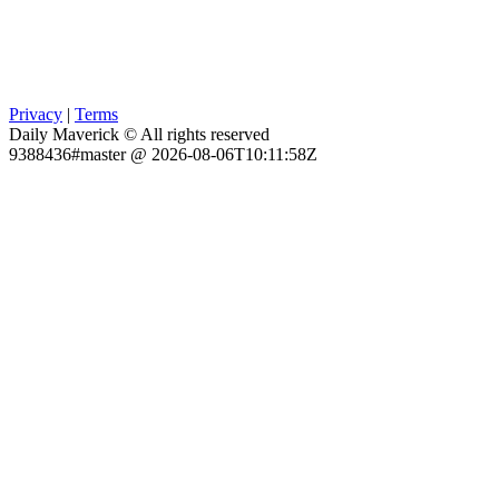
Privacy
|
Terms
Daily Maverick © All rights reserved
9388436#master @ 2026-08-06T10:11:58Z