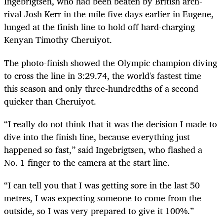
Ingebrigtsen, who had been beaten by British arch-
rival Josh Kerr in the mile five days earlier in Eugene,
lunged at the finish line to hold off hard-charging
Kenyan Timothy Cheruiyot.
The photo-finish showed the Olympic champion diving
to cross the line in 3:29.74, the world's fastest time
this season and only three-hundredths of a second
quicker than Cheruiyot.
“I really do not think that it was the decision I made to
dive into the finish line, because everything just
happened so fast,” said Ingebrigtsen, who flashed a
No. 1 finger to the camera at the start line.
“I can tell you that I was getting sore in the last 50
metres, I was expecting someone to come from the
outside, so I was very prepared to give it 100%.”