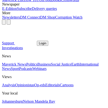
Newspaper
E-Edition
Subscribe
Delivery queries
More
Newsletters
DM Connect
DM Shop
Corruption Watch
Support
Login
Investigations
News
Maverick News
Politics
Business
Social Justice
Earth
International
News
Sport
Podcasts
Webinars
Views
Analysis
Opinionistas
Op-eds
Editorials
Cartoons
Your local
Johannesburg
Nelson Mandela Bay