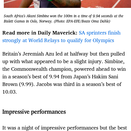
South Africa's Akani Simbine won the 100m in a time of 9.94 seconds at the
Bislett Games in Oslo, Norway. (Photo: EPA-EFE/Beate Oma Dahle)
Read more in Daily Maverick:
SA sprinters finish
strongly at World Relays to qualify for Olympics
Britain’s Jeremiah Azu led at halfway but then pulled
up with what appeared to be a slight injury. Simbine,
the Commonwealth champion, powered ahead to win
in a season’s best of 9.94 from Japan’s Hakim Sani
Brown (9.99). Jacobs was third in a season’s best of
10.03.
Impressive performances
It was a night of impressive performances but the best