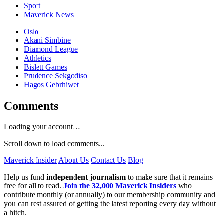
Sport
Maverick News
Oslo
Akani Simbine
Diamond League
Athletics
Bislett Games
Prudence Sekgodiso
Hagos Gebrhiwet
Comments
Loading your account…
Scroll down to load comments...
Maverick Insider
About Us
Contact Us
Blog
Help us fund
independent journalism
to make sure that it remains
free for all to read.
Join the 32,000 Maverick Insiders
who
contribute monthly (or annually) to our membership community and
you can rest assured of getting the latest reporting every day without
a hitch.