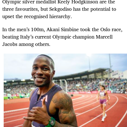
Olympic silver medallist Keely Hodgkinson are the
three favourites, but Sekgodiso has the potential to
upset the recognised hierarchy.
In the men’s 100m, Akani Simbine took the Oslo race,
beating Italy’s current Olympic champion Marcell
Jacobs among others.