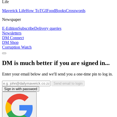
Life
Maverick Life
How To
TGIFood
Books
Crosswords
Newspaper
E-Edition
Subscribe
Delivery queries
Newsletters
DM Connect
DM Shop
Corruption Watch
DM is much better if you are signed in...
Enter your email below and we'll send you a one-time pin to log in.
Send email to login
Sign in with password