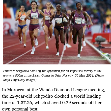
Prudence Sekgodiso holds off the opposition for an impressive victory in the
women's 800m at the Bislett Games in Oslo, Norway. 30 May 2024. (Photo:
Maja Hitij/Getty Images)
In Morocco, at the Wanda Diamond League meeting,
the 22-year-old Sekgodiso clocked a world leading
time of 1:57.26, which shaved 0.79 seconds off her
own personal best.