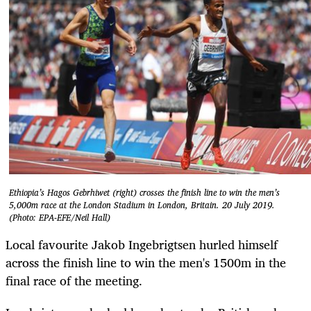
Ethiopia’s Hagos Gebrhiwet (right) crosses the finish line to win the men’s
5,000m race at the London Stadium in London, Britain. 20 July 2019.
(Photo: EPA-EFE/Neil Hall)
Local favourite Jakob Ingebrigtsen hurled himself
across the finish line to win the men's 1500m in the
final race of the meeting.