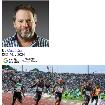
By
Craig Ray
31 May
2024