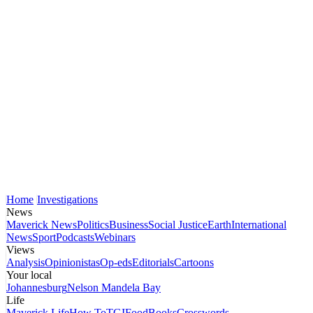
Home
Investigations
News
Maverick News
Politics
Business
Social Justice
Earth
International
News
Sport
Podcasts
Webinars
Views
Analysis
Opinionistas
Op-eds
Editorials
Cartoons
Your local
Johannesburg
Nelson Mandela Bay
Life
Maverick Life
How To
TGIFood
Books
Crosswords