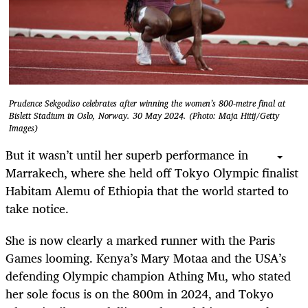
Prudence Sekgodiso celebrates after winning the women’s 800-metre final at
Bislett Stadium in Oslo, Norway. 30 May 2024. (Photo: Maja Hitij/Getty
Images)
But it wasn’t until her superb performance in
Marrakech, where she held off Tokyo Olympic finalist
Habitam Alemu of Ethiopia that the world started to
take notice.
She is now clearly a marked runner with the Paris
Games looming. Kenya’s Mary Motaa and the USA’s
defending Olympic champion Athing Mu, who stated
her sole focus is on the 800m in 2024, and Tokyo