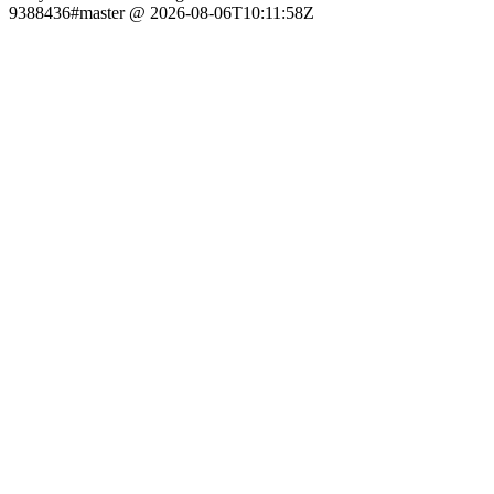
9388436#master @ 2026-08-06T10:11:58Z