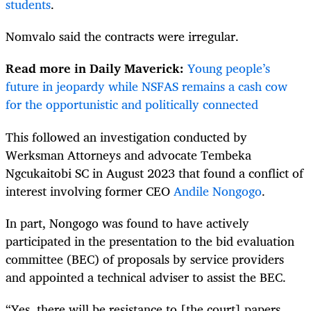
students
.
Nomvalo said the contracts were irregular.
Read more in Daily Maverick:
Young people’s
future in jeopardy while NSFAS remains a cash cow
for the opportunistic and politically connected
This followed an investigation conducted by
Werksman Attorneys and advocate Tembeka
Ngcukaitobi SC in August 2023 that found a conflict of
interest involving former CEO
Andile Nongogo
.
In part, Nongogo was found to have actively
participated in the presentation to the bid evaluation
committee (BEC) of proposals by service providers
and appointed a technical adviser to assist the BEC.
“Yes, there will be resistance to [the court] papers