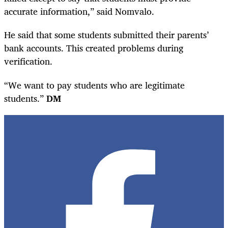
accurate information,” said Nomvalo.
He said that some students submitted their parents’
bank accounts. This created problems during
verification.
“We want to pay students who are legitimate
students.”
DM