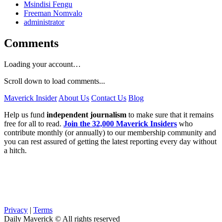
Msindisi Fengu
Freeman Nomvalo
administrator
Comments
Loading your account…
Scroll down to load comments...
Maverick Insider
About Us
Contact Us
Blog
Help us fund
independent journalism
to make sure that it remains
free for all to read.
Join the 32,000 Maverick Insiders
who
contribute monthly (or annually) to our membership community and
you can rest assured of getting the latest reporting every day without
a hitch.
Privacy
|
Terms
Daily Maverick © All rights reserved