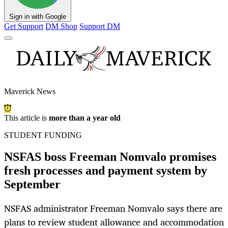
Sign in with Google
Get Support
DM Shop
Support DM
Maverick News
This article is
more than a year old
STUDENT FUNDING
NSFAS boss Freeman Nomvalo promises
fresh processes and payment system by
September
NSFAS administrator Freeman Nomvalo says there are
plans to review student allowance and accommodation