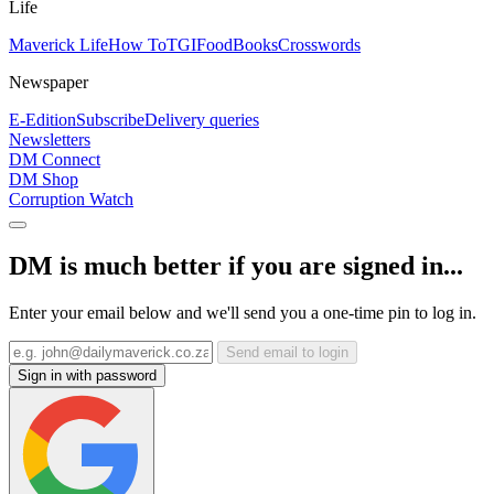
Life
Maverick Life
How To
TGIFood
Books
Crosswords
Newspaper
E-Edition
Subscribe
Delivery queries
Newsletters
DM Connect
DM Shop
Corruption Watch
DM is much better if you are signed in...
Enter your email below and we'll send you a one-time pin to log in.
Send email to login
Sign in with password