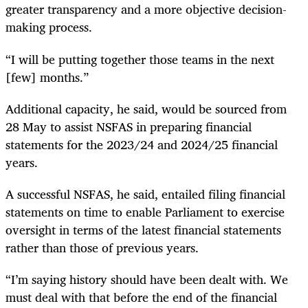
greater transparency and a more objective decision-
making process.
“I will be putting together those teams in the next
[few] months.”
Additional capacity, he said, would be sourced from
28 May to assist NSFAS in preparing financial
statements for the 2023/24 and 2024/25 financial
years.
A successful NSFAS, he said, entailed filing financial
statements on time to enable Parliament to exercise
oversight in terms of the latest financial statements
rather than those of previous years.
“I’m saying history should have been dealt with. We
must deal with that before the end of the financial