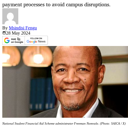
payment processes to avoid campus disruptions.
By
Msindisi Fengu
28 May
2024
National Student Financial Aid Scheme administrator Freeman Nomvalo. (Photo: SAICA / X)