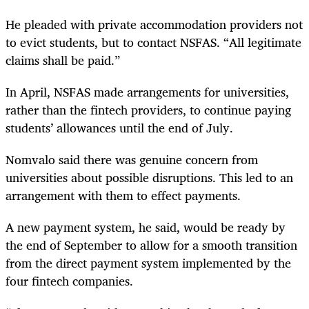
He pleaded with private accommodation providers not
to evict students, but to contact NSFAS. “All legitimate
claims shall be paid.”
In April, NSFAS made arrangements for universities,
rather than the fintech providers, to continue paying
students’ allowances until the end of July.
Nomvalo said there was genuine concern from
universities about possible disruptions. This led to an
arrangement with them to effect payments.
A new payment system, he said, would be ready by
the end of September to allow for a smooth transition
from the direct payment system implemented by the
four fintech companies.