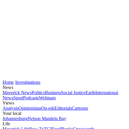
Home
Investigations
News
Maverick News
Politics
Business
Social Justice
Earth
International
News
Sport
Podcasts
Webinars
Views
Analysis
Opinionistas
Op-eds
Editorials
Cartoons
Your local
Johannesburg
Nelson Mandela Bay
Life
Maverick Life
How To
TGIFood
Books
Crosswords