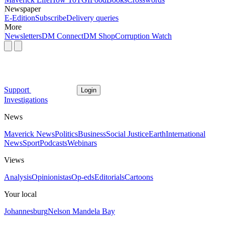
Newspaper
E-Edition
Subscribe
Delivery queries
More
Newsletters
DM Connect
DM Shop
Corruption Watch
Support
Login
Investigations
News
Maverick News
Politics
Business
Social Justice
Earth
International
News
Sport
Podcasts
Webinars
Views
Analysis
Opinionistas
Op-eds
Editorials
Cartoons
Your local
Johannesburg
Nelson Mandela Bay