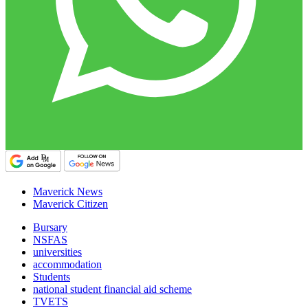
Maverick News
Maverick Citizen
Bursary
NSFAS
universities
accommodation
Students
national student financial aid scheme
TVETS