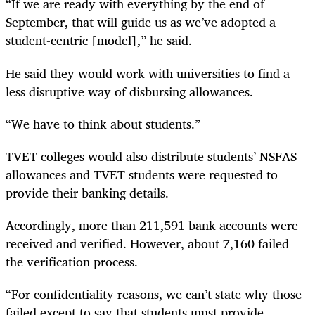
“If we are ready with everything by the end of
September, that will guide us as we’ve adopted a
student-centric [model],” he said.
He said they would work with universities to find a
less disruptive way of disbursing allowances.
“We have to think about students.”
TVET colleges would also distribute students’ NSFAS
allowances and TVET students were requested to
provide their banking details.
Accordingly, more than 211,591 bank accounts were
received and verified. However, about 7,160 failed
the verification process.
“For confidentiality reasons, we can’t state why those
failed except to say that students must provide