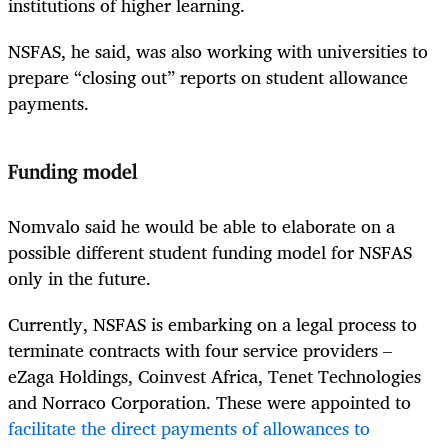
institutions of higher learning.
NSFAS, he said, was also working with universities to
prepare “closing out” reports on student allowance
payments.
Funding model
Nomvalo said he would be able to elaborate on a
possible different student funding model for NSFAS
only in the future.
Currently, NSFAS is embarking on a legal process to
terminate contracts with four service providers –
eZaga Holdings, Coinvest Africa, Tenet Technologies
and Norraco Corporation. These were appointed to
facilitate the direct payments of allowances to