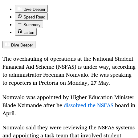
Dive Deeper
Speed Read
Summary
Listen
Dive Deeper
The overhauling of operations at the National Student
Financial Aid Scheme (NSFAS) is under way, according
to administrator Freeman Nomvalo. He was speaking
to reporters in Pretoria on Monday, 27 May.
Nomvalo was appointed by Higher Education Minister
Blade Nzimande after he
dissolved the NSFAS
board in
April.
Nomvalo said they were reviewing the NSFAS systems
and appointing a task team that involved student