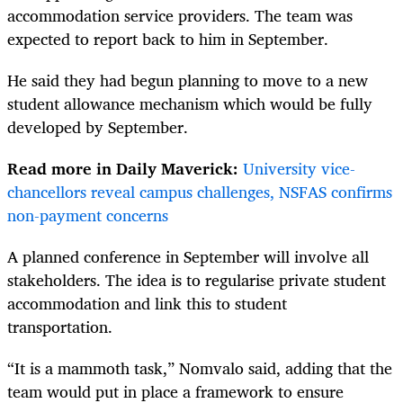
accommodation service providers. The team was
expected to report back to him in September.
He said they had begun planning to move to a new
student allowance mechanism which would be fully
developed by September.
Read more in Daily Maverick:
University vice-
chancellors reveal campus challenges, NSFAS confirms
non-payment concerns
A planned conference in September will involve all
stakeholders. The idea is to regularise private student
accommodation and link this to student
transportation.
“It is a mammoth task,” Nomvalo said, adding that the
team would put in place a framework to ensure