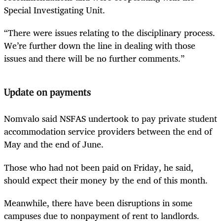
Special Investigating Unit.
“There were issues relating to the disciplinary process.
We’re further down the line in dealing with those
issues and there will be no further comments.”
Update on payments
Nomvalo said NSFAS undertook to pay private student
accommodation service providers between the end of
May and the end of June.
Those who had not been paid on Friday, he said,
should expect their money by the end of this month.
Meanwhile, there have been disruptions in some
campuses due to nonpayment of rent to landlords.