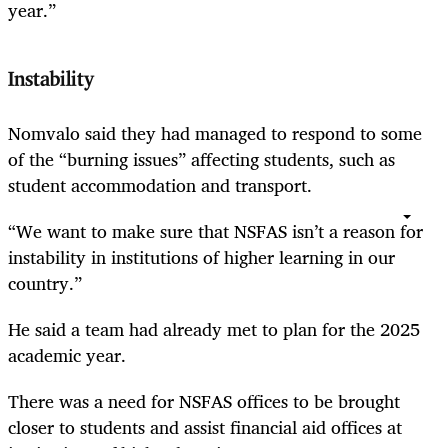
year.”
Instability
Nomvalo said they had managed to respond to some
of the “burning issues” affecting students, such as
student accommodation and transport.
“We want to make sure that NSFAS isn’t a reason for
instability in institutions of higher learning in our
country.”
He said a team had already met to plan for the 2025
academic year.
There was a need for NSFAS offices to be brought
closer to students and assist financial aid offices at