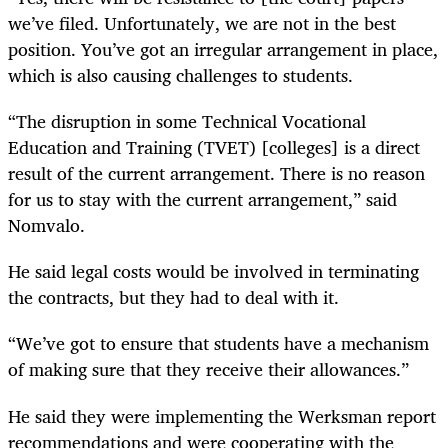
we’ve filed. Unfortunately, we are not in the best
position. You’ve got an irregular arrangement in place,
which is also causing challenges to students.
“The disruption in some Technical Vocational
Education and Training (TVET) [colleges] is a direct
result of the current arrangement. There is no reason
for us to stay with the current arrangement,” said
Nomvalo.
He said legal costs would be involved in terminating
the contracts, but they had to deal with it.
“We’ve got to ensure that students have a mechanism
of making sure that they receive their allowances.”
He said they were implementing the Werksman report
recommendations and were cooperating with the