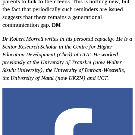
parents to talk to their teens. This is nothing new, but
the fact that periodically such reminders are issued
suggests that there remains a generational
communication gap.
DM
Dr Robert Morrell writes in his personal capacity. He is a
Senior Research Scholar in the Centre for Higher
Education Development (Ched) at UCT. He worked
previously at the University of Transkei (now Walter
Sisulu University), the University of Durban-Westville,
the University of Natal (now UKZN) and UCT.