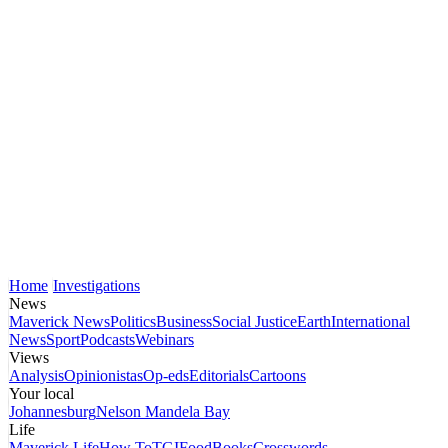
Home
Investigations
News
Maverick News
Politics
Business
Social Justice
Earth
International
News
Sport
Podcasts
Webinars
Views
Analysis
Opinionistas
Op-eds
Editorials
Cartoons
Your local
Johannesburg
Nelson Mandela Bay
Life
Maverick Life
How To
TGIFood
Books
Crosswords