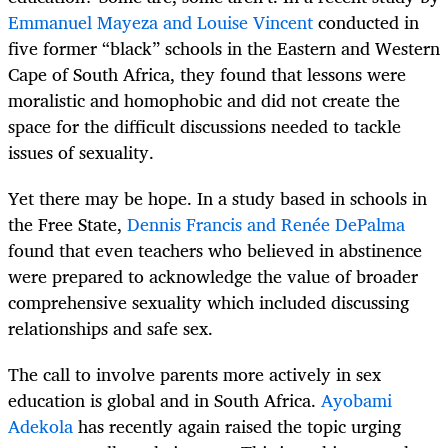
Emmanuel Mayeza and Louise Vincent
conducted in
five former “black” schools in the Eastern and Western
Cape of South Africa, they found that lessons were
moralistic and homophobic and did not create the
space for the difficult discussions needed to tackle
issues of sexuality.
Yet there may be hope. In a study based in schools in
the Free State,
Dennis Francis and Renée DePalma
found that even teachers who believed in abstinence
were prepared to acknowledge the value of broader
comprehensive sexuality which included discussing
relationships and safe sex.
The call to involve parents more actively in sex
education is global and in South Africa.
Ayobami
Adekola
has recently again raised the topic urging