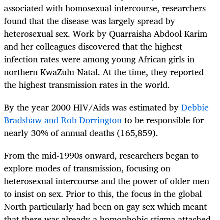
associated with homosexual intercourse, researchers
found that the disease was largely spread by
heterosexual sex. Work by Quarraisha Abdool Karim
and her colleagues discovered that the highest
infection rates were among young African girls in
northern KwaZulu-Natal. At the time, they reported
the highest transmission rates in the world.
By the year 2000 HIV/Aids was estimated by
Debbie
Bradshaw and Rob Dorrington
to be responsible for
nearly 30% of annual deaths (165,859).
From the mid-1990s onward, researchers began to
explore modes of transmission, focusing on
heterosexual intercourse and the power of older men
to insist on sex. Prior to this, the focus in the global
North particularly had been on gay sex which meant
that there was already a homophobic stigma attached