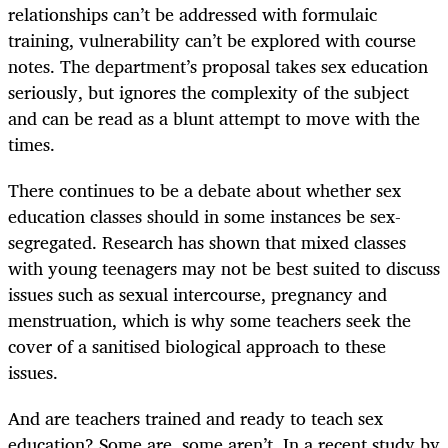
relationships can’t be addressed with formulaic
training, vulnerability can’t be explored with course
notes. The department’s proposal takes sex education
seriously, but ignores the complexity of the subject
and can be read as a blunt attempt to move with the
times.
There continues to be a debate about whether sex
education classes should in some instances be sex-
segregated. Research has shown that mixed classes
with young teenagers may not be best suited to discuss
issues such as sexual intercourse, pregnancy and
menstruation, which is why some teachers seek the
cover of a sanitised biological approach to these
issues.
And are teachers trained and ready to teach sex
education? Some are, some aren’t. In a recent study by