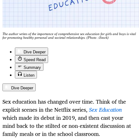
The author writes of the importance of comprehensive sex education for girls and boys is vital
for promoting healthy personal and societal relationships. (Photo :iStock)
Dive Deeper
Speed Read
Summary
Listen
Dive Deeper
Sex education has changed over time. Think of the
explicit scenes in the Netflix series,
Sex Education
which made its debut in 2019, and then cast your
mind back to the stilted or non-existent discussion at
family meals or in the school classroom.