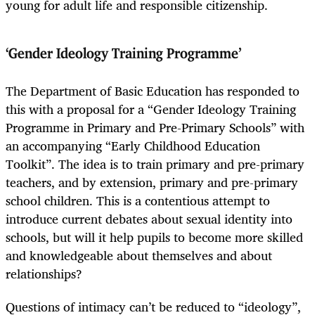
young for adult life and responsible citizenship.
‘Gender Ideology Training Programme’
The Department of Basic Education has responded to
this with a proposal for a “Gender Ideology Training
Programme in Primary and Pre-Primary Schools” with
an accompanying “Early Childhood Education
Toolkit”. The idea is to train primary and pre-primary
teachers, and by extension, primary and pre-primary
school children. This is a contentious attempt to
introduce current debates about sexual identity into
schools, but will it help pupils to become more skilled
and knowledgeable about themselves and about
relationships?
Questions of intimacy can’t be reduced to “ideology”,