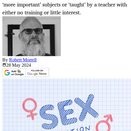
‘more important’ subjects or ‘taught’ by a teacher with
either no training or little interest.
By
Robert Morrell
28 May
2024