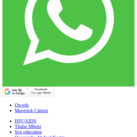
Op-eds
Maverick Citizen
HIV/AIDS
Thabo Mbeki
Sex education