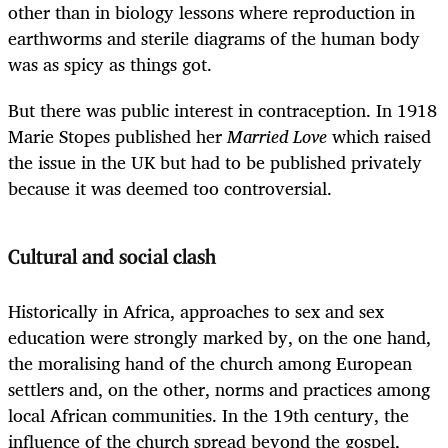
other than in biology lessons where reproduction in
earthworms and sterile diagrams of the human body
was as spicy as things got.
But there was public interest in contraception. In 1918
Marie Stopes published her
Married Love
which raised
the issue in the UK but had to be published privately
because it was deemed too controversial.
Cultural and social clash
Historically in Africa, approaches to sex and sex
education were strongly marked by, on the one hand,
the moralising hand of the church among European
settlers and, on the other, norms and practices among
local African communities. In the 19th century, the
influence of the church spread beyond the gospel,