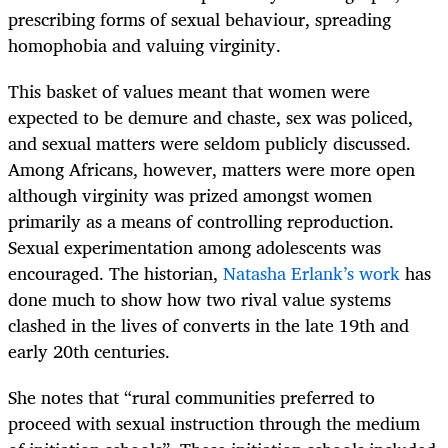
prescribing forms of sexual behaviour, spreading
homophobia and valuing virginity.
This basket of values meant that women were
expected to be demure and chaste, sex was policed,
and sexual matters were seldom publicly discussed.
Among Africans, however, matters were more open
although virginity was prized amongst women
primarily as a means of controlling reproduction.
Sexual experimentation among adolescents was
encouraged. The historian,
Natasha Erlank’s work
has
done much to show how two rival value systems
clashed in the lives of converts in the late 19th and
early 20th centuries.
She notes that “rural communities preferred to
proceed with sexual instruction through the medium