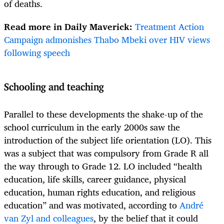
of deaths.
Read more in Daily Maverick:
Treatment Action
Campaign admonishes Thabo Mbeki over HIV views
following speech
Schooling and teaching
Parallel to these developments the shake-up of the
school curriculum in the early 2000s saw the
introduction of the subject life orientation (LO). This
was a subject that was compulsory from Grade R all
the way through to Grade 12. LO included “health
education, life skills, career guidance, physical
education, human rights education, and religious
education” and was motivated, according to
André
van Zyl and colleagues
, by the belief that it could