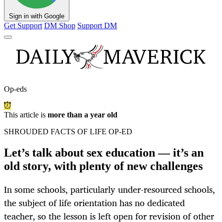
Sign in with Google
Get Support
DM Shop
Support DM
Op-eds
This article is
more than a year old
SHROUDED FACTS OF LIFE OP-ED
Let’s talk about sex education — it’s an
old story, with plenty of new challenges
In some schools, particularly under-resourced schools,
the subject of life orientation has no dedicated
teacher, so the lesson is left open for revision of other