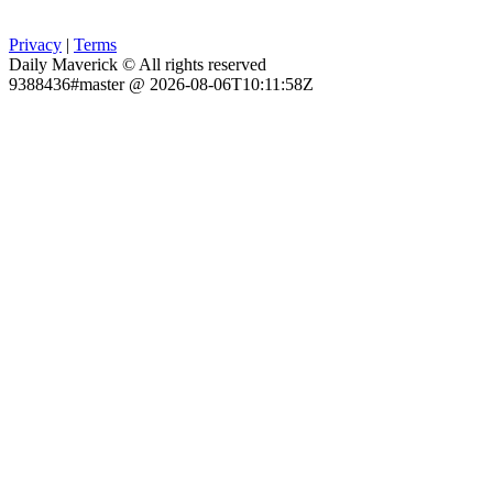
Privacy
|
Terms
Daily Maverick © All rights reserved
9388436#master @ 2026-08-06T10:11:58Z