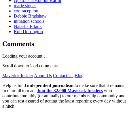
Quarraisha Abdool Karim
marie stopes
contraception
Debbie Bradshaw
initiation schools
Natasha Erlank
Rob Dorrington
Comments
Loading your account…
Scroll down to load comments...
Maverick Insider
About Us
Contact Us
Blog
Help us fund
independent journalism
to make sure that it remains
free for all to read.
Join the 32,000 Maverick Insiders
who
contribute monthly (or annually) to our membership community and
you can rest assured of getting the latest reporting every day without
a hitch.