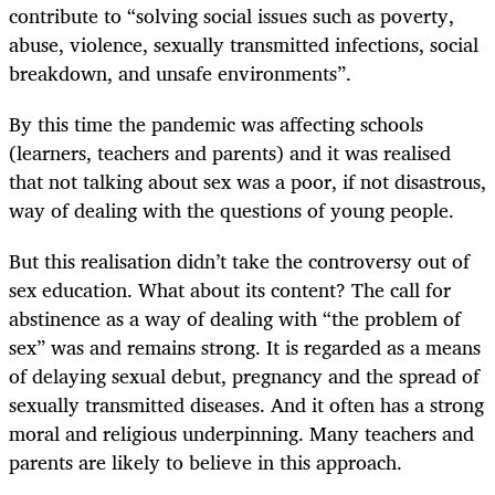
contribute to “solving social issues such as poverty,
abuse, violence, sexually transmitted infections, social
breakdown, and unsafe environments”.
By this time the pandemic was affecting schools
(learners, teachers and parents) and it was realised
that not talking about sex was a poor, if not disastrous,
way of dealing with the questions of young people.
But this realisation didn’t take the controversy out of
sex education. What about its content? The call for
abstinence as a way of dealing with “the problem of
sex” was and remains strong. It is regarded as a means
of delaying sexual debut, pregnancy and the spread of
sexually transmitted diseases. And it often has a strong
moral and religious underpinning. Many teachers and
parents are likely to believe in this approach.