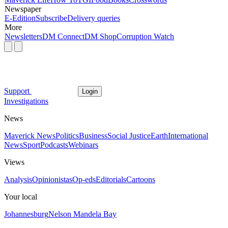
Newspaper
E-Edition
Subscribe
Delivery queries
More
Newsletters
DM Connect
DM Shop
Corruption Watch
Support
Login
Investigations
News
Maverick News
Politics
Business
Social Justice
Earth
International
News
Sport
Podcasts
Webinars
Views
Analysis
Opinionistas
Op-eds
Editorials
Cartoons
Your local
Johannesburg
Nelson Mandela Bay