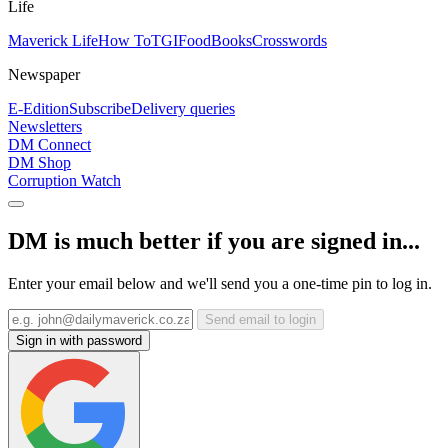
Life
Maverick Life
How To
TGIFood
Books
Crosswords
Newspaper
E-Edition
Subscribe
Delivery queries
Newsletters
DM Connect
DM Shop
Corruption Watch
DM is much better if you are signed in...
Enter your email below and we'll send you a one-time pin to log in.
Send email to login
Sign in with password