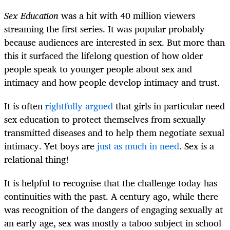
Sex Education
was a hit with 40 million viewers
streaming the first series. It was popular probably
because audiences are interested in sex. But more than
this it surfaced the lifelong question of how older
people speak to younger people about sex and
intimacy and how people develop intimacy and trust.
It is often
rightfully argued
that girls in particular need
sex education to protect themselves from sexually
transmitted diseases and to help them negotiate sexual
intimacy. Yet boys are
just as much in need
. Sex is a
relational thing!
It is helpful to recognise that the challenge today has
continuities with the past. A century ago, while there
was recognition of the dangers of engaging sexually at
an early age, sex was mostly a taboo subject in school