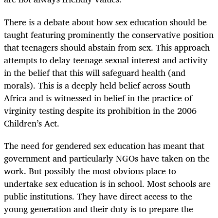
There is a debate about how sex education should be
taught featuring prominently the conservative position
that teenagers should abstain from sex. This approach
attempts to delay teenage sexual interest and activity
in the belief that this will safeguard health (and
morals). This is a deeply held belief across South
Africa and is witnessed in belief in the practice of
virginity testing despite its prohibition in the 2006
Children’s Act.
The need for gendered sex education has meant that
government and particularly NGOs have taken on the
work. But possibly the most obvious place to
undertake sex education is in school. Most schools are
public institutions. They have direct access to the
young generation and their duty is to prepare the