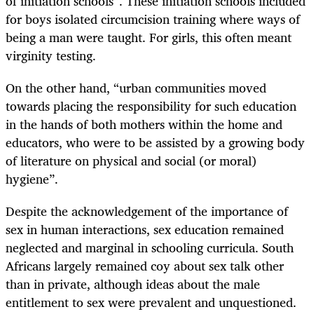
of initiation schools”. These initiation schools included
for boys isolated circumcision training where ways of
being a man were taught. For girls, this often meant
virginity testing.
On the other hand, “urban communities moved
towards placing the responsibility for such education
in the hands of both mothers within the home and
educators, who were to be assisted by a growing body
of literature on physical and social (or moral)
hygiene”.
Despite the acknowledgement of the importance of
sex in human interactions, sex education remained
neglected and marginal in schooling curricula. South
Africans largely remained coy about sex talk other
than in private, although ideas about the male
entitlement to sex were prevalent and unquestioned.