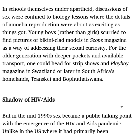
In schools themselves under apartheid, discussions of
sex were confined to biology lessons where the details
of amoeba reproduction were about as exciting as
things got. Young boys (rather than girls) scurried to
find pictures of bikini-clad models in
Scope
magazine
as a way of addressing their sexual curiosity. For the
older generation with deeper pockets and available
transport, one could head for strip shows and
Playboy
magazine in Swaziland or later in South Africa’s
homelands, Transkei and Bophuthatswana.
Shadow of HIV/Aids
But in the mid-1990s sex became a public talking point
with the emergence of the HIV and Aids pandemic.
Unlike in the US where it had primarily been