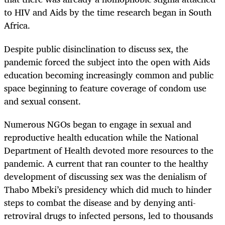
to HIV and Aids by the time research began in South
Africa.
Despite public disinclination to discuss sex, the
pandemic forced the subject into the open with Aids
education becoming increasingly common and public
space beginning to feature coverage of condom use
and sexual consent.
Numerous NGOs began to engage in sexual and
reproductive health education while the National
Department of Health devoted more resources to the
pandemic. A current that ran counter to the healthy
development of discussing sex was the denialism of
Thabo Mbeki’s presidency which did much to hinder
steps to combat the disease and by denying anti-
retroviral drugs to infected persons, led to thousands