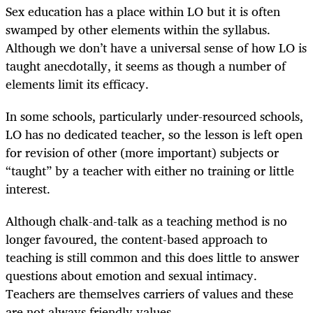
Sex education has a place within LO but it is often
swamped by other elements within the syllabus.
Although we don’t have a universal sense of how LO is
taught anecdotally, it seems as though a number of
elements limit its efficacy.
In some schools, particularly under-resourced schools,
LO has no dedicated teacher, so the lesson is left open
for revision of other (more important) subjects or
“taught” by a teacher with either no training or little
interest.
Although chalk-and-talk as a teaching method is no
longer favoured, the content-based approach to
teaching is still common and this does little to answer
questions about emotion and sexual intimacy.
Teachers are themselves carriers of values and these
are not always friendly values.