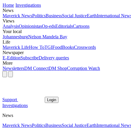
Home
Investigations
News
Maverick News
Politics
Business
Social Justice
Earth
International New
Views
Analysis
Opinionistas
Op-eds
Editorials
Cartoons
Your local
Johannesburg
Nelson Mandela Bay
Life
Maverick Life
How To
TGIFood
Books
Crosswords
Newspaper
E-Edition
Subscribe
Delivery queries
More
Newsletters
DM Connect
DM Shop
Corruption Watch
Support
Login
Investigations
News
Maverick News
Politics
Business
Social Justice
Earth
International New