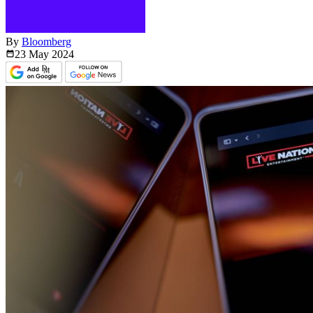
By
Bloomberg
23 May
2024