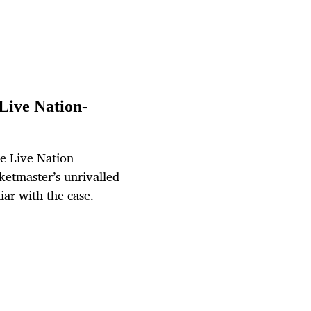
Live Nation-
ue Live Nation
cketmaster’s unrivalled
iar with the case.