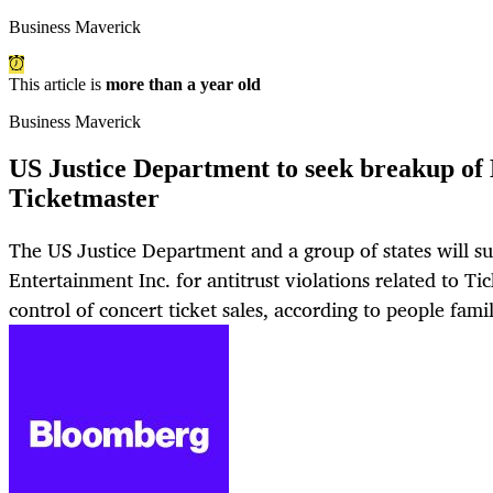
Business Maverick
This article is
more than a year old
Business Maverick
US Justice Department to seek breakup of 
Ticketmaster
The US Justice Department and a group of states will s
Entertainment Inc. for antitrust violations related to Ti
control of concert ticket sales, according to people famil