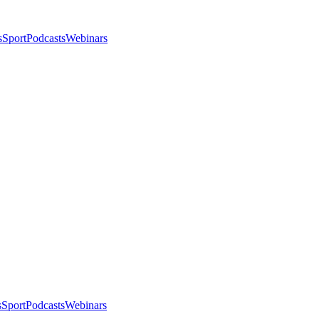
s
Sport
Podcasts
Webinars
s
Sport
Podcasts
Webinars