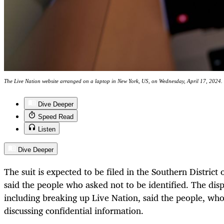
The Live Nation website arranged on a laptop in New York, US, on Wednesday, April 17, 202
Dive Deeper
Speed Read
Listen
Dive Deeper
The suit is expected to be filed in the Southern Distric
said the people who asked not to be identified. The dis
including breaking up Live Nation, said the people, wh
discussing confidential information.