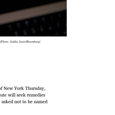
4. (Photo: Gabby Jones/Bloomberg)
t of New York Thursday,
pute will seek remedies
o asked not to be named