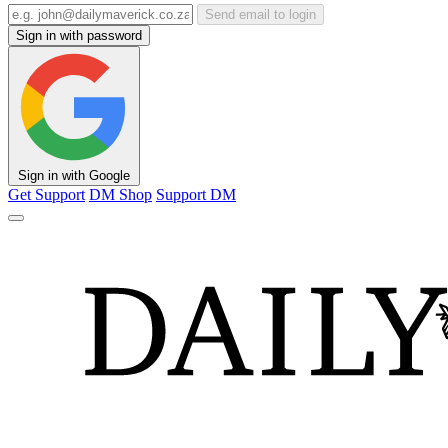
Send email to login
Sign in with password
Sign in with Google
Get Support
DM Shop
Support DM