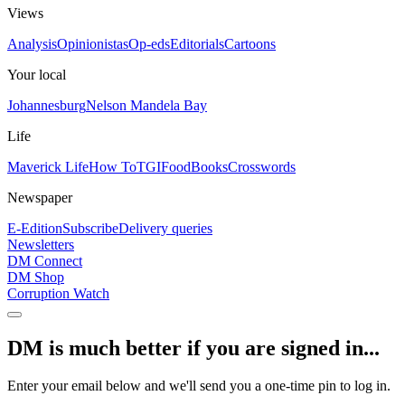
Views
Analysis
Opinionistas
Op-eds
Editorials
Cartoons
Your local
Johannesburg
Nelson Mandela Bay
Life
Maverick Life
How To
TGIFood
Books
Crosswords
Newspaper
E-Edition
Subscribe
Delivery queries
Newsletters
DM Connect
DM Shop
Corruption Watch
DM is much better if you are signed in...
Enter your email below and we'll send you a one-time pin to log in.