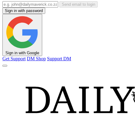
Send email to login
Sign in with password
Sign in with Google
Get Support
DM Shop
Support DM