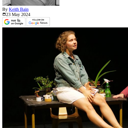
By
Keith Bain
23 May
2024