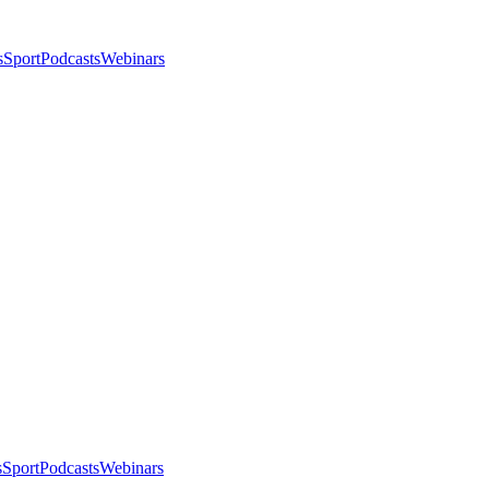
s
Sport
Podcasts
Webinars
s
Sport
Podcasts
Webinars