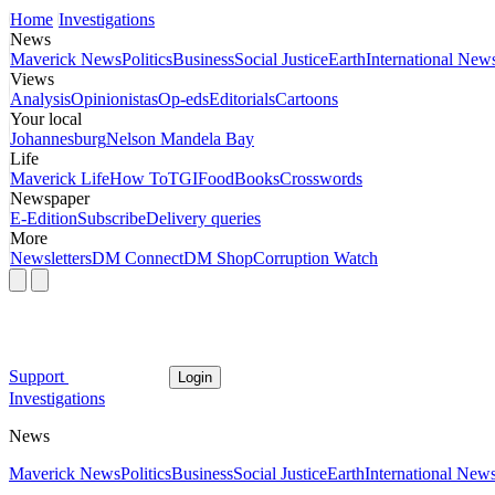
Home
Investigations
News
Maverick News
Politics
Business
Social Justice
Earth
International New
Views
Analysis
Opinionistas
Op-eds
Editorials
Cartoons
Your local
Johannesburg
Nelson Mandela Bay
Life
Maverick Life
How To
TGIFood
Books
Crosswords
Newspaper
E-Edition
Subscribe
Delivery queries
More
Newsletters
DM Connect
DM Shop
Corruption Watch
Support
Login
Investigations
News
Maverick News
Politics
Business
Social Justice
Earth
International New