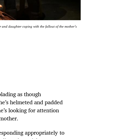
and daughter coping with the fallout of the mother’s
rblading as though
 she’s helmeted and padded
he’s looking for attention
 mother.
esponding appropriately to