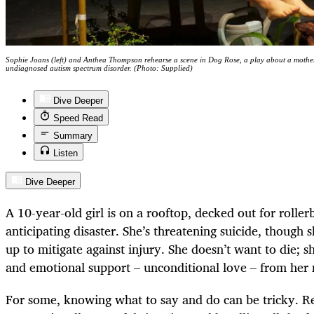
Sophie Joans (left) and Anthea Thompson rehearse a scene in Dog Rose, a play about a mother 
undiagnosed autism spectrum disorder. (Photo: Supplied)
Dive Deeper
Speed Read
Summary
Listen
Dive Deeper
A 10-year-old girl is on a rooftop, decked out for rolle
anticipating disaster. She’s threatening suicide, though
up to mitigate against injury. She doesn’t want to die; s
and emotional support – unconditional love – from her
For some, knowing what to say and do can be tricky. R