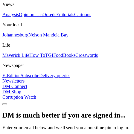
Views
Analysis
Opinionistas
Op-eds
Editorials
Cartoons
Your local
Johannesburg
Nelson Mandela Bay
Life
Maverick Life
How To
TGIFood
Books
Crosswords
Newspaper
E-Edition
Subscribe
Delivery queries
Newsletters
DM Connect
DM Shop
Corruption Watch
DM is much better if you are signed in...
Enter your email below and we'll send you a one-time pin to log in.