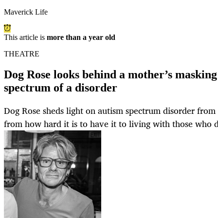
Maverick Life
This article is
more than a year old
THEATRE
Dog Rose looks behind a mother’s masking
spectrum of a disorder
Dog Rose sheds light on autism spectrum disorder from
from how hard it is to have it to living with those who 