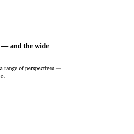
 — and the wide
 a range of perspectives —
do.