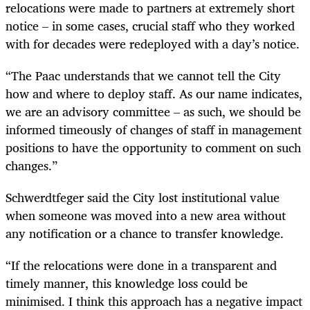
relocations were made to partners at extremely short
notice – in some cases, crucial staff who they worked
with for decades were redeployed with a day’s notice.
“The Paac understands that we cannot tell the City
how and where to deploy staff. As our name indicates,
we are an advisory committee – as such, we should be
informed timeously of changes of staff in management
positions to have the opportunity to comment on such
changes.”
Schwerdtfeger said the City lost institutional value
when someone was moved into a new area without
any notification or a chance to transfer knowledge.
“If the relocations were done in a transparent and
timely manner, this knowledge loss could be
minimised. I think this approach has a negative impact