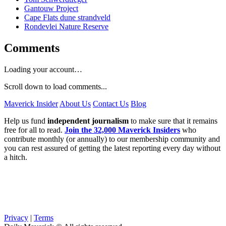
Gantouw Project
Cape Flats dune strandveld
Rondevlei Nature Reserve
Comments
Loading your account…
Scroll down to load comments...
Maverick Insider
About Us
Contact Us
Blog
Help us fund
independent journalism
to make sure that it remains
free for all to read.
Join the 32,000 Maverick Insiders
who
contribute monthly (or annually) to our membership community and
you can rest assured of getting the latest reporting every day without
a hitch.
Privacy
|
Terms