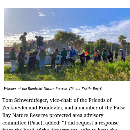
Workers at the Rondevlei Nature Reserve. (Photo: Kristin Engel)
Tom Schwerdtfeger, vice-chair of the Friends of
Zeekoevlei and Rondevlei, and a member of the False
Bay Nature Reserve protected area advisory
committee (Paac), added: “I did request a response