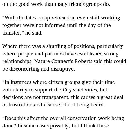
on the good work that many friends groups do.
“With the latest snap relocation, even staff working
together were not informed until the day of the
transfer,” he said.
Where there was a shuffling of positions, particularly
where people and partners have established strong
relationships, Nature Connect’s Roberts said this could
be disconcerting and disruptive.
“In instances where citizen groups give their time
voluntarily to support the City’s activities, but
decisions are not transparent, this causes a great deal
of frustration and a sense of not being heard.
“Does this affect the overall conservation work being
done? In some cases possibly, but I think these