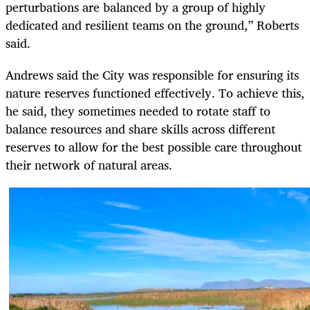
perturbations are balanced by a group of highly
dedicated and resilient teams on the ground,” Roberts
said.
Andrews said the City was responsible for ensuring its
nature reserves functioned effectively. To achieve this,
he said, they sometimes needed to rotate staff to
balance resources and share skills across different
reserves to allow for the best possible care throughout
their network of natural areas.