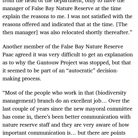
from the head of the department, only to have the
manager of False Bay Nature Reserve at the time
explain the reasons to me. I was not satisfied with the
reasons offered and indicated that at the time. [The
then manager] was also relocated shortly thereafter.”
Another member of the False Bay Nature Reserve
Paac agreed it was very difficult to get an explanation
as to why the Gantouw Project was stopped, but that
it seemed to be part of an “autocratic” decision-
making process.
“Most of the people who work in that (biodiversity
management) branch do an excellent job… Over the
last couple of years since the new mayoral committee
has come in, there’s been better communication with
nature reserve staff and they are very aware of how
important communication is… but there are points