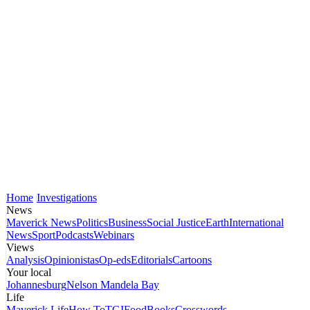
Home
Investigations
News
Maverick News
Politics
Business
Social Justice
Earth
International
News
Sport
Podcasts
Webinars
Views
Analysis
Opinionistas
Op-eds
Editorials
Cartoons
Your local
Johannesburg
Nelson Mandela Bay
Life
Maverick Life
How To
TGIFood
Books
Crosswords