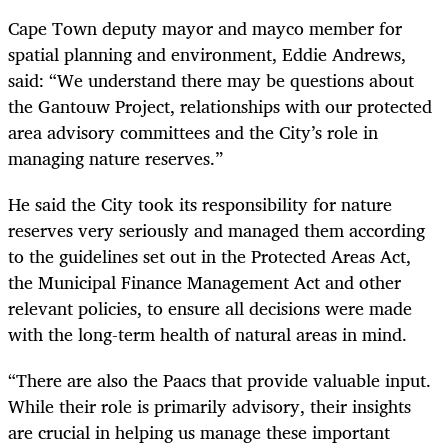
Cape Town deputy mayor and mayco member for
spatial planning and environment, Eddie Andrews,
said: “We understand there may be questions about
the Gantouw Project, relationships with our protected
area advisory committees and the City’s role in
managing nature reserves.”
He said the City took its responsibility for nature
reserves very seriously and managed them according
to the guidelines set out in the Protected Areas Act,
the Municipal Finance Management Act and other
relevant policies, to ensure all decisions were made
with the long-term health of natural areas in mind.
“There are also the Paacs that provide valuable input.
While their role is primarily advisory, their insights
are crucial in helping us manage these important