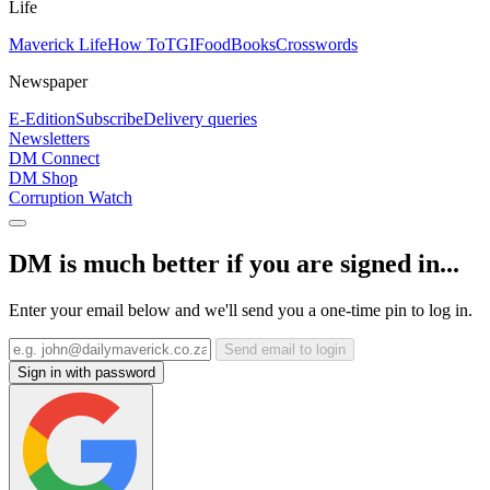
Life
Maverick Life
How To
TGIFood
Books
Crosswords
Newspaper
E-Edition
Subscribe
Delivery queries
Newsletters
DM Connect
DM Shop
Corruption Watch
DM is much better if you are signed in...
Enter your email below and we'll send you a one-time pin to log in.
Send email to login
Sign in with password