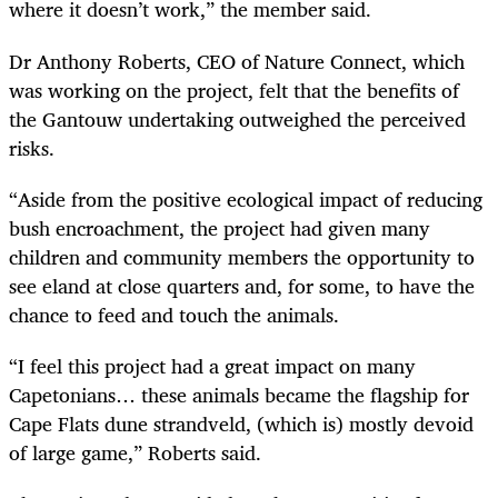
where it doesn’t work,” the member said.
Dr Anthony Roberts, CEO of Nature Connect, which
was working on the project, felt that the benefits of
the Gantouw undertaking outweighed the perceived
risks.
“Aside from the positive ecological impact of reducing
bush encroachment, the project had given many
children and community members the opportunity to
see eland at close quarters and, for some, to have the
chance to feed and touch the animals.
“I feel this project had a great impact on many
Capetonians… these animals became the flagship for
Cape Flats dune strandveld, (which is) mostly devoid
of large game,” Roberts said.