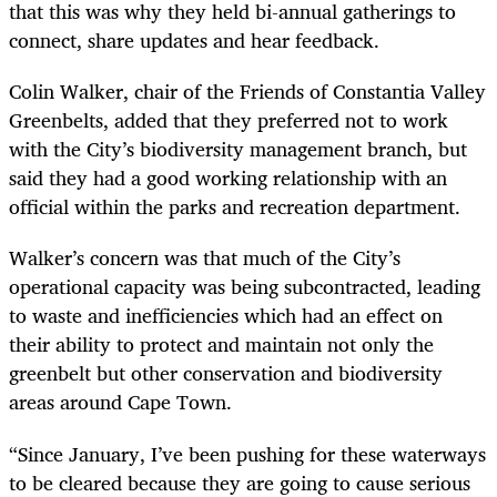
that this was why they held bi-annual gatherings to
connect, share updates and hear feedback.
Colin Walker, chair of the Friends of Constantia Valley
Greenbelts, added that
they preferred not to work
with the City’s biodiversity management branch, but
said they had a good working relationship with an
official within the parks and recreation department.
Walker’s concern was that much of the City’s
operational capacity was being subcontracted, leading
to waste and inefficiencies which had an effect on
their ability to protect and maintain not only the
greenbelt but other conservation and biodiversity
areas around Cape Town.
“Since January, I’ve been pushing for these waterways
to be cleared because they are going to cause serious