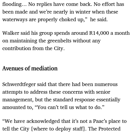
flooding… No replies have come back. No effort has
been made and we’re nearly in winter when these
waterways are properly choked up,” he said.
Walker said his group spends around R14,000 a month
on maintaining the greenbelts without any
contribution from the City.
Avenues of mediation
Schwerdtfeger said that there had been numerous
attempts to address these concerns with senior
management, but the standard response essentially
amounted to, “You can’t tell us what to do.”
“We have acknowledged that it’s not a Paac’s place to
tell the City [where to deploy staff]. The Protected