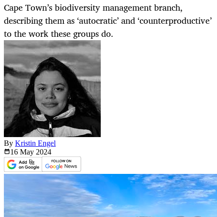
Cape Town’s biodiversity management branch,
describing them as ‘autocratic’ and ‘counterproductive’
to the work these groups do.
By
Kristin Engel
16 May
2024