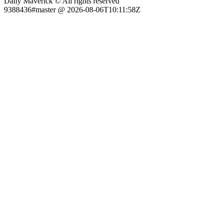
Daily Maverick © All rights reserved
9388436#master @ 2026-08-06T10:11:58Z