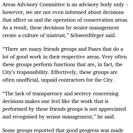
Areas Advisory Committee is an advisory body only –
however, we are not even informed about decisions
that affect us and the operation of conservation areas.
As a result, these decisions by senior management
create a culture of mistrust,” Schwerdtfeger said.
“There are many friends groups and Paacs that do a
lot of good work in their respective areas. Very often
these groups perform functions that are, in fact, the
City’s responsibility. Effectively, these groups are
often unofficial, unpaid contractors for the City.
“The lack of transparency and secrecy concerning
decisions makes one feel like the work that is
performed by these friends groups is not appreciated
and recognised by senior management,” he said.
Some groups reported that good progress was made