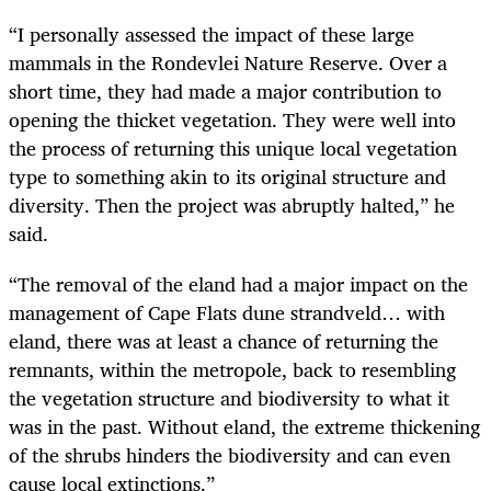
“I personally assessed the impact of these large
mammals in the Rondevlei Nature Reserve. Over a
short time, they had made a major contribution to
opening the thicket vegetation. They were well into
the process of returning this unique local vegetation
type to something akin to its original structure and
diversity. Then the project was abruptly halted,” he
said.
“The removal of the eland had a major impact on the
management of Cape Flats dune strandveld… with
eland, there was at least a chance of returning the
remnants, within the metropole, back to resembling
the vegetation structure and biodiversity to what it
was in the past. Without eland, the extreme thickening
of the shrubs hinders the biodiversity and can even
cause local extinctions.”