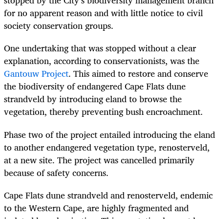
stopped by the City’s biodiversity management branch
for no apparent reason and with little notice to civil
society conservation groups.
One undertaking that was stopped without a clear
explanation, according to conservationists, was the
Gantouw Project
. This aimed to restore and conserve
the biodiversity of endangered Cape Flats dune
strandveld by introducing eland to browse the
vegetation, thereby preventing bush encroachment.
Phase two of the project entailed introducing the eland
to another endangered vegetation type, renosterveld,
at a new site. The project was cancelled primarily
because of safety concerns.
Cape Flats dune strandveld and renosterveld, endemic
to the Western Cape, are highly fragmented and