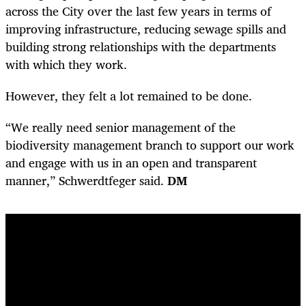
across the City over the last few years in terms of
improving infrastructure, reducing sewage spills and
building strong relationships with the departments
with which they work.
However, they felt a lot remained to be done.
“We really need senior management of the
biodiversity management branch to support our work
and engage with us in an open and transparent
manner,” Schwerdtfeger said.
DM