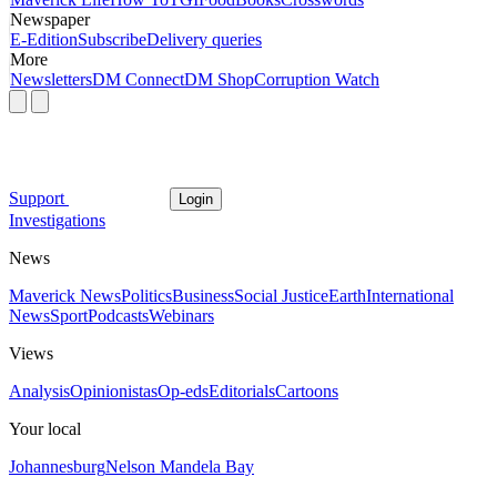
Newspaper
E-Edition
Subscribe
Delivery queries
More
Newsletters
DM Connect
DM Shop
Corruption Watch
Support
Login
Investigations
News
Maverick News
Politics
Business
Social Justice
Earth
International
News
Sport
Podcasts
Webinars
Views
Analysis
Opinionistas
Op-eds
Editorials
Cartoons
Your local
Johannesburg
Nelson Mandela Bay