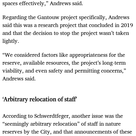
spaces effectively,” Andrews said.
Regarding the Gantouw project specifically, Andrews
said this was a research project that concluded in 2019
and that the decision to stop the project wasn’t taken
lightly.
“We considered factors like appropriateness for the
reserve, available resources, the project’s long-term
viability, and even safety and permitting concerns,”
Andrews said.
‘Arbitrary relocation of staff’
According to Schwerdtfeger, another issue was the
“seemingly arbitrary relocation” of staff in nature
reserves by the City, and that announcements of these