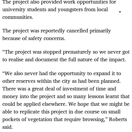
The project also provided work opportunities for
university students and youngsters from local
communities.
The project was reportedly cancelled primarily
because of safety concerns.
“The project was stopped prematurely so we never got
to realise and document the full nature of the impact.
“We also never had the opportunity to expand it to
other reserves within the city as had been planned.
There was a great deal of investment of time and
money into the project and so many lessons learnt that
could be applied elsewhere. We hope that we might be
able to replicate this project in due course on small
pockets of vegetation that require browsing,” Roberts
said.