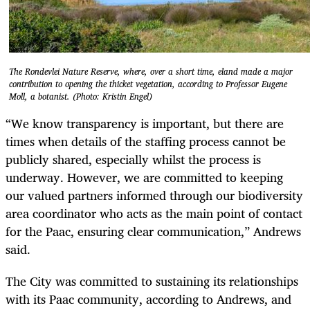
The Rondevlei Nature Reserve, where, over a short time, eland made a major
contribution to opening the thicket vegetation, according to Professor Eugene
Moll, a botanist. (Photo: Kristin Engel)
“We know transparency is important, but there are
times when details of the staffing process cannot be
publicly shared, especially whilst the process is
underway. However, we are committed to keeping
our valued partners informed through our biodiversity
area coordinator who acts as the main point of contact
for the Paac, ensuring clear communication,” Andrews
said.
The City was committed to sustaining its relationships
with its Paac community, according to Andrews, and