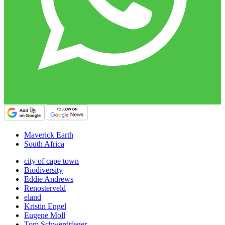
Maverick Earth
South Africa
city of cape town
Biodiversity
Eddie Andrews
Renosterveld
eland
Kristin Engel
Eugene Moll
Tom Schwerdtfeger