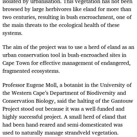
isolated by urbanisation. This vegetation has not been
browsed by large herbivores like eland for more than
two centuries, resulting in bush encroachment, one of
the main threats to the ecological health of these
systems.
The aim of the project was to use a herd of eland as an
urban conservation tool in bush-encroached sites in
Cape Town for effective management of endangered,
fragmented ecosystems.
Professor Eugene Moll, a botanist in the University of
the Western Cape’s Department of Biodiversity and
Conservation Biology, said the halting of the Gantouw
Project stood out because it was a well-funded and
highly successful project. A small herd of eland that
had been hand-reared and semi-domesticated was
used to naturally manage strandveld vegetation.