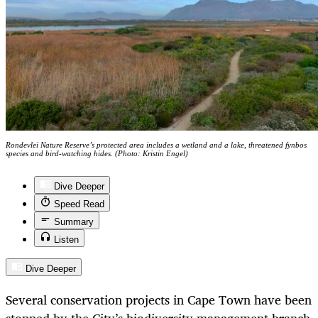
Rondevlei Nature Reserve’s protected area includes a wetland and a lake, threatened fynbos
species and bird-watching hides. (Photo: Kristin Engel)
Dive Deeper
Speed Read
Summary
Listen
Dive Deeper
Several conservation projects in Cape Town have been