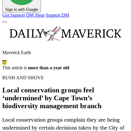
Sign in with Google
Get Support
DM Shop
Support DM
Maverick Earth
This article is
more than a year old
BUSH AND SHOVE
Local conservation groups feel
‘undermined’ by Cape Town’s
biodiversity management branch
Local conservation groups complain they are being
undermined by certain decisions taken by the City of