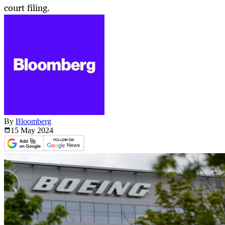
court filing.
By
Bloomberg
15 May
2024