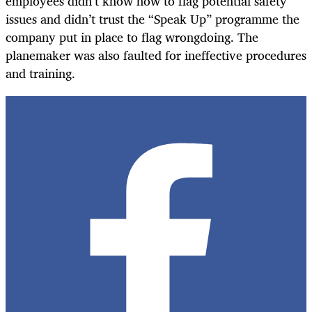
employees didn’t know how to flag potential safety
issues and didn’t trust the “Speak Up” programme the
company put in place to flag wrongdoing. The
planemaker was also faulted for ineffective procedures
and training.