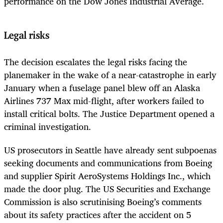
performance on the Dow Jones Industrial Average.
Legal risks
The decision escalates the legal risks facing the
planemaker in the wake of a near-catastrophe in early
January when a fuselage panel blew off an Alaska
Airlines 737 Max mid-flight, after workers failed to
install critical bolts. The Justice Department opened a
criminal investigation.
US prosecutors in Seattle have already sent subpoenas
seeking documents and communications from Boeing
and supplier Spirit AeroSystems Holdings Inc., which
made the door plug. The US Securities and Exchange
Commission is also scrutinising Boeing’s comments
about its safety practices after the accident on 5