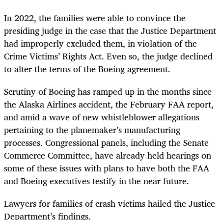
In 2022, the families were able to convince the
presiding judge in the case that the Justice Department
had improperly excluded them, in violation of the
Crime Victims’ Rights Act. Even so, the judge declined
to alter the terms of the Boeing agreement.
Scrutiny of Boeing has ramped up in the months since
the Alaska Airlines accident, the February FAA report,
and amid a wave of new whistleblower allegations
pertaining to the planemaker’s manufacturing
processes. Congressional panels, including the Senate
Commerce Committee, have already held hearings on
some of these issues with plans to have both the FAA
and Boeing executives testify in the near future.
Lawyers for families of crash victims hailed the Justice
Department’s findings.