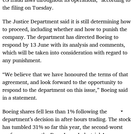
the filing on Tuesday.
The Justice Department said it is still determining how
to proceed, including whether and how to punish the
company. The department has directed Boeing to
respond by 13 June with its analysis and comments,
which will be taken into consideration with regard to
any punishment.
“We believe that we have honoured the terms of that
agreement, and look forward to the opportunity to
respond to the department on this issue,” Boeing said
in a statement.
Boeing shares fell less than 1% following the
department’s decision in after-hours trading. The stock
has tumbled 31% so far this year, the second-worst