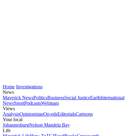
Home
Investigations
News
Maverick News
Politics
Business
Social Justice
Earth
International
News
Sport
Podcasts
Webinars
Views
Analysis
Opinionistas
Op-eds
Editorials
Cartoons
Your local
Johannesburg
Nelson Mandela Bay
Life
Maverick Life
How To
TGIFood
Books
Crosswords