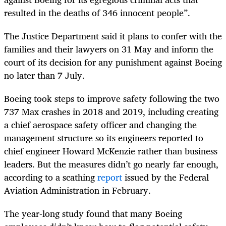
resulted in the deaths of 346 innocent people”.
The Justice Department said it plans to confer with the
families and their lawyers on 31 May and inform the
court of its decision for any punishment against Boeing
no later than 7 July.
Boeing took steps to improve safety following the two
737 Max crashes in 2018 and 2019, including creating
a chief aerospace safety officer and changing the
management structure so its engineers reported to
chief engineer Howard McKenzie rather than business
leaders. But the measures didn’t go nearly far enough,
according to a scathing
report
issued by the Federal
Aviation Administration in February.
The year-long study found that many Boeing