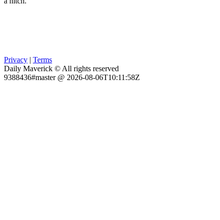
a hitch.
Privacy
|
Terms
Daily Maverick © All rights reserved
9388436#master @ 2026-08-06T10:11:58Z