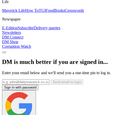
Life
Maverick Life
How To
TGIFood
Books
Crosswords
Newspaper
E-Edition
Subscribe
Delivery queries
Newsletters
DM Connect
DM Shop
Corruption Watch
DM is much better if you are signed in...
Enter your email below and we'll send you a one-time pin to log in.
Send email to login
Sign in with password