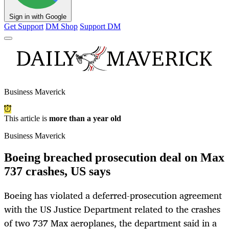
Sign in with Google
Get Support
DM Shop
Support DM
Business Maverick
This article is
more than a year old
Business Maverick
Boeing breached prosecution deal on Max
737 crashes, US says
Boeing has violated a deferred-prosecution agreement
with the US Justice Department related to the crashes
of two 737 Max aeroplanes, the department said in a