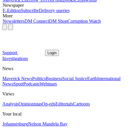
Newspaper
E-Edition
Subscribe
Delivery queries
More
Newsletters
DM Connect
DM Shop
Corruption Watch
Support
Login
Investigations
News
Maverick News
Politics
Business
Social Justice
Earth
International
News
Sport
Podcasts
Webinars
Views
Analysis
Opinionistas
Op-eds
Editorials
Cartoons
Your local
Johannesburg
Nelson Mandela Bay