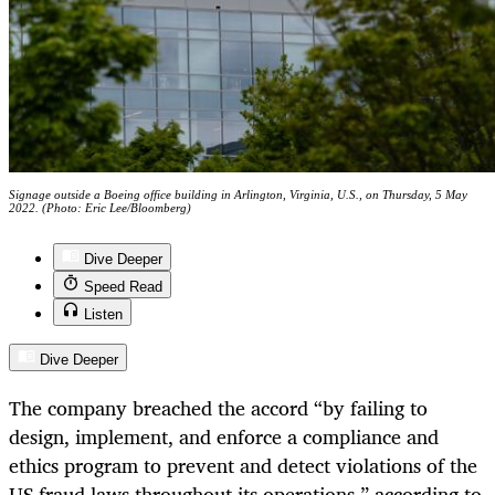
Signage outside a Boeing office building in Arlington, Virginia, U.S., on Thursday, 5 May
2022. (Photo: Eric Lee/Bloomberg)
Dive Deeper
Speed Read
Listen
Dive Deeper
The company breached the accord “by failing to
design, implement, and enforce a compliance and
ethics program to prevent and detect violations of the
US fraud laws throughout its operations,” according to