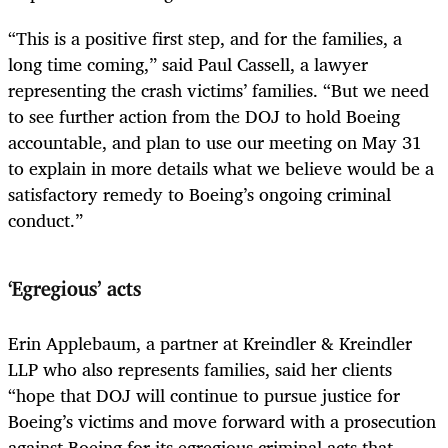
“This is a positive first step, and for the families, a
long time coming,” said Paul Cassell, a lawyer
representing the crash victims’ families. “But we need
to see further action from the DOJ to hold Boeing
accountable, and plan to use our meeting on May 31
to explain in more details what we believe would be a
satisfactory remedy to Boeing’s ongoing criminal
conduct.”
‘Egregious’ acts
Erin Applebaum, a partner at Kreindler & Kreindler
LLP who also represents families, said her clients
“hope that DOJ will continue to pursue justice for
Boeing’s victims and move forward with a prosecution
against Boeing for its egregious criminal acts that