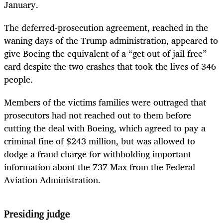
January.
The deferred-prosecution agreement, reached in the
waning days of the Trump administration, appeared to
give Boeing the equivalent of a “get out of jail free”
card despite the two crashes that took the lives of 346
people.
Members of the victims families were outraged that
prosecutors had not reached out to them before
cutting the deal with Boeing, which agreed to pay a
criminal fine of $243 million, but was allowed to
dodge a fraud charge for withholding important
information about the 737 Max from the Federal
Aviation Administration.
Presiding judge