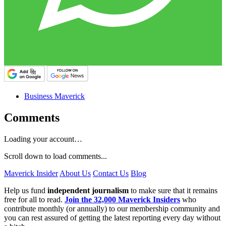
Business Maverick
Comments
Loading your account…
Scroll down to load comments...
Maverick Insider
About Us
Contact Us
Blog
Help us fund
independent journalism
to make sure that it remains
free for all to read.
Join the 32,000 Maverick Insiders
who
contribute monthly (or annually) to our membership community and
you can rest assured of getting the latest reporting every day without