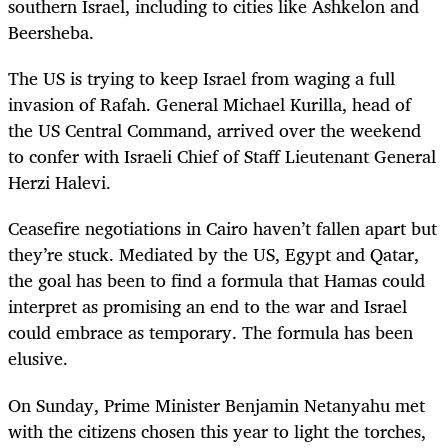
southern Israel, including to cities like Ashkelon and
Beersheba.
The US is trying to keep Israel from waging a full
invasion of Rafah. General Michael Kurilla, head of
the US Central Command, arrived over the weekend
to confer with Israeli Chief of Staff Lieutenant General
Herzi Halevi.
Ceasefire negotiations in Cairo haven’t fallen apart but
they’re stuck. Mediated by the US, Egypt and Qatar,
the goal has been to find a formula that Hamas could
interpret as promising an end to the war and Israel
could embrace as temporary. The formula has been
elusive.
On Sunday, Prime Minister Benjamin Netanyahu met
with the citizens chosen this year to light the torches,