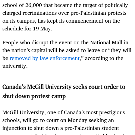
school of 26,000 that became the target of politically
charged recriminations over pro-Palestinian protests
on its campus, has kept its commencement on the
schedule for 19 May.
People who disrupt the event on the National Mall in
the nation’s capital will be asked to leave or “they will
be
removed by law enforcement
,” according to the
university.
Canada’s McGill University seeks court order to
shut down protest camp
McGill University, one of Canada’s most prestigious
schools, will go to court on Monday seeking an
injunction to shut down a pro-Palestinian student