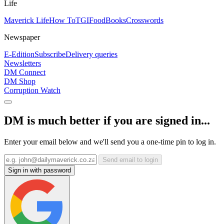
Life
Maverick Life
How To
TGIFood
Books
Crosswords
Newspaper
E-Edition
Subscribe
Delivery queries
Newsletters
DM Connect
DM Shop
Corruption Watch
DM is much better if you are signed in...
Enter your email below and we'll send you a one-time pin to log in.
Send email to login
Sign in with password