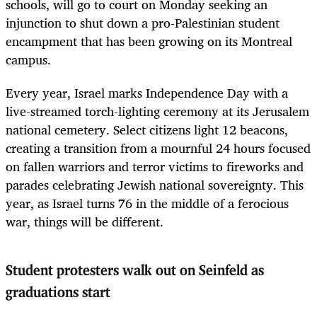
schools, will go to court on Monday seeking an
injunction to shut down a pro-Palestinian student
encampment that has been growing on its Montreal
campus.
Every year, Israel marks Independence Day with a
live-streamed torch-lighting ceremony at its Jerusalem
national cemetery. Select citizens light 12 beacons,
creating a transition from a mournful 24 hours focused
on fallen warriors and terror victims to fireworks and
parades celebrating Jewish national sovereignty. This
year, as Israel turns 76 in the middle of a ferocious
war, things will be different.
Student protesters walk out on Seinfeld as
graduations start