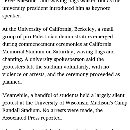
“Free Palestine” and waving flags walked out as the
university president introduced him as keynote
speaker.
At the University of California, Berkeley, a small
group of pro-Palestinian demonstrators emerged
during commencement ceremonies at California
Memorial Stadium on Saturday, waving flags and
chanting. A university spokesperson said the
protesters left the stadium voluntarily, with no
violence or arrests, and the ceremony proceeded as
planned.
Meanwhile, a handful of students held a largely silent
protest at the University of Wisconsin-Madison’s Camp
Randall Stadium. No arrests were made, the
Associated Press reported.