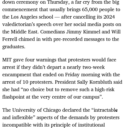
down ceremony on Thursday, a far cry from the big
commencement that usually brings 65,000 people to
the Los Angeles school — after cancelling its 2024
valedictorian’s speech over her social media posts on
the Middle East. Comedians Jimmy Kimmel and Will
Ferrell chimed in with pre-recorded messages to the
graduates.
MIT gave four warnings that protesters would face
arrest if they didn’t depart a nearly two-week
encampment that ended on Friday morning with the
arrest of 10 protesters. President Sally Kornbluth said
she had “no choice but to remove such a high-risk
flashpoint at the very centre of our campus”.
The University of Chicago declared the “intractable
and inflexible” aspects of the demands by protesters
incompatible with its principle of institutional