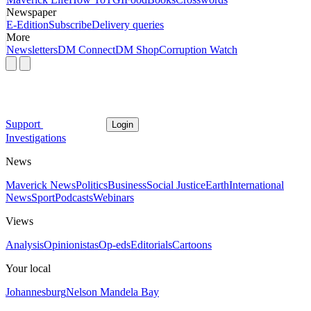
Newspaper
E-Edition
Subscribe
Delivery queries
More
Newsletters
DM Connect
DM Shop
Corruption Watch
Support
Login
Investigations
News
Maverick News
Politics
Business
Social Justice
Earth
International
News
Sport
Podcasts
Webinars
Views
Analysis
Opinionistas
Op-eds
Editorials
Cartoons
Your local
Johannesburg
Nelson Mandela Bay