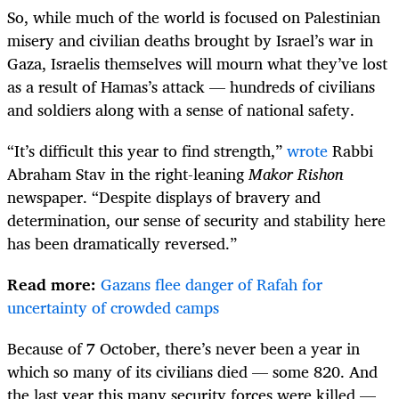
So, while much of the world is focused on Palestinian
misery and civilian deaths brought by Israel’s war in
Gaza, Israelis themselves will mourn what they’ve lost
as a result of Hamas’s attack — hundreds of civilians
and soldiers along with a sense of national safety.
“It’s difficult this year to find strength,”
wrote
Rabbi
Abraham Stav in the right-leaning
Makor Rishon
newspaper. “Despite displays of bravery and
determination, our sense of security and stability here
has been dramatically reversed.”
Read more:
Gazans flee danger of Rafah for
uncertainty of crowded camps
Because of 7 October, there’s never been a year in
which so many of its civilians died — some 820. And
the last year this many security forces were killed —