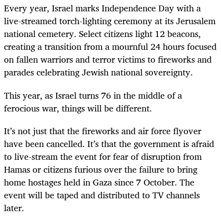
Every year, Israel marks Independence Day with a
live-streamed torch-lighting ceremony at its Jerusalem
national cemetery. Select citizens light 12 beacons,
creating a transition from a mournful 24 hours focused
on fallen warriors and terror victims to fireworks and
parades celebrating Jewish national sovereignty.
This year, as Israel turns 76 in the middle of a
ferocious war, things will be different.
It’s not just that the fireworks and air force flyover
have been cancelled. It’s that the government is afraid
to live-stream the event for fear of disruption from
Hamas or citizens furious over the failure to bring
home hostages held in Gaza since 7 October. The
event will be taped and distributed to TV channels
later.