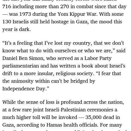
716 including more than 270 in combat since that day
— was 1973 during the Yom Kippur War. With some
130 Israelis still held hostage in Gaza, the mood this
year is dark.
“It’s a feeling that I’ve lost my country, that we don’t
know what to do with ourselves or who we are,” said
Daniel Ben Simon, who served as a Labor Party
parliamentarian and has written a book about Israel’s
drift to a more insular, religious society. “I fear that
the animosity within can’t be bridged by
Independence Day.”
While the sense of loss is profound across the nation,
at a few rare joint Israeli-Palestinian ceremonies a
much higher toll will be invoked — 35,000 dead in
Gaza, according to Hamas health officials. For many