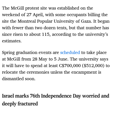
The McGill protest site was established on the
weekend of 27 April, with some occupants billing the
site the Montreal Popular University of Gaza. It began
with fewer than two dozen tents, but that number has
since risen to about 115, according to the university’s
estimates.
Spring graduation events are
scheduled
to take place
at McGill from 28 May to 5 June. The university says
it will have to spend at least C$700,000 ($512,000) to
relocate the ceremonies unless the encampment is
dismantled soon.
Israel marks 76th Independence Day worried and
deeply fractured