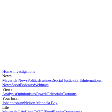
Home
Investigations
News
Maverick News
Politics
Business
Social Justice
Earth
International
News
Sport
Podcasts
Webinars
Views
Analysis
Opinionistas
Op-eds
Editorials
Cartoons
Your local
Johannesburg
Nelson Mandela Bay
Life
Maverick Life
How To
TGIFood
Books
Crosswords