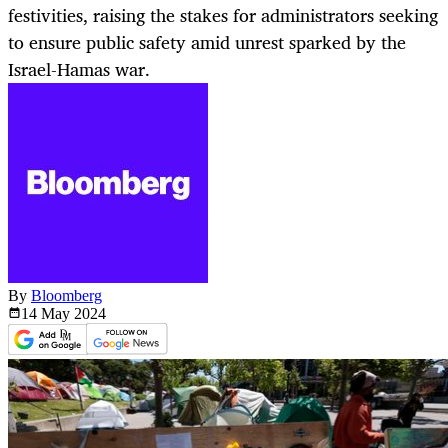
festivities, raising the stakes for administrators seeking
to ensure public safety amid unrest sparked by the
Israel-Hamas war.
By
Bloomberg
14 May
2024