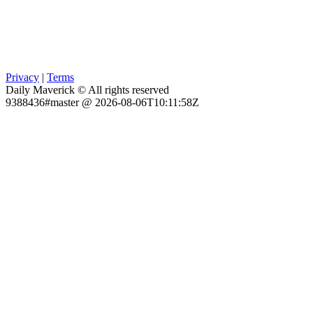
Privacy
|
Terms
Daily Maverick © All rights reserved
9388436#master @ 2026-08-06T10:11:58Z