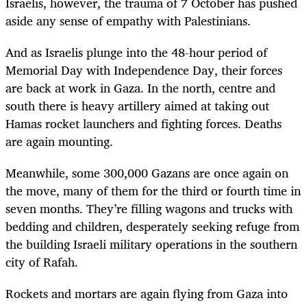
Israelis, however, the trauma of 7 October has pushed
aside any sense of empathy with Palestinians.
And as Israelis plunge into the 48-hour period of
Memorial Day with Independence Day, their forces
are back at work in Gaza. In the north, centre and
south there is heavy artillery aimed at taking out
Hamas rocket launchers and fighting forces. Deaths
are again mounting.
Meanwhile, some 300,000 Gazans are once again on
the move, many of them for the third or fourth time in
seven months. They’re filling wagons and trucks with
bedding and children, desperately seeking refuge from
the building Israeli military operations in the southern
city of Rafah.
Rockets and mortars are again flying from Gaza into