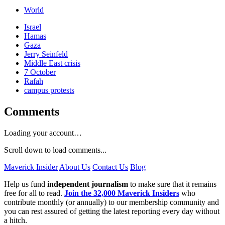
World
Israel
Hamas
Gaza
Jerry Seinfeld
Middle East crisis
7 October
Rafah
campus protests
Comments
Loading your account…
Scroll down to load comments...
Maverick Insider
About Us
Contact Us
Blog
Help us fund
independent journalism
to make sure that it remains
free for all to read.
Join the 32,000 Maverick Insiders
who
contribute monthly (or annually) to our membership community and
you can rest assured of getting the latest reporting every day without
a hitch.