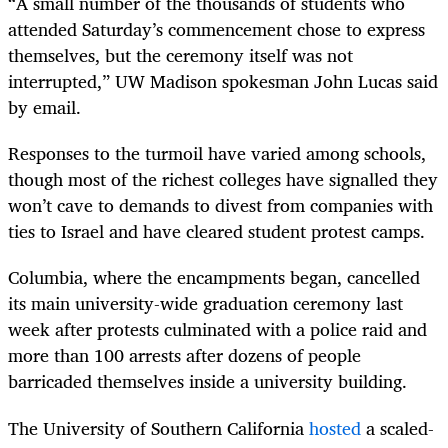
“A small number of the thousands of students who
attended Saturday’s commencement chose to express
themselves, but the ceremony itself was not
interrupted,” UW Madison spokesman John Lucas said
by email.
Responses to the turmoil have varied among schools,
though most of the richest colleges have signalled they
won’t cave to demands to divest from companies with
ties to Israel and have cleared student protest camps.
Columbia, where the encampments began, cancelled
its main university-wide graduation ceremony last
week after protests culminated with a police raid and
more than 100 arrests after dozens of people
barricaded themselves inside a university building.
The University of Southern California
hosted
a scaled-