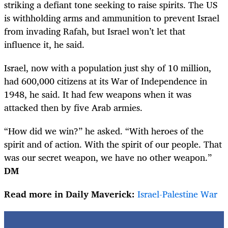
striking a defiant tone seeking to raise spirits. The US
is withholding arms and ammunition to prevent Israel
from invading Rafah, but Israel won’t let that
influence it, he said.
Israel, now with a population just shy of 10 million,
had 600,000 citizens at its War of Independence in
1948, he said. It had few weapons when it was
attacked then by five Arab armies.
“How did we win?” he asked. “With heroes of the
spirit and of action. With the spirit of our people. That
was our secret weapon, we have no other weapon.”
DM
Read more in Daily Maverick:
Israel-Palestine War