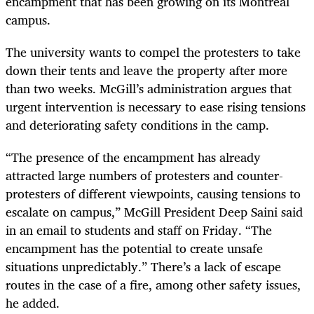
encampment that has been growing on its Montreal
campus.
The university wants to compel the protesters to take
down their tents and leave the property after more
than two weeks. McGill’s administration argues that
urgent intervention is necessary to ease rising tensions
and deteriorating safety conditions in the camp.
“The presence of the encampment has already
attracted large numbers of protesters and counter-
protesters of different viewpoints, causing tensions to
escalate on campus,” McGill President Deep Saini said
in an email to students and staff on Friday. “The
encampment has the potential to create unsafe
situations unpredictably.” There’s a lack of escape
routes in the case of a fire, among other safety issues,
he added.