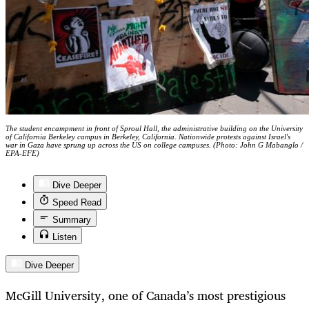
The student encampment in front of Sproul Hall, the administrative building on the University
of California Berkeley campus in Berkeley, California. Nationwide protests against Israel's
war in Gaza have sprung up across the US on college campuses. (Photo: John G Mabanglo /
EPA-EFE)
Dive Deeper
Speed Read
Summary
Listen
Dive Deeper
McGill University, one of Canada’s most prestigious