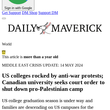
Sign in with Google
Get Support
DM Shop
Support DM
World
This article is
more than a year old
MIDDLE EAST CRISIS UPDATE: 14 MAY 2024
US colleges rocked by anti-war protests;
Canadian university seeks court order to
shut down pro-Palestinian camp
US college graduation season is under way and
families are descending on US campuses for the