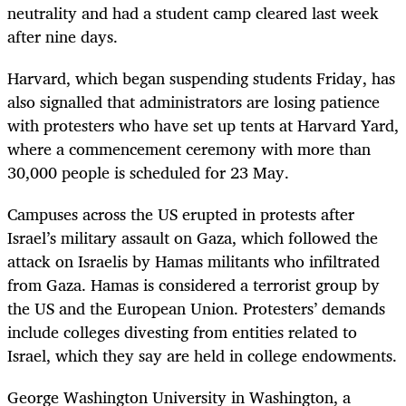
neutrality and had a student camp cleared last week
after nine days.
Harvard, which began suspending students Friday, has
also signalled that administrators are losing patience
with protesters who have set up tents at Harvard Yard,
where a commencement ceremony with more than
30,000 people is scheduled for 23 May.
Campuses across the US erupted in protests after
Israel’s military assault on Gaza, which followed the
attack on Israelis by Hamas militants who infiltrated
from Gaza. Hamas is considered a terrorist group by
the US and the European Union. Protesters’ demands
include colleges divesting from entities related to
Israel, which they say are held in college endowments.
George Washington University in Washington, a