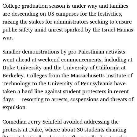
College graduation season is under way and families
are descending on US campuses for the festivities,
raising the stakes for administrators seeking to ensure
public safety amid unrest sparked by the Israel-Hamas
war.
Smaller demonstrations by pro-Palestinian activists
went ahead at weekend commencements, including at
Duke University and the University of California at
Berkeley. Colleges from the Massachusetts Institute of
Technology to the University of Pennsylvania have
taken a hard line against student protesters in recent
days — resorting to arrests, suspensions and threats of
expulsion.
Comedian Jerry Seinfeld avoided addressing the
protests at Duke, where about 30 students chanting