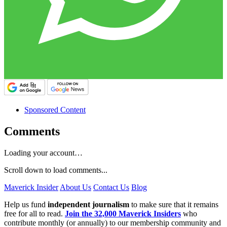
Sponsored Content
Comments
Loading your account…
Scroll down to load comments...
Maverick Insider
About Us
Contact Us
Blog
Help us fund
independent journalism
to make sure that it remains
free for all to read.
Join the 32,000 Maverick Insiders
who
contribute monthly (or annually) to our membership community and