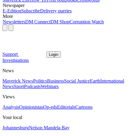
Newspaper
E-Edition
Subscribe
Delivery queries
More
Newsletters
DM Connect
DM Shop
Corruption Watch
Support
Login
Investigations
News
Maverick News
Politics
Business
Social Justice
Earth
International
News
Sport
Podcasts
Webinars
Views
Analysis
Opinionistas
Op-eds
Editorials
Cartoons
Your local
Johannesburg
Nelson Mandela Bay