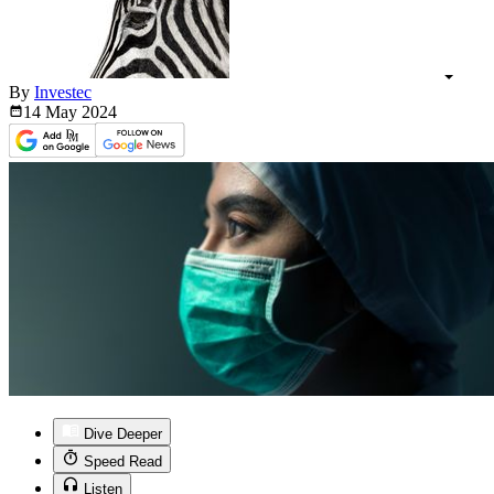
By
Investec
14 May
2024
Dive Deeper
Speed Read
Listen