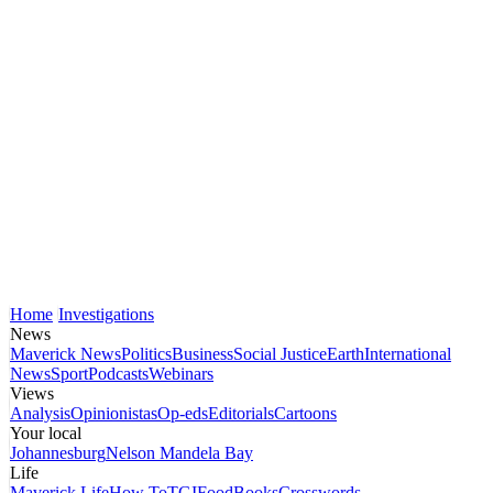
Home
Investigations
News
Maverick News
Politics
Business
Social Justice
Earth
International
News
Sport
Podcasts
Webinars
Views
Analysis
Opinionistas
Op-eds
Editorials
Cartoons
Your local
Johannesburg
Nelson Mandela Bay
Life
Maverick Life
How To
TGIFood
Books
Crosswords