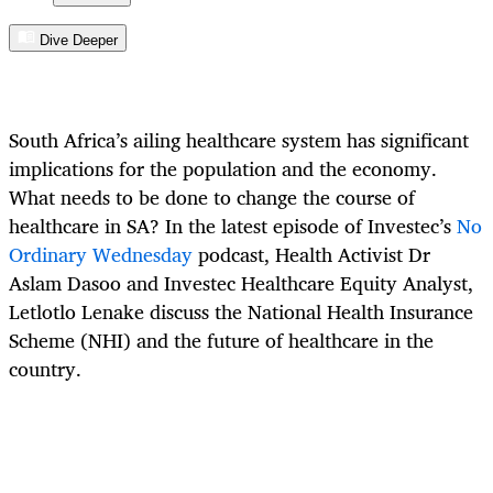
Dive Deeper
South Africa’s ailing healthcare system has significant
implications for the population and the economy.
What needs to be done to change the course of
healthcare in SA? In the latest episode of Investec’s
No
Ordinary Wednesday
podcast, Health Activist Dr
Aslam Dasoo and Investec Healthcare Equity Analyst,
Letlotlo Lenake discuss the National Health Insurance
Scheme (NHI) and the future of healthcare in the
country.