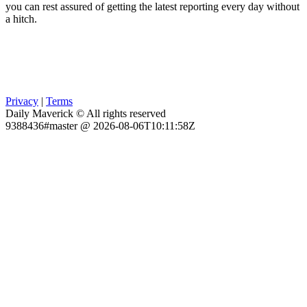
you can rest assured of getting the latest reporting every day without
a hitch.
Privacy
|
Terms
Daily Maverick © All rights reserved
9388436#master @ 2026-08-06T10:11:58Z