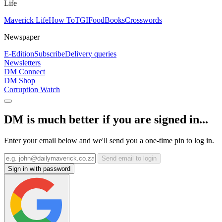
Life
Maverick Life
How To
TGIFood
Books
Crosswords
Newspaper
E-Edition
Subscribe
Delivery queries
Newsletters
DM Connect
DM Shop
Corruption Watch
DM is much better if you are signed in...
Enter your email below and we'll send you a one-time pin to log in.
Send email to login
Sign in with password