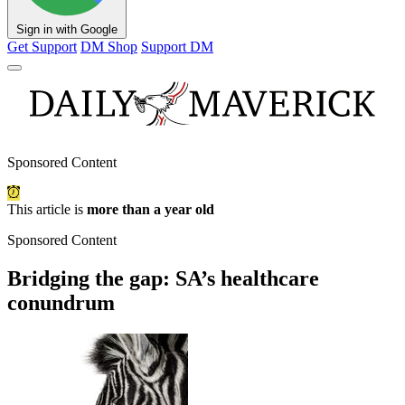
Sign in with Google
Get Support
DM Shop
Support DM
Sponsored Content
This article is
more than a year old
Sponsored Content
Bridging the gap: SA’s healthcare
conundrum