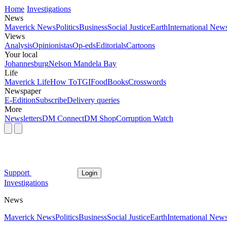
Home
Investigations
News
Maverick News
Politics
Business
Social Justice
Earth
International New
Views
Analysis
Opinionistas
Op-eds
Editorials
Cartoons
Your local
Johannesburg
Nelson Mandela Bay
Life
Maverick Life
How To
TGIFood
Books
Crosswords
Newspaper
E-Edition
Subscribe
Delivery queries
More
Newsletters
DM Connect
DM Shop
Corruption Watch
Support
Login
Investigations
News
Maverick News
Politics
Business
Social Justice
Earth
International New