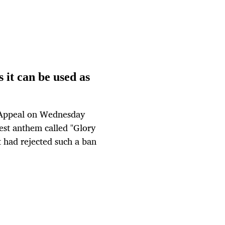
 it can be used as
 Appeal on Wednesday
est anthem called "Glory
 had rejected such a ban