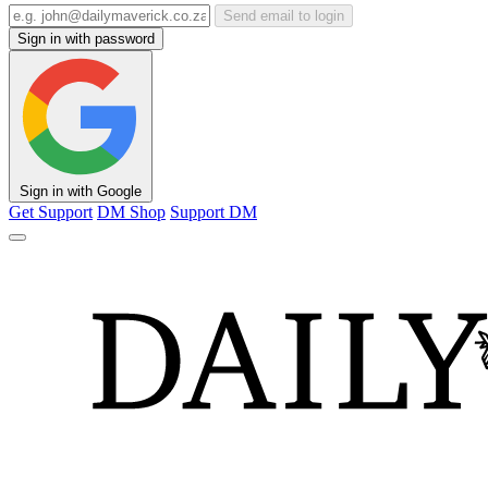
Send email to login
Sign in with password
Sign in with Google
Get Support
DM Shop
Support DM