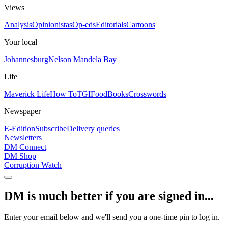
Views
Analysis
Opinionistas
Op-eds
Editorials
Cartoons
Your local
Johannesburg
Nelson Mandela Bay
Life
Maverick Life
How To
TGIFood
Books
Crosswords
Newspaper
E-Edition
Subscribe
Delivery queries
Newsletters
DM Connect
DM Shop
Corruption Watch
DM is much better if you are signed in...
Enter your email below and we'll send you a one-time pin to log in.