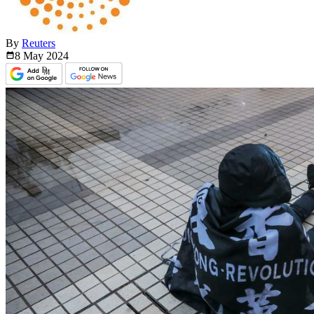
By
Reuters
8 May
2024