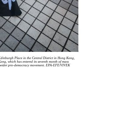
 Edinburgh Place in the Central District in Hong Kong,
ong, which has entered its seventh month of mass
nto a wider pro-democracy movement. EPA-EFE/VIVEK