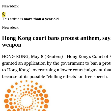
Newsdeck
This article is
more than a year old
Newsdeck
Hong Kong court bans protest anthem, says
weapon
HONG KONG, May 8 (Reuters) - Hong Kong's Court of
granted an application by the government to ban a prot
to Hong Kong", overturning a lower court judgment that
because of its possible "chilling effects" on free speech.