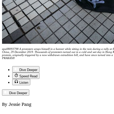
epa08093798 A protesters wraps himself in a banner while sitting in the rain during a rally at
China, 29 December 2019. Thousands of protesters turned out in a cold and wet day in Hong K
protests, originally triggered by a now withdrawn extradition bill, and have since turned i
PRAKASH
Dive Deeper
Speed Read
Listen
Dive Deeper
By Jessie Pang