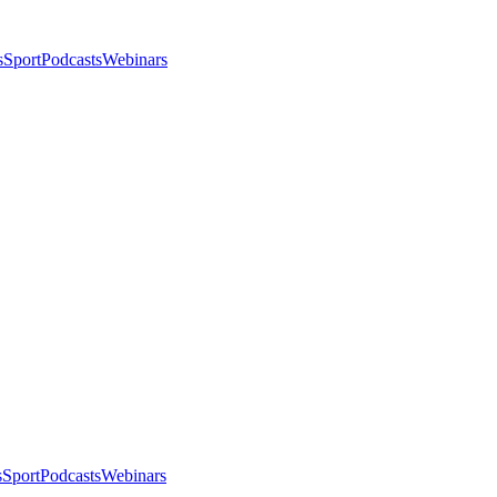
s
Sport
Podcasts
Webinars
s
Sport
Podcasts
Webinars