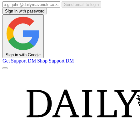
Send email to login
Sign in with password
Sign in with Google
Get Support
DM Shop
Support DM