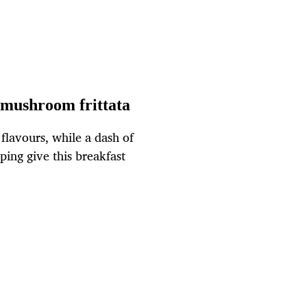
mushroom frittata
flavours, while a dash of
ing give this breakfast