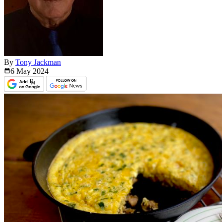
By
Tony Jackman
6 May
2024