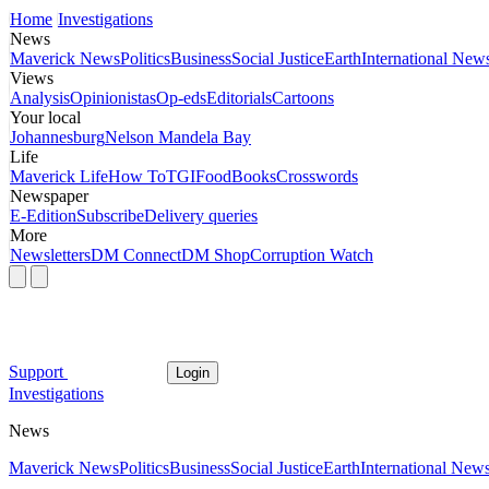
Home
Investigations
News
Maverick News
Politics
Business
Social Justice
Earth
International New
Views
Analysis
Opinionistas
Op-eds
Editorials
Cartoons
Your local
Johannesburg
Nelson Mandela Bay
Life
Maverick Life
How To
TGIFood
Books
Crosswords
Newspaper
E-Edition
Subscribe
Delivery queries
More
Newsletters
DM Connect
DM Shop
Corruption Watch
Support
Login
Investigations
News
Maverick News
Politics
Business
Social Justice
Earth
International New