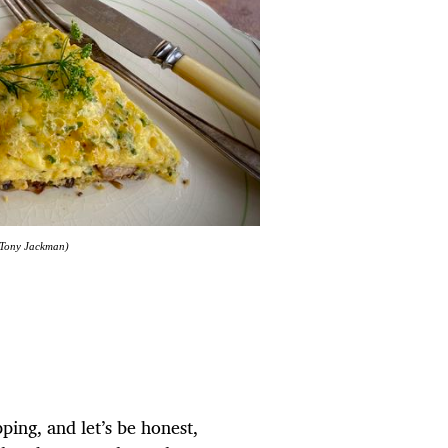
: Tony Jackman)
pping, and let’s be honest,