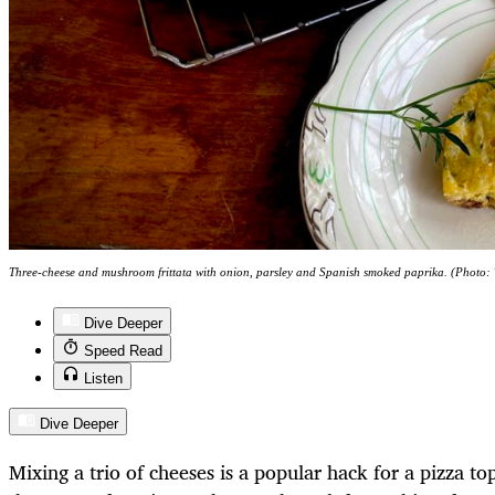
Three-cheese and mushroom frittata with onion, parsley and Spanish smoked paprika. (Photo
Dive Deeper
Speed Read
Listen
Dive Deeper
Mixing a trio of cheeses is a popular hack for a pizza to