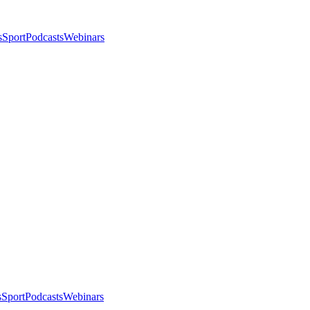
s
Sport
Podcasts
Webinars
s
Sport
Podcasts
Webinars