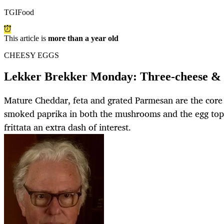
TGIFood
This article is
more than a year old
CHEESY EGGS
Lekker Brekker Monday: Three-cheese & 
Mature Cheddar, feta and grated Parmesan are the core 
smoked paprika in both the mushrooms and the egg topp
frittata an extra dash of interest.