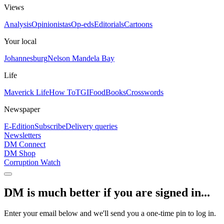
Views
Analysis
Opinionistas
Op-eds
Editorials
Cartoons
Your local
Johannesburg
Nelson Mandela Bay
Life
Maverick Life
How To
TGIFood
Books
Crosswords
Newspaper
E-Edition
Subscribe
Delivery queries
Newsletters
DM Connect
DM Shop
Corruption Watch
DM is much better if you are signed in...
Enter your email below and we'll send you a one-time pin to log in.