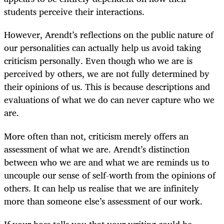
students perceive their interactions.
However, Arendt’s reflections on the public nature of
our personalities can actually help us avoid taking
criticism personally. Even though who we are is
perceived by others, we are not fully determined by
their opinions of us. This is because descriptions and
evaluations of what we do can never capture who we
are.
More often than not, criticism merely offers an
assessment of what we are. Arendt’s distinction
between who we are and what we are reminds us to
uncouple our sense of self-worth from the opinions of
others. It can help us realise that we are infinitely
more than someone else’s assessment of our work.
If your boss tells you that your writing could be