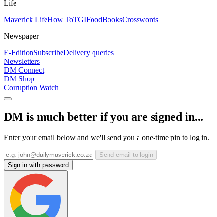
Life
Maverick Life
How To
TGIFood
Books
Crosswords
Newspaper
E-Edition
Subscribe
Delivery queries
Newsletters
DM Connect
DM Shop
Corruption Watch
DM is much better if you are signed in...
Enter your email below and we'll send you a one-time pin to log in.
Send email to login
Sign in with password