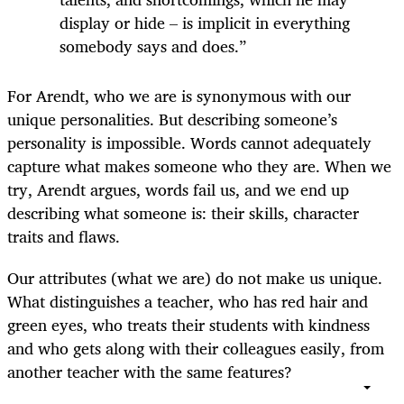
display or hide – is implicit in everything
somebody says and does.”
For Arendt, who we are is synonymous with our
unique personalities. But describing someone’s
personality is impossible. Words cannot adequately
capture what makes someone who they are. When we
try, Arendt argues, words fail us, and we end up
describing what someone is: their skills, character
traits and flaws.
Our attributes (what we are) do not make us unique.
What distinguishes a teacher, who has red hair and
green eyes, who treats their students with kindness
and who gets along with their colleagues easily, from
another teacher with the same features?