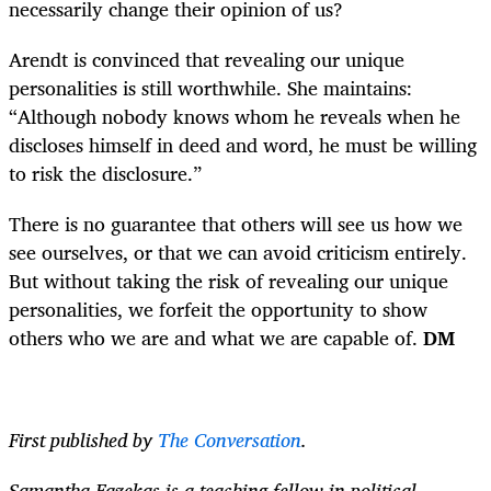
necessarily change their opinion of us?
Arendt is convinced that revealing our unique
personalities is still worthwhile. She maintains:
“Although nobody knows whom he reveals when he
discloses himself in deed and word, he must be willing
to risk the disclosure.”
There is no guarantee that others will see us how we
see ourselves, or that we can avoid criticism entirely.
But without taking the risk of revealing our unique
personalities, we forfeit the opportunity to show
others who we are and what we are capable of.
DM
First published by
The Conversation
.
Samantha Fazekas is a teaching fellow in political