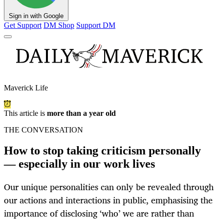
Sign in with Google
Get Support
DM Shop
Support DM
Maverick Life
This article is
more than a year old
THE CONVERSATION
How to stop taking criticism personally
— especially in our work lives
Our unique personalities can only be revealed through
our actions and interactions in public, emphasising the
importance of disclosing ‘who’ we are rather than