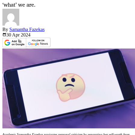
‘what’ we are.
By
Samantha Fazekas
30 Apr
2024
Academic Samantha Fazekas navigates personal criticism by separating her self-worth from