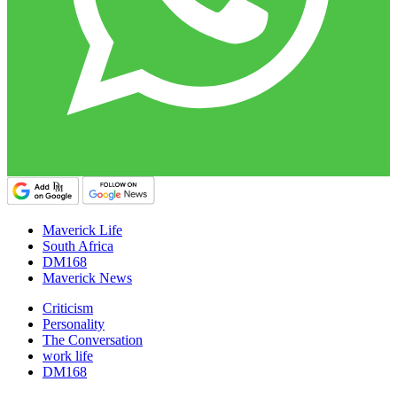
Maverick Life
South Africa
DM168
Maverick News
Criticism
Personality
The Conversation
work life
DM168