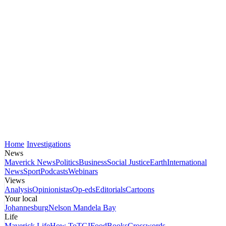
Home
Investigations
News
Maverick News
Politics
Business
Social Justice
Earth
International
News
Sport
Podcasts
Webinars
Views
Analysis
Opinionistas
Op-eds
Editorials
Cartoons
Your local
Johannesburg
Nelson Mandela Bay
Life
Maverick Life
How To
TGIFood
Books
Crosswords