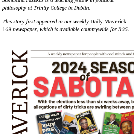
philosophy at Trinity College in Dublin.
This story first appeared in our weekly
Daily Maverick
168
newspaper, which is available countrywide for R35.