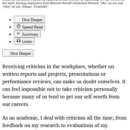
her work, drawing inspiration from Hannah Arendt's distinction between ‘who’ we are and
‘what’ we are. (Image: Unsplash)
Dive Deeper
Speed Read
Summary
Listen
Dive Deeper
Receiving criticism in the workplace, whether on
written reports and projects, presentations or
performance reviews, can make us doubt ourselves. It
can feel impossible not to take criticism personally
because many of us tend to get our self-worth from
our careers.
As an academic, I deal with criticism all the time, from
feedback on my research to evaluations of my