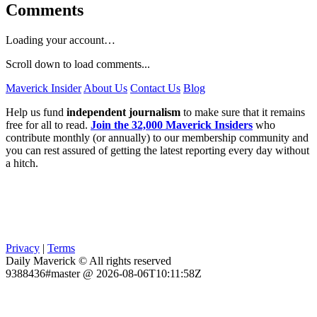
Comments
Loading your account…
Scroll down to load comments...
Maverick Insider
About Us
Contact Us
Blog
Help us fund
independent journalism
to make sure that it remains
free for all to read.
Join the 32,000 Maverick Insiders
who
contribute monthly (or annually) to our membership community and
you can rest assured of getting the latest reporting every day without
a hitch.
Privacy
|
Terms
Daily Maverick © All rights reserved
9388436#master @ 2026-08-06T10:11:58Z