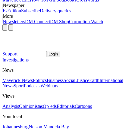
Newspaper
E-Edition
Subscribe
Delivery queries
More
Newsletters
DM Connect
DM Shop
Corruption Watch
Support
Login
Investigations
News
Maverick News
Politics
Business
Social Justice
Earth
International
News
Sport
Podcasts
Webinars
Views
Analysis
Opinionistas
Op-eds
Editorials
Cartoons
Your local
Johannesburg
Nelson Mandela Bay