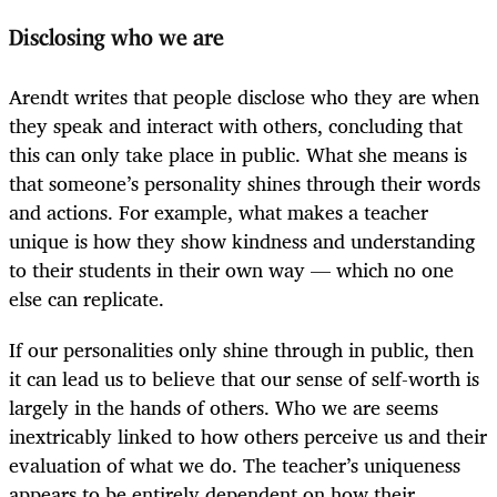
Disclosing who we are
Arendt writes that people disclose who they are when
they speak and interact with others, concluding that
this can only take place in public. What she means is
that someone’s personality shines through their words
and actions. For example, what makes a teacher
unique is how they show kindness and understanding
to their students in their own way — which no one
else can replicate.
If our personalities only shine through in public, then
it can lead us to believe that our sense of self-worth is
largely in the hands of others. Who we are seems
inextricably linked to how others perceive us and their
evaluation of what we do. The teacher’s uniqueness
appears to be entirely dependent on how their