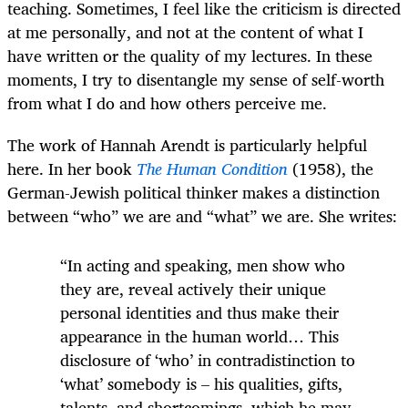
teaching. Sometimes, I feel like the criticism is directed
at me personally, and not at the content of what I
have written or the quality of my lectures. In these
moments, I try to disentangle my sense of self-worth
from what I do and how others perceive me.
The work of Hannah Arendt is particularly helpful
here. In her book
The Human Condition
(1958), the
German-Jewish political thinker makes a distinction
between “who” we are and “what” we are. She writes:
“In acting and speaking, men show who
they are, reveal actively their unique
personal identities and thus make their
appearance in the human world… This
disclosure of ‘who’ in contradistinction to
‘what’ somebody is – his qualities, gifts,
talents, and shortcomings, which he may