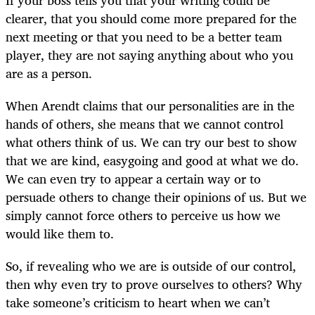
clearer, that you should come more prepared for the
next meeting or that you need to be a better team
player, they are not saying anything about who you
are as a person.
When Arendt claims that our personalities are in the
hands of others, she means that we cannot control
what others think of us. We can try our best to show
that we are kind, easygoing and good at what we do.
We can even try to appear a certain way or to
persuade others to change their opinions of us. But we
simply cannot force others to perceive us how we
would like them to.
So, if revealing who we are is outside of our control,
then why even try to prove ourselves to others? Why
take someone’s criticism to heart when we can’t