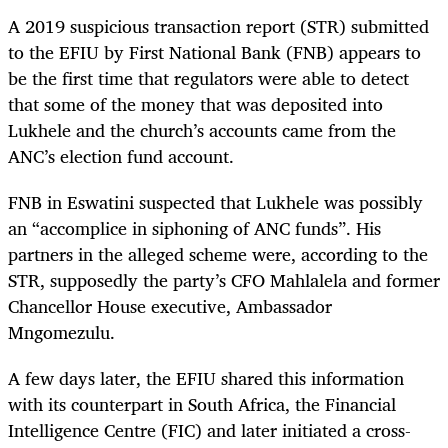
A 2019 suspicious transaction report (STR) submitted
to the EFIU by First National Bank (FNB) appears to
be the first time that regulators were able to detect
that some of the money that was deposited into
Lukhele and the church’s accounts came from the
ANC’s election fund account.
FNB in Eswatini suspected that Lukhele was possibly
an “accomplice in siphoning of ANC funds”. His
partners in the alleged scheme were, according to the
STR, supposedly the party’s CFO Mahlalela and former
Chancellor House executive, Ambassador
Mngomezulu.
A few days later, the EFIU shared this information
with its counterpart in South Africa, the Financial
Intelligence Centre (FIC) and later initiated a cross-