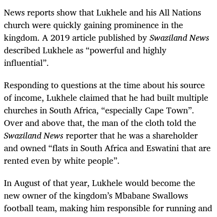
News reports show that Lukhele and his All Nations
church were quickly gaining prominence in the
kingdom. A 2019 article published by
Swaziland News
described Lukhele as “powerful and highly
influential”.
Responding to questions at the time about his source
of income, Lukhele claimed that he had built multiple
churches in South Africa, “especially Cape Town”.
Over and above that, the man of the cloth told the
Swaziland News
reporter that he was a shareholder
and owned “flats in South Africa and Eswatini that are
rented even by white people”.
In August of that year, Lukhele would become the
new owner of the kingdom’s Mbabane Swallows
football team, making him responsible for running and