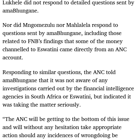
Lukhele did not respond to detailed questions sent by
amaBhungane.
Nor did Mngomezulu nor Mahlalela respond to
questions sent by amaBhungane, including those
related to FNB’s findings that some of the money
channelled to Eswatini came directly from an ANC
account.
Responding to similar questions, the ANC told
amaBhungane that it was not aware of any
investigations carried out by the financial intelligence
agencies in South Africa or Eswatini, but indicated it
was taking the matter seriously.
“The ANC will be getting to the bottom of this issue
and will without any hesitation take appropriate
action should any incidences of wrongdoing be