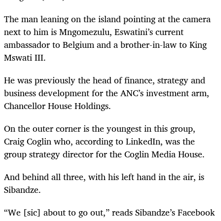
The man leaning on the island pointing at the camera
next to him is Mngomezulu, Eswatini’s current
ambassador to Belgium and a brother-in-law to King
Mswati III.
He was previously the head of finance, strategy and
business development for the ANC’s investment arm,
Chancellor House Holdings.
On the outer corner is the youngest in this group,
Craig Coglin who, according to LinkedIn, was the
group strategy director for the Coglin Media House.
And behind all three, with his left hand in the air, is
Sibandze.
“We [sic] about to go out,” reads Sibandze’s Facebook