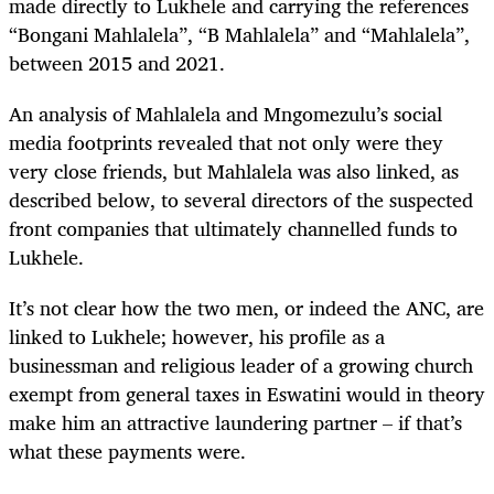
made directly to Lukhele and carrying the references
“Bongani Mahlalela”, “B Mahlalela” and “Mahlalela”,
between 2015 and 2021.
An analysis of Mahlalela and Mngomezulu’s social
media footprints revealed that not only were they
very close friends, but Mahlalela was also linked, as
described below, to several directors of the suspected
front companies that ultimately channelled funds to
Lukhele.
It’s not clear how the two men, or indeed the ANC, are
linked to Lukhele; however, his profile as a
businessman and religious leader of a growing church
exempt from general taxes in Eswatini would in theory
make him an attractive laundering partner – if that’s
what these payments were.