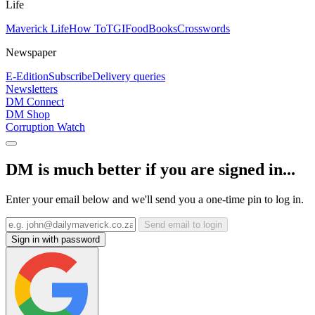
Life
Maverick Life
How To
TGIFood
Books
Crosswords
Newspaper
E-Edition
Subscribe
Delivery queries
Newsletters
DM Connect
DM Shop
Corruption Watch
DM is much better if you are signed in...
Enter your email below and we'll send you a one-time pin to log in.
Send email to login
Sign in with password