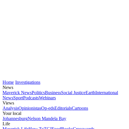
Home
Investigations
News
Maverick News
Politics
Business
Social Justice
Earth
International
News
Sport
Podcasts
Webinars
Views
Analysis
Opinionistas
Op-eds
Editorials
Cartoons
Your local
Johannesburg
Nelson Mandela Bay
Life
Maverick Life
How To
TGIFood
Books
Crosswords