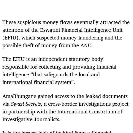
These suspicious money flows eventually attracted the
attention of the Eswatini Financial Intelligence Unit
(EFIU), which suspected money laundering and the
possible theft of money from the ANC.
The EFIU is an independent statutory body
responsible for collecting and providing financial
intelligence “that safeguards the local and
international financial system”.
AmaBhungane gained access to the leaked documents
via
Swazi Secrets,
a cross-border investigations project
in partnership with the International Consortium of
Investigative Journalists.
It is the largest leak of its kind from a financial