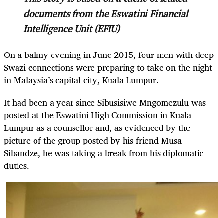
documents from the Eswatini Financial
Intelligence Unit (EFIU)
On a balmy evening in June 2015, four men with deep
Swazi connections were preparing to take on the night
in Malaysia’s capital city, Kuala Lumpur.
It had been a year since Sibusisiwe Mngomezulu was
posted at the Eswatini High Commission in Kuala
Lumpur as a counsellor and, as evidenced by the
picture of the group posted by his friend Musa
Sibandze, he was taking a break from his diplomatic
duties.