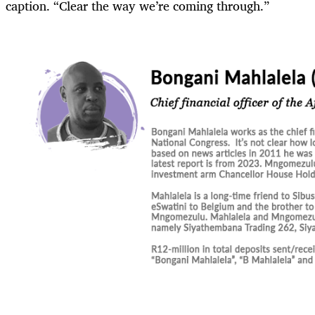
caption. “Clear the way we’re coming through.”