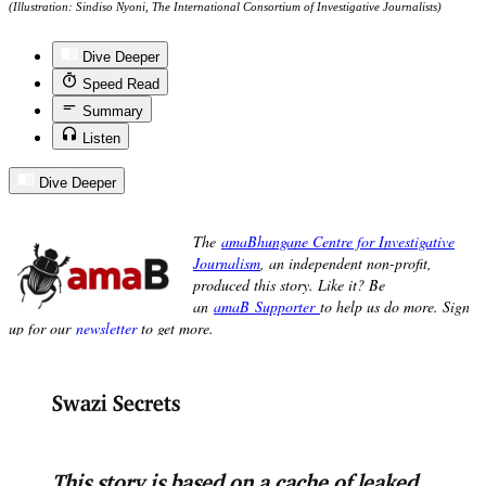
(Illustration: Sindiso Nyoni, The International Consortium of Investigative Journalists)
Dive Deeper
Speed Read
Summary
Listen
Dive Deeper
Swazi Secrets
This story is based on a cache of leaked