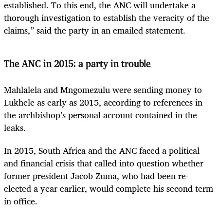
established. To this end, the ANC will undertake a
thorough investigation to establish the veracity of the
claims,” said the party in an emailed statement.
The ANC in 2015: a party in trouble
Mahlalela and Mngomezulu were sending money to
Lukhele as early as 2015, according to references in
the archbishop’s personal account contained in the
leaks.
In 2015, South Africa and the ANC faced a political
and financial crisis that called into question whether
former president Jacob Zuma, who had been re-
elected a year earlier, would complete his second term
in office.