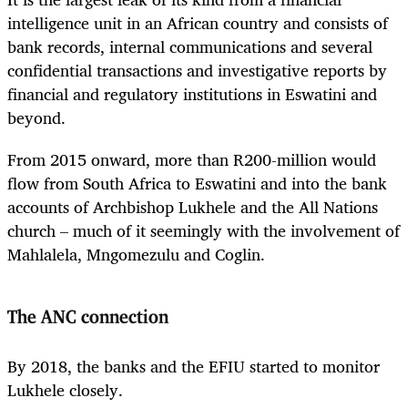
intelligence unit in an African country and consists of
bank records, internal communications and several
confidential transactions and investigative reports by
financial and regulatory institutions in Eswatini and
beyond.
From 2015 onward, more than R200-million would
flow from South Africa to Eswatini and into the bank
accounts of Archbishop Lukhele and the All Nations
church – much of it seemingly with the involvement of
Mahlalela, Mngomezulu and Coglin.
The ANC connection
By 2018, the banks and the EFIU started to monitor
Lukhele closely.