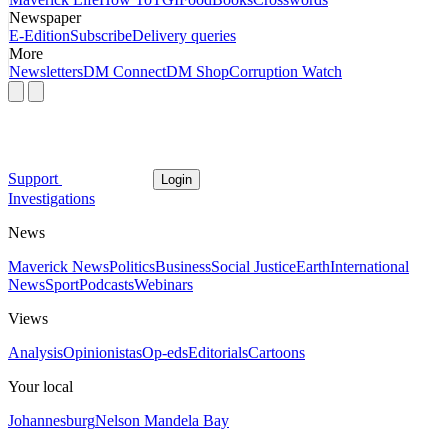
Newspaper
E-Edition
Subscribe
Delivery queries
More
Newsletters
DM Connect
DM Shop
Corruption Watch
Support
Login
Investigations
News
Maverick News
Politics
Business
Social Justice
Earth
International
News
Sport
Podcasts
Webinars
Views
Analysis
Opinionistas
Op-eds
Editorials
Cartoons
Your local
Johannesburg
Nelson Mandela Bay