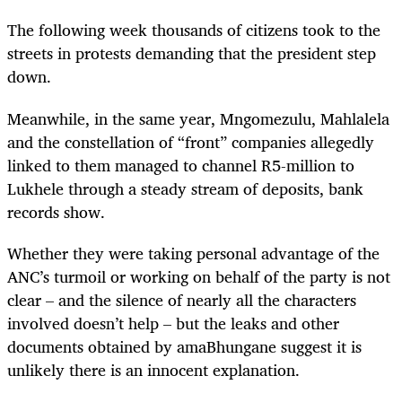
The following week thousands of citizens took to the
streets in protests demanding that the president step
down.
Meanwhile, in the same year, Mngomezulu, Mahlalela
and the constellation of “front” companies allegedly
linked to them managed to channel R5-million to
Lukhele through a steady stream of deposits, bank
records show.
Whether they were taking personal advantage of the
ANC’s turmoil or working on behalf of the party is not
clear – and the silence of nearly all the characters
involved doesn’t help – but the leaks and other
documents obtained by amaBhungane suggest it is
unlikely there is an innocent explanation.