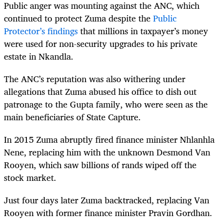
Public anger was mounting against the ANC, which
continued to protect Zuma despite the
Public
Protector’s findings
that millions in taxpayer’s money
were used for non-security upgrades to his private
estate in Nkandla.
The ANC’s reputation was also withering under
allegations that Zuma abused his office to dish out
patronage to the Gupta family, who were seen as the
main beneficiaries of State Capture.
In 2015 Zuma abruptly fired finance minister Nhlanhla
Nene, replacing him with the unknown Desmond Van
Rooyen, which saw billions of rands wiped off the
stock market.
Just four days later Zuma backtracked, replacing Van
Rooyen with former finance minister Pravin Gordhan.