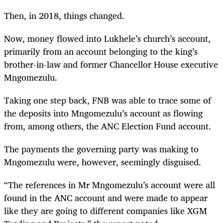
Then, in 2018, things changed.
Now, money flowed into Lukhele’s church’s account,
primarily from an account belonging to the king’s
brother-in-law and former Chancellor House executive
Mngomezulu.
Taking one step back, FNB was able to trace some of
the deposits into Mngomezulu’s account as flowing
from, among others, the ANC Election Fund account.
The payments the governing party was making to
Mngomezulu were, however, seemingly disguised.
“The references in Mr Mngomezulu’s account were all
found in the ANC account and were made to appear
like they are going to different companies like XGM