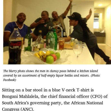
The blurry photo shows the men in clumsy poses behind a kitchen island
covered by an assortment of half-empty liquor bottles and mixers. (Photo:
Facebook)
Sitting on a bar stool in a blue V-neck T-shirt is
Bongani Mahlalela, the chief financial officer (CFO) of
South Africa’s governing party, the African National
Congress (ANC).