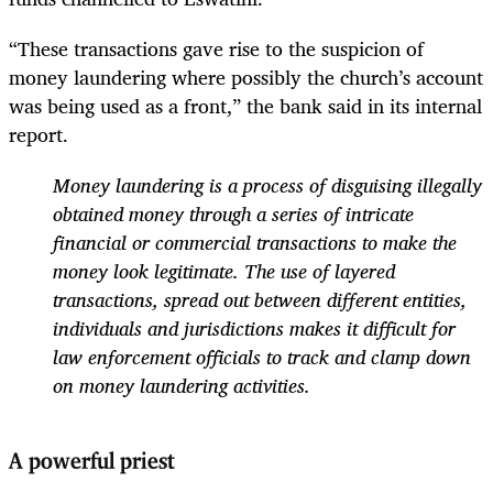
“These transactions gave rise to the suspicion of
money laundering where possibly the church’s account
was being used as a front,” the bank said in its internal
report.
Money laundering is a process of disguising illegally
obtained money through a series of intricate
financial or commercial transactions to make the
money look legitimate. The use of layered
transactions, spread out between different entities,
individuals and jurisdictions makes it difficult for
law enforcement officials to track and clamp down
on money laundering activities.
A powerful priest