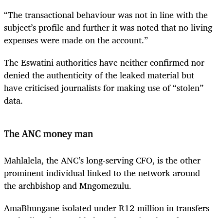
“The transactional behaviour was not in line with the
subject’s profile and further it was noted that no living
expenses were made on the account.”
The Eswatini authorities have neither confirmed nor
denied the authenticity of the leaked material but
have criticised journalists for making use of “stolen”
data.
The ANC money man
Mahlalela, the ANC’s long-serving CFO, is the other
prominent individual linked to the network around
the archbishop and Mngomezulu.
AmaBhungane isolated under R12-million in transfers