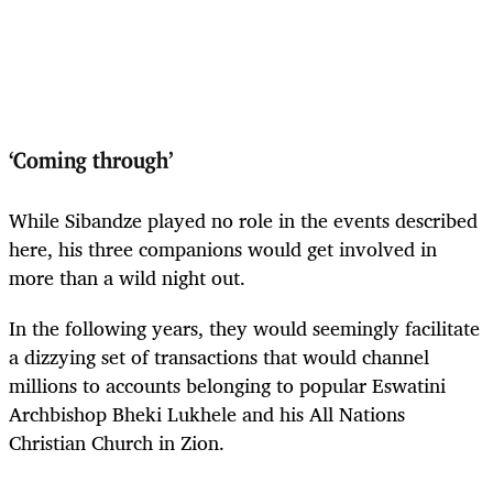
‘Coming through’
While Sibandze played no role in the events described
here, his three companions would get involved in
more than a wild night out.
In the following years, they would seemingly facilitate
a dizzying set of transactions that would channel
millions to accounts belonging to popular Eswatini
Archbishop Bheki Lukhele and his All Nations
Christian Church in Zion.