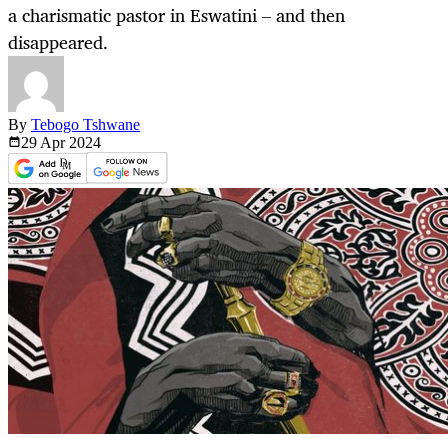
a charismatic pastor in Eswatini – and then
disappeared.
By
Tebogo Tshwane
29 Apr
2024