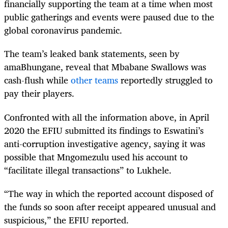
financially supporting the team at a time when most
public gatherings and events were paused due to the
global coronavirus pandemic.
The team’s leaked bank statements, seen by
amaBhungane, reveal that Mbabane Swallows was
cash-flush while
other teams
reportedly struggled to
pay their players.
Confronted with all the information above, in April
2020 the EFIU submitted its findings to Eswatini’s
anti-corruption investigative agency, saying it was
possible that Mngomezulu used his account to
“facilitate illegal transactions” to Lukhele.
“The way in which the reported account disposed of
the funds so soon after receipt appeared unusual and
suspicious,” the EFIU reported.