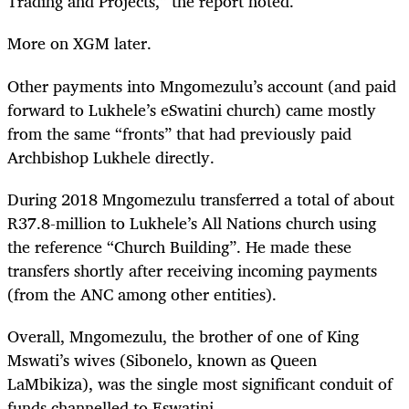
Trading and Projects,” the report noted.
More on XGM later.
Other payments into Mngomezulu’s account (and paid
forward to Lukhele’s eSwatini church) came mostly
from the same “fronts” that had previously paid
Archbishop Lukhele directly.
During 2018 Mngomezulu transferred a total of about
R37.8-million to Lukhele’s All Nations church using
the reference “Church Building”. He made these
transfers shortly after receiving incoming payments
(from the ANC among other entities).
Overall, Mngomezulu, the brother of one of King
Mswati’s wives (Sibonelo, known as Queen
LaMbikiza), was the single most significant conduit of
funds channelled to Eswatini.