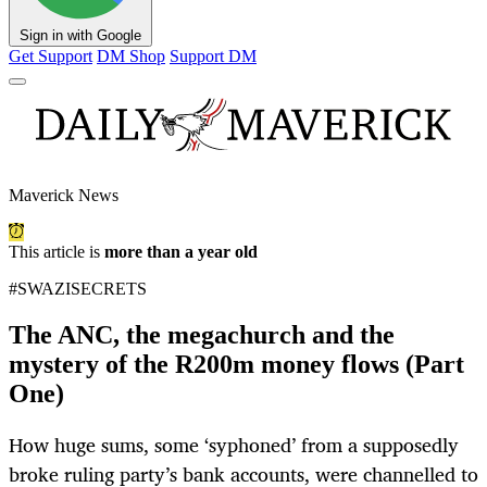
Sign in with Google
Get Support
DM Shop
Support DM
Maverick News
This article is
more than a year old
#SWAZISECRETS
The ANC, the megachurch and the
mystery of the R200m money flows (Part
One)
How huge sums, some ‘syphoned’ from a supposedly
broke ruling party’s bank accounts, were channelled to