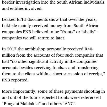
border investigation into the South African individuals
and entities involved.
Leaked EFIU documents show that over the years,
Lukhele mainly received money from South African
companies FNB believed to be “fronts” or “shells”–
companies we will return to later.
In 2017 the archbishop personally received R40-
million from the accounts of four such companies that
had “no other significant activity in the companies’
accounts besides receiving funds… and transferring
them to the client within a short succession of receipt,”
FNB reported.
More importantly, some of these payments shooting in
and out of the four suspected fronts were referenced
“Bongani Mahlalela” and others “ANC”.