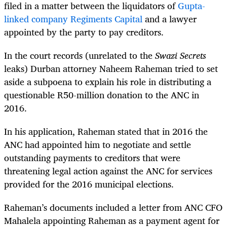
filed in a matter between the liquidators of
Gupta-
linked company Regiments Capital
and a lawyer
appointed by the party to pay creditors.
In the court records (unrelated to the
Swazi Secrets
leaks) Durban attorney Naheem Raheman tried to set
aside a subpoena to explain his role in distributing a
questionable R50-million donation to the ANC in
2016.
In his application, Raheman stated that in 2016 the
ANC had appointed him to negotiate and settle
outstanding payments to creditors that were
threatening legal action against the ANC for services
provided for the 2016 municipal elections.
Raheman’s documents included a letter from ANC CFO
Mahalela appointing Raheman as a payment agent for