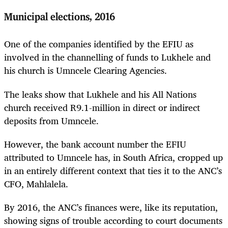
Municipal elections, 2016
One of the companies identified by the EFIU as
involved in the channelling of funds to Lukhele and
his church is Umncele Clearing Agencies.
The leaks show that Lukhele and his All Nations
church received R9.1-million in direct or indirect
deposits from Umncele.
However, the bank account number the EFIU
attributed to Umncele has, in South Africa, cropped up
in an entirely different context that ties it to the ANC’s
CFO, Mahlalela.
By 2016, the ANC’s finances were, like its reputation,
showing signs of trouble according to court documents