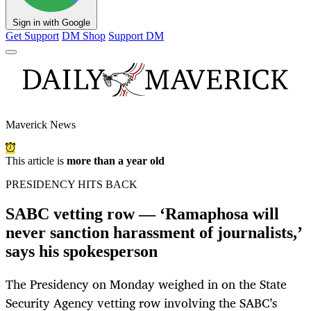
Sign in with Google
Get Support
DM Shop
Support DM
Maverick News
This article is
more than a year old
PRESIDENCY HITS BACK
SABC vetting row — ‘Ramaphosa will
never sanction harassment of journalists,’
says his spokesperson
The Presidency on Monday weighed in on the State
Security Agency vetting row involving the SABC’s