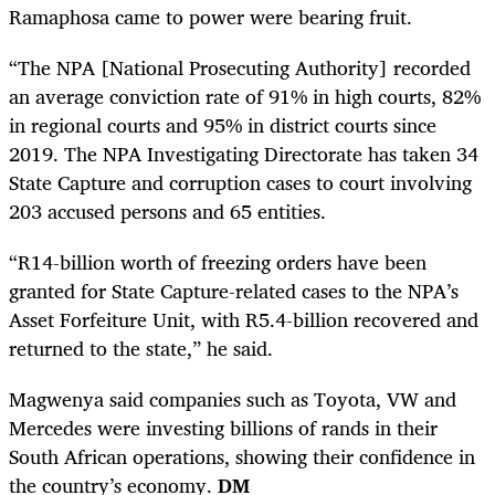
Ramaphosa came to power were bearing fruit.
“The NPA [National Prosecuting Authority] recorded
an average conviction rate of 91% in high courts, 82%
in regional courts and 95% in district courts since
2019. The NPA Investigating Directorate has taken 34
State Capture and corruption cases to court involving
203 accused persons and 65 entities.
“R14-billion worth of freezing orders have been
granted for State Capture-related cases to the NPA’s
Asset Forfeiture Unit, with R5.4-billion recovered and
returned to the state,” he said.
Magwenya said companies such as Toyota, VW and
Mercedes were investing billions of rands in their
South African operations, showing their confidence in
the country’s economy.
DM