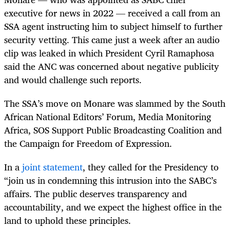
executive for news in 2022 — received a call from an
SSA agent instructing him to subject himself to further
security vetting. This came just a week after an audio
clip was leaked in which President Cyril Ramaphosa
said the ANC was concerned about negative publicity
and would challenge such reports.
The SSA’s move on Monare was slammed by the South
African National Editors’ Forum, Media Monitoring
Africa, SOS Support Public Broadcasting Coalition and
the Campaign for Freedom of Expression.
In a
joint statement
, they called for the Presidency to
“join us in condemning this intrusion into the SABC’s
affairs. The public deserves transparency and
accountability, and we expect the highest office in the
land to uphold these principles.