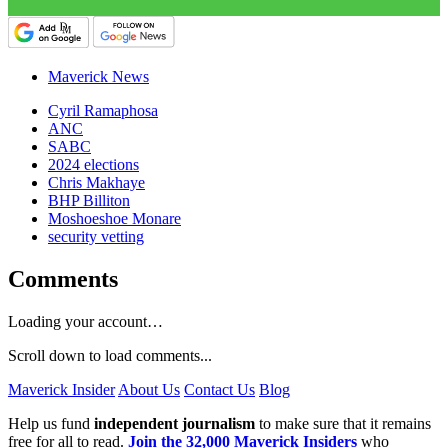
Maverick News
Cyril Ramaphosa
ANC
SABC
2024 elections
Chris Makhaye
BHP Billiton
Moshoeshoe Monare
security vetting
Comments
Loading your account…
Scroll down to load comments...
Maverick Insider
About Us
Contact Us
Blog
Help us fund
independent journalism
to make sure that it remains
free for all to read.
Join the 32,000 Maverick Insiders
who