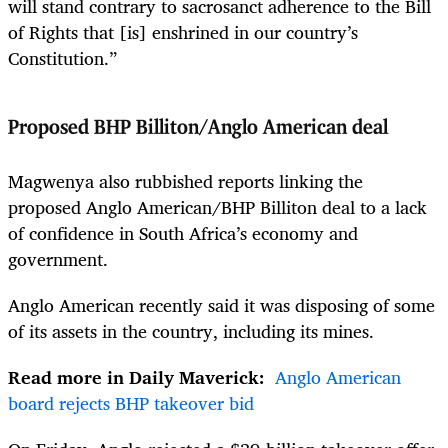
will stand contrary to sacrosanct adherence to the Bill
of Rights that [is] enshrined in our country’s
Constitution.”
Proposed BHP Billiton/Anglo American deal
Magwenya also rubbished reports linking the
proposed Anglo American/BHP Billiton deal to a lack
of confidence in South Africa’s economy and
government.
Anglo American recently said it was disposing of some
of its assets in the country, including its mines.
Read more in Daily Maverick:
Anglo American
board rejects BHP takeover bid