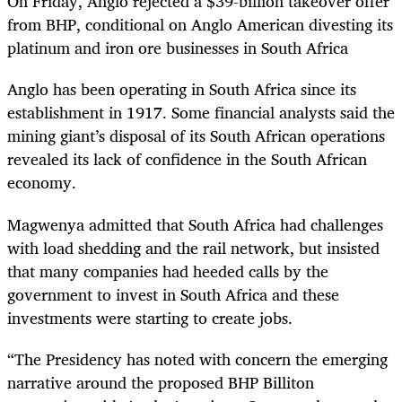
On Friday, Anglo rejected a $39-billion takeover offer
from BHP, conditional on Anglo American divesting its
platinum and iron ore businesses in South Africa
Anglo has been operating in South Africa since its
establishment in 1917. Some financial analysts said the
mining giant’s disposal of its South African operations
revealed its lack of confidence in the South African
economy.
Magwenya admitted that South Africa had challenges
with load shedding and the rail network, but insisted
that many companies had heeded calls by the
government to invest in South Africa and these
investments were starting to create jobs.
“The Presidency has noted with concern the emerging
narrative around the proposed BHP Billiton