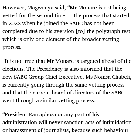
However, Magwenya said, “Mr Monare is not being
vetted for the second time — the process that started
in 2022 when he joined the SABC has not been
completed due to his aversion [to] the polygraph test,
which is only one element of the broader vetting
process.
“It is not true that Mr Monare is targeted ahead of the
elections. The Presidency is also informed that the
new SABC Group Chief Executive, Ms Nomsa Chabeli,
is currently going through the same vetting process
and that the current board of directors of the SABC
went through a similar vetting process.
“President Ramaphosa or any part of his
administration will never sanction acts of intimidation
or harassment of journalists, because such behaviour