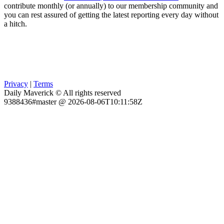
contribute monthly (or annually) to our membership community and
you can rest assured of getting the latest reporting every day without
a hitch.
Privacy
|
Terms
Daily Maverick © All rights reserved
9388436#master @ 2026-08-06T10:11:58Z