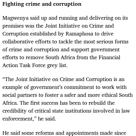
Fighting crime and corruption
Magwenya said up and running and delivering on its
promises was the Joint Initiative on Crime and
Corruption established by Ramaphosa to drive
collaborative efforts to tackle the most serious forms
of crime and corruption and support government
efforts to remove South Africa from the Financial
Action Task Force grey list.
“The Joint Initiative on Crime and Corruption is an
example of government’s commitment to work with
social partners to foster a safer and more ethical South
Africa. The first success has been to rebuild the
credibility of critical state institutions involved in law
enforcement,” he said.
He said some reforms and appointments made since