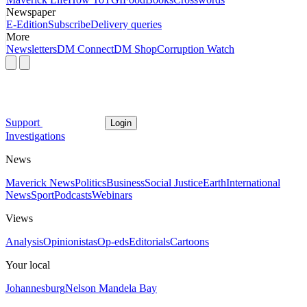
Newspaper
E-Edition
Subscribe
Delivery queries
More
Newsletters
DM Connect
DM Shop
Corruption Watch
Support
Login
Investigations
News
Maverick News
Politics
Business
Social Justice
Earth
International
News
Sport
Podcasts
Webinars
Views
Analysis
Opinionistas
Op-eds
Editorials
Cartoons
Your local
Johannesburg
Nelson Mandela Bay