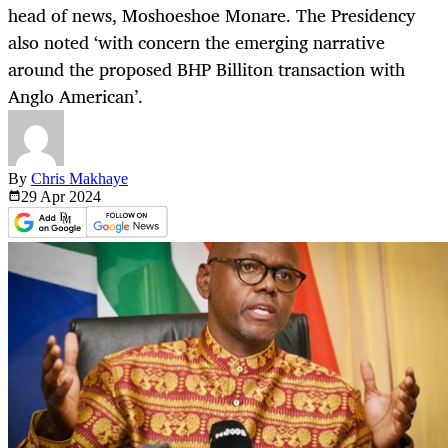
head of news, Moshoeshoe Monare. The Presidency
also noted ‘with concern the emerging narrative
around the proposed BHP Billiton transaction with
Anglo American’.
By
Chris Makhaye
29 Apr
2024