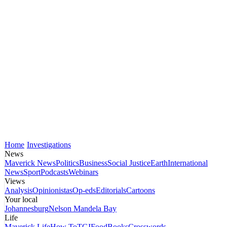
Home
Investigations
News
Maverick News
Politics
Business
Social Justice
Earth
International
News
Sport
Podcasts
Webinars
Views
Analysis
Opinionistas
Op-eds
Editorials
Cartoons
Your local
Johannesburg
Nelson Mandela Bay
Life
Maverick Life
How To
TGIFood
Books
Crosswords