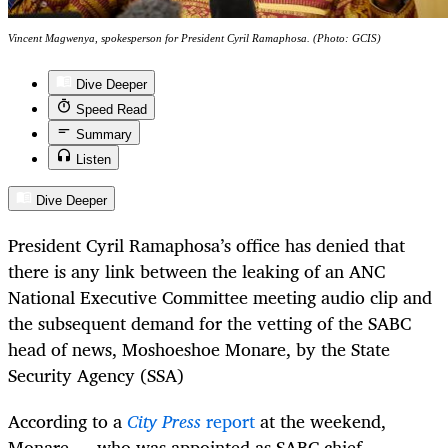
Vincent Magwenya, spokesperson for President Cyril Ramaphosa. (Photo: GCIS)
Dive Deeper
Speed Read
Summary
Listen
Dive Deeper
President Cyril Ramaphosa’s office has denied that
there is any link between the leaking of an ANC
National Executive Committee meeting audio clip and
the subsequent demand for the vetting of the SABC
head of news, Moshoeshoe Monare, by the State
Security Agency (SSA)
According to a
City Press
report
at the weekend,
Monare — who was appointed as SABC chief