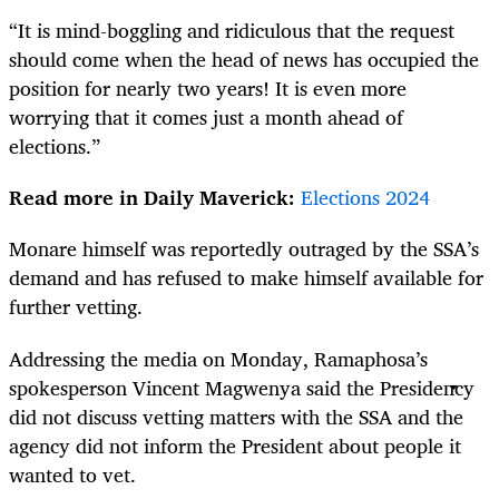
“It is mind-boggling and ridiculous that the request
should come when the head of news has occupied the
position for nearly two years! It is even more
worrying that it comes just a month ahead of
elections.”
Read more in Daily Maverick:
Elections 2024
Monare himself was reportedly outraged by the SSA’s
demand and has refused to make himself available for
further vetting.
Addressing the media on Monday, Ramaphosa’s
spokesperson Vincent Magwenya said the Presidency
did not discuss vetting matters with the SSA and the
agency did not inform the President about people it
wanted to vet.