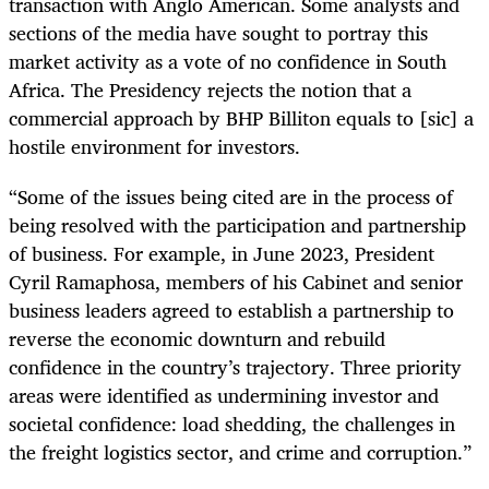
transaction with Anglo American. Some analysts and
sections of the media have sought to portray this
market activity as a vote of no confidence in South
Africa. The Presidency rejects the notion that a
commercial approach by BHP Billiton equals to [sic] a
hostile environment for investors.
“Some of the issues being cited are in the process of
being resolved with the participation and partnership
of business. For example, in June 2023, President
Cyril Ramaphosa, members of his Cabinet and senior
business leaders agreed to establish a partnership to
reverse the economic downturn and rebuild
confidence in the country’s trajectory. Three priority
areas were identified as undermining investor and
societal confidence: load shedding, the challenges in
the freight logistics sector, and crime and corruption.”