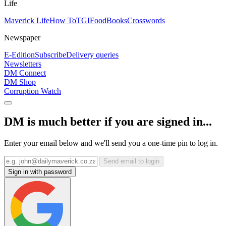
Life
Maverick Life
How To
TGIFood
Books
Crosswords
Newspaper
E-Edition
Subscribe
Delivery queries
Newsletters
DM Connect
DM Shop
Corruption Watch
DM is much better if you are signed in...
Enter your email below and we'll send you a one-time pin to log in.
Send email to login
Sign in with password