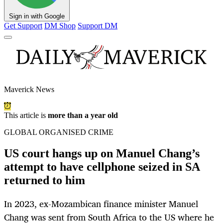
Sign in with Google
Get Support
DM Shop
Support DM
Maverick News
This article is
more than a year old
GLOBAL ORGANISED CRIME
US court hangs up on Manuel Chang’s
attempt to have cellphone seized in SA
returned to him
In 2023, ex-Mozambican finance minister Manuel
Chang was sent from South Africa to the US where he