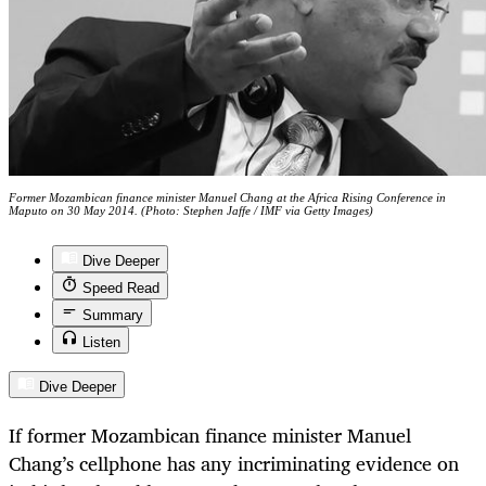
Former Mozambican finance minister Manuel Chang at the Africa Rising Conference in
Maputo on 30 May 2014. (Photo: Stephen Jaffe / IMF via Getty Images)
Dive Deeper
Speed Read
Summary
Listen
Dive Deeper
If former Mozambican finance minister Manuel
Chang’s cellphone has any incriminating evidence on