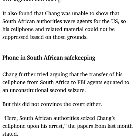
It also found that Chang was unable to show that
South African authorities were agents for the US, so
his cellphone and related material could not be
suppressed based on those grounds.
Phone in South African safekeeping
Chang further tried arguing that the transfer of his
cellphone from South Africa to FBI agents equated to
an unconstitutional second seizure.
But this did not convince the court either.
“Here, South African authorities seized Chang’s
cellphone upon his arrest,” the papers from last month
stated.