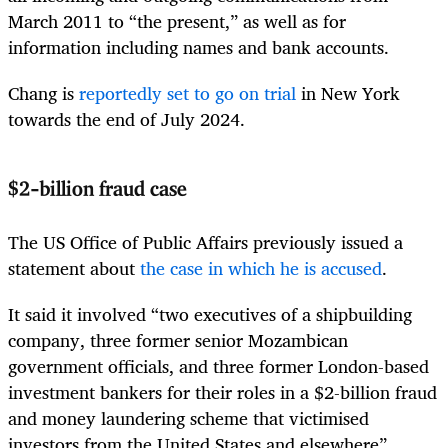
March 2011 to “the present,” as well as for
information including names and bank accounts.
Chang is
reportedly set to go on trial
in New York
towards the end of July 2024.
$2-billion fraud case
The US Office of Public Affairs previously issued a
statement about
the case in which he is accused
.
It said it involved “two executives of a shipbuilding
company, three former senior Mozambican
government officials, and three former London-based
investment bankers for their roles in a $2-billion fraud
and money laundering scheme that victimised
investors from the United States and elsewhere”.