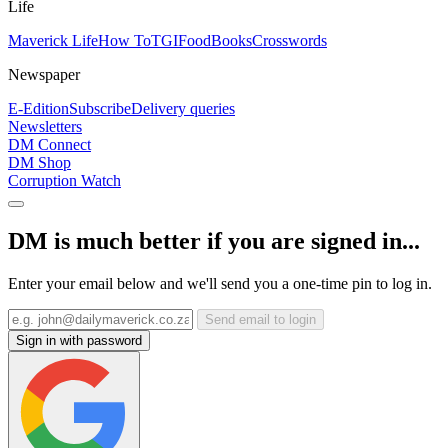
Life
Maverick Life
How To
TGIFood
Books
Crosswords
Newspaper
E-Edition
Subscribe
Delivery queries
Newsletters
DM Connect
DM Shop
Corruption Watch
DM is much better if you are signed in...
Enter your email below and we'll send you a one-time pin to log in.
Send email to login
Sign in with password