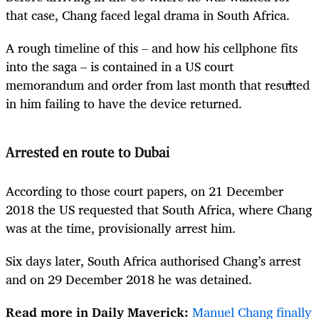
that case, Chang faced legal drama in South Africa.
A rough timeline of this – and how his cellphone fits
into the saga – is contained in a US court
memorandum and order from last month that resulted
in him failing to have the device returned.
Arrested en route to Dubai
According to those court papers, on 21 December
2018 the US requested that South Africa, where Chang
was at the time, provisionally arrest him.
Six days later, South Africa authorised Chang’s arrest
and on 29 December 2018 he was detained.
Read more in Daily Maverick:
Manuel Chang finally