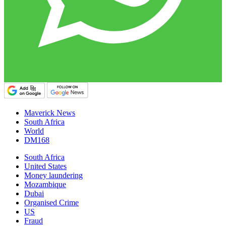
Maverick News
South Africa
World
DM168
South Africa
United States
Money laundering
Mozambique
Dubai
Organised Crime
US
Fraud