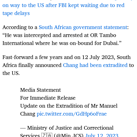
on way to the US after FBI kept waiting due to red
tape delays
According to a
South African government statement
:
“He was intercepted and arrested at OR Tambo
International where he was on-bound for Dubai.”
Fast-forward a few years and on 12 July 2023, South
Africa finally announced
Chang had been extradited
to
the US.
Media Statement
For Immediate Release
Update on the Extradition of Mr Manuel
Chang
pic.twitter.com/GdHp6oFrae
— Ministry of Justice and Correctional
Services 🇿🇦 (@Min_JCS)
July 12, 2023