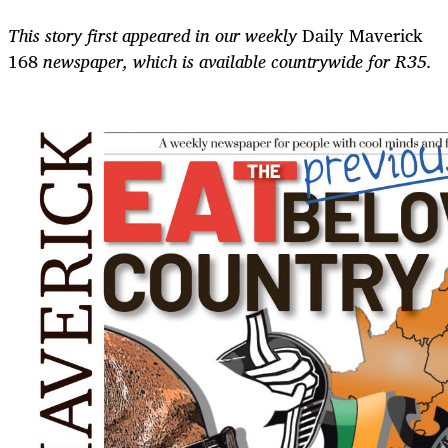
This story first appeared in our weekly
Daily Maverick
168
newspaper, which is available countrywide for R35.