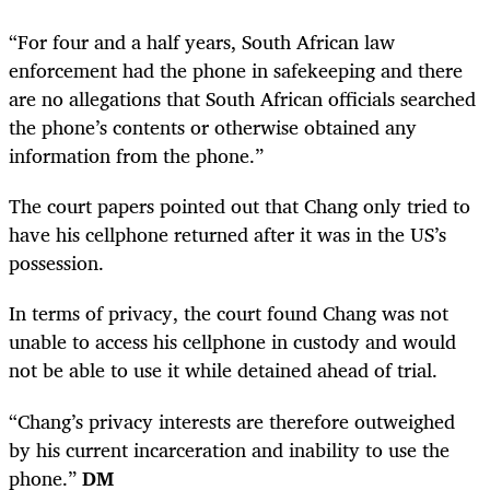
“For four and a half years, South African law
enforcement had the phone in safekeeping and there
are no allegations that South African officials searched
the phone’s contents or otherwise obtained any
information from the phone.”
The court papers pointed out that Chang only tried to
have his cellphone returned after it was in the US’s
possession.
In terms of privacy, the court found Chang was not
unable to access his cellphone in custody and would
not be able to use it while detained ahead of trial.
“Chang’s privacy interests are therefore outweighed
by his current incarceration and inability to use the
phone.”
DM