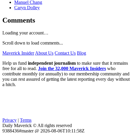
Manuel Chang
Caryn Dolley
Comments
Loading your account…
Scroll down to load comments...
Maverick Insider
About Us
Contact Us
Blog
Help us fund
independent journalism
to make sure that it remains
free for all to read.
Join the 32,000 Maverick Insiders
who
contribute monthly (or annually) to our membership community and
you can rest assured of getting the latest reporting every day without
a hitch.
Privacy
|
Terms
Daily Maverick © All rights reserved
9388436#master @ 2026-08-06T10:11:58Z