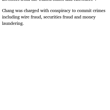
Chang was charged with conspiracy to commit crimes
including wire fraud, securities fraud and money
laundering.