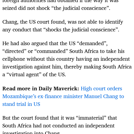
foreign authorities had obtained if the way it was
seized did not shock “the judicial conscience”.
Chang, the US court found, was not able to identify
any conduct that “shocks the judicial conscience”.
He had also argued that the US “demanded”,
“directed” or “commanded” South Africa to take his
cellphone without this country having an independent
investigation against him, thereby making South Africa
a “virtual agent” of the US.
Read more in Daily Maverick:
High court orders
Mozambique’s ex-finance minister Manuel Chang to
stand trial in US
But the court found that it was “immaterial” that
South Africa had not conducted an independent
investigation into Chang.