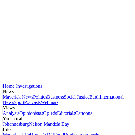
Home
Investigations
News
Maverick News
Politics
Business
Social Justice
Earth
International
News
Sport
Podcasts
Webinars
Views
Analysis
Opinionistas
Op-eds
Editorials
Cartoons
Your local
Johannesburg
Nelson Mandela Bay
Life
Maverick Life
How To
TGIFood
Books
Crosswords