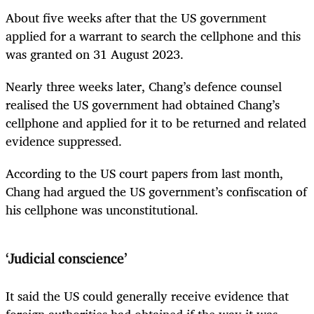
About five weeks after that the US government
applied for a warrant to search the cellphone and this
was granted on 31 August 2023.
Nearly three weeks later, Chang’s defence counsel
realised the US government had obtained Chang’s
cellphone and applied for it to be returned and related
evidence suppressed.
According to the US court papers from last month,
Chang had argued the US government’s confiscation of
his cellphone was unconstitutional.
‘Judicial conscience’
It said the US could generally receive evidence that