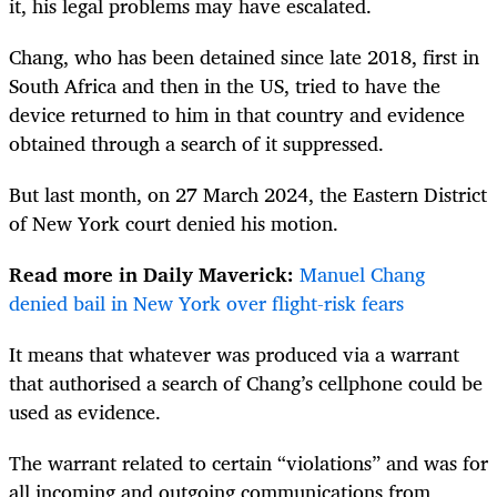
it, his legal problems may have escalated.
Chang, who has been detained since late 2018, first in
South Africa and then in the US, tried to have the
device returned to him in that country and evidence
obtained through a search of it suppressed.
But last month, on 27 March 2024, the Eastern District
of New York court denied his motion.
Read more in Daily Maverick:
Manuel Chang
denied bail in New York over flight-risk fears
It means that whatever was produced via a warrant
that authorised a search of Chang’s cellphone could be
used as evidence.
The warrant related to certain “violations” and was for
all incoming and outgoing communications from