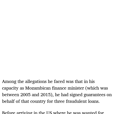
Among the allegations he faced was that in his
capacity as Mozambican finance minister (which was
between 2005 and 2015), he had signed guarantees on
behalf of that country for three fraudulent loans.
Before arriving in the US where he was wanted for