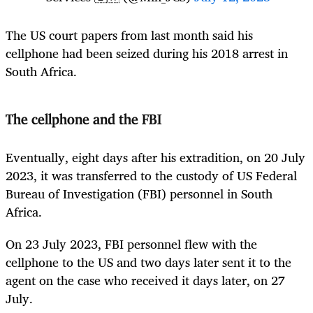
The US court papers from last month said his
cellphone had been seized during his 2018 arrest in
South Africa.
The cellphone and the FBI
Eventually, eight days after his extradition, on 20 July
2023, it was transferred to the custody of US Federal
Bureau of Investigation (FBI) personnel in South
Africa.
On 23 July 2023, FBI personnel flew with the
cellphone to the US and two days later sent it to the
agent on the case who received it days later, on 27
July.