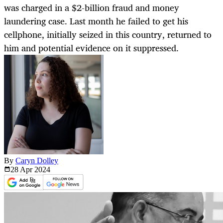
was charged in a $2-billion fraud and money
laundering case. Last month he failed to get his
cellphone, initially seized in this country, returned to
him and potential evidence on it suppressed.
By
Caryn Dolley
28 Apr
2024