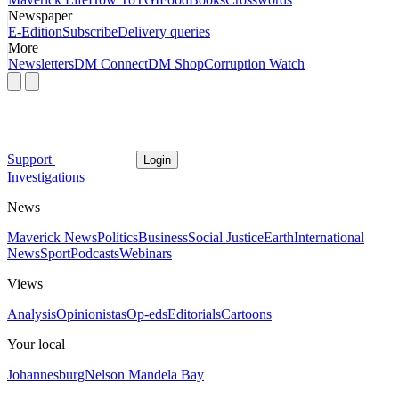
Newspaper
E-Edition
Subscribe
Delivery queries
More
Newsletters
DM Connect
DM Shop
Corruption Watch
Support
Login
Investigations
News
Maverick News
Politics
Business
Social Justice
Earth
International
News
Sport
Podcasts
Webinars
Views
Analysis
Opinionistas
Op-eds
Editorials
Cartoons
Your local
Johannesburg
Nelson Mandela Bay