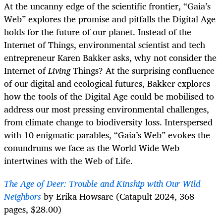
At the uncanny edge of the scientific frontier, “Gaia’s
Web” explores the promise and pitfalls the Digital Age
holds for the future of our planet. Instead of the
Internet of Things, environmental scientist and tech
entrepreneur Karen Bakker asks, why not consider the
Internet of
Living
Things? At the surprising confluence
of our digital and ecological futures, Bakker explores
how the tools of the Digital Age could be mobilised to
address our most pressing environmental challenges,
from climate change to biodiversity loss. Interspersed
with 10 enigmatic parables, “Gaia’s Web” evokes the
conundrums we face as the World Wide Web
intertwines with the Web of Life.
The Age of Deer: Trouble and Kinship with Our Wild
Neighbors
by Erika Howsare (Catapult 2024, 368
pages, $28.00)