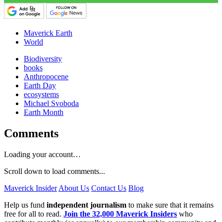
Maverick Earth
World
Biodiversity
books
Anthropocene
Earth Day
ecosystems
Michael Svoboda
Earth Month
Comments
Loading your account…
Scroll down to load comments...
Maverick Insider
About Us
Contact Us
Blog
Help us fund
independent journalism
to make sure that it remains
free for all to read.
Join the 32,000 Maverick Insiders
who