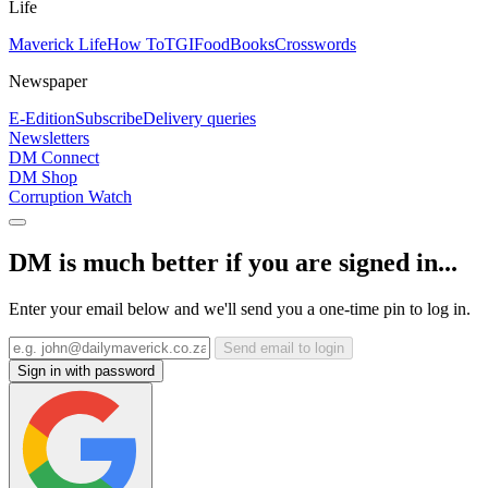
Life
Maverick Life
How To
TGIFood
Books
Crosswords
Newspaper
E-Edition
Subscribe
Delivery queries
Newsletters
DM Connect
DM Shop
Corruption Watch
DM is much better if you are signed in...
Enter your email below and we'll send you a one-time pin to log in.
Send email to login
Sign in with password