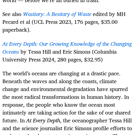
world — before we’re all buried in trash.
See also
Wastiary: A Bestiary of Waste
edited by MH
Pecard et al (UCL Press 2023, 176 pages, $35.00
paperback).
At Every Depth: Our Growing Knowledge of the Changing
Oceans
by Tessa Hill and Eric Simons (Columbia
University Press 2024, 280 pages, $32.95)
The world’s oceans are changing at a drastic pace.
Beneath the waves and along the coasts, climate
change and environmental degradation have spurred
the most radical transformations in human history. In
response, the people who know the ocean most
intimately are taking action for the sake of our shared
future. In
At Every Depth
, the oceanographer Tessa Hill
and the science journalist Eric Simons profile efforts to