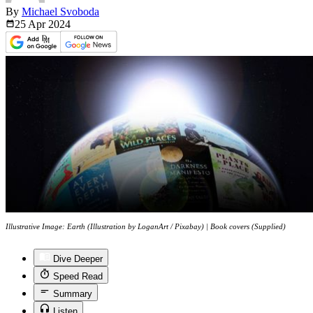
By
Michael Svoboda
25 Apr
2024
Illustrative Image: Earth (Illustration by LoganArt / Pixabay) | Book covers (Supplied)
Dive Deeper
Speed Read
Summary
Listen