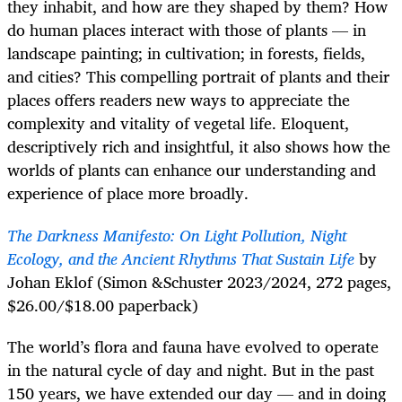
they inhabit, and how are they shaped by them? How
do human places interact with those of plants — in
landscape painting; in cultivation; in forests, fields,
and cities? This compelling portrait of plants and their
places offers readers new ways to appreciate the
complexity and vitality of vegetal life. Eloquent,
descriptively rich and insightful, it also shows how the
worlds of plants can enhance our understanding and
experience of place more broadly.
The Darkness Manifesto: On Light Pollution, Night
Ecology, and the Ancient Rhythms That Sustain Life
by
Johan Eklof (Simon &Schuster 2023/2024, 272 pages,
$26.00/$18.00 paperback)
The world’s flora and fauna have evolved to operate
in the natural cycle of day and night. But in the past
150 years, we have extended our day — and in doing