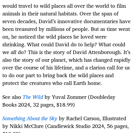
would travel to wild places all over the world to film
animals in their natural habitats. Over the span of
seven decades, David’s innovative documentaries have
been treasured by millions of people. But as time went
on, he noticed the wild places he loved were
shrinking. What could David do to help? What could
we
all
do? This is the story of David Attenborough. It’s
also the story of our planet, which has changed rapidly
over the course of his lifetime, and a clarion call for us
to do our part to bring back the wild places and
protect the creatures who call Earth home.
See also
The Wild
by Yuval Zommer (Doubleday
Books 2024, 32 pages, $18.99)
Something About the Sky
by Rachel Carson, Illustrated
by Nikki McClure (Candlewick Studio 2024, 56 pages,