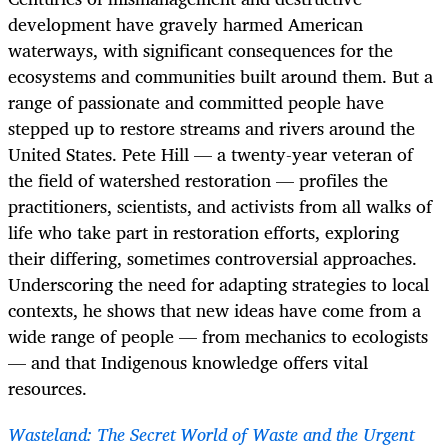
development have gravely harmed American
waterways, with significant consequences for the
ecosystems and communities built around them. But a
range of passionate and committed people have
stepped up to restore streams and rivers around the
United States. Pete Hill — a twenty-year veteran of
the field of watershed restoration — profiles the
practitioners, scientists, and activists from all walks of
life who take part in restoration efforts, exploring
their differing, sometimes controversial approaches.
Underscoring the need for adapting strategies to local
contexts, he shows that new ideas have come from a
wide range of people — from mechanics to ecologists
— and that Indigenous knowledge offers vital
resources.
Wasteland: The Secret World of Waste and the Urgent