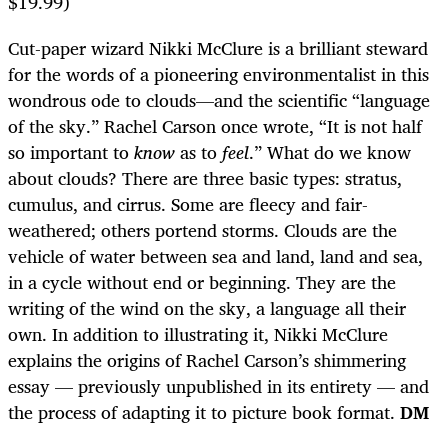
$19.99)
Cut-paper wizard Nikki McClure is a brilliant steward
for the words of a pioneering environmentalist in this
wondrous ode to clouds—and the scientific “language
of the sky.” Rachel Carson once wrote, “It is not half
so important to
know
as to
feel
.” What do we know
about clouds? There are three basic types: stratus,
cumulus, and cirrus. Some are fleecy and fair-
weathered; others portend storms. Clouds are the
vehicle of water between sea and land, land and sea,
in a cycle without end or beginning. They are the
writing of the wind on the sky, a language all their
own. In addition to illustrating it, Nikki McClure
explains the origins of Rachel Carson’s shimmering
essay — previously unpublished in its entirety — and
the process of adapting it to picture book format.
DM