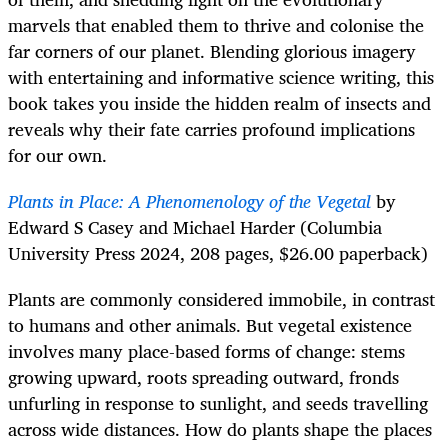
marvels that enabled them to thrive and colonise the
far corners of our planet. Blending glorious imagery
with entertaining and informative science writing, this
book takes you inside the hidden realm of insects and
reveals why their fate carries profound implications
for our own.
Plants in Place: A Phenomenology of the Vegetal
by
Edward S Casey and Michael Harder (Columbia
University Press 2024, 208 pages, $26.00 paperback)
Plants are commonly considered immobile, in contrast
to humans and other animals. But vegetal existence
involves many place-based forms of change: stems
growing upward, roots spreading outward, fronds
unfurling in response to sunlight, and seeds travelling
across wide distances. How do plants shape the places