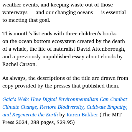
weather events, and keeping waste out of those
waterways — and our changing oceans — is essential
to meeting that goal.
This month’s list ends with three children’s books —
on the ocean bottom ecosystem created by the death
of a whale, the life of naturalist David Attenborough,
and a previously unpublished essay about clouds by
Rachel Carson.
As always, the descriptions of the title are drawn from
copy provided by the presses that published them.
Gaia’s Web: How Digital Environmentalism Can Combat
Climate Change, Restore Biodiversity, Cultivate Empathy,
and Regenerate the Earth
by
Karen Bakker
(The MIT
Press 2024, 288 pages, $29.95)