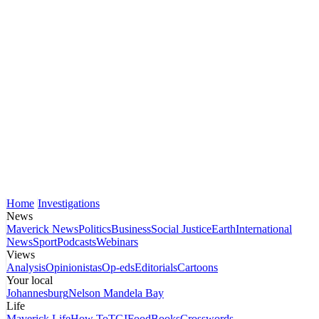
Home
Investigations
News
Maverick News
Politics
Business
Social Justice
Earth
International
News
Sport
Podcasts
Webinars
Views
Analysis
Opinionistas
Op-eds
Editorials
Cartoons
Your local
Johannesburg
Nelson Mandela Bay
Life
Maverick Life
How To
TGIFood
Books
Crosswords