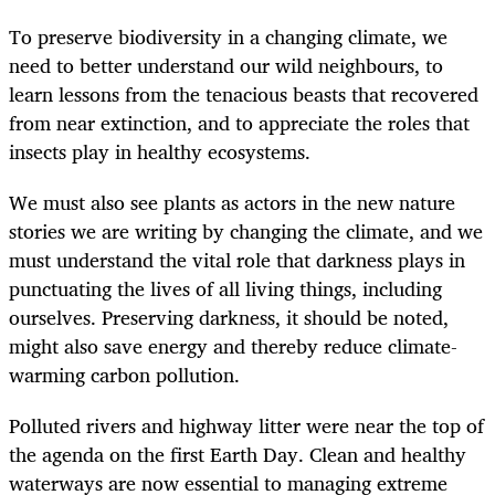
To preserve biodiversity in a changing climate, we
need to better understand our wild neighbours, to
learn lessons from the tenacious beasts that recovered
from near extinction, and to appreciate the roles that
insects play in healthy ecosystems.
We must also see plants as actors in the new nature
stories we are writing by changing the climate, and we
must understand the vital role that darkness plays in
punctuating the lives of all living things, including
ourselves. Preserving darkness, it should be noted,
might also save energy and thereby reduce climate-
warming carbon pollution.
Polluted rivers and highway litter were near the top of
the agenda on the first Earth Day. Clean and healthy
waterways are now essential to managing extreme