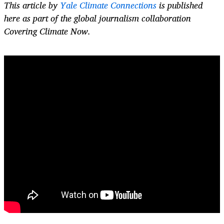
This article by
Yale Climate Connections
is published
here as part of the global journalism collaboration
Covering Climate Now.