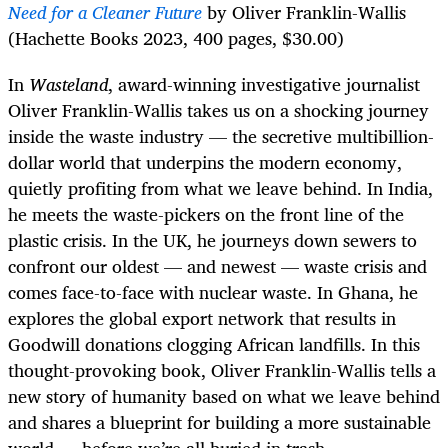
Need for a Cleaner Future
by Oliver Franklin-Wallis
(Hachette Books 2023, 400 pages, $30.00)
In
Wasteland
, award-winning investigative journalist
Oliver Franklin-Wallis takes us on a shocking journey
inside the waste industry — the secretive multibillion-
dollar world that underpins the modern economy,
quietly profiting from what we leave behind. In India,
he meets the waste-pickers on the front line of the
plastic crisis. In the UK, he journeys down sewers to
confront our oldest — and newest — waste crisis and
comes face-to-face with nuclear waste. In Ghana, he
explores the global export network that results in
Goodwill donations clogging African landfills. In this
thought-provoking book, Oliver Franklin-Wallis tells a
new story of humanity based on what we leave behind
and shares a blueprint for building a more sustainable