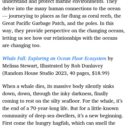
understand and protect marine environments. They
delve into the many human connections to the ocean
— journeying to places as far-flung as coral reefs, the
Great Pacific Garbage Patch, and the poles. In this
way, they provide perspective on the changing oceans,
letting us see how our relationships with the oceans
are changing too.
Whale Fall: Exploring an Ocean Floor Ecosystem
by
Melissa Stewart, Illustrated by Rob Dunlavey
(Random House Studio 2023, 40 pages, $18.99)
When a whale dies, its massive body silently sinks
down, down, through the inky darkness, finally
coming to rest on the silty seafloor. For the whale, it’s
the end of a 70-year-long life. But for a little-known
community of deep-sea dwellers, it’s a new beginning.
First come the hungry hagfish, which can smell the