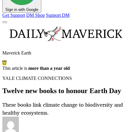
Sign in with Google
Get Support
DM Shop
Support DM
Maverick Earth
This article is
more than a year old
YALE CLIMATE CONNECTIONS
Twelve new books to honour Earth Day
These books link climate change to biodiversity and
healthy ecosystems.