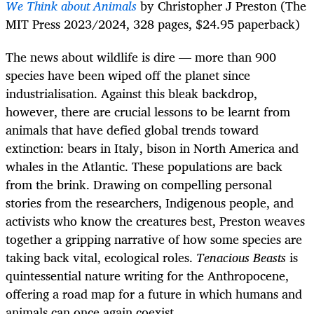
We Think about Animals
by Christopher J Preston (The
MIT Press 2023/2024, 328 pages, $24.95 paperback)
The news about wildlife is dire — more than 900
species have been wiped off the planet since
industrialisation. Against this bleak backdrop,
however, there are crucial lessons to be learnt from
animals that have defied global trends toward
extinction: bears in Italy, bison in North America and
whales in the Atlantic. These populations are back
from the brink. Drawing on compelling personal
stories from the researchers, Indigenous people, and
activists who know the creatures best, Preston weaves
together a gripping narrative of how some species are
taking back vital, ecological roles.
Tenacious Beasts
is
quintessential nature writing for the Anthropocene,
offering a road map for a future in which humans and
animals can once again coexist.