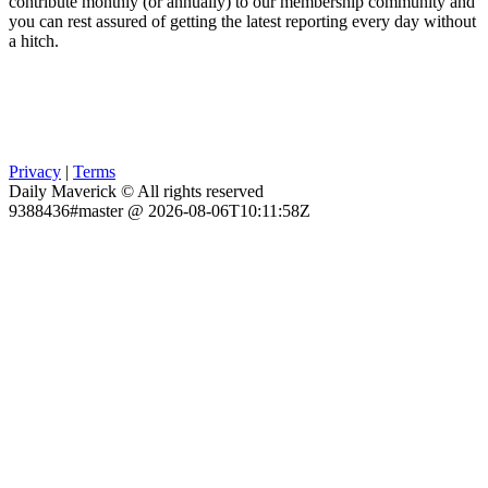
contribute monthly (or annually) to our membership community and
you can rest assured of getting the latest reporting every day without
a hitch.
Privacy
|
Terms
Daily Maverick © All rights reserved
9388436#master @ 2026-08-06T10:11:58Z