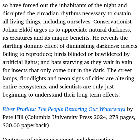
so have forced out the inhabitants of the night and
disrupted the circadian rhythms necessary to sustain
all living things, including ourselves. Conservationist
Johan Eklöf urges us to appreciate natural darkness,
its creatures and its unique benefits. He reveals the
startling domino effect of diminishing darkness: insects
failing to reproduce; birds blinded or bewildered by
artificial lights; and bats starving as they wait in vain
for insects that only come out in the dark. The street
lamps, floodlights and neon signs of cities are altering
entire ecosystems, and scientists are only just
beginning to understand their long-term effects.
River Profiles: The People Restoring Our Waterways
by
Pete Hill (Columbia University Press 2024, 278 pages,
$30.00 paperback)
Centuries of mismanagement and destructive