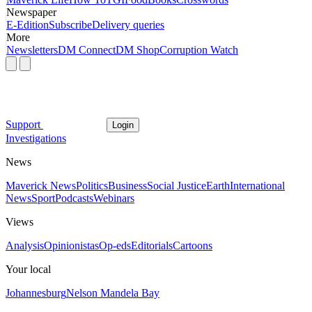
Newspaper
E-Edition
Subscribe
Delivery queries
More
Newsletters
DM Connect
DM Shop
Corruption Watch
Support
Login
Investigations
News
Maverick News
Politics
Business
Social Justice
Earth
International
News
Sport
Podcasts
Webinars
Views
Analysis
Opinionistas
Op-eds
Editorials
Cartoons
Your local
Johannesburg
Nelson Mandela Bay