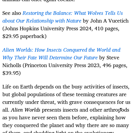
See also
Restoring the Balance: What Wolves Tells Us
about Our Relationship with Nature
by John A Vucetich
(Johns Hopkins University Press 2024, 410 pages,
$29.95 paperback)
Alien Worlds: How Insects Conquered the World and
Why Their Fate Will Determine Our Future
by Steve
Nicholls (Princeton University Press 2023, 496 pages,
$39.95)
Life on Earth depends on the busy activities of insects,
but global populations of these teeming creatures are
currently under threat, with grave consequences for us
all.
Alien Worlds
presents insects and other arthropods
as you have never seen them before, explaining how
they conquered the planet and why there are so many
of them, and shedding light on the evolutionary