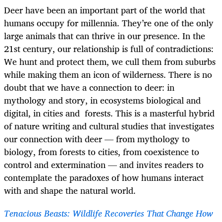
Deer have been an important part of the world that
humans occupy for millennia. They’re one of the only
large animals that can thrive in our presence. In the
21st century, our relationship is full of contradictions:
We hunt and protect them, we cull them from suburbs
while making them an icon of wilderness. There is no
doubt that we have a connection to deer: in
mythology and story, in ecosystems biological and
digital, in cities and forests. This is a masterful hybrid
of nature writing and cultural studies that investigates
our connection with deer — from mythology to
biology, from forests to cities, from coexistence to
control and extermination — and invites readers to
contemplate the paradoxes of how humans interact
with and shape the natural world.
Tenacious Beasts: Wildlife Recoveries That Change How