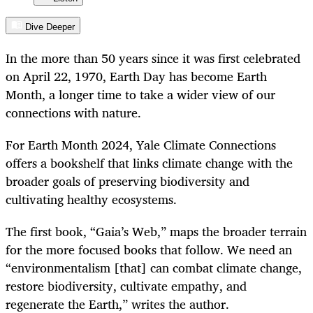
Dive Deeper
In the more than 50 years since it was first celebrated
on April 22, 1970, Earth Day has become Earth
Month, a longer time to take a wider view of our
connections with nature.
For Earth Month 2024, Yale Climate Connections
offers a bookshelf that links climate change with the
broader goals of preserving biodiversity and
cultivating healthy ecosystems.
The first book, “Gaia’s Web,” maps the broader terrain
for the more focused books that follow. We need an
“environmentalism [that] can combat climate change,
restore biodiversity, cultivate empathy, and
regenerate the Earth,” writes the author.