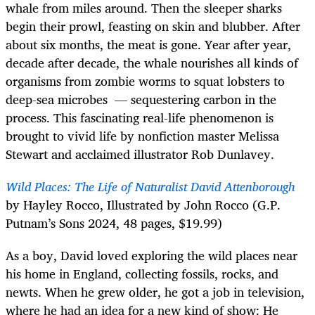
whale from miles around. Then the sleeper sharks
begin their prowl, feasting on skin and blubber. After
about six months, the meat is gone. Year after year,
decade after decade, the whale nourishes all kinds of
organisms from zombie worms to squat lobsters to
deep-sea microbes — sequestering carbon in the
process. This fascinating real-life phenomenon is
brought to vivid life by nonfiction master Melissa
Stewart and acclaimed illustrator Rob Dunlavey.
Wild Places: The Life of Naturalist David Attenborough
by Hayley Rocco, Illustrated by John Rocco (G.P.
Putnam’s Sons 2024, 48 pages, $19.99)
As a boy, David loved exploring the wild places near
his home in England, collecting fossils, rocks, and
newts. When he grew older, he got a job in television,
where he had an idea for a new kind of show: He