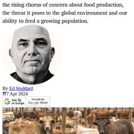
the rising chorus of concern about food production,
the threat it poses to the global environment and our
ability to feed a growing population.
By
Ed Stoddard
7 Apr
2024