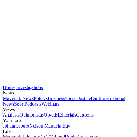
Home
Investigations
News
Maverick News
Politics
Business
Social Justice
Earth
International
News
Sport
Podcasts
Webinars
Views
Analysis
Opinionistas
Op-eds
Editorials
Cartoons
Your local
Johannesburg
Nelson Mandela Bay
Life
Maverick Life
How To
TGIFood
Books
Crosswords