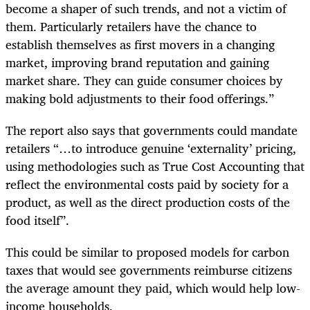
become a shaper of such trends, and not a victim of
them. Particularly retailers have the chance to
establish themselves as first movers in a changing
market, improving brand reputation and gaining
market share. They can guide consumer choices by
making bold adjustments to their food offerings.”
The report also says that governments could mandate
retailers “…to introduce genuine ‘externality’ pricing,
using methodologies such as True Cost Accounting that
reflect the environmental costs paid by society for a
product, as well as the direct production costs of the
food itself”.
This could be similar to proposed models for carbon
taxes that would see governments reimburse citizens
the average amount they paid, which would help low-
income households.