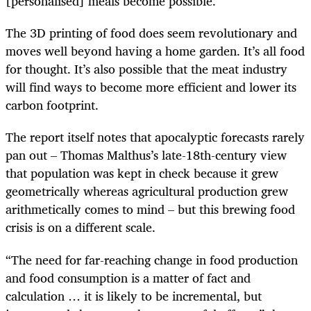
[personalised] meals become possible.”
The 3D printing of food does seem revolutionary and
moves well beyond having a home garden. It’s all food
for thought. It’s also possible that the meat industry
will find ways to become more efficient and lower its
carbon footprint.
The report itself notes that apocalyptic forecasts rarely
pan out – Thomas Malthus’s late-18th-century view
that population was kept in check because it grew
geometrically whereas agricultural production grew
arithmetically comes to mind – but this brewing food
crisis is on a different scale.
“The need for far-reaching change in food production
and food consumption is a matter of fact and
calculation … it is likely to be incremental, but