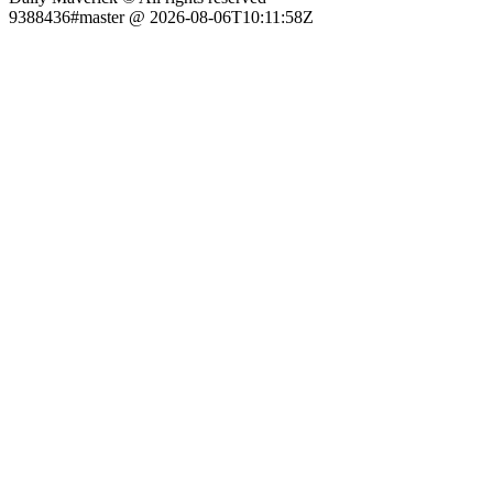
9388436#master @ 2026-08-06T10:11:58Z