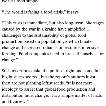
world’s food supply”.
“The world is facing a food crisis,” it says.
“This crisis is immediate, but also long-term. Shortages
caused by the war in Ukraine have amplified …
challenges to the sustainability of global food
production based on population growth, climate
change and increased reliance on resource-intensive
farming. Food companies need to brace themselves for
change.”
Such assertions make the political right and some in
big business see red, but the report’s authors insist
they are not planting leftist seeds. “It is not mere
ideology to assert that global food production and
distribution must change. It is a simple matter of facts
and figures…”