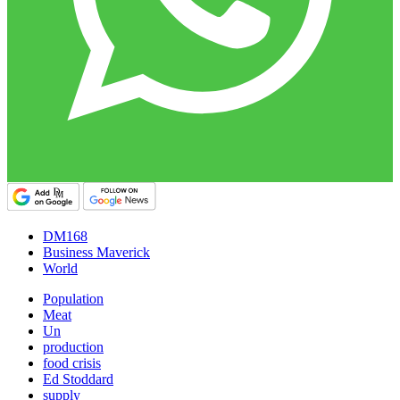
DM168
Business Maverick
World
Population
Meat
Un
production
food crisis
Ed Stoddard
supply