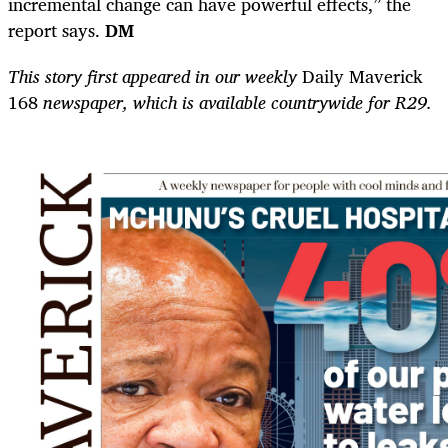
incremental change can have powerful effects,” the
report says.
DM
This story first appeared in our weekly
Daily Maverick
168
newspaper, which is available countrywide for R29.