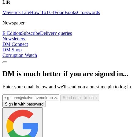
Life
Maverick Life
How To
TGIFood
Books
Crosswords
Newspaper
E-Edition
Subscribe
Delivery queries
Newsletters
DM Connect
DM Shop
Corruption Watch
DM is much better if you are signed in...
Enter your email below and we'll send you a one-time pin to log in.
Send email to login
Sign in with password