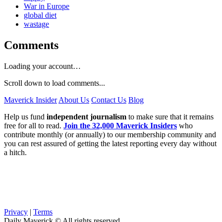
War in Europe
global diet
wastage
Comments
Loading your account…
Scroll down to load comments...
Maverick Insider
About Us
Contact Us
Blog
Help us fund
independent journalism
to make sure that it remains
free for all to read.
Join the 32,000 Maverick Insiders
who
contribute monthly (or annually) to our membership community and
you can rest assured of getting the latest reporting every day without
a hitch.
Privacy
|
Terms
Daily Maverick © All rights reserved