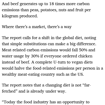
And beef generates up to 18 times more carbon
emissions than peas, potatoes, nuts and fruit per
kilogram produced.
Where there’s a market, there’s a way
The report calls for a shift in the global diet, noting
that simple substitutions can make a big difference.
Meat-related carbon emissions would fall 50% and
water usage by 30% if everyone ordered chicken
instead of beef. A complete U-turn to vegan diets
would halve the food-related emissions per person in a
wealthy meat-eating country such as the US.
The report notes that a changing diet is not “far-
fetched” and is already under way.
“Today the food industry has an opportunity to