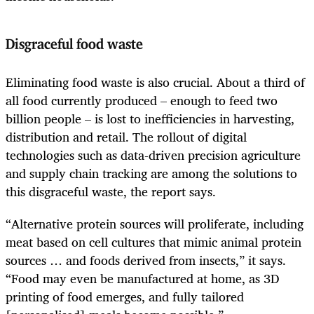
Disgraceful food waste
Eliminating food waste is also crucial. About a third of
all food currently produced – enough to feed two
billion people – is lost to inefficiencies in harvesting,
distribution and retail. The rollout of digital
technologies such as data-driven precision agriculture
and supply chain tracking are among the solutions to
this disgraceful waste, the report says.
“Alternative protein sources will proliferate, including
meat based on cell cultures that mimic animal protein
sources … and foods derived from insects,” it says.
“Food may even be manufactured at home, as 3D
printing of food emerges, and fully tailored