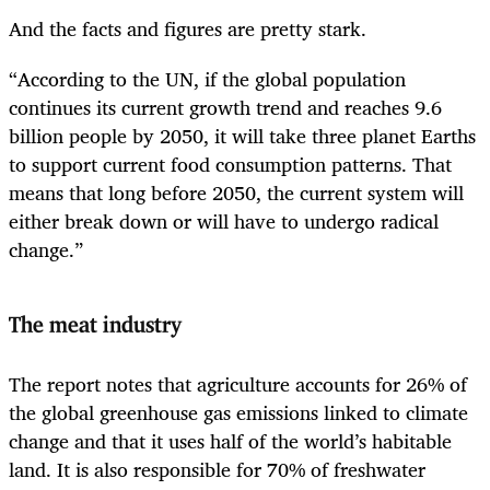
And the facts and figures are pretty stark.
“According to the UN, if the global population
continues its current growth trend and reaches 9.6
billion people by 2050, it will take three planet Earths
to support current food consumption patterns. That
means that long before 2050, the current system will
either break down or will have to undergo radical
change.”
The meat industry
The report notes that agriculture accounts for 26% of
the global greenhouse gas emissions linked to climate
change and that it uses half of the world’s habitable
land. It is also responsible for 70% of freshwater