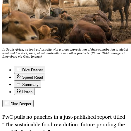
In South Africa, we look at Australia with a great appreciation of their contribution to global
meat and livestock, wine, wheat, horticulture and other products. (Photo: Waldo Swiegers /
Bloomberg via Getty Images)
Dive Deeper
Speed Read
Summary
Listen
Dive Deeper
PwC pulls no punches in a just-published report titled
“The sustainable food revolution: future-proofing the