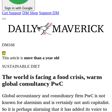
Sign in with Google
Get Support
DM Shop
Support DM
DM168
This article is
more than a year old
SUSTAINABLE DIET
The world is facing a food crisis, warns
global consultancy PwC
Global accountancy and consultancy firm PwC is not
known for alarmism and is certainly not anti-capitalist.
So it is perhaps alarming that it has added its voice to