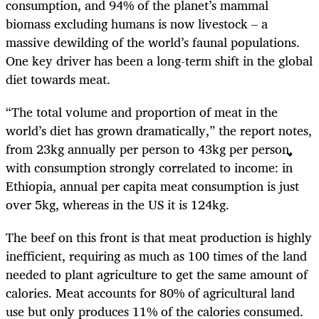
consumption, and 94% of the planet’s mammal
biomass excluding humans is now livestock – a
massive dewilding of the world’s faunal populations.
One key driver has been a long-term shift in the global
diet towards meat.
“The total volume and proportion of meat in the
world’s diet has grown dramatically,” the report notes,
from 23kg annually per person to 43kg per person,
with consumption strongly correlated to income: in
Ethiopia, annual per capita meat consumption is just
over 5kg, whereas in the US it is 124kg.
The beef on this front is that meat production is highly
inefficient, requiring as much as 100 times of the land
needed to plant agriculture to get the same amount of
calories. Meat accounts for 80% of agricultural land
use but only produces 11% of the calories consumed.