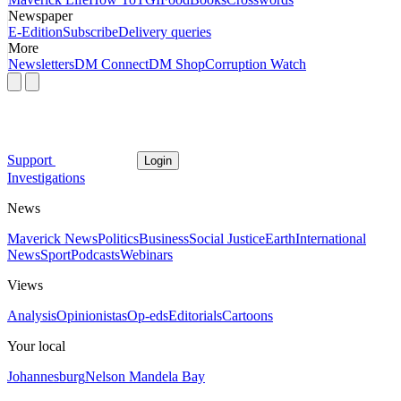
Newspaper
E-Edition
Subscribe
Delivery queries
More
Newsletters
DM Connect
DM Shop
Corruption Watch
Support
Login
Investigations
News
Maverick News
Politics
Business
Social Justice
Earth
International
News
Sport
Podcasts
Webinars
Views
Analysis
Opinionistas
Op-eds
Editorials
Cartoons
Your local
Johannesburg
Nelson Mandela Bay