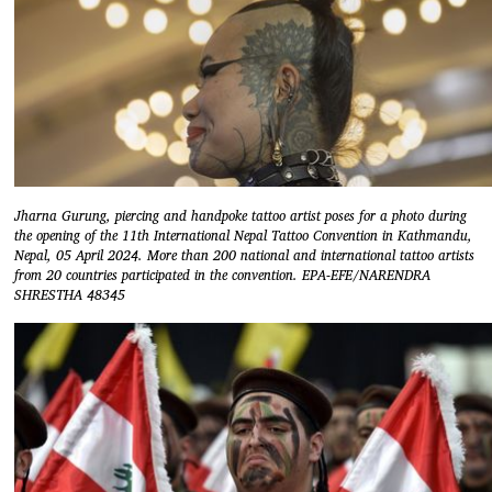
Jharna Gurung, piercing and handpoke tattoo artist poses for a photo during
the opening of the 11th International Nepal Tattoo Convention in Kathmandu,
Nepal, 05 April 2024. More than 200 national and international tattoo artists
from 20 countries participated in the convention. EPA-EFE/NARENDRA
SHRESTHA 48345