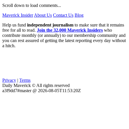
Scroll down to load comments...
Maverick Insider
About Us
Contact Us
Blog
Help us fund
independent journalism
to make sure that it remains
free for all to read.
Join the 32,000 Maverick Insiders
who
contribute monthly (or annually) to our membership community and
you can rest assured of getting the latest reporting every day without
a hitch.
Privacy
|
Terms
Daily Maverick © All rights reserved
a3f9dd7#master @ 2026-08-05T11:53:20Z