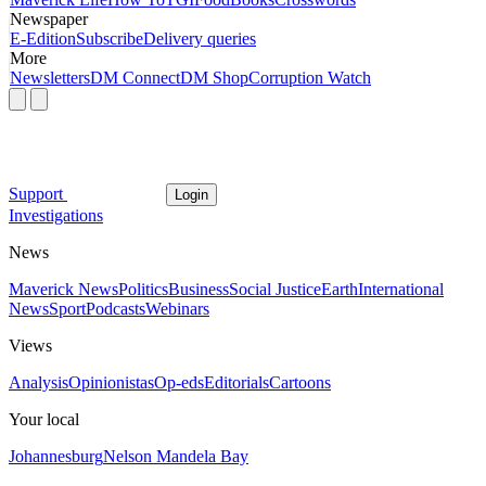
Newspaper
E-Edition
Subscribe
Delivery queries
More
Newsletters
DM Connect
DM Shop
Corruption Watch
Support
Login
Investigations
News
Maverick News
Politics
Business
Social Justice
Earth
International
News
Sport
Podcasts
Webinars
Views
Analysis
Opinionistas
Op-eds
Editorials
Cartoons
Your local
Johannesburg
Nelson Mandela Bay