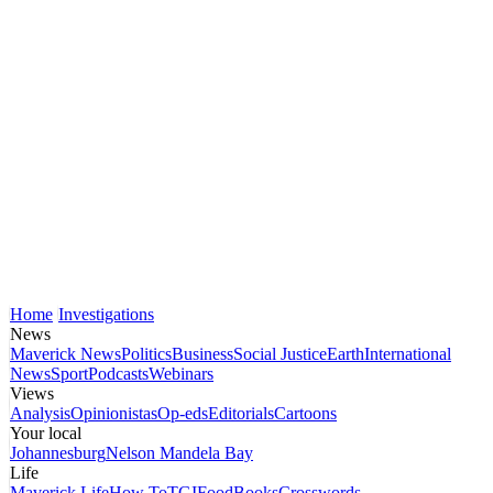
Home
Investigations
News
Maverick News
Politics
Business
Social Justice
Earth
International
News
Sport
Podcasts
Webinars
Views
Analysis
Opinionistas
Op-eds
Editorials
Cartoons
Your local
Johannesburg
Nelson Mandela Bay
Life
Maverick Life
How To
TGIFood
Books
Crosswords