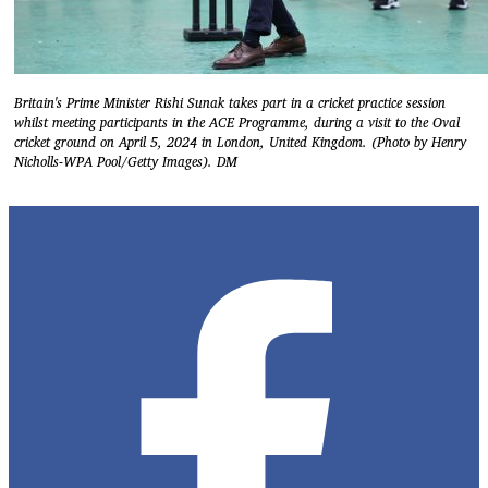
Britain's Prime Minister Rishi Sunak takes part in a cricket practice session
whilst meeting participants in the ACE Programme, during a visit to the Oval
cricket ground on April 5, 2024 in London, United Kingdom. (Photo by Henry
Nicholls-WPA Pool/Getty Images). DM