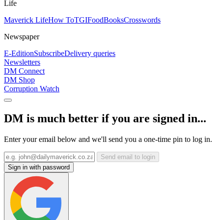
Life
Maverick Life
How To
TGIFood
Books
Crosswords
Newspaper
E-Edition
Subscribe
Delivery queries
Newsletters
DM Connect
DM Shop
Corruption Watch
DM is much better if you are signed in...
Enter your email below and we'll send you a one-time pin to log in.
Send email to login
Sign in with password