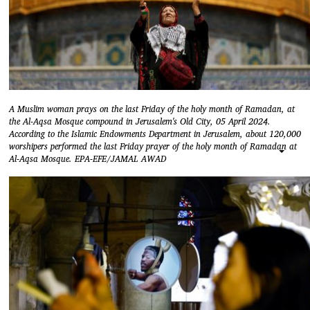
A Muslim woman prays on the last Friday of the holy month of Ramadan, at
the Al-Aqsa Mosque compound in Jerusalem's Old City, 05 April 2024.
According to the Islamic Endowments Department in Jerusalem, about 120,000
worshipers performed the last Friday prayer of the holy month of Ramadan at
Al-Aqsa Mosque. EPA-EFE/JAMAL AWAD