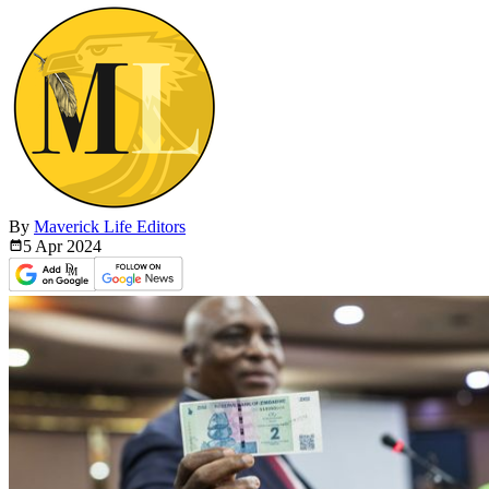
By
Maverick Life Editors
5 Apr
2024