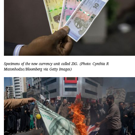
Specimens of the new currency unit called ZiG. (Photo: Cynthia R
Matonhodze/Bloomberg via Getty Images)