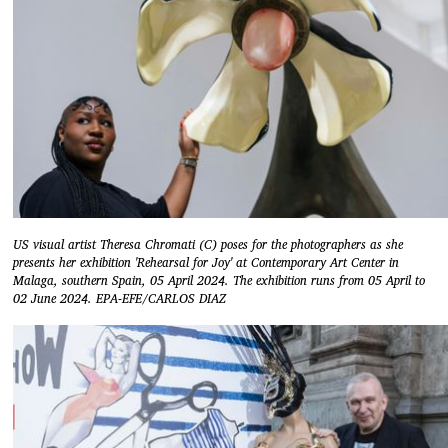
US visual artist Theresa Chromati (C) poses for the photographers as she
presents her exhibition 'Rehearsal for Joy' at Contemporary Art Center in
Malaga, southern Spain, 05 April 2024. The exhibition runs from 05 April to
02 June 2024. EPA-EFE/CARLOS DIAZ