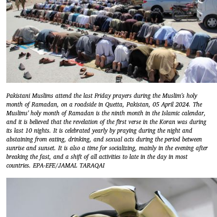
Pakistani Muslims attend the last Friday prayers during the Muslim's holy
month of Ramadan, on a roadside in Quetta, Pakistan, 05 April 2024. The
Muslims' holy month of Ramadan is the ninth month in the Islamic calendar,
and it is believed that the revelation of the first verse in the Koran was during
its last 10 nights. It is celebrated yearly by praying during the night and
abstaining from eating, drinking, and sexual acts during the period between
sunrise and sunset. It is also a time for socializing, mainly in the evening after
breaking the fast, and a shift of all activities to late in the day in most
countries. EPA-EFE/JAMAL TARAQAI