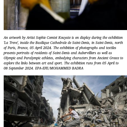
An artwork by Artist Sophie Comtet Kouyate is on display during the exhibition
'La Treve', inside the Basilique Cathedrale de Saint-Denis, in Saint-Denis, north
of Paris, France, 05 April 2024. The exhibition of photographs and textiles
presents portraits of residents of Saint-Denis and Aubervilliers as well as
Olympic and Paralympic athletes, embodying characters from Ancient Greece to
explore the links between art and sport. The exhibition runs from 05 April to
08 September 2024. EPA-EFE/MOHAMMED BADRA