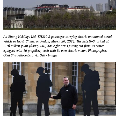
An Ehang Holdings Ltd. EH216-S passenger-carrying electric unmanned aerial
vehicle in Hefei, China, on Friday, March 29, 2024. The EH216-S, priced at
2.16 million yuan ($300,000), has eight arms jutting out from its center
equipped with 16 propellers, each with its own electric motor. Photographer:
Qilai Shen/Bloomberg via Getty Images