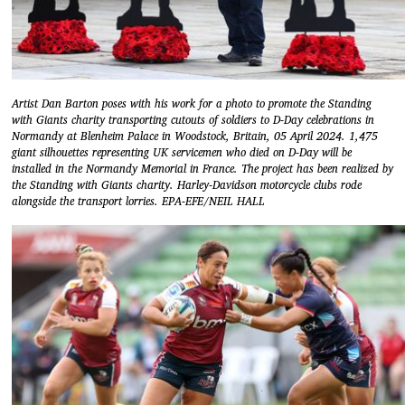
Artist Dan Barton poses with his work for a photo to promote the Standing
with Giants charity transporting cutouts of soldiers to D-Day celebrations in
Normandy at Blenheim Palace in Woodstock, Britain, 05 April 2024. 1,475
giant silhouettes representing UK servicemen who died on D-Day will be
installed in the Normandy Memorial in France. The project has been realized by
the Standing with Giants charity. Harley-Davidson motorcycle clubs rode
alongside the transport lorries. EPA-EFE/NEIL HALL