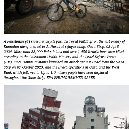
A Palestinian girl rides her bicycle past destroyed buildings on the last Friday of
Ramadan along a street in Al Nusairat refugee camp, Gaza Strip, 05 April
2024. More than 33,000 Palestinians and over 1,450 Israelis have been killed,
according to the Palestinian Health Ministry and the Israel Defense Forces
(IDF), since Hamas militants launched an attack against Israel from the Gaza
Strip on 07 October 2023, and the Israeli operations in Gaza and the West
Bank which followed it. Up to 1.9 million people have been displaced
throughout the Gaza Strip. EPA-EFE/MOHAMMED SABER