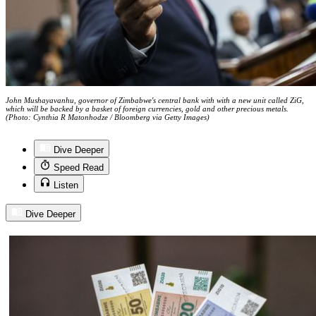
John Mushayavanhu, governor of Zimbabwe's central bank with with a new unit called ZiG,
which will be backed by a basket of foreign currencies, gold and other precious metals.
(Photo: Cynthia R Matonhodze / Bloomberg via Getty Images)
Dive Deeper
Speed Read
Listen
Dive Deeper