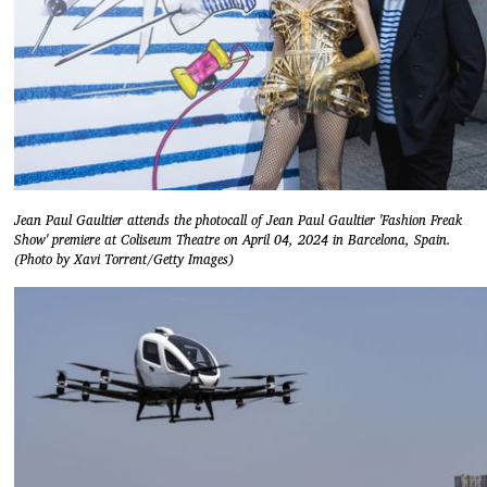
Jean Paul Gaultier attends the photocall of Jean Paul Gaultier 'Fashion Freak
Show' premiere at Coliseum Theatre on April 04, 2024 in Barcelona, Spain.
(Photo by Xavi Torrent/Getty Images)