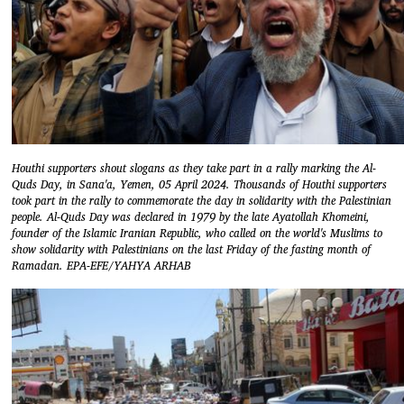
Houthi supporters shout slogans as they take part in a rally marking the Al-
Quds Day, in Sana'a, Yemen, 05 April 2024. Thousands of Houthi supporters
took part in the rally to commemorate the day in solidarity with the Palestinian
people. Al-Quds Day was declared in 1979 by the late Ayatollah Khomeini,
founder of the Islamic Iranian Republic, who called on the world's Muslims to
show solidarity with Palestinians on the last Friday of the fasting month of
Ramadan. EPA-EFE/YAHYA ARHAB