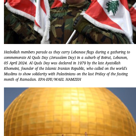
Hezbollah members parade as they carry Lebanese flags during a gathering to
commemorate Al Quds Day (Jerusalem Day) in a suburb of Beirut, Lebanon,
05 April 2024. Al Quds Day was declared in 1979 by the late Ayatollah
Khomeini, founder of the Islamic Iranian Republic, who called on the world's
Muslims to show solidarity with Palestinians on the last Friday of the fasting
month of Ramadan. EPA-EFE/WAEL HAMZEH