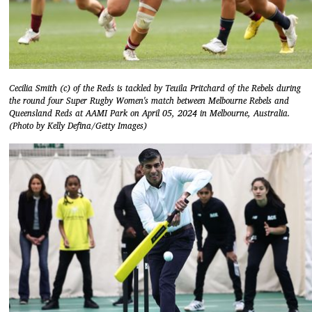
Cecilia Smith (c) of the Reds is tackled by Teuila Pritchard of the Rebels during
the round four Super Rugby Women's match between Melbourne Rebels and
Queensland Reds at AAMI Park on April 05, 2024 in Melbourne, Australia.
(Photo by Kelly Defina/Getty Images)