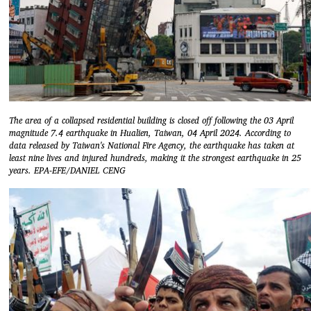
The area of a collapsed residential building is closed off following the 03 April
magnitude 7.4 earthquake in Hualien, Taiwan, 04 April 2024. According to
data released by Taiwan's National Fire Agency, the earthquake has taken at
least nine lives and injured hundreds, making it the strongest earthquake in 25
years. EPA-EFE/DANIEL CENG