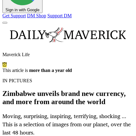
Sign in with Google
Get Support
DM Shop
Support DM
Maverick Life
This article is
more than a year old
IN PICTURES
Zimbabwe unveils brand new currency,
and more from around the world
Moving, surprising, inspiring, terrifying, shocking ...
This is a selection of images from our planet, over the
last 48 hours.