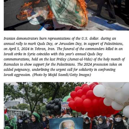
Iranian demonstrators burn representations of the U.S. dollar. during an
annual rally to mark Quds Day, or Jerusalem Day, in support of Palestinians,
on April 5, 2024 in Tehran, Iran. The funeral of the commanders killed in an
Israeli strike in Syria coincides with this year's annual Quds Day
commemorations, held on the last Friday (Jumat-ul-Vida) of the holy month of
Ramadan to show support for the Palestinians. The 2024 procession takes on
added poignancy, underlining the urgent call for solidarity in confronting
Israeli aggression. (Photo by Majid Saeedi/Getty Images)