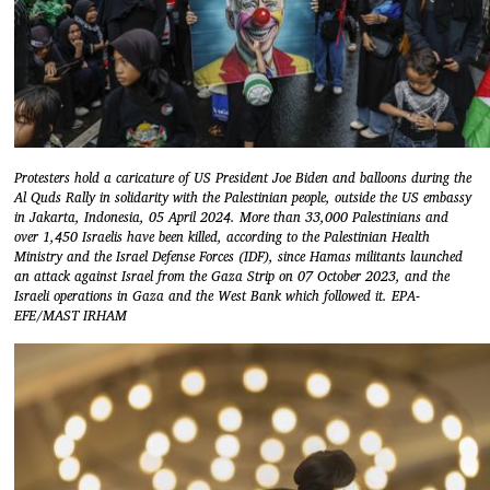
Protesters hold a caricature of US President Joe Biden and balloons during the
Al Quds Rally in solidarity with the Palestinian people, outside the US embassy
in Jakarta, Indonesia, 05 April 2024. More than 33,000 Palestinians and
over 1,450 Israelis have been killed, according to the Palestinian Health
Ministry and the Israel Defense Forces (IDF), since Hamas militants launched
an attack against Israel from the Gaza Strip on 07 October 2023, and the
Israeli operations in Gaza and the West Bank which followed it. EPA-
EFE/MAST IRHAM