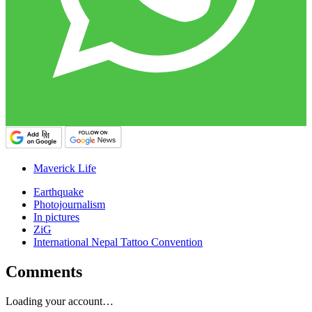
Maverick Life
Earthquake
Photojournalism
In pictures
ZiG
International Nepal Tattoo Convention
Comments
Loading your account…