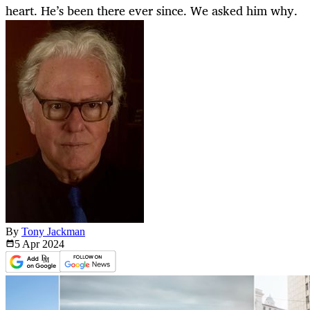
heart. He’s been there ever since. We asked him why.
By
Tony Jackman
5 Apr
2024