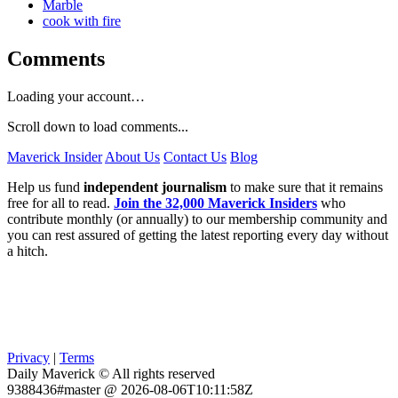
Marble
cook with fire
Comments
Loading your account…
Scroll down to load comments...
Maverick Insider
About Us
Contact Us
Blog
Help us fund
independent journalism
to make sure that it remains
free for all to read.
Join the 32,000 Maverick Insiders
who
contribute monthly (or annually) to our membership community and
you can rest assured of getting the latest reporting every day without
a hitch.
Privacy
|
Terms
Daily Maverick © All rights reserved
9388436#master @ 2026-08-06T10:11:58Z