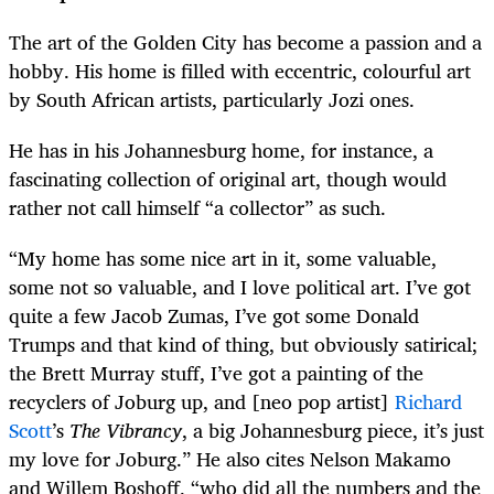
The art of the Golden City has become a passion and a
hobby. His home is filled with eccentric, colourful art
by South African artists, particularly Jozi ones.
He has in his Johannesburg home, for instance, a
fascinating collection of original art, though would
rather not call himself “a collector” as such.
“My home has some nice art in it, some valuable,
some not so valuable, and I love political art. I’ve got
quite a few Jacob Zumas, I’ve got some Donald
Trumps and that kind of thing, but obviously satirical;
the Brett Murray stuff, I’ve got a painting of the
recyclers of Joburg up, and [neo pop artist]
Richard
Scott
’s
The Vibrancy
, a big Johannesburg piece, it’s just
my love for Joburg.” He also cites Nelson Makamo
and Willem Boshoff, “who did all the numbers and the