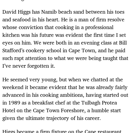
David Higgs has Namib beach sand between his toes
and seafood in his heart. He is a man of firm resolve
whose conviction that cooking in a professional
kitchen was his future was evident the first time I set
eyes on him. We were both in an evening class at Bill
Stafford’s cookery school in Cape Town, and he paid
such rapt attention to what we were being taught that
I’ve never forgotten it.
He seemed very young, but when we chatted at the
weekend it became evident that he was already fairly
advanced in his cooking ambitions, having started out
in 1989 as a breakfast chef at the Tulbagh Protea
Hotel on the Cape Town Foreshore, a humble start
given the ultimate trajectory of his career.
Higgs became a firm fixture on the Cape restaurant