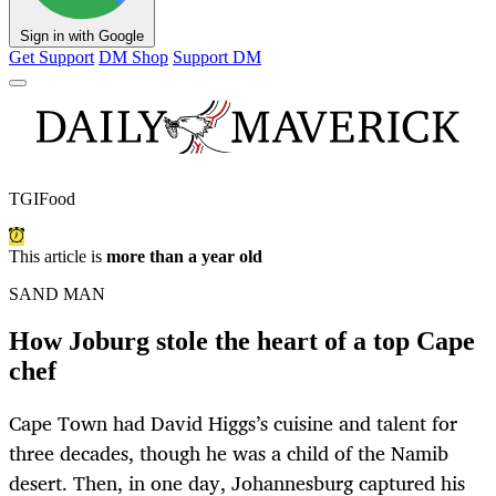
Sign in with Google
Get Support
DM Shop
Support DM
TGIFood
This article is
more than a year old
SAND MAN
How Joburg stole the heart of a top Cape
chef
Cape Town had David Higgs’s cuisine and talent for
three decades, though he was a child of the Namib
desert. Then, in one day, Johannesburg captured his