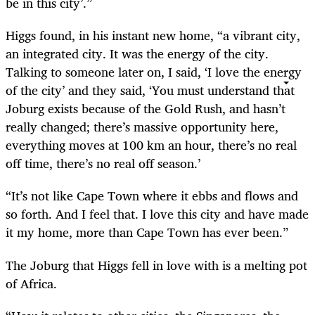
be in this city’.”
Higgs found, in his instant new home, “a vibrant city,
an integrated city. It was the energy of the city.
Talking to someone later on, I said, ‘I love the energy
of the city’ and they said, ‘You must understand that
Joburg exists because of the Gold Rush, and hasn’t
really changed; there’s massive opportunity here,
everything moves at 100 km an hour, there’s no real
off time, there’s no real off season.’
“It’s not like Cape Town where it ebbs and flows and
so forth. And I feel that. I love this city and have made
it my home, more than Cape Town has ever been.”
The Joburg that Higgs fell in love with is a melting pot
of Africa.