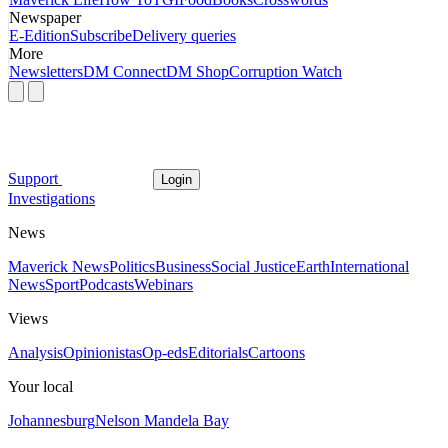
Newspaper
E-Edition
Subscribe
Delivery queries
More
Newsletters
DM Connect
DM Shop
Corruption Watch
Support
Login
Investigations
News
Maverick News
Politics
Business
Social Justice
Earth
International
News
Sport
Podcasts
Webinars
Views
Analysis
Opinionistas
Op-eds
Editorials
Cartoons
Your local
Johannesburg
Nelson Mandela Bay