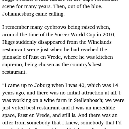
scene for many years. Then, out of the blue,
Johannesburg came calling.
I remember many eyebrows being raised when,
around the time of the Soccer World Cup in 2010,
Higgs suddenly disappeared from the Winelands
restaurant scene just when he had reached the
pinnacle of Rust en Vrede, where he was kitchen
supremo, being chosen as the country’s best
restaurant.
“I came up to Joburg when I was 40, which was 14
years ago, and there was no initial attraction at all. I
was working on a wine farm in Stellenbosch; we were
just voted best restaurant and it was an incredible
space, Rust en Vrede, and still is. And there was an
offer from somebody that I knew, somebody that I’d