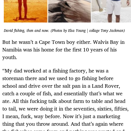
David fishing, then and now. (Photos by Elsa Young | collage Tony Jackman)
But he wasn’t a Cape Town boy either. Walvis Bay in
Namibia was his home for the first 10 years of his
youth.
“My dad worked at a fishing factory, he was a
storeman there and we used to go fishing before
school and drive over the salt pan in a Land Rover,
catch a couple of fish, and essentially that’s what we
ate. All this fucking talk about farm to table and head
to tail, we were doing it in the seventies, sixties, fifties,
I mean, fuck, way before. Now it’s just a marketing
thing that you throw around. And that’s again where