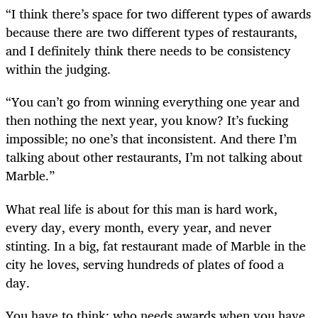
“I think there’s space for two different types of awards
because there are two different types of restaurants,
and I definitely think there needs to be consistency
within the judging.
“You can’t go from winning everything one year and
then nothing the next year, you know? It’s fucking
impossible; no one’s that inconsistent. And there I’m
talking about other restaurants, I’m not talking about
Marble.”
What real life is about for this man is hard work,
every day, every month, every year, and never
stinting. In a big, fat restaurant made of Marble in the
city he loves, serving hundreds of plates of food a
day.
You have to think: who needs awards when you have