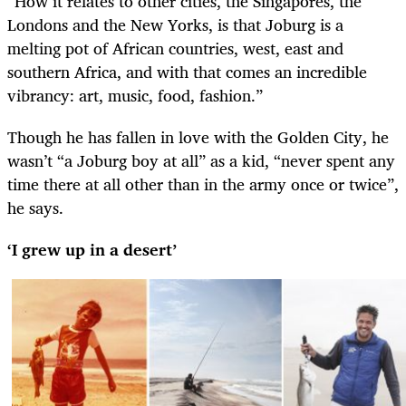
“How it relates to other cities, the Singapores, the
Londons and the New Yorks, is that Joburg is a
melting pot of African countries, west, east and
southern Africa, and with that comes an incredible
vibrancy: art, music, food, fashion.”
Though he has fallen in love with the Golden City, he
wasn’t “a Joburg boy at all” as a kid, “never spent any
time there at all other than in the army once or twice”,
he says.
‘I grew up in a desert’