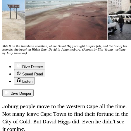
Mile 8 on the Namibian coastline, where David Higgs caught his first fish, and the title of his
memoir; the beach at Walvis Bay; David in Johannesburg. (Photos by Elsa Young | collage
by Tony Jackman)
Dive Deeper
Speed Read
Listen
Dive Deeper
Joburg people move to the Western Cape all the time.
Not many leave Cape Town to find their fortune in the
City of Gold. But David Higgs did. Even he didn’t see
it coming.