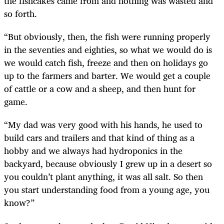
the fishcakes came from and nothing was wasted and
so forth.
“But obviously, then, the fish were running properly
in the seventies and eighties, so what we would do is
we would catch fish, freeze and then on holidays go
up to the farmers and barter. We would get a couple
of cattle or a cow and a sheep, and then hunt for
game.
“My dad was very good with his hands, he used to
build cars and trailers and that kind of thing as a
hobby and we always had hydroponics in the
backyard, because obviously I grew up in a desert so
you couldn’t plant anything, it was all salt. So then
you start understanding food from a young age, you
know?”