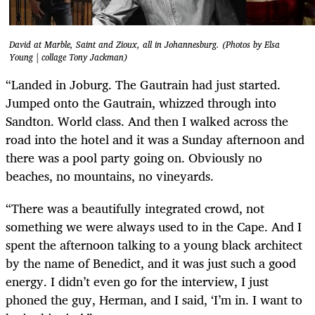
David at Marble, Saint and Zioux, all in Johannesburg. (Photos by Elsa
Young | collage Tony Jackman)
“Landed in Joburg. The Gautrain had just started.
Jumped onto the Gautrain, whizzed through into
Sandton. World class. And then I walked across the
road into the hotel and it was a Sunday afternoon and
there was a pool party going on. Obviously no
beaches, no mountains, no vineyards.
“There was a beautifully integrated crowd, not
something we were always used to in the Cape. And I
spent the afternoon talking to a young black architect
by the name of Benedict, and it was just such a good
energy. I didn’t even go for the interview, I just
phoned the guy, Herman, and I said, ‘I’m in. I want to