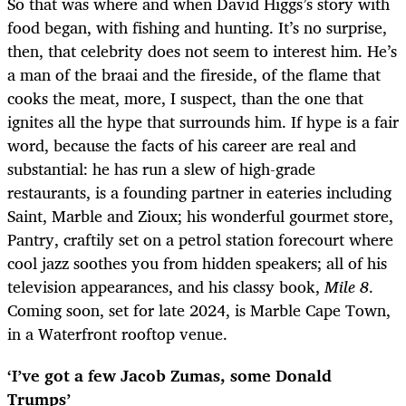
So that was where and when David Higgs’s story with
food began, with fishing and hunting. It’s no surprise,
then, that celebrity does not seem to interest him. He’s
a man of the braai and the fireside, of the flame that
cooks the meat, more, I suspect, than the one that
ignites all the hype that surrounds him. If hype is a fair
word, because the facts of his career are real and
substantial: he has run a slew of high-grade
restaurants, is a founding partner in eateries including
Saint, Marble and Zioux; his wonderful gourmet store,
Pantry, craftily set on a petrol station forecourt where
cool jazz soothes you from hidden speakers; all of his
television appearances, and his classy book,
Mile 8
.
Coming soon, set for late 2024, is Marble Cape Town,
in a Waterfront rooftop venue.
‘I’ve got a few Jacob Zumas, some Donald
Trumps’