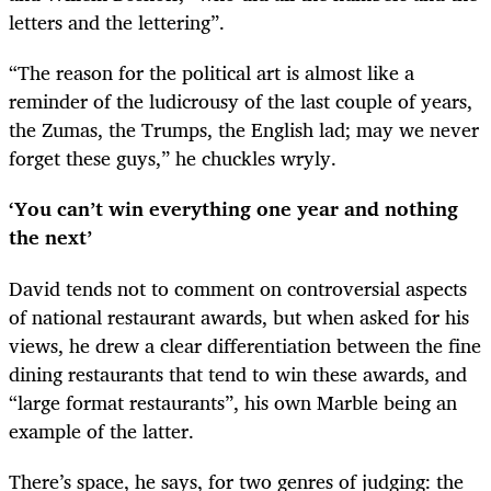
letters and the lettering”.
“The reason for the political art is almost like a
reminder of the ludicrousy of the last couple of years,
the Zumas, the Trumps, the English lad; may we never
forget these guys,” he chuckles wryly.
‘You can’t win everything one year and nothing
the next’
David tends not to comment on controversial aspects
of national restaurant awards, but when asked for his
views, he drew a clear differentiation between the fine
dining restaurants that tend to win these awards, and
“large format restaurants”, his own Marble being an
example of the latter.
There’s space, he says, for two genres of judging: the