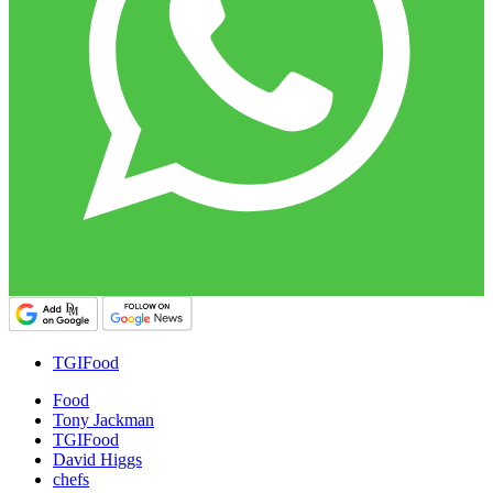
TGIFood
Food
Tony Jackman
TGIFood
David Higgs
chefs