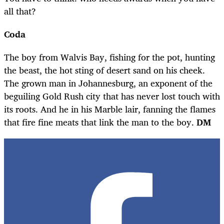
all that?
Coda
The boy from Walvis Bay, fishing for the pot, hunting
the beast, the hot sting of desert sand on his cheek.
The grown man in Johannesburg, an exponent of the
beguiling Gold Rush city that has never lost touch with
its roots. And he in his Marble lair, fanning the flames
that fire fine meats that link the man to the boy.
DM