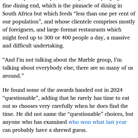
fine dining end, which is the pinnacle of dining in
South Africa but which feeds “less than one per cent of
our population”, and whose clientele comprises mostly
of foreigners, and large-format restaurants which
might feed up to 300 or 400 people a day, a massive
and difficult undertaking.
“And I’m not talking about the Marble group, I’m
talking about everybody else; there are so many of us
around.”
He found some of the awards handed out in 2024
“questionable”, adding that he rarely has time to eat
out so chooses very carefully when he does find the
time. He did not name the “questionable” choices, but
anyone who has examined
who won what last year
can probably have a shrewd guess.