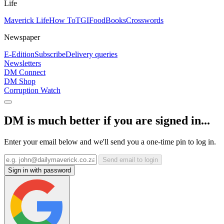
Life
Maverick Life
How To
TGIFood
Books
Crosswords
Newspaper
E-Edition
Subscribe
Delivery queries
Newsletters
DM Connect
DM Shop
Corruption Watch
DM is much better if you are signed in...
Enter your email below and we'll send you a one-time pin to log in.
Send email to login
Sign in with password