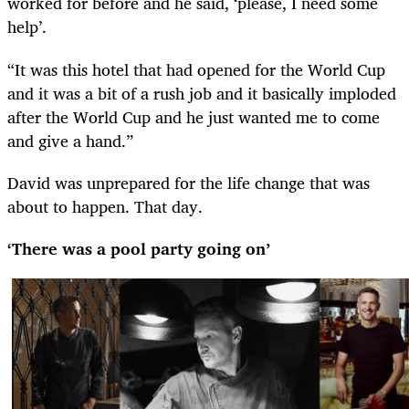
worked for before and he said, ‘please, I need some
help’.
“It was this hotel that had opened for the World Cup
and it was a bit of a rush job and it basically imploded
after the World Cup and he just wanted me to come
and give a hand.”
David was unprepared for the life change that was
about to happen. That day.
‘There was a pool party going on’