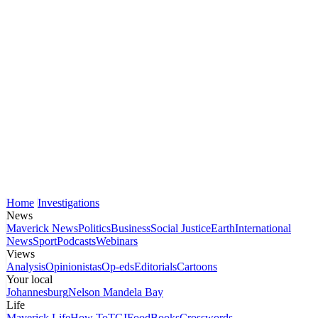
Home
Investigations
News
Maverick News
Politics
Business
Social Justice
Earth
International
News
Sport
Podcasts
Webinars
Views
Analysis
Opinionistas
Op-eds
Editorials
Cartoons
Your local
Johannesburg
Nelson Mandela Bay
Life
Maverick Life
How To
TGIFood
Books
Crosswords