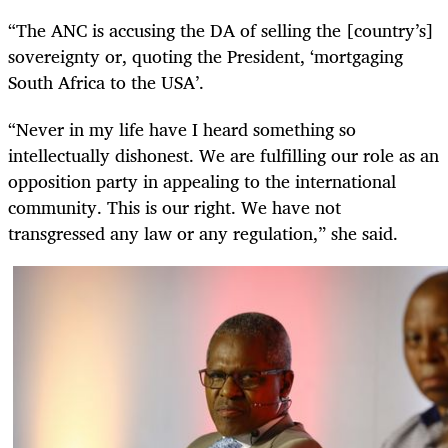
“The ANC is accusing the DA of selling the [country’s]
sovereignty or, quoting the President, ‘mortgaging
South Africa to the USA’.
“Never in my life have I heard something so
intellectually dishonest. We are fulfilling our role as an
opposition party in appealing to the international
community. This is our right. We have not
transgressed any law or any regulation,” she said.