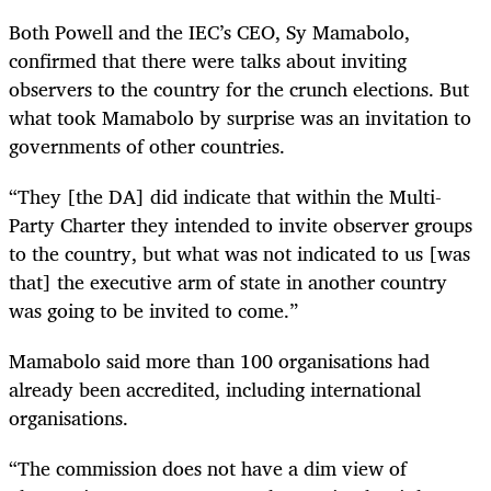
Both Powell and the IEC’s CEO, Sy Mamabolo,
confirmed that there were talks about inviting
observers to the country for the crunch elections. But
what took Mamabolo by surprise was an invitation to
governments of other countries.
“They [the DA] did indicate that within the Multi-
Party Charter they intended to invite observer groups
to the country, but what was not indicated to us [was
that] the executive arm of state in another country
was going to be invited to come.”
Mamabolo said more than 100 organisations had
already been accredited, including international
organisations.
“The commission does not have a dim view of