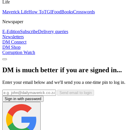
Life
Maverick Life
How To
TGIFood
Books
Crosswords
Newspaper
E-Edition
Subscribe
Delivery queries
Newsletters
DM Connect
DM Shop
Corruption Watch
DM is much better if you are signed in...
Enter your email below and we'll send you a one-time pin to log in.
Send email to login
Sign in with password