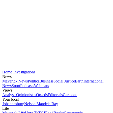
Home
Investigations
News
Maverick News
Politics
Business
Social Justice
Earth
International
News
Sport
Podcasts
Webinars
Views
Analysis
Opinionistas
Op-eds
Editorials
Cartoons
Your local
Johannesburg
Nelson Mandela Bay
Life
Maverick Life
How To
TGIFood
Books
Crosswords