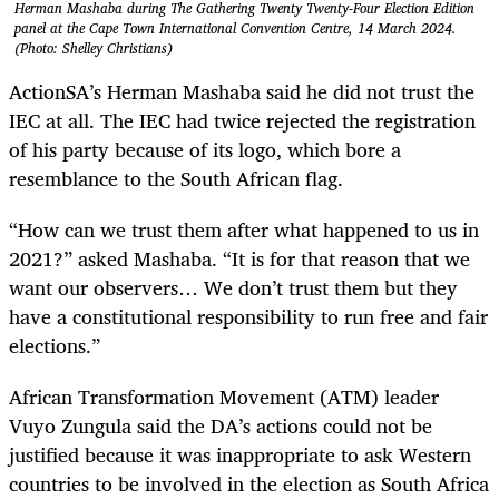
Herman Mashaba during The Gathering Twenty Twenty-Four Election Edition
panel at the Cape Town International Convention Centre, 14 March 2024.
(Photo: Shelley Christians)
ActionSA’s Herman Mashaba said he did not trust the
IEC at all. The IEC had twice rejected the registration
of his party because of its logo, which bore a
resemblance to the South African flag.
“How can we trust them after what happened to us in
2021?” asked Mashaba. “It is for that reason that we
want our observers… We don’t trust them but they
have a constitutional responsibility to run free and fair
elections.”
African Transformation Movement (ATM) leader
Vuyo Zungula said the DA’s actions could not be
justified because it was inappropriate to ask Western
countries to be involved in the election as South Africa