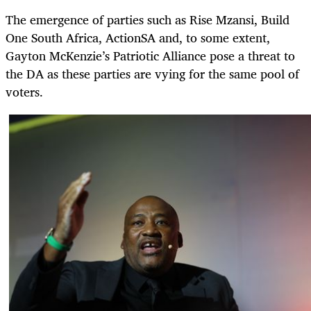
The emergence of parties such as Rise Mzansi, Build
One South Africa, ActionSA and, to some extent,
Gayton McKenzie’s Patriotic Alliance pose a threat to
the DA as these parties are vying for the same pool of
voters.