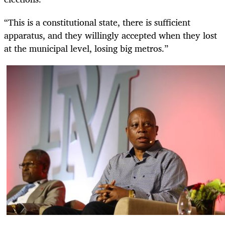
“This is a constitutional state, there is sufficient
apparatus, and they willingly accepted when they lost
at the municipal level, losing big metros.”