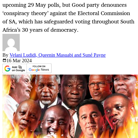
upcoming 29 May polls, but Good party denounces
‘conspiracy theory’ against the Electoral Commission
of SA, which has safeguarded voting throughout South
Africa’s 30 years of democracy.
By
Velani Ludidi, Queenin Masuabi and Suné Payne
16 Mar
2024