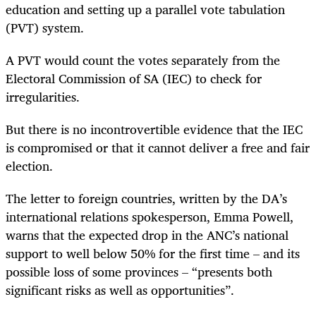
education and setting up a parallel vote tabulation
(PVT) system.
A PVT would count the votes separately from the
Electoral Commission of SA (IEC) to check for
irregularities.
But there is no incontrovertible evidence that the IEC
is compromised or that it cannot deliver a free and fair
election.
The letter to foreign countries, written by the DA’s
international relations spokesperson, Emma Powell,
warns that the expected drop in the ANC’s national
support to well below 50% for the first time – and its
possible loss of some provinces – “presents both
significant risks as well as opportunities”.