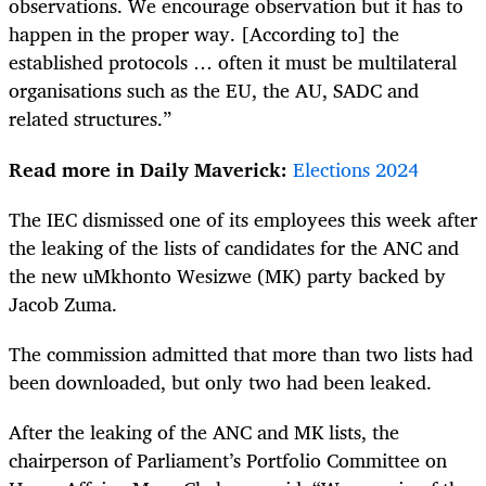
observations. We encourage observation but it has to
happen in the proper way. [According to] the
established protocols … often it must be multilateral
organisations such as the EU, the AU, SADC and
related structures.”
Read more in Daily Maverick:
Elections 2024
The IEC dismissed one of its employees this week after
the leaking of the lists of candidates for the ANC and
the new uMkhonto Wesizwe (MK) party backed by
Jacob Zuma.
The commission ad­­mit­­ted that more than two lists had
been downloaded, but only two had been leaked.
After the leaking of the ANC and MK lists, the
chairperson of Parliament’s Portfolio Committee on