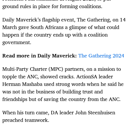
ground rules in place for forming coalitions.
Daily Maverick’s flagship event, The Gathering, on 14
March gave South Africans a glimpse of what could
happen if the country ends up with a coalition
government.
Read more in Daily Maverick:
The Gathering 2024
Multi-Party Charter (MPC) partners, on a mission to
topple the ANC, showed cracks. ActionSA leader
Herman Mashaba used strong words when he said he
was not in the business of building trust and
friendships but of saving the country from the ANC.
When his turn came, DA leader John Steenhuisen
preached teamwork.