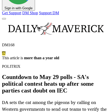
Sign in with Google
Get Support
DM Shop
Support DM
DM168
This article is
more than a year old
POLITRIX
Countdown to May 29 polls - SA's
political contest heats up after some
parties cast doubt on IEC
DA sets the cat among the pigeons by calling on
Western governments to send out teams to verify the