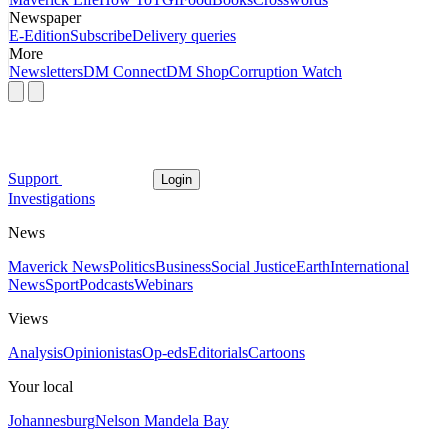
Newspaper
E-Edition
Subscribe
Delivery queries
More
Newsletters
DM Connect
DM Shop
Corruption Watch
Support
Login
Investigations
News
Maverick News
Politics
Business
Social Justice
Earth
International
News
Sport
Podcasts
Webinars
Views
Analysis
Opinionistas
Op-eds
Editorials
Cartoons
Your local
Johannesburg
Nelson Mandela Bay