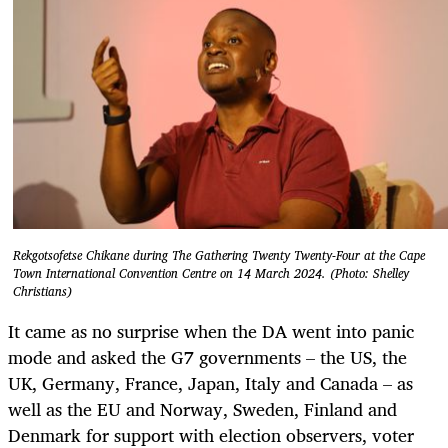
Rekgotsofetse Chikane during The Gathering Twenty Twenty-Four at the Cape
Town International Convention Centre on 14 March 2024. (Photo: Shelley
Christians)
It came as no surprise when the DA went into panic
mode and asked the G7 governments – the US, the
UK, Germany, France, Japan, Italy and Canada – as
well as the EU and Norway, Sweden, Finland and
Denmark for support with election observers, voter