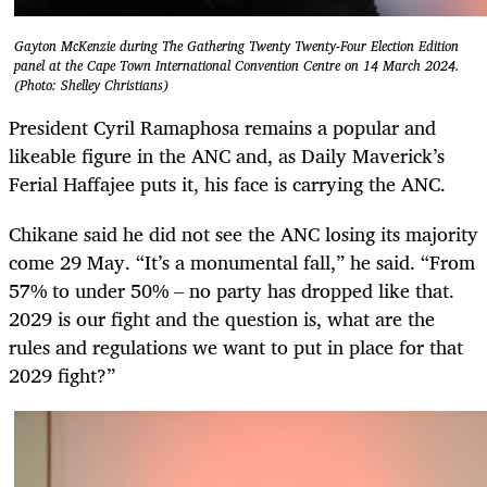
Gayton McKenzie during The Gathering Twenty Twenty-Four Election Edition
panel at the Cape Town International Convention Centre on 14 March 2024.
(Photo: Shelley Christians)
President Cyril Ra­­ma­­­­phosa remains a popular and
likeable figure in the ANC and, as Daily Maverick’s
Ferial Haffajee puts it, his face is carrying the ANC.
Chikane said he did not see the ANC losing its majority
come 29 May. “It’s a monumental fall,” he said. “From
57% to under 50% – no party has dropped like that.
2029 is our fight and the question is, what are the
rules and regulations we want to put in place for that
2029 fight?”