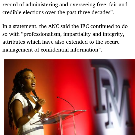
record of administering and overseeing free, fair and
credible elections over the past three decades”.
In a statement, the ANC said the IEC continued to do
so with “professionalism, impartiality and integrity,
attributes which have also extended to the secure
management of confidential information”.