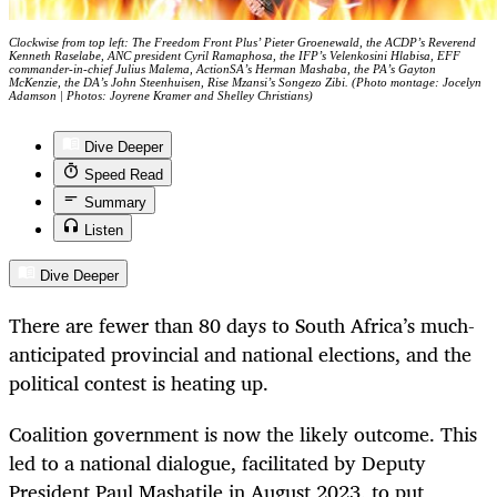
Clockwise from top left: The Freedom Front Plus’ Pieter Groenewald, the ACDP’s Reverend
Kenneth Raselabe, ANC president Cyril Ramaphosa, the IFP’s Velenkosini Hlabisa, EFF
commander-in-chief Julius Malema, ActionSA’s Herman Mashaba, the PA’s Gayton
McKenzie, the DA’s John Steenhuisen, Rise Mzansi’s Songezo Zibi. (Photo montage: Jocelyn
Adamson | Photos: Joyrene Kramer and Shelley Christians)
Dive Deeper
Speed Read
Summary
Listen
Dive Deeper
There are fewer than 80 days to South Africa’s much-
anticipated provincial and national elections, and the
political contest is heating up.
Coalition government is now the likely outcome. This
led to a national dialogue, facilitated by Deputy
President Paul Mashatile in August 2023, to put