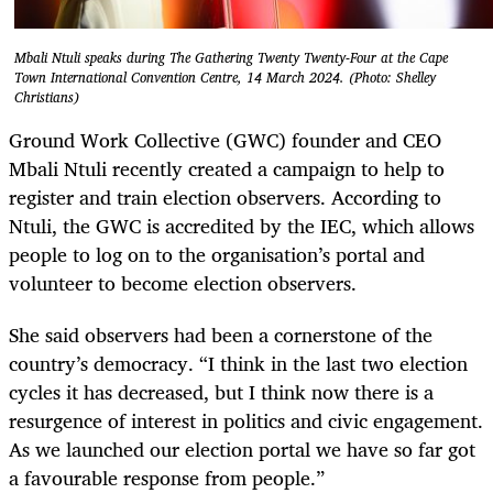
Mbali Ntuli speaks during The Gathering Twenty Twenty-Four at the Cape
Town International Convention Centre, 14 March 2024. (Photo: Shelley
Christians)
Ground Work Collective (GWC) founder and CEO
Mbali Ntuli recently created a campaign to help to
register and train election observers. According to
Ntuli, the GWC is accredited by the IEC, which allows
people to log on to the organisation’s portal and
volunteer to become election observers.
She said observers had been a cornerstone of the
country’s democracy. “I think in the last two election
cycles it has decreased, but I think now there is a
resurgence of interest in politics and civic engagement.
As we launched our election portal we have so far got
a favourable response from people.”