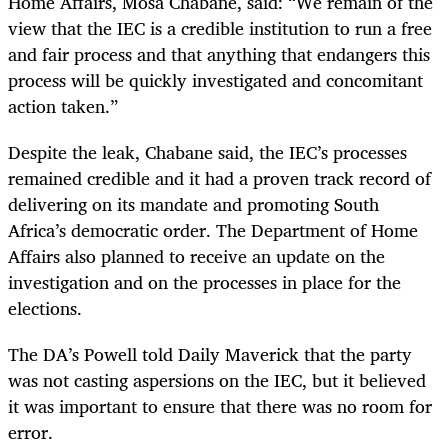
Home Affairs, Mosa Chabane, said: “We remain of the
view that the IEC is a credible institution to run a free
and fair process and that anything that endangers this
process will be quickly investigated and concomitant
action taken.”
Despite the leak, Chabane said, the IEC’s processes
remained credible and it had a proven track record of
delivering on its mandate and promoting South
Africa’s democratic order. The Department of Home
Affairs also planned to receive an update on the
investigation and on the processes in place for the
elections.
The DA’s Powell told Daily Maverick that the party
was not casting aspersions on the IEC, but it believed
it was important to ensure that there was no room for
error.