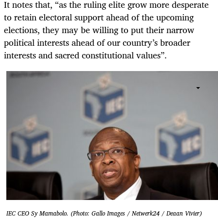
It notes that, “as the ruling elite grow more desperate
to retain electoral support ahead of the upcoming
elections, they may be willing to put their narrow
political interests ahead of our country’s broader
interests and sacred constitutional values”.
IEC CEO Sy Mamabolo. (Photo: Gallo Images / Netwerk24 / Deaan Vivier)