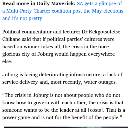
Read more in Daily Maverick:
SA gets a glimpse of
a Multi-Party Charter coalition post the May elections
and it’s not pretty
Political commentator and lecturer Dr Rekgotsofetse
Chikane said that if political parties’ cultures were
based on winner-takes-all, the crisis in the once
glorious city of Joburg would happen everywhere
else.
Joburg is facing deteriorating infrastructure, a lack of
service delivery and, most recently, water outages.
“The crisis in Joburg is not about people who do not
know how to govern with each other; the crisis is that
someone wants to be the leader at all [costs]. That is a
power game and is not for the benefit of the people.”