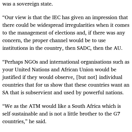
was a sovereign state.
“Our view is that the IEC has given an impression that
there could be widespread irregularities when it comes
to the management of elections and, if there was any
concern, the proper channel would be to use
institutions in the country, then SADC, then the AU.
“Perhaps NGOs and international organisations such as
your United Nations and African Union would be
justified if they would observe, [but not] individual
countries that for us show that these countries want an
SA that is subservient and used by powerful nations.
“We as the ATM would like a South Africa which is
self-sustainable and is not a little brother to the G7
countries,” he said.