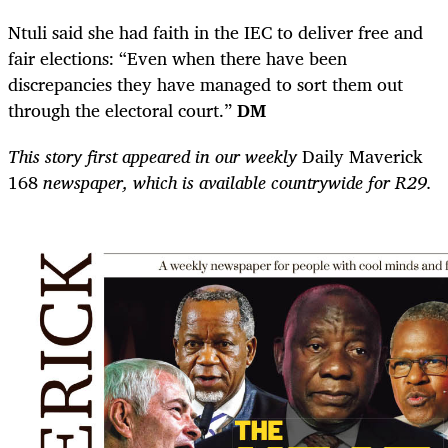
Ntuli said she had faith in the IEC to deliver free and
fair elections: “Even when there have been
discrepancies they have managed to sort them out
through the electoral court.”
DM
This story first appeared in our weekly
Daily Maverick
168
newspaper, which is available countrywide for R29.