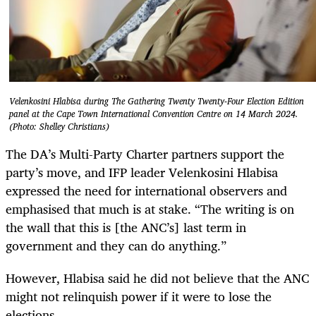
Velenkosini Hlabisa during The Gathering Twenty Twenty-Four Election Edition
panel at the Cape Town International Convention Centre on 14 March 2024.
(Photo: Shelley Christians)
The DA’s Multi-Party Charter partners support the
party’s move, and IFP leader Velenkosini Hlabisa
expressed the need for international observers and
emphasised that much is at stake. “The writing is on
the wall that this is [the ANC’s] last term in
government and they can do anything.”
However, Hlabisa said he did not believe that the ANC
might not relinquish power if it were to lose the
elections.