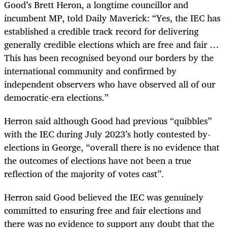
Good’s Brett Heron, a longtime councillor and
incumbent MP, told Daily Maverick: “Yes, the IEC has
established a credible track record for delivering
generally credible elections which are free and fair …
This has been recognised beyond our borders by the
international community and confirmed by
independent observers who have observed all of our
democratic-era elections.”
Herron said although Good had previous “quibbles”
with the IEC during July 2023’s hotly contested by-
elections in George, “overall there is no evidence that
the outcomes of elections have not been a true
reflection of the majority of votes cast”.
Herron said Good believed the IEC was genuinely
committed to ensuring free and fair elections and
there was no evidence to support any doubt that the