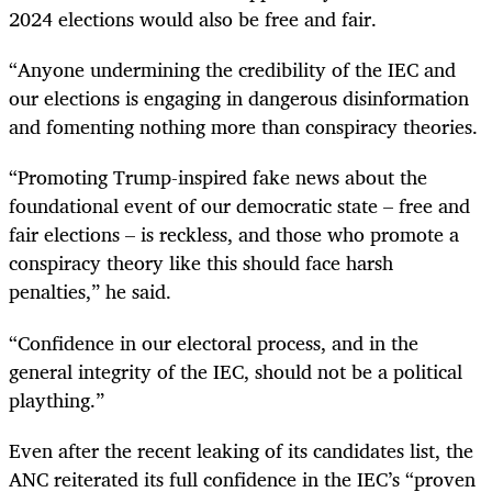
2024 elections would also be free and fair.
“Anyone undermining the credibility of the IEC and
our elections is engaging in dangerous disinformation
and fomenting nothing more than conspiracy theories.
“Promoting Trump-inspired fake news about the
foundational event of our democratic state – free and
fair elections – is reckless, and those who promote a
conspiracy theory like this should face harsh
penalties,” he said.
“Confidence in our electoral process, and in the
general integrity of the IEC, should not be a political
plaything.”
Even after the recent leaking of its candidates list, the
ANC reiterated its full confidence in the IEC’s “proven