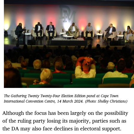
The Gathering Twenty Twenty-Four Election Edition panel at Cape Town
International Convention Centre, 14 March 2024. (Photo: Shelley Christians)
Although the focus has been largely on the possibility
of the ruling party losing its majority, parties such as
the DA may also face declines in electoral support.