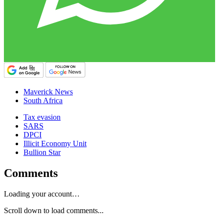
Maverick News
South Africa
Tax evasion
SARS
DPCI
Illicit Economy Unit
Bullion Star
Comments
Loading your account…
Scroll down to load comments...