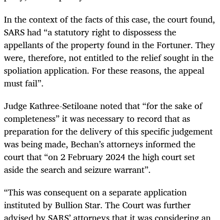
In the context of the facts of this case, the court found,
SARS had “a statutory right to dispossess the
appellants of the property found in the Fortuner. They
were, therefore, not entitled to the relief sought in the
spoliation application. For these reasons, the appeal
must fail”.
Judge Kathree-Setiloane noted that “for the sake of
completeness” it was necessary to record that as
preparation for the delivery of this specific judgement
was being made, Bechan’s attorneys informed the
court that “on 2 February 2024 the high court set
aside the search and seizure warrant”.
“This was consequent on a separate application
instituted by Bullion Star. The Court was further
advised by SARS’ attorneys that it was considering an