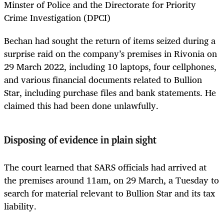
Minster of Police and the Directorate for Priority
Crime Investigation (DPCI)
Bechan had sought the return of items seized during a
surprise raid on the company’s premises in Rivonia on
29 March 2022, including 10 laptops, four cellphones,
and various financial documents related to Bullion
Star, including purchase files and bank statements. He
claimed this had been done unlawfully.
Disposing of evidence in plain sight
The court learned that SARS officials had arrived at
the premises around 11am, on 29 March, a Tuesday to
search for material relevant to Bullion Star and its tax
liability.