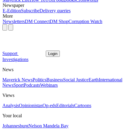
Newspaper
E-Edition
Subscribe
Delivery queries
More
Newsletters
DM Connect
DM Shop
Corruption Watch
Support
Login
Investigations
News
Maverick News
Politics
Business
Social Justice
Earth
International
News
Sport
Podcasts
Webinars
Views
Analysis
Opinionistas
Op-eds
Editorials
Cartoons
Your local
Johannesburg
Nelson Mandela Bay