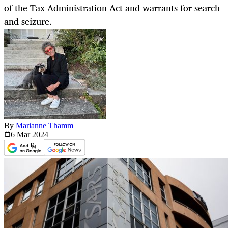
of the Tax Administration Act and warrants for search
and seizure.
By
Marianne Thamm
6 Mar
2024