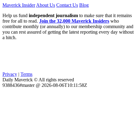
Maverick Insider
About Us
Contact Us
Blog
Help us fund
independent journalism
to make sure that it remains
free for all to read.
Join the 32,000 Maverick Insiders
who
contribute monthly (or annually) to our membership community and
you can rest assured of getting the latest reporting every day without
a hitch.
Privacy
|
Terms
Daily Maverick © All rights reserved
9388436#master @ 2026-08-06T10:11:58Z