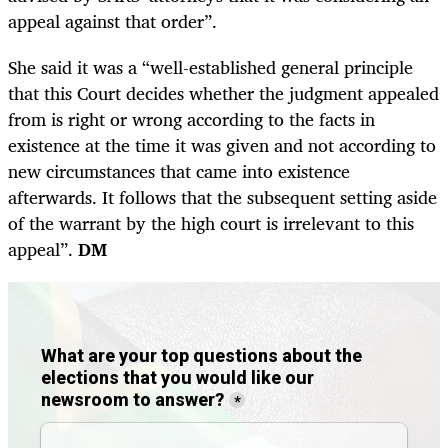
appeal against that order”.
She said it was a “well-established general principle
that this Court decides whether the judgment appealed
from is right or wrong according to the facts in
existence at the time it was given and not according to
new circumstances that came into existence
afterwards. It follows that the subsequent setting aside
of the warrant by the high court is irrelevant to this
appeal”.
DM