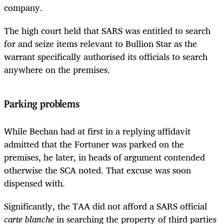
company.
The high court held that SARS was entitled to search
for and seize items relevant to Bullion Star as the
warrant specifically authorised its officials to search
anywhere on the premises.
Parking problems
While Bechan had at first in a replying affidavit
admitted that the Fortuner was parked on the
premises, he later, in heads of argument contended
otherwise the SCA noted. That excuse was soon
dispensed with.
Significantly, the TAA did not afford a SARS official
carte blanche
in searching the property of third parties