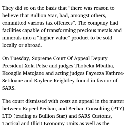
They did so on the basis that “there was reason to
believe that Bullion Star, had, amongst others,
committed various tax offences”. The company had
facilities capable of transforming precious metals and
minerals into a “higher-value” product to be sold
locally or abroad.
On Tuesday, Supreme Court Of Appeal Deputy
President Xola Petse and judges Thobeka Mbatha,
Keoagile Matojane and acting judges Fayeeza Kathree-
Setiloane and Raylene Keightley found in favour of
SARS.
The court dismissed with costs an appeal in the matter
between Kapeel Bechan, and Bechan Consulting (PTY)
LTD (trading as Bullion Star) and SARS Customs,
Tactical and Illicit Economy Units as well as the