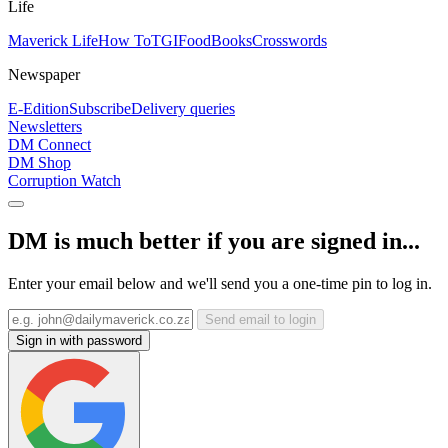
Life
Maverick Life
How To
TGIFood
Books
Crosswords
Newspaper
E-Edition
Subscribe
Delivery queries
Newsletters
DM Connect
DM Shop
Corruption Watch
DM is much better if you are signed in...
Enter your email below and we'll send you a one-time pin to log in.
Send email to login
Sign in with password