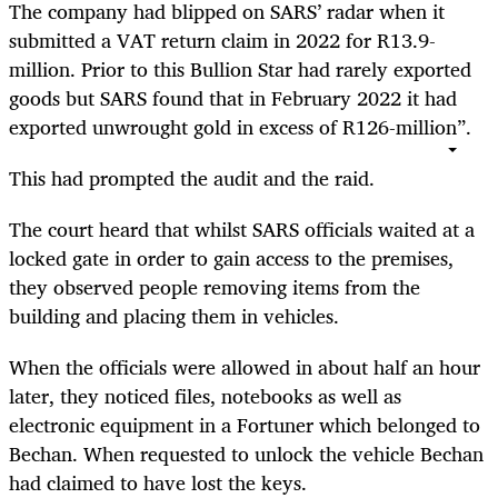
The company had blipped on SARS’ radar when it
submitted a VAT return claim in 2022 for R13.9-
million. Prior to this Bullion Star had rarely exported
goods but SARS found that in February 2022 it had
exported unwrought gold in excess of R126-million”.
This had prompted the audit and the raid.
The court heard that whilst SARS officials waited at a
locked gate in order to gain access to the premises,
they observed people removing items from the
building and placing them in vehicles.
When the officials were allowed in about half an hour
later, they noticed files, notebooks as well as
electronic equipment in a Fortuner which belonged to
Bechan. When requested to unlock the vehicle Bechan
had claimed to have lost the keys.