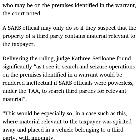
who may be on the premises identified in the warrant,
the court noted.
A SARS official may only do so if they suspect that the
property of a third party contains material relevant to
the taxpayer.
Delivering the ruling, judge Kathree-Setiloane found
significantly “as I see it, search and seizure operations
on the premises identified in a warrant would be
rendered ineffectual if SARS officials were powerless,
under the TAA, to search third parties for relevant
material”.
“This would be especially so, in a case such as this,
where material relevant to the taxpayer was spirited
away and placed in a vehicle belonging to a third
party, with impunity.”