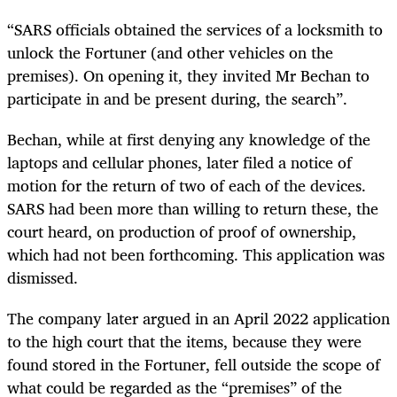
“SARS officials obtained the services of a locksmith to
unlock the Fortuner (and other vehicles on the
premises). On opening it, they invited Mr Bechan to
participate in and be present during, the search”.
Bechan, while at first denying any knowledge of the
laptops and cellular phones, later filed a notice of
motion for the return of two of each of the devices.
SARS had been more than willing to return these, the
court heard, on production of proof of ownership,
which had not been forthcoming. This application was
dismissed.
The company later argued in an April 2022 application
to the high court that the items, because they were
found stored in the Fortuner, fell outside the scope of
what could be regarded as the “premises” of the