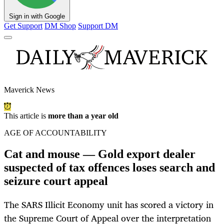
Sign in with Google
Get Support
DM Shop
Support DM
Maverick News
This article is
more than a year old
AGE OF ACCOUNTABILITY
Cat and mouse — Gold export dealer
suspected of tax offences loses search and
seizure court appeal
The SARS Illicit Economy unit has scored a victory in
the Supreme Court of Appeal over the interpretation