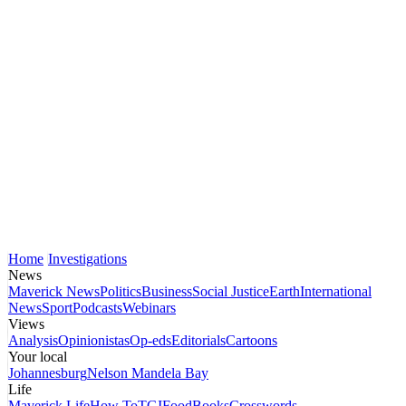
Home
Investigations
News
Maverick News
Politics
Business
Social Justice
Earth
International
News
Sport
Podcasts
Webinars
Views
Analysis
Opinionistas
Op-eds
Editorials
Cartoons
Your local
Johannesburg
Nelson Mandela Bay
Life
Maverick Life
How To
TGIFood
Books
Crosswords