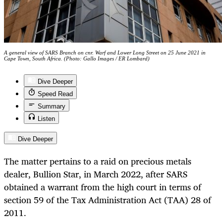
A general view of SARS Branch on cnr. Warf and Lower Long Street on 25 June 2021 in
Cape Town, South Africa. (Photo: Gallo Images / ER Lombard)
Dive Deeper
Speed Read
Summary
Listen
Dive Deeper
The matter pertains to a raid on precious metals
dealer, Bullion Star, in March 2022, after SARS
obtained a warrant from the high court in terms of
section 59 of the Tax Administration Act (TAA) 28 of
2011.