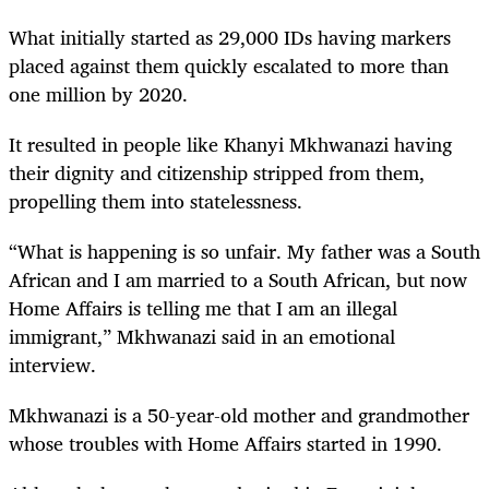
What initially started as 29,000 IDs having markers
placed against them quickly escalated to more than
one million by 2020.
It resulted in people like Khanyi Mkhwanazi having
their dignity and citizenship stripped from them,
propelling them into statelessness.
“What is happening is so unfair. My father was a South
African and I am married to a South African, but now
Home Affairs is telling me that I am an illegal
immigrant,” Mkhwanazi said in an emotional
interview.
Mkhwanazi is a 50-year-old mother and grandmother
whose troubles with Home Affairs started in 1990.