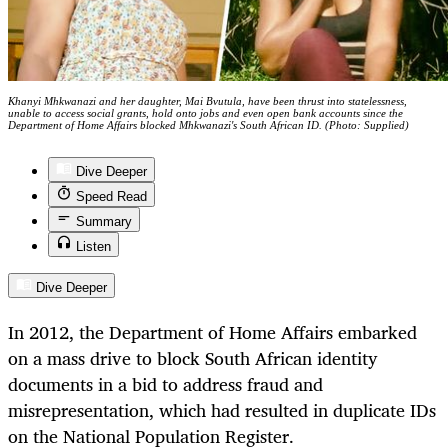
Khanyi Mhkwanazi and her daughter, Mai Bvutula, have been thrust into statelessness,
unable to access social grants, hold onto jobs and even open bank accounts since the
Department of Home Affairs blocked Mhkwanazi's South African ID. (Photo: Supplied)
Dive Deeper
Speed Read
Summary
Listen
Dive Deeper
In 2012, the Department of Home Affairs embarked
on a mass drive to block South African identity
documents in a bid to address fraud and
misrepresentation, which had resulted in duplicate IDs
on the National Population Register.