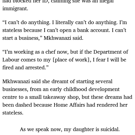
had blocked her ID, claiming she was an illegal
immigrant.
“I can’t do anything. I literally can’t do anything. I’m
stateless because I can’t open a bank account. I can’t
start a business,” Mkhwanazi said.
“I’m working as a chef now, but if the Department of
Labour comes to my [place of work], I fear I will be
fired and arrested.”
Mkhwanazi said she dreamt of starting several
businesses, from an early childhood development
centre to a small takeaway shop, but these dreams had
been dashed because Home Affairs had rendered her
stateless.
As we speak now, my daughter is suicidal.