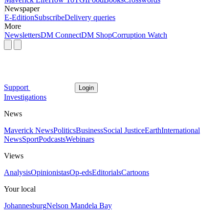
Newspaper
E-Edition
Subscribe
Delivery queries
More
Newsletters
DM Connect
DM Shop
Corruption Watch
Support
Login
Investigations
News
Maverick News
Politics
Business
Social Justice
Earth
International
News
Sport
Podcasts
Webinars
Views
Analysis
Opinionistas
Op-eds
Editorials
Cartoons
Your local
Johannesburg
Nelson Mandela Bay