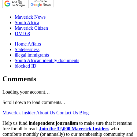
Maverick News
South Africa
Maverick Citizen
DM168
Home Affairs
Statelessness
illegal immigrants
South African identity documents
blocked ID
Comments
Loading your account…
Scroll down to load comments...
Maverick Insider
About Us
Contact Us
Blog
Help us fund
independent journalism
to make sure that it remains
free for all to read.
Join the 32,000 Maverick Insiders
who
contribute monthly (or annually) to our membership community and