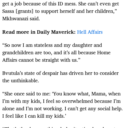
get a job because of this ID mess. She can’t even get
Sassa [grants] to support herself and her children,”
Mkhwanazi said.
Read more in Daily Maverick:
Hell Affairs
“So now I am stateless and my daughter and
grandchildren are too, and it’s all because Home
Affairs cannot be straight with us.”
Bvutula’s state of despair has driven her to consider
the unthinkable.
“She once said to me: ‘You know what, Mama, when
I’m with my kids, I feel so overwhelmed because I’m
alone and I’m not working. I can’t get any social help.
I feel like I can kill my kids.’