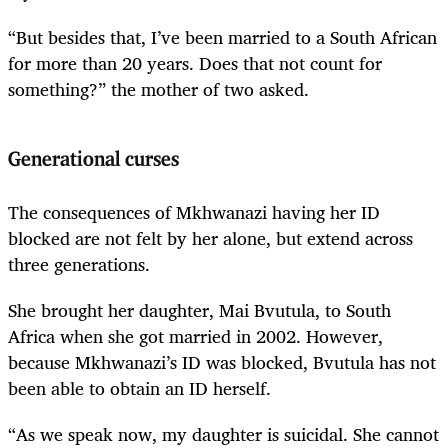
“But besides that, I’ve been married to a South African
for more than 20 years. Does that not count for
something?” the mother of two asked.
Generational curses
The consequences of Mkhwanazi having her ID
blocked are not felt by her alone, but extend across
three generations.
She brought her daughter, Mai Bvutula, to South
Africa when she got married in 2002. However,
because Mkhwanazi’s ID was blocked, Bvutula has not
been able to obtain an ID herself.
“As we speak now, my daughter is suicidal. She cannot