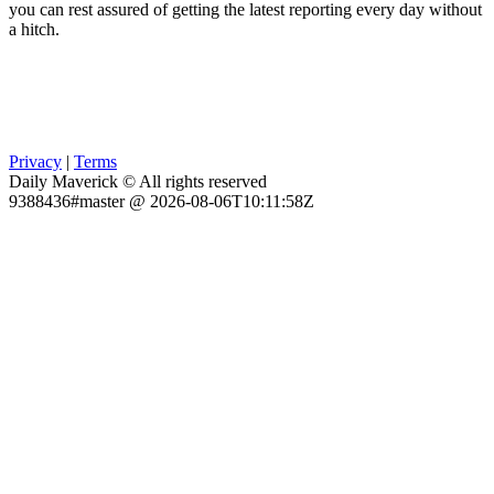
you can rest assured of getting the latest reporting every day without
a hitch.
Privacy
|
Terms
Daily Maverick © All rights reserved
9388436#master @ 2026-08-06T10:11:58Z