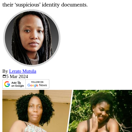
their ‘suspicious’ identity documents.
By
Lerato Mutsila
5 Mar
2024