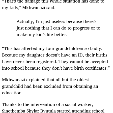
“That’s the damage this whole situation has done to
my kids,” Mkhwanazi said.
Actually, I’m just useless because there’s
just nothing that I can do to progress or to
make my kid’s life better.
“This has affected my four grandchildren so badly.
Because my daughter doesn’t have an ID, their births
have never been registered. They cannot be accepted
into school because they don’t have birth certificates.”
Mkhwanazi explained that all but the oldest
grandchild had been excluded from obtaining an
education.
Thanks to the intervention of a social worker,
Sinethemba Skylar Bvutula started attending school