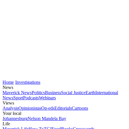
Home
Investigations
News
Maverick News
Politics
Business
Social Justice
Earth
International
News
Sport
Podcasts
Webinars
Views
Analysis
Opinionistas
Op-eds
Editorials
Cartoons
Your local
Johannesburg
Nelson Mandela Bay
Life
Maverick Life
How To
TGIFood
Books
Crosswords