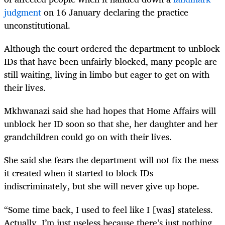
judgment
on 16 January declaring the practice
unconstitutional.
Although the court ordered the department to unblock
IDs that have been unfairly blocked, many people are
still waiting, living in limbo but eager to get on with
their lives.
Mkhwanazi said she had hopes that Home Affairs will
unblock her ID soon so that she, her daughter and her
grandchildren could go on with their lives.
She said she fears the department will not fix the mess
it created when it started to block IDs
indiscriminately, but she will never give up hope.
“Some time back, I used to feel like I [was] stateless.
Actually, I’m just useless because there’s just nothing