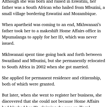
Although she was born and raised in Eswatini, her
father was a South African who hailed from Mbuzini, a
small village bordering Eswatini and Mozambique.
When apartheid was coming to an end, Mkhwanazi’s
father took her to a makeshift Home Affairs office in
Mpumalanga to apply for her ID, which was never
issued.
Mkhwanazi spent time going back and forth between
Swaziland and Mbuzini, but she permanently relocated
to South Africa in 2002 when she got married.
She applied for permanent residence and citizenship,
both of which were granted.
But later, when she went to register her business, she
discovered that she could not because Home Affairs