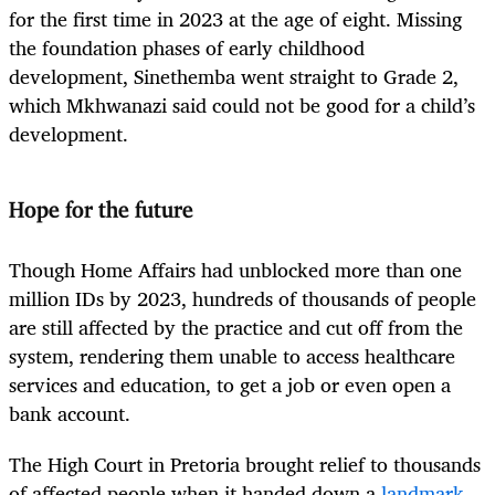
for the first time in 2023 at the age of eight. Missing
the foundation phases of early childhood
development, Sinethemba went straight to Grade 2,
which Mkhwanazi said could not be good for a child’s
development.
Hope for the future
Though Home Affairs had unblocked more than one
million IDs by 2023, hundreds of thousands of people
are still affected by the practice and cut off from the
system, rendering them un­­able to access healthcare
services and education, to get a job or even open a
bank account.
The High Court in Pretoria brought relief to thousands
of affected people when it handed down a
landmark