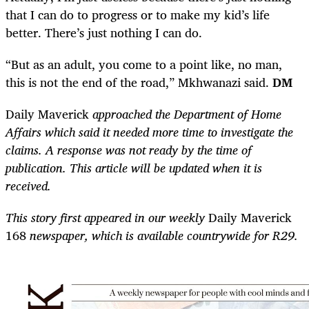
that I can do to progress or to make my kid’s life
better. There’s just nothing I can do.
“But as an adult, you come to a point like, no man,
this is not the end of the road,” Mkhwanazi said.
DM
Daily Maverick
approached the Department of Home
Affairs which said it needed more time to investigate the
claims. A response was not ready by the time of
publication. This article will be updated when it is
received.
This story first appeared in our weekly
Daily Maverick
168
newspaper, which is available countrywide for R29.