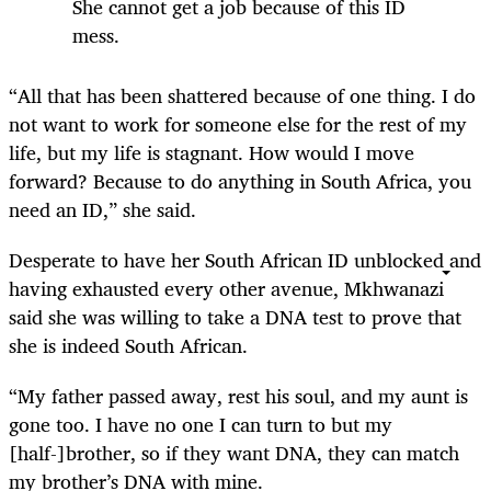
She cannot get a job because of this ID
mess.
“All that has been shattered because of one thing. I do
not want to work for someone else for the rest of my
life, but my life is stagnant. How would I move
forward? Because to do anything in South Africa, you
need an ID,” she said.
Desperate to have her South African ID unblocked and
having exhausted every other avenue, Mkhwanazi
said she was willing to take a DNA test to prove that
she is indeed South African.
“My father passed away, rest his soul, and my aunt is
gone too. I have no one I can turn to but my
[half-]brother, so if they want DNA, they can match
my brother’s DNA with mine.