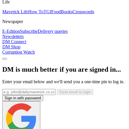
Life
Maverick Life
How To
TGIFood
Books
Crosswords
Newspaper
E-Edition
Subscribe
Delivery queries
Newsletters
DM Connect
DM Shop
Corruption Watch
DM is much better if you are signed in...
Enter your email below and we'll send you a one-time pin to log in.
Send email to login
Sign in with password