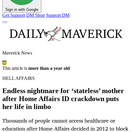
Sign in with Google
Get Support
DM Shop
Support DM
Maverick News
This article is
more than a year old
HELL AFFAIRS
Endless nightmare for ‘stateless’ mother
after Home Affairs ID crackdown puts
her life in limbo
Thousands of people cannot access healthcare or
education after Home Affairs decided in 2012 to block