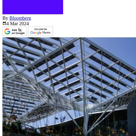
By
Bloomberg
4 Mar
2024