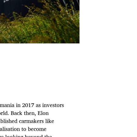
 mania in 2017 as investors
orld. Back then, Elon
blished carmakers like
alisation to become
re looking beyond the