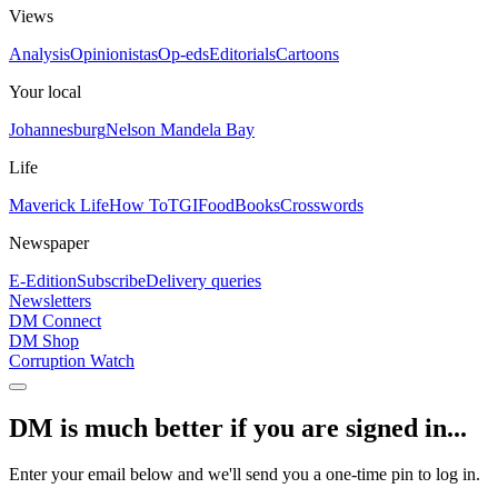
Views
Analysis
Opinionistas
Op-eds
Editorials
Cartoons
Your local
Johannesburg
Nelson Mandela Bay
Life
Maverick Life
How To
TGIFood
Books
Crosswords
Newspaper
E-Edition
Subscribe
Delivery queries
Newsletters
DM Connect
DM Shop
Corruption Watch
DM is much better if you are signed in...
Enter your email below and we'll send you a one-time pin to log in.