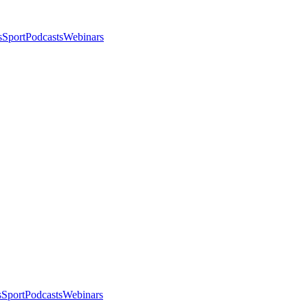
s
Sport
Podcasts
Webinars
s
Sport
Podcasts
Webinars