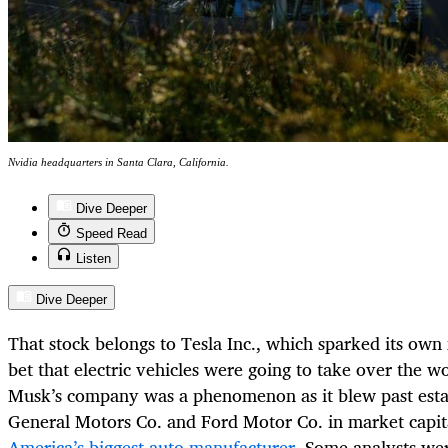
Nvidia headquarters in Santa Clara, California.
Dive Deeper
Speed Read
Listen
Dive Deeper
That stock belongs to Tesla Inc., which sparked its own
bet that electric vehicles were going to take over the w
Musk’s company was a phenomenon as it blew past esta
General Motors Co. and Ford Motor Co. in market capit
America’s biggest auto manufacturer
. Some analysts we