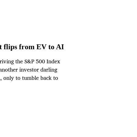
 flips from EV to AI
driving the S&P 500 Index
 another investor darling
, only to tumble back to