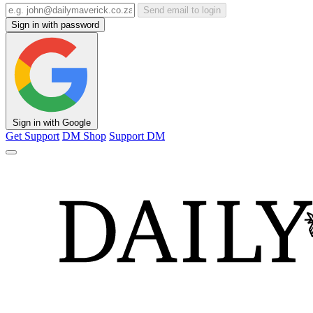
Send email to login
Sign in with password
Sign in with Google
Get Support
DM Shop
Support DM