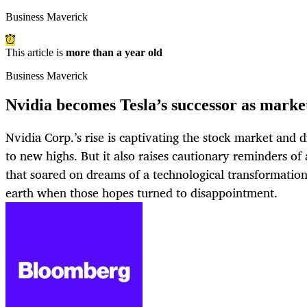
Business Maverick
This article is
more than a year old
Business Maverick
Nvidia becomes Tesla’s successor as market
Nvidia Corp.’s rise is captivating the stock market and 
to new highs. But it also raises cautionary reminders of
that soared on dreams of a technological transformation
earth when those hopes turned to disappointment.