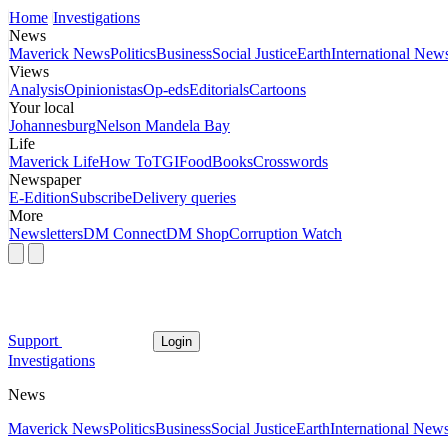
Home
Investigations
News
Maverick News
Politics
Business
Social Justice
Earth
International New
Views
Analysis
Opinionistas
Op-eds
Editorials
Cartoons
Your local
Johannesburg
Nelson Mandela Bay
Life
Maverick Life
How To
TGIFood
Books
Crosswords
Newspaper
E-Edition
Subscribe
Delivery queries
More
Newsletters
DM Connect
DM Shop
Corruption Watch
Support
Login
Investigations
News
Maverick News
Politics
Business
Social Justice
Earth
International New