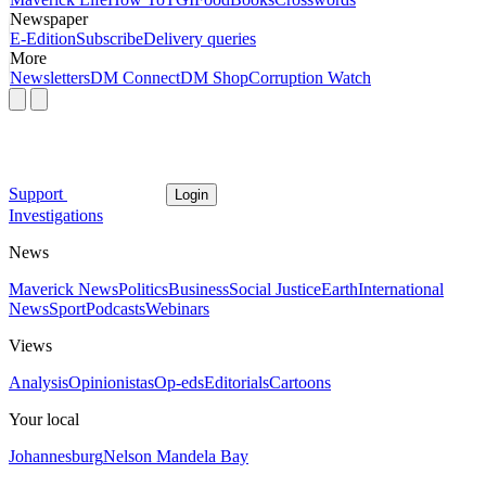
Newspaper
E-Edition
Subscribe
Delivery queries
More
Newsletters
DM Connect
DM Shop
Corruption Watch
Support
Login
Investigations
News
Maverick News
Politics
Business
Social Justice
Earth
International
News
Sport
Podcasts
Webinars
Views
Analysis
Opinionistas
Op-eds
Editorials
Cartoons
Your local
Johannesburg
Nelson Mandela Bay