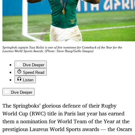
Springbok captain Siya Kolisi is one of five nominees for Comeback of the Year for the
Laureus World Sports Awards. (Photo: Steve Haag/Gallo Images)
Dive Deeper
Speed Read
Listen
Dive Deeper
The Springboks’ glorious defence of their Rugby
World Cup (RWC) title in Paris last year has earned
them a nomination for World Team of the Year at the
prestigious Laureus World Sports awards — the Oscars