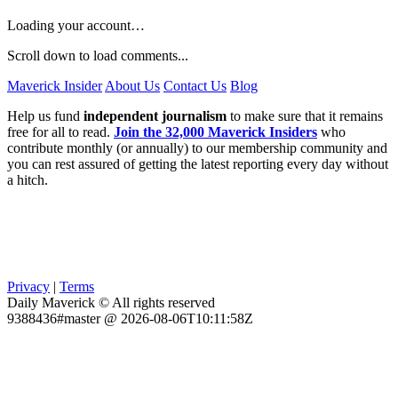
Loading your account…
Scroll down to load comments...
Maverick Insider
About Us
Contact Us
Blog
Help us fund
independent journalism
to make sure that it remains
free for all to read.
Join the 32,000 Maverick Insiders
who
contribute monthly (or annually) to our membership community and
you can rest assured of getting the latest reporting every day without
a hitch.
Privacy
|
Terms
Daily Maverick © All rights reserved
9388436#master @ 2026-08-06T10:11:58Z