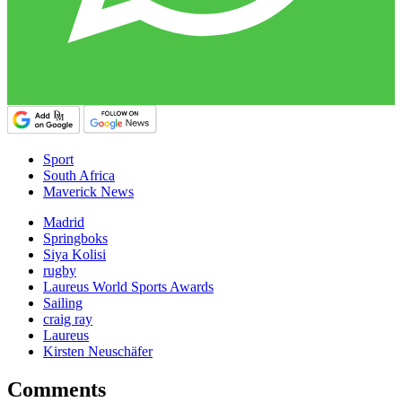
Sport
South Africa
Maverick News
Madrid
Springboks
Siya Kolisi
rugby
Laureus World Sports Awards
Sailing
craig ray
Laureus
Kirsten Neuschäfer
Comments