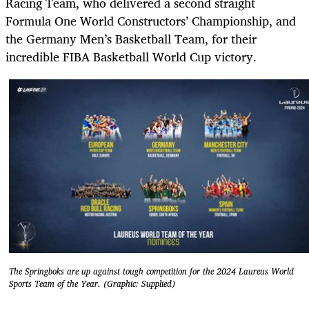
Racing Team, who delivered a second straight
Formula One World Constructors’ Championship, and
the Germany Men’s Basketball Team, for their
incredible FIBA Basketball World Cup victory.
The Springboks are up against tough competition for the 2024 Laureus World
Sports Team of the Year. (Graphic: Supplied)