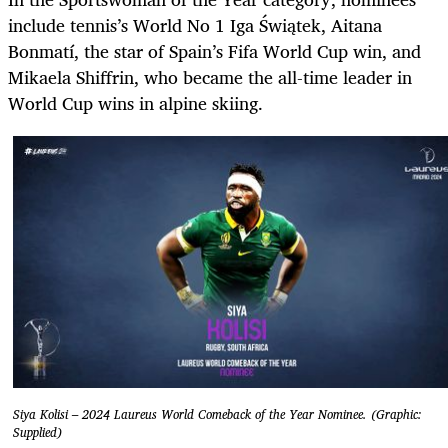
include tennis’s World No 1 Iga Świątek, Aitana
Bonmatí, the star of Spain’s Fifa World Cup win, and
Mikaela Shiffrin, who became the all-time leader in
World Cup wins in alpine skiing.
Siya Kolisi – 2024 Laureus World Comeback of the Year Nominee. (Graphic:
Supplied)