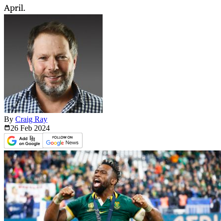
April.
By
Craig Ray
26 Feb
2024