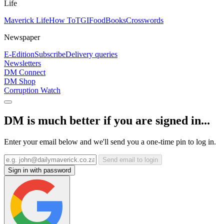
Life
Maverick Life
How To
TGIFood
Books
Crosswords
Newspaper
E-Edition
Subscribe
Delivery queries
Newsletters
DM Connect
DM Shop
Corruption Watch
DM is much better if you are signed in...
Enter your email below and we'll send you a one-time pin to log in.
Send email to login
Sign in with password