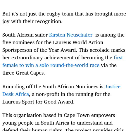
But it’s not just the rugby team that has brought more
joy with their recognition.
South African sailor
Kirsten Neuschäfer
is among the
five nominees for the Laureus World Action
Sportsperson of the Year Award. This accolade marks
her extraordinary achievement of becoming the
first
female to win a solo round-the-world race
via the
three Great Capes.
Rounding off the South African Nominees is
Justice
Desk Africa
, a
non-profit
in the running for the
Laureus Sport for Good Award.
This organisation based in Cape Town empowers
young people in South Africa to understand and
defend their human rights. The project provides girls