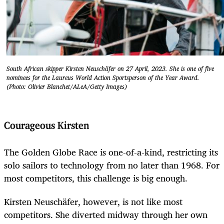
South African skipper Kirsten Neuschäfer on 27 April, 2023. She is one of five
nominees for the Laureus World Action Sportsperson of the Year Award.
(Photo: Olivier Blanchet/ALeA/Getty Images)
Courageous Kirsten
The Golden Globe Race is one-of-a-kind, restricting its
solo sailors to technology from no later than 1968. For
most competitors, this challenge is big enough.
Kirsten Neuschäfer, however, is not like most
competitors. She diverted midway through her own