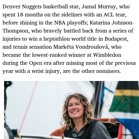
Denver Nuggets basketball star, Jamal Murray, who
spent 18 months on the sidelines with an ACL tear,
before shining in the NBA playoffs; Katarina Johnson-
Thompson, who bravely battled back from a series of
injuries to win a heptathlon world title in Budapest,
and tennis sensation Markéta Vondroušová, who
became the lowest-ranked winner at Wimbledon
during the Open era after missing most of the previous
year with a wrist injury, are the other nominees.