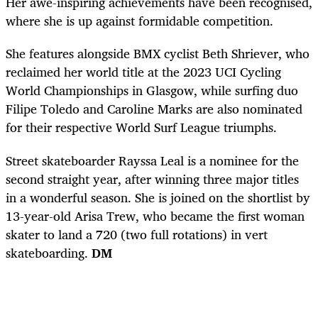
Her awe-inspiring achievements have been recognised,
where she is up against formidable competition.
She features alongside BMX cyclist Beth Shriever, who
reclaimed her world title at the 2023 UCI Cycling
World Championships in Glasgow, while surfing duo
Filipe Toledo and Caroline Marks are also nominated
for their respective World Surf League triumphs.
Street skateboarder Rayssa Leal is a nominee for the
second straight year, after winning three major titles
in a wonderful season. She is joined on the shortlist by
13-year-old Arisa Trew, who became the first woman
skater to land a 720 (two full rotations) in vert
skateboarding.
DM