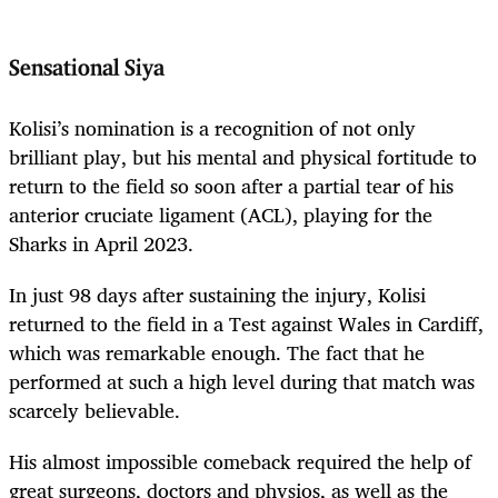
Sensational Siya
Kolisi’s nomination is a recognition of not only
brilliant play, but his mental and physical fortitude to
return to the field so soon after a partial tear of his
anterior cruciate ligament (ACL), playing for the
Sharks in April 2023.
In just 98 days after sustaining the injury, Kolisi
returned to the field in a Test against Wales in Cardiff,
which was remarkable enough. The fact that he
performed at such a high level during that match was
scarcely believable.
His almost impossible comeback required the help of
great surgeons, doctors and physios, as well as the