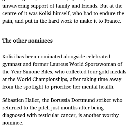
unwavering support of family and friends. But at the
centre of it was Kolisi himself, who had to endure the
pain, and put in the hard work to make it to France.
The other nominees
Kolisi has been nominated alongside celebrated
gymnast and former Laureus World Sportswoman of
the Year Simone Biles, who collected four gold medals
at the World Championships, after taking time away
from the spotlight to prioritise her mental health.
Sébastien Haller, the Borussia Dortmund striker who
returned to the pitch just months after being
diagnosed with testicular cancer, is another worthy
nominee.