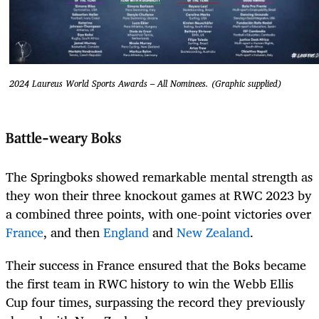
2024 Laureus World Sports Awards – All Nominees. (Graphic supplied)
Battle-weary Boks
The Springboks showed remarkable mental strength as
they won their three knockout games at RWC 2023 by
a combined three points, with one-point victories over
France
, and then
England
and
New Zealand
.
Their success in France ensured that the Boks became
the first team in RWC history to win the Webb Ellis
Cup four times, surpassing the record they previously