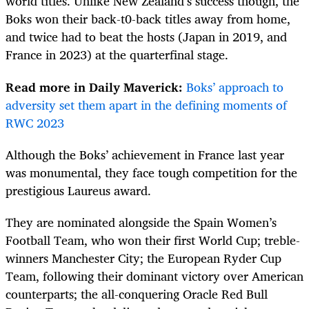
world titles. Unlike New Zealand’s success though, the
Boks won their back-t0-back titles away from home,
and twice had to beat the hosts (Japan in 2019, and
France in 2023) at the quarterfinal stage.
Read more in Daily Maverick:
Boks’ approach to
adversity set them apart in the defining moments of
RWC 2023
Although the Boks’ achievement in France last year
was monumental, they face tough competition for the
prestigious Laureus award.
They are nominated alongside the Spain Women’s
Football Team, who won their first World Cup; treble-
winners Manchester City; the European Ryder Cup
Team, following their dominant victory over American
counterparts; the all-conquering Oracle Red Bull