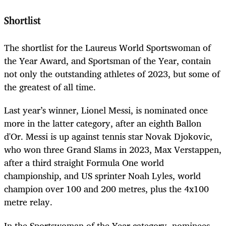
Shortlist
The shortlist for the Laureus World Sportswoman of
the Year
Award, and Sportsman of the Year, contain
not only the outstanding athletes of 2023, but some of
the greatest of all time.
Last year’s winner, Lionel Messi, is nominated once
more in the latter category, after an eighth Ballon
d'Or. Messi is up against tennis star Novak Djokovic,
who won three Grand Slams in 2023, Max Verstappen,
after a third straight Formula One world
championship, and US sprinter Noah Lyles, world
champion over 100 and 200 metres, plus the 4x100
metre relay.
In the Sportswoman of the Year category, nominees