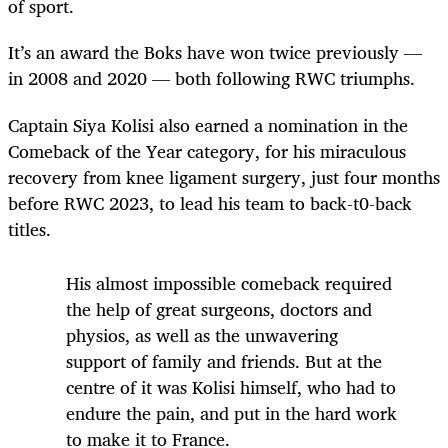
of sport.
It’s an award the Boks have won twice previously —
in 2008 and 2020 — both following RWC triumphs.
Captain Siya Kolisi also earned a nomination in the
Comeback of the Year category, for his miraculous
recovery from knee ligament surgery, just four months
before RWC 2023, to lead his team to back-t0-back
titles.
His almost impossible comeback required
the help of great surgeons, doctors and
physios, as well as the unwavering
support of family and friends. But at the
centre of it was Kolisi himself, who had to
endure the pain, and put in the hard work
to make it to France.