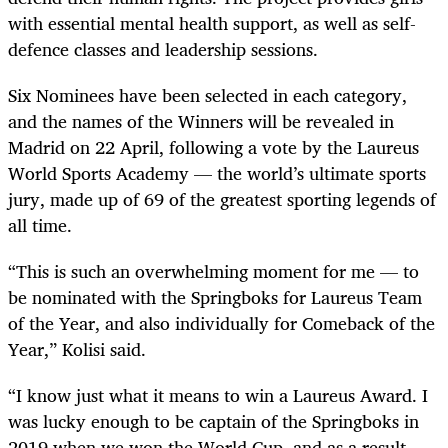
with essential mental health support, as well as self-
defence classes and leadership sessions.
Six Nominees have been selected in each category,
and the names of the Winners will be revealed in
Madrid on 22 April, following a vote by the Laureus
World Sports Academy — the world’s ultimate sports
jury, made up of 69 of the greatest sporting legends of
all time.
“This is such an overwhelming moment for me — to
be nominated with the Springboks for Laureus Team
of the Year, and also individually for Comeback of the
Year,” Kolisi said.
“I know just what it means to win a Laureus Award. I
was lucky enough to be captain of the Springboks in
2019 when we won the World Cup, and as a result,