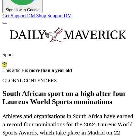
Sign in with Google
Get Support
DM Shop
Support DM
Sport
This article is
more than a year old
GLOBAL CONTENDERS
South African sport on a high after four
Laureus World Sports nominations
Athletes and organisations in South Africa have earned
a record four nominations for the 2024 Laureus World
Sports Awards, which take place in Madrid on 22