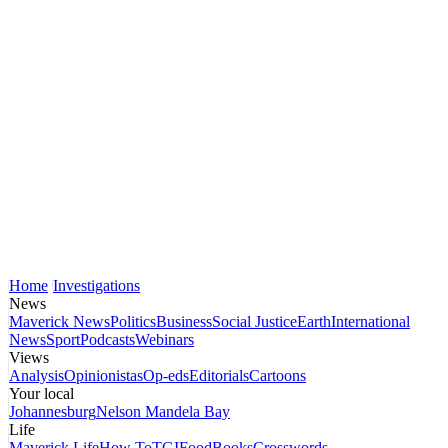
Home
Investigations
News
Maverick News
Politics
Business
Social Justice
Earth
International
News
Sport
Podcasts
Webinars
Views
Analysis
Opinionistas
Op-eds
Editorials
Cartoons
Your local
Johannesburg
Nelson Mandela Bay
Life
Maverick Life
How To
TGIFood
Books
Crosswords