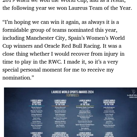
the following year we won Laureus Team of the Year.
“I’m hoping we can win it again, as always
it is a
formidable group of teams nominated this year,
including Manchester City, Spain’s Women’s World
Cup winners and Oracle Red Bull Racing. It was a
close thing whether I would recover from injury in
time to play in the RWC. I made it, so it’s a very
special personal moment for me to receive my
nomination.”