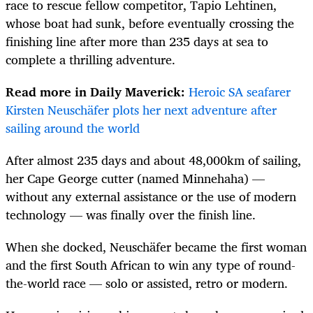
race to rescue fellow competitor, Tapio Lehtinen,
whose boat had sunk, before eventually crossing the
finishing line after more than 235 days at sea to
complete a thrilling adventure.
Read more in Daily Maverick:
Heroic SA seafarer
Kirsten Neuschäfer plots her next adventure after
sailing around the world
After almost 235 days and about 48,000km of sailing,
her Cape George cutter (named Minnehaha) —
without any external assistance or the use of modern
technology — was finally over the finish line.
When she docked, Neuschäfer became the first woman
and the first South African to win any type of round-
the-world race — solo or assisted, retro or modern.