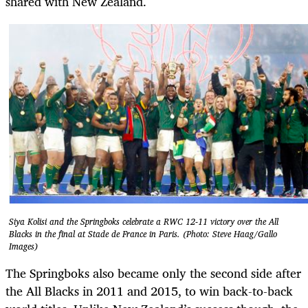
shared with New Zealand.
Siya Kolisi and the Springboks celebrate a RWC 12-11 victory over the All
Blacks in the final at Stade de France in Paris. (Photo: Steve Haag/Gallo
Images)
The Springboks also became only the second side after
the All Blacks in 2011 and 2015, to win back-to-back