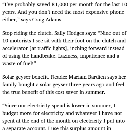
“I’ve probably saved R1,000 per month for the last 10
years. And you don’t need the most expensive phone
either,” says Craig Adams.
Stop riding the clutch. Sally Hodges says: “Nine out of
10 motorists I see sit with their foot on the clutch and
accelerator [at traffic lights], inching forward instead
of using the handbrake. Laziness, impatience and a
waste of fuel!”
Solar geyser benefit. Reader Mariam Bardien says her
family bought a solar geyser three years ago and feel
the true benefit of this cost saver in summer.
“Since our electricity spend is lower in summer, I
budget more for electricity and whatever I have not
spent at the end of the month on electricity I put into
a separate account. I use this surplus amount in