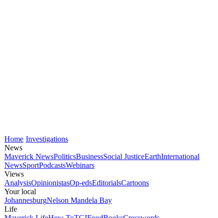
Home
Investigations
News
Maverick News
Politics
Business
Social Justice
Earth
International
News
Sport
Podcasts
Webinars
Views
Analysis
Opinionistas
Op-eds
Editorials
Cartoons
Your local
Johannesburg
Nelson Mandela Bay
Life
Maverick Life
How To
TGIFood
Books
Crosswords