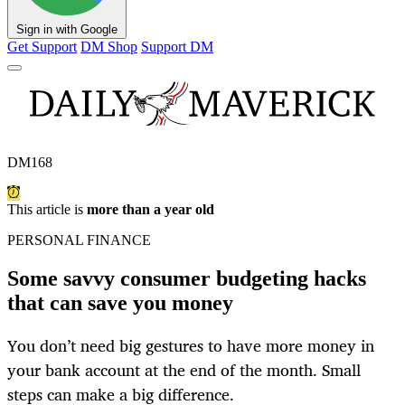
Sign in with Google
Get Support
DM Shop
Support DM
DM168
This article is
more than a year old
PERSONAL FINANCE
Some savvy consumer budgeting hacks
that can save you money
You don’t need big gestures to have more money in
your bank account at the end of the month. Small
steps can make a big difference.