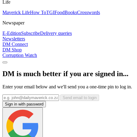
Life
Maverick Life
How To
TGIFood
Books
Crosswords
Newspaper
E-Edition
Subscribe
Delivery queries
Newsletters
DM Connect
DM Shop
Corruption Watch
DM is much better if you are signed in...
Enter your email below and we'll send you a one-time pin to log in.
Send email to login
Sign in with password