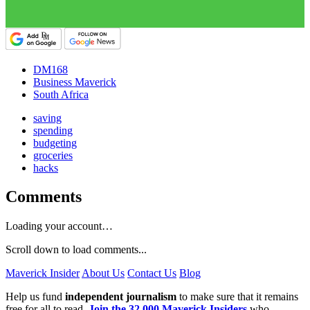
DM168
Business Maverick
South Africa
saving
spending
budgeting
groceries
hacks
Comments
Loading your account…
Scroll down to load comments...
Maverick Insider
About Us
Contact Us
Blog
Help us fund
independent journalism
to make sure that it remains
free for all to read.
Join the 32,000 Maverick Insiders
who