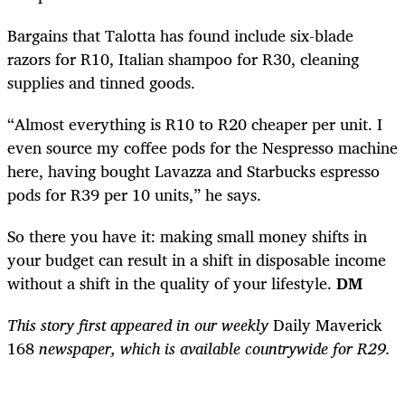
Bargains that Talotta has found include six-blade
razors for R10, Italian shampoo for R30, cleaning
supplies and tinned goods.
“Almost everything is R10 to R20 cheaper per unit. I
even source my coffee pods for the Nespresso machine
here, having bought Lavazza and Starbucks espresso
pods for R39 per 10 units,” he says.
So there you have it: making small money shifts in
your budget can result in a shift in disposable income
without a shift in the quality of your lifestyle.
DM
This story first appeared in our weekly
Daily Maverick
168
newspaper, which is available countrywide for R29.