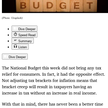
(Photo: Unsplash)
Dive Deeper
Speed Read
Summary
Listen
Dive Deeper
The National Budget this week did not bring any tax
relief for consumers. In fact, it had the opposite effect.
Not adjusting tax brackets for inflation means that
bracket creep will result in taxpayers having an
increase in tax without an increase in real income.
With that in mind, there has never been a better time