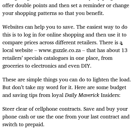
offer double points and then set a reminder or change
your shopping patterns so that you benefit.
Websites can help you to save. The easiest way to do
this is to log in for online shopping and then use it to
compare prices across different retailers. There is a
local website – www.guzzle.co.za – that has about 13
retailers’ specials catalogues in one place, from
groceries to electronics and even DIY.
These are simple things you can do to lighten the load.
But don’t take my word for it. Here are some budget
and saving tips from loyal
Daily Maverick
Insiders:
Steer clear of cellphone contracts. Save and buy your
phone cash or use the one from your last contract and
switch to prepaid.