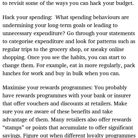
to revisit some of the ways you can hack your budget.
Hack your spending: What spending behaviours are
undermining your long-term goals or leading to
unnecessary expenditure? Go through your statements
to categorise expenditure and look for patterns such as
regular trips to the grocery shop, or sneaky online
shopping. Once you see the habits, you can start to
change them. For example, eat in more regularly, pack
lunches for work and buy in bulk when you can.
Maximise your rewards programmes: You probably
have rewards programmes with your bank or insurer
that offer vouchers and discounts at retailers. Make
sure you are aware of these benefits and take
advantage of them. Many retailers also offer rewards
“stamps” or points that accumulate to offer significant
savings. Figure out when different loyalty programmes