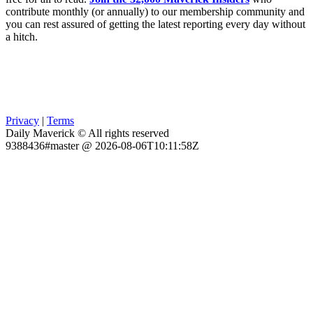
contribute monthly (or annually) to our membership community and
you can rest assured of getting the latest reporting every day without
a hitch.
Privacy
|
Terms
Daily Maverick © All rights reserved
9388436#master @ 2026-08-06T10:11:58Z