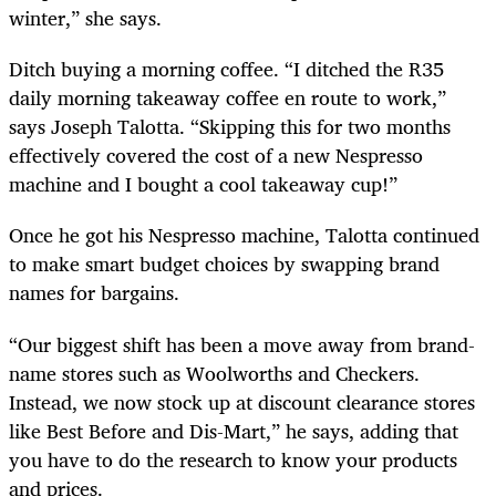
winter,” she says.
Ditch buying a morning coffee. “I ditched the R35
daily morning takeaway coffee en route to work,”
says Joseph Talotta. “Skipping this for two months
effectively covered the cost of a new Nespresso
machine and I bought a cool takeaway cup!”
Once he got his Nespresso machine, Talotta continued
to make smart budget choices by swapping brand
names for bargains.
“Our biggest shift has been a move away from brand-
name stores such as Woolworths and Checkers.
Instead, we now stock up at discount clearance stores
like Best Before and Dis-Mart,” he says, adding that
you have to do the research to know your products
and prices.