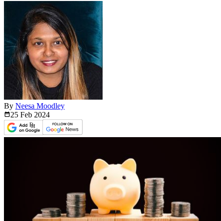
By
Neesa Moodley
25 Feb
2024