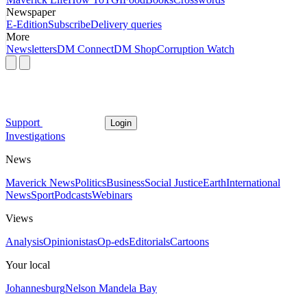
Newspaper
E-Edition
Subscribe
Delivery queries
More
Newsletters
DM Connect
DM Shop
Corruption Watch
Support
Login
Investigations
News
Maverick News
Politics
Business
Social Justice
Earth
International
News
Sport
Podcasts
Webinars
Views
Analysis
Opinionistas
Op-eds
Editorials
Cartoons
Your local
Johannesburg
Nelson Mandela Bay