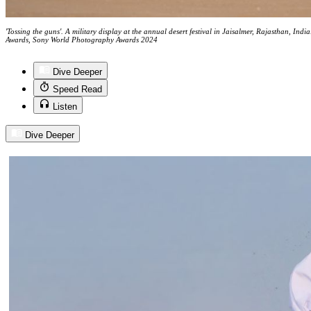
'Tossing the guns'. A military display at the annual desert festival in Jaisalmer, Rajasthan, In
Awards, Sony World Photography Awards 2024
Dive Deeper
Speed Read
Listen
Dive Deeper