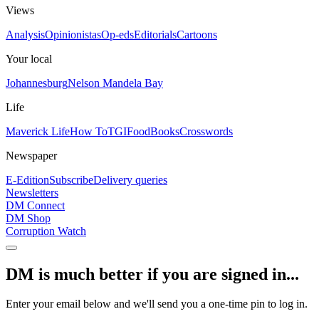
Views
Analysis
Opinionistas
Op-eds
Editorials
Cartoons
Your local
Johannesburg
Nelson Mandela Bay
Life
Maverick Life
How To
TGIFood
Books
Crosswords
Newspaper
E-Edition
Subscribe
Delivery queries
Newsletters
DM Connect
DM Shop
Corruption Watch
DM is much better if you are signed in...
Enter your email below and we'll send you a one-time pin to log in.