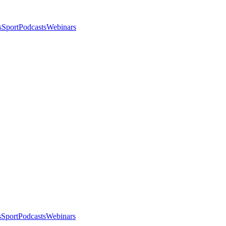
s
Sport
Podcasts
Webinars
s
Sport
Podcasts
Webinars