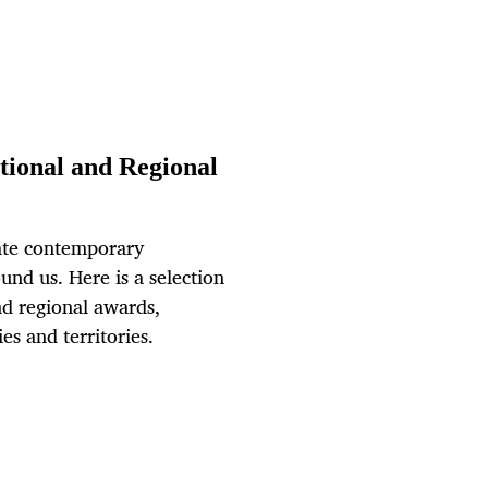
ional and Regional
ate contemporary
und us. Here is a selection
nd regional awards,
s and territories.