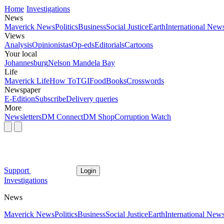
Home
Investigations
News
Maverick News
Politics
Business
Social Justice
Earth
International New
Views
Analysis
Opinionistas
Op-eds
Editorials
Cartoons
Your local
Johannesburg
Nelson Mandela Bay
Life
Maverick Life
How To
TGIFood
Books
Crosswords
Newspaper
E-Edition
Subscribe
Delivery queries
More
Newsletters
DM Connect
DM Shop
Corruption Watch
Support
Login
Investigations
News
Maverick News
Politics
Business
Social Justice
Earth
International New