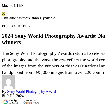
Maverick Life
This article is
more than a year old
PHOTOGRAPHY
2024 Sony World Photography Awards: Nat
winners
The Sony World Photography Awards returns to celebr
photography and the ways the arts reflect the world aro
of the images from the winners of this year's national a
handpicked from 395,000 images from over 220 countrie
By
Sony World Photography Awards
19 Feb
2024