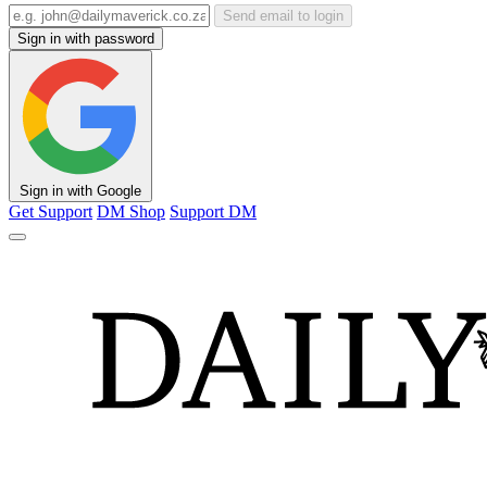
Send email to login
Sign in with password
Sign in with Google
Get Support
DM Shop
Support DM