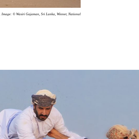
dia. Image: © Wasiri Gajaman, Sri Lanka, Winner, National