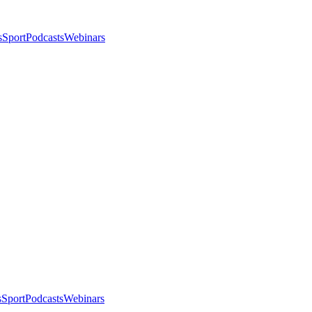
s
Sport
Podcasts
Webinars
s
Sport
Podcasts
Webinars