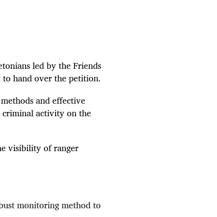
etonians
led by the Friends
 to hand over the petition.
methods and effective
 criminal activity on the
 visibility of ranger
bust monitoring method to