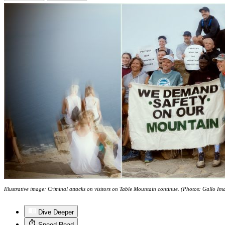
Illustrative image: Criminal attacks on visitors on Table Mountain continue. (Photos: Gallo I
Dive Deeper
Speed Read