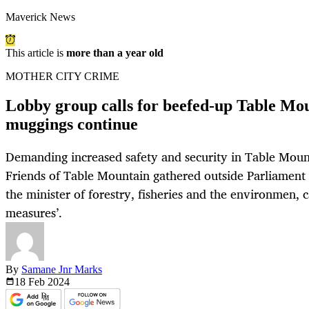
Maverick News
This article is
more than a year old
MOTHER CITY CRIME
Lobby group calls for beefed-up Table Mou
muggings continue
Demanding increased safety and security in Table Moun
Friends of Table Mountain gathered outside Parliament 
the minister of forestry, fisheries and the environmen, ca
measures’.
By
Samane Jnr Marks
18 Feb
2024