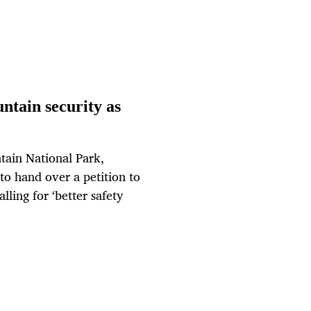
ntain security as
tain National Park,
to hand over a petition to
lling for ‘better safety