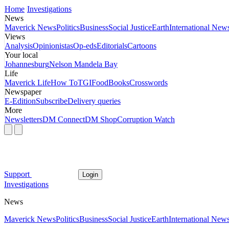
Home
Investigations
News
Maverick News
Politics
Business
Social Justice
Earth
International New
Views
Analysis
Opinionistas
Op-eds
Editorials
Cartoons
Your local
Johannesburg
Nelson Mandela Bay
Life
Maverick Life
How To
TGIFood
Books
Crosswords
Newspaper
E-Edition
Subscribe
Delivery queries
More
Newsletters
DM Connect
DM Shop
Corruption Watch
Support
Login
Investigations
News
Maverick News
Politics
Business
Social Justice
Earth
International New