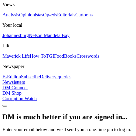
Views
Analysis
Opinionistas
Op-eds
Editorials
Cartoons
Your local
Johannesburg
Nelson Mandela Bay
Life
Maverick Life
How To
TGIFood
Books
Crosswords
Newspaper
E-Edition
Subscribe
Delivery queries
Newsletters
DM Connect
DM Shop
Corruption Watch
DM is much better if you are signed in...
Enter your email below and we'll send you a one-time pin to log in.