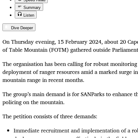
Summary
Listen
Dive Deeper
On Thursday evening, 15 February 2024, about 20 Cap
of Table Mountain (FOTM)
gathered outside Parliament
The organisation has been calling for robust
monitoring 
deployment of ranger resources amid a marked
surge in
mountain range in recent months.
The group’s main demand is for SANParks to enhance the
policing on the mountain.
The petition consists of three demands:
Immediate recruitment and implementation of a ro