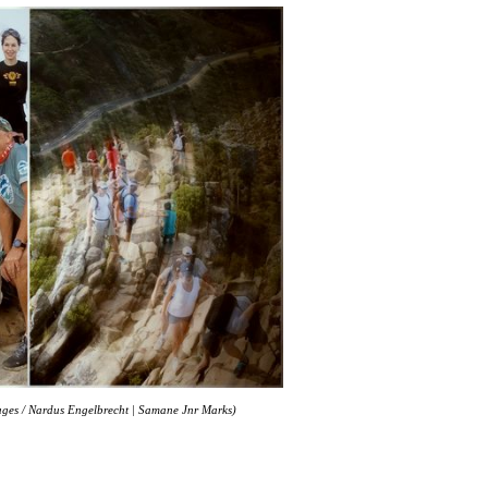
mages / Nardus Engelbrecht | Samane Jnr Marks)