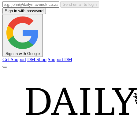
Send email to login
Sign in with password
Sign in with Google
Get Support
DM Shop
Support DM