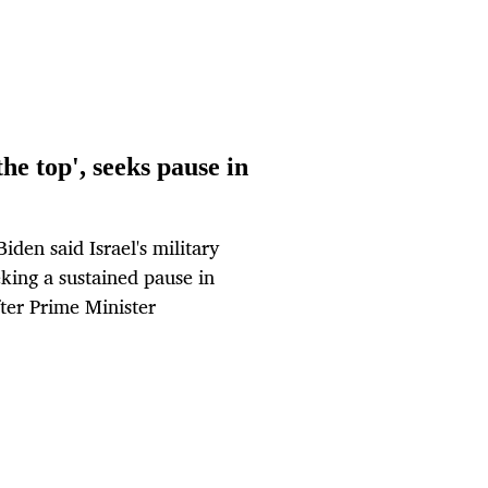
he top', seeks pause in
den said Israel's military
king a sustained pause in
fter Prime Minister