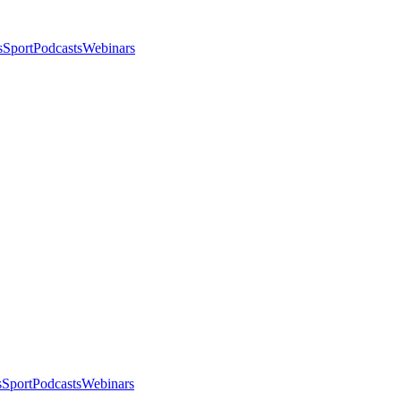
s
Sport
Podcasts
Webinars
s
Sport
Podcasts
Webinars