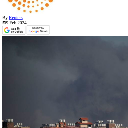
By
Reuters
9 Feb
2024