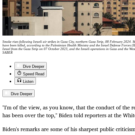
Smoke rises following Israeli air strikes in Gaza City, northern Gaza Strip, 08 February 2024. 
have been killed, according to the Palestinian Health Ministry and the Israel Defense Forces (
Israel from the Gaza Strip on 07 October 2023, and the Israeli operations in Gaza and th
SABER
Dive Deeper
Speed Read
Listen
Dive Deeper
"I'm of the view, as you know, that the conduct of the r
has been over the top," Biden told reporters at the Wh
Biden's remarks are some of his sharpest public criticis