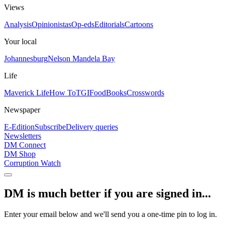
Views
Analysis
Opinionistas
Op-eds
Editorials
Cartoons
Your local
Johannesburg
Nelson Mandela Bay
Life
Maverick Life
How To
TGIFood
Books
Crosswords
Newspaper
E-Edition
Subscribe
Delivery queries
Newsletters
DM Connect
DM Shop
Corruption Watch
DM is much better if you are signed in...
Enter your email below and we'll send you a one-time pin to log in.