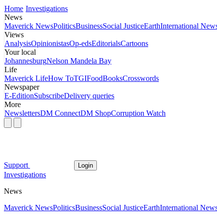
Home
Investigations
News
Maverick News
Politics
Business
Social Justice
Earth
International New
Views
Analysis
Opinionistas
Op-eds
Editorials
Cartoons
Your local
Johannesburg
Nelson Mandela Bay
Life
Maverick Life
How To
TGIFood
Books
Crosswords
Newspaper
E-Edition
Subscribe
Delivery queries
More
Newsletters
DM Connect
DM Shop
Corruption Watch
Support
Login
Investigations
News
Maverick News
Politics
Business
Social Justice
Earth
International New