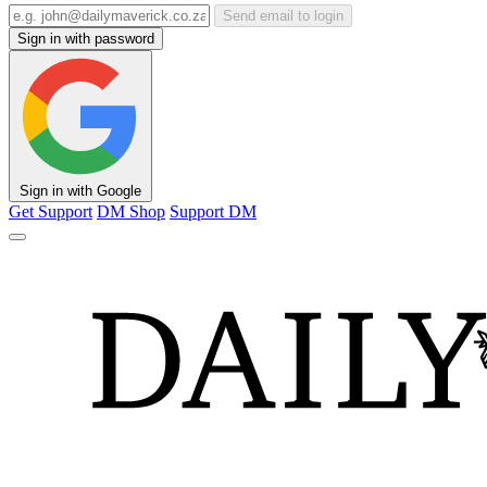
Send email to login
Sign in with password
Sign in with Google
Get Support
DM Shop
Support DM