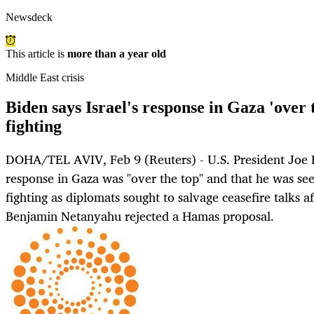
Newsdeck
This article is
more than a year old
Middle East crisis
Biden says Israel's response in Gaza 'over t
fighting
DOHA/TEL AVIV, Feb 9 (Reuters) - U.S. President Joe Bi
response in Gaza was "over the top" and that he was see
fighting as diplomats sought to salvage ceasefire talks a
Benjamin Netanyahu rejected a Hamas proposal.