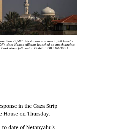
More than 27,500 Palestinians and over 1,300 Israelis
IDF), since Hamas militants launched an attack against
e West Bank which followed it. EPA-EFE/MOHAMMED
esponse in the Gaza Strip
ite House on Thursday.
m to date of Netanyahu's