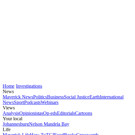
Home
Investigations
News
Maverick News
Politics
Business
Social Justice
Earth
International
News
Sport
Podcasts
Webinars
Views
Analysis
Opinionistas
Op-eds
Editorials
Cartoons
Your local
Johannesburg
Nelson Mandela Bay
Life
Maverick Life
How To
TGIFood
Books
Crosswords