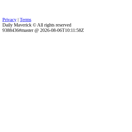
Privacy
|
Terms
Daily Maverick © All rights reserved
9388436#master @ 2026-08-06T10:11:58Z