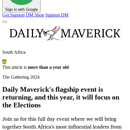
Sign in with Google
Get Support
DM Shop
Support DM
South Africa
This article is
more than a year old
The Gathering 2024
Daily Maverick's flagship event is
returning, and this year, it will focus on
the Elections
Join us for this full day event where we will bring
together South Africa’s most influential leaders from