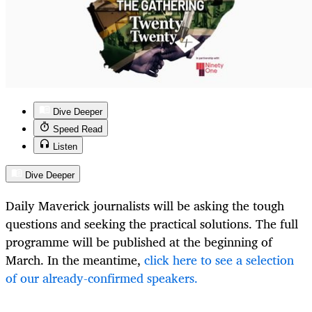
Dive Deeper
Speed Read
Listen
Dive Deeper
Daily Maverick journalists will be asking the tough
questions and seeking the practical solutions. The full
programme will be published at the beginning of
March. In the meantime,
click here to see a selection
of our already-confirmed speakers.