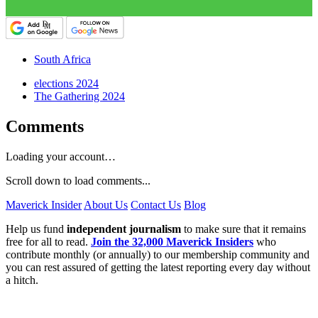
South Africa
elections 2024
The Gathering 2024
Comments
Loading your account…
Scroll down to load comments...
Maverick Insider
About Us
Contact Us
Blog
Help us fund
independent journalism
to make sure that it remains
free for all to read.
Join the 32,000 Maverick Insiders
who
contribute monthly (or annually) to our membership community and
you can rest assured of getting the latest reporting every day without
a hitch.