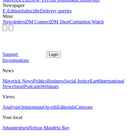
Newspaper
E-Edition
Subscribe
Delivery queries
More
Newsletters
DM Connect
DM Shop
Corruption Watch
Support
Login
Investigations
News
Maverick News
Politics
Business
Social Justice
Earth
International
News
Sport
Podcasts
Webinars
Views
Analysis
Opinionistas
Op-eds
Editorials
Cartoons
Your local
Johannesburg
Nelson Mandela Bay