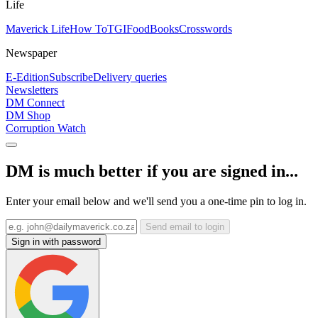
Life
Maverick Life
How To
TGIFood
Books
Crosswords
Newspaper
E-Edition
Subscribe
Delivery queries
Newsletters
DM Connect
DM Shop
Corruption Watch
DM is much better if you are signed in...
Enter your email below and we'll send you a one-time pin to log in.
Send email to login
Sign in with password