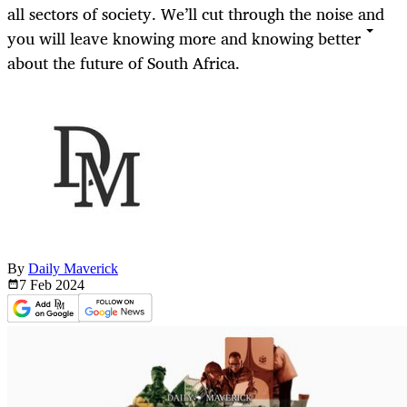
all sectors of society. We’ll cut through the noise and
you will leave knowing more and knowing better
about the future of South Africa.
By
Daily Maverick
7 Feb
2024