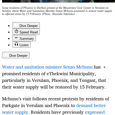
Some residents of Phoenix in Durban protest at the Mountview Civic Center in Verulam on
Sunday where Water and Sanitation Minister Senzo Mchunu promised to restore water supply
to affected areas by 15 February. (Photo: Tsoanelo Sefoloko)
Dive Deeper
Speed Read
Summary
Listen
Dive Deeper
Water and sanitation minister Senzo Mchunu
has
promised residents of eThekwini Municipality,
particularly in Verulam, Phoenix, and Tongaat, that
their water supply will be restored by 15 February.
Mchunu’s visit follows recent protests by residents of
Parkgate in Verulam and Phoenix to
demand better
water supply
. Residents have previously
expressed