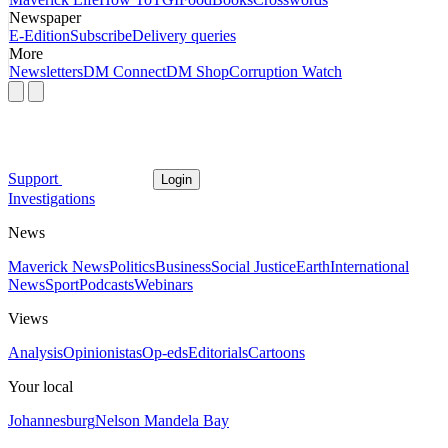
Newspaper
E-Edition
Subscribe
Delivery queries
More
Newsletters
DM Connect
DM Shop
Corruption Watch
Support
Login
Investigations
News
Maverick News
Politics
Business
Social Justice
Earth
International
News
Sport
Podcasts
Webinars
Views
Analysis
Opinionistas
Op-eds
Editorials
Cartoons
Your local
Johannesburg
Nelson Mandela Bay