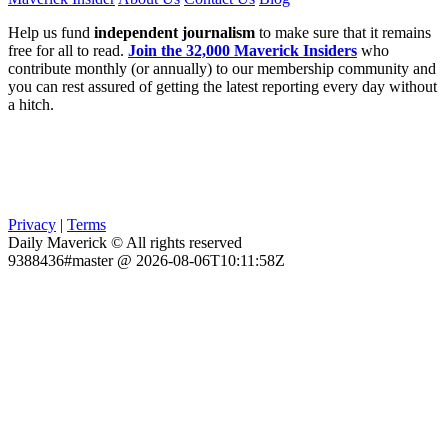
Help us fund
independent journalism
to make sure that it remains
free for all to read.
Join the 32,000 Maverick Insiders
who
contribute monthly (or annually) to our membership community and
you can rest assured of getting the latest reporting every day without
a hitch.
Privacy
|
Terms
Daily Maverick © All rights reserved
9388436#master @ 2026-08-06T10:11:58Z