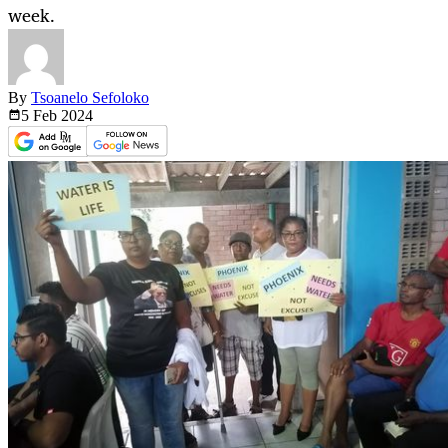
week.
By
Tsoanelo Sefoloko
5 Feb
2024