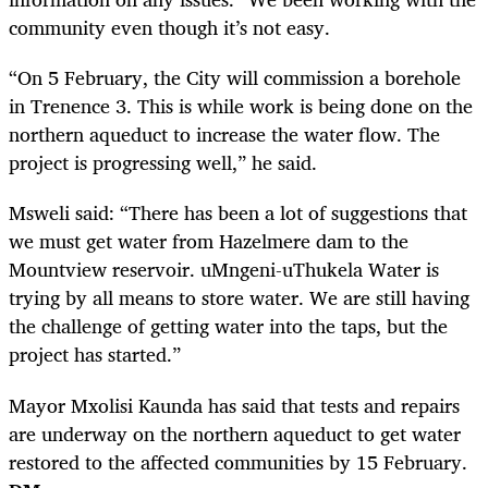
community even though it’s not easy.
“On 5 February, the City will commission a borehole
in Trenence 3. This is while work is being done on the
northern aqueduct to increase the water flow. The
project is progressing well,” he said.
Msweli said: “There has been a lot of suggestions that
we must get water from Hazelmere dam to the
Mountview reservoir. uMngeni-uThukela Water is
trying by all means to store water. We are still having
the challenge of getting water into the taps, but the
project has started.”
Mayor Mxolisi Kaunda has said that tests and repairs
are underway on the northern aqueduct to get water
restored to the affected communities by 15 February.