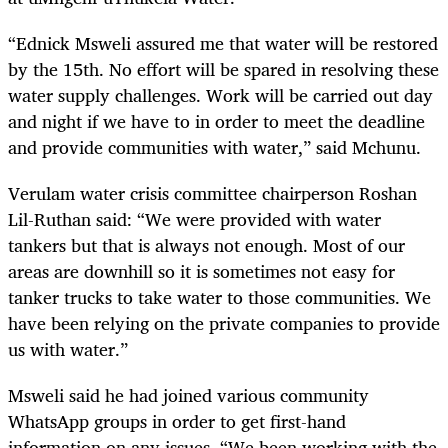
“Ednick Msweli assured me that water will be restored
by the 15th. No effort will be spared in resolving these
water supply challenges. Work will be carried out day
and night if we have to in order to meet the deadline
and provide communities with water,” said Mchunu.
Verulam water crisis committee chairperson Roshan
Lil-Ruthan said: “We were provided with water
tankers but that is always not enough. Most of our
areas are downhill so it is sometimes not easy for
tanker trucks to take water to those communities. We
have been relying on the private companies to provide
us with water.”
Msweli said he had joined various community
WhatsApp groups in order to get first-hand
information on any issues. “We been working with the