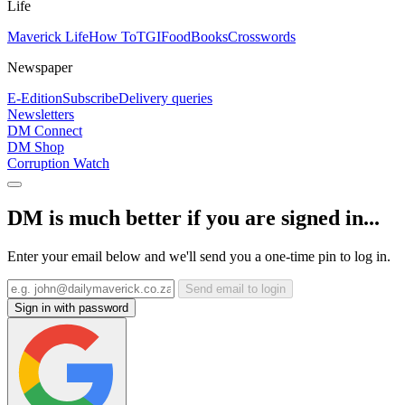
Life
Maverick Life
How To
TGIFood
Books
Crosswords
Newspaper
E-Edition
Subscribe
Delivery queries
Newsletters
DM Connect
DM Shop
Corruption Watch
DM is much better if you are signed in...
Enter your email below and we'll send you a one-time pin to log in.
Send email to login
Sign in with password