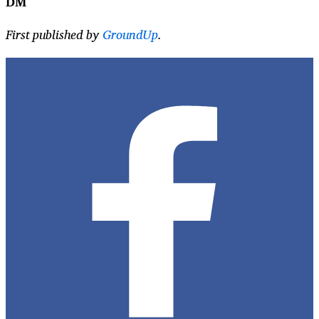
DM
First published by
GroundUp
.