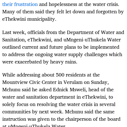
their frustration
and hopelessness at the water crisis.
Many of them said they felt let down and forgotten by
eThekwini municipality.
Last week, officials from the Department of Water and
Sanitation, eThekwini, and uMngeni-uThukela Water
outlined current and future plans to be implemented
to address the ongoing water supply challenges which
were exacerbated by heavy rains.
While addressing about 500 residents at the
Mountview Civic Center in Verulam on Sunday,
Mchunu said he asked Ednick Msweli, head of the
water and sanitation department in eThekwini, to
solely focus on resolving the water crisis in several
communities by next week. Mchunu said the same
instruction was given to the chairperson of the board
at uMngeni-uThukela Water.