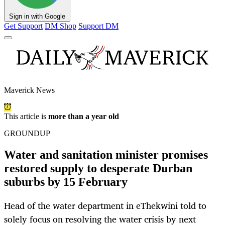
Sign in with Google
Get Support
DM Shop
Support DM
Maverick News
This article is
more than a year old
GROUNDUP
Water and sanitation minister promises
restored supply to desperate Durban
suburbs by 15 February
Head of the water department in eThekwini told to
solely focus on resolving the water crisis by next