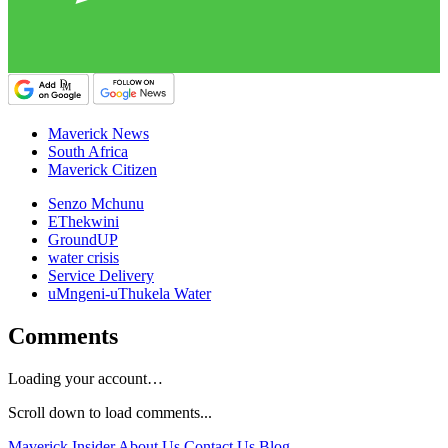
Maverick News
South Africa
Maverick Citizen
Senzo Mchunu
EThekwini
GroundUP
water crisis
Service Delivery
uMngeni-uThukela Water
Comments
Loading your account…
Scroll down to load comments...
Maverick Insider
About Us
Contact Us
Blog