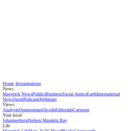
Home
Investigations
News
Maverick News
Politics
Business
Social Justice
Earth
International
News
Sport
Podcasts
Webinars
Views
Analysis
Opinionistas
Op-eds
Editorials
Cartoons
Your local
Johannesburg
Nelson Mandela Bay
Life
Maverick Life
How To
TGIFood
Books
Crosswords