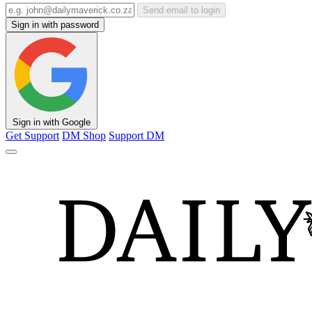
Send email to login
Sign in with password
Sign in with Google
Get Support
DM Shop
Support DM