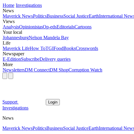
Home
Investigations
News
Maverick News
Politics
Business
Social Justice
Earth
International New
Views
Analysis
Opinionistas
Op-eds
Editorials
Cartoons
Your local
Johannesburg
Nelson Mandela Bay
Life
Maverick Life
How To
TGIFood
Books
Crosswords
Newspaper
E-Edition
Subscribe
Delivery queries
More
Newsletters
DM Connect
DM Shop
Corruption Watch
Support
Login
Investigations
News
Maverick News
Politics
Business
Social Justice
Earth
International New