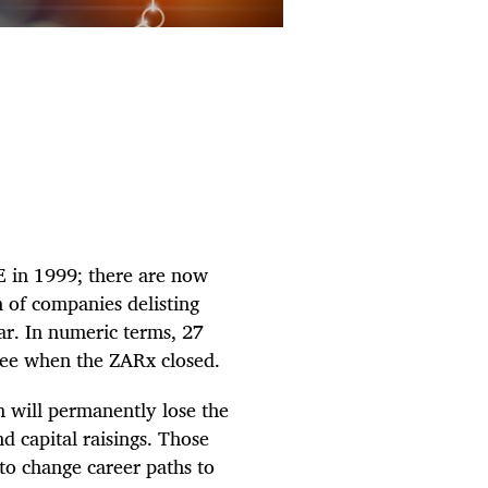
E in 1999; there are now
 of companies delisting
ear. In numeric terms, 27
ree when the ZARx closed.
em will permanently lose the
d capital raisings. Those
to change career paths to