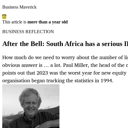
Business Maverick
This article is
more than a year old
BUSINESS REFLECTION
After the Bell: South Africa has a serious I
How much do we need to worry about the number of lis
obvious answer is … a lot. Paul Miller, the head of th
points out that 2023 was the worst year for new equity l
organisation began tracking the statistics in 1994.