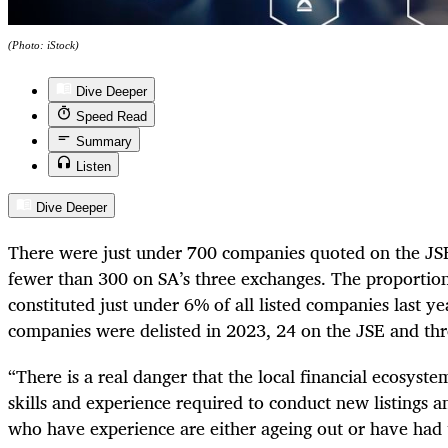
(Photo: iStock)
Dive Deeper
Speed Read
Summary
Listen
Dive Deeper
There were just under 700 companies quoted on the JS
fewer than 300 on SA’s three exchanges. The proportion
constituted just under 6% of all listed companies last y
companies were delisted in 2023, 24 on the JSE and th
“There is a real danger that the local financial ecosyst
skills and experience required to conduct new listings an
who have experience are either ageing out or have had 