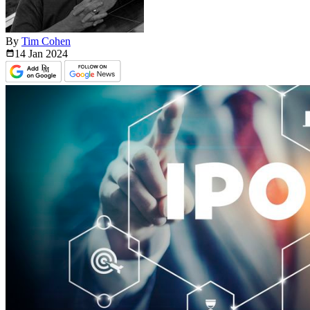
By
Tim Cohen
14 Jan
2024