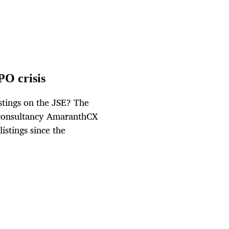
PO crisis
tings on the JSE? The
e consultancy AmaranthCX
istings since the