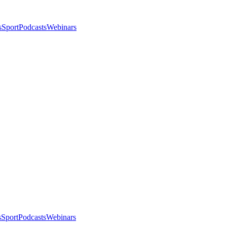
s
Sport
Podcasts
Webinars
s
Sport
Podcasts
Webinars