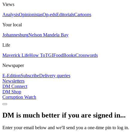
Views
Analysis
Opinionistas
Op-eds
Editorials
Cartoons
Your local
Johannesburg
Nelson Mandela Bay
Life
Maverick Life
How To
TGIFood
Books
Crosswords
Newspaper
E-Edition
Subscribe
Delivery queries
Newsletters
DM Connect
DM Shop
Corruption Watch
DM is much better if you are signed in...
Enter your email below and we'll send you a one-time pin to log in.