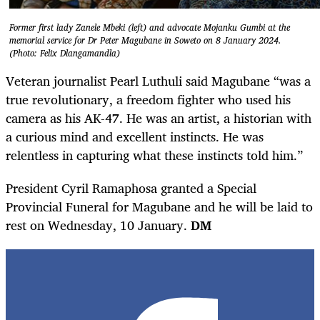
Former first lady Zanele Mbeki (left) and advocate Mojanku Gumbi at the
memorial service for Dr Peter Magubane in Soweto on 8 January 2024.
(Photo: Felix Dlangamandla)
Veteran journalist Pearl Luthuli said Magubane “was a
true revolutionary, a freedom fighter who used his
camera as his AK-47. He was an artist, a historian with
a curious mind and excellent instincts. He was
relentless in capturing what these instincts told him.”
President Cyril Ramaphosa granted a Special
Provincial Funeral for Magubane and he will be laid to
rest on Wednesday, 10 January.
DM