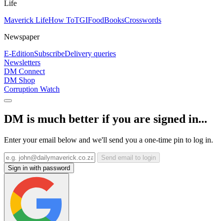
Life
Maverick Life
How To
TGIFood
Books
Crosswords
Newspaper
E-Edition
Subscribe
Delivery queries
Newsletters
DM Connect
DM Shop
Corruption Watch
DM is much better if you are signed in...
Enter your email below and we'll send you a one-time pin to log in.
Send email to login
Sign in with password