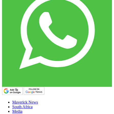
Maverick News
South Africa
Media