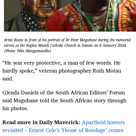
Artist Rasta in front of his portrait of Dr Peter Magubane during the memorial
service at the Regina Mundi Catholic Church in Soweto on 8 January 2024.
(Photo: Felix Dlangamandla)
“He was very protective, a man of few words. He
hardly spoke,” veteran photographer Ruth Motau
said.
Glenda Daniels of the South African Editors’ Forum
said Magubane told the South African story through
his photos.
Read more in Daily Maverick:
Apartheid horrors
revisited – Ernest Cole’s ‘House of Bondage’ comes