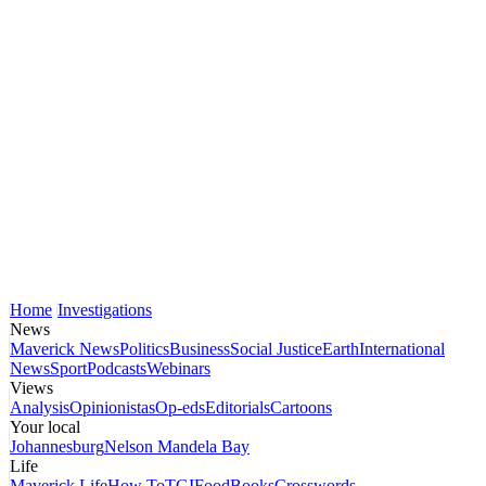
Home
Investigations
News
Maverick News
Politics
Business
Social Justice
Earth
International
News
Sport
Podcasts
Webinars
Views
Analysis
Opinionistas
Op-eds
Editorials
Cartoons
Your local
Johannesburg
Nelson Mandela Bay
Life
Maverick Life
How To
TGIFood
Books
Crosswords