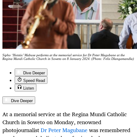
Sipho ‘Hotstix’ Mabuse performs at the memorial service for Dr Peter Magubane at the
Regina Mundi Catholic Church in Soweto on 8 January 2024. (Photo: Felix Dlangamandla)
Dive Deeper
Speed Read
Listen
Dive Deeper
At a memorial service at the Regina Mundi Catholic
Church in Soweto on Monday, renowned
photojournalist
Dr Peter Magubane
was remembered