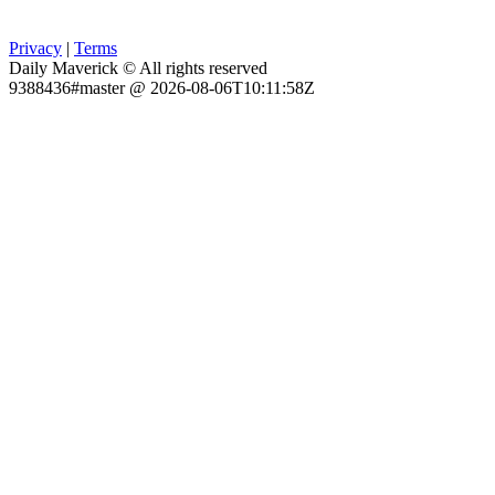
Privacy
|
Terms
Daily Maverick © All rights reserved
9388436#master @ 2026-08-06T10:11:58Z