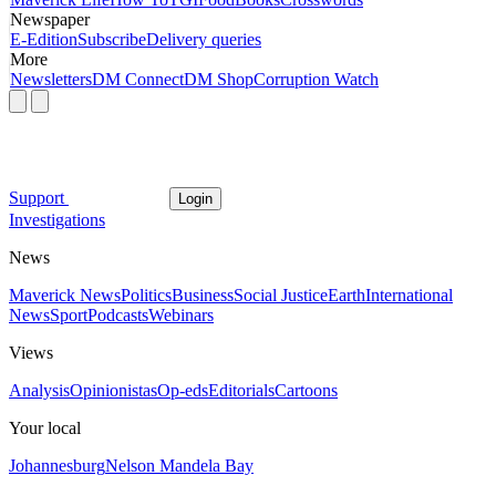
Newspaper
E-Edition
Subscribe
Delivery queries
More
Newsletters
DM Connect
DM Shop
Corruption Watch
Support
Login
Investigations
News
Maverick News
Politics
Business
Social Justice
Earth
International
News
Sport
Podcasts
Webinars
Views
Analysis
Opinionistas
Op-eds
Editorials
Cartoons
Your local
Johannesburg
Nelson Mandela Bay