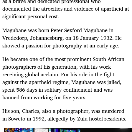
as a brave and dedicated professional who
documented the atrocities and violence of apartheid at
significant personal cost.
Magubane was born Peter Sexford Magubane in
Vrededorp, Johannesburg, on 18 January 1932. He
showed a passion for photography at an early age.
He became one of the most prominent South African
photographers of his generation, with his work
receiving global acclaim. For his role in the fight
against the apartheid regime, Magubane was jailed,
spent 586 days in solitary confinement and was
banned from working for five years.
His son, Charles, also a photographer, was murdered
in Soweto in 1992, allegedly by Zulu hostel residents.