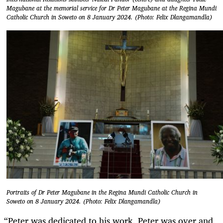
Magubane at the memorial service for Dr Peter Magubane at the Regina Mundi
Catholic Church in Soweto on 8 January 2024. (Photo: Felix Dlangamandla)
Portraits of Dr Peter Magubane in the Regina Mundi Catholic Church in
Soweto on 8 January 2024. (Photo: Felix Dlangamandla)
“Peter was dedicated to his work. Peter was over and