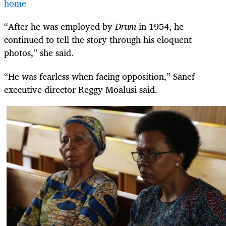
home
“After he was employed by
Drum
in 1954, he
continued to tell the story through his eloquent
photos,” she said.
“He was fearless when facing opposition,” Sanef
executive director Reggy Moalusi said.