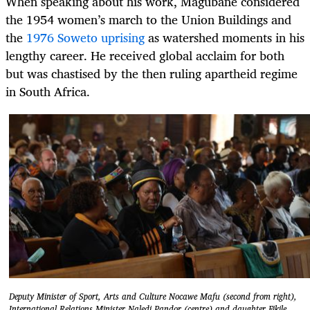
When speaking about his work, Magubane considered
the 1954 women’s march to the Union Buildings and
the
1976 Soweto uprising
as watershed moments in his
lengthy career. He received global acclaim for both
but was chastised by the then ruling apartheid regime
in South Africa.
Deputy Minister of Sport, Arts and Culture Nocawe Mafu (second from right),
International Relations Minister Naledi Pandor (centre) and daughter Fikile