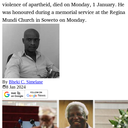
violence of apartheid, died on Monday, 1 January. He
was honoured during a memorial service at the Regina
Mundi Church in Soweto on Monday.
By
Bheki C. Simelane
8 Jan
2024