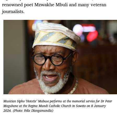
renowned poet Mzwakhe Mbuli and many veteran
journalists.
Musician Sipho ‘Hotstix’ Mabuse performs at the memorial service for Dr Peter
Magubane at the Regina Mundi Catholic Church in Soweto on 8 January
2024. (Photo: Felix Dlangamandla)