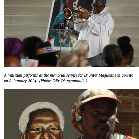
A musician performs at the memorial service for Dr Peter Magubane in Soweto
on 8 January 2024. (Photo: Felix Dlangamandla)