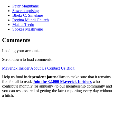
Peter Magubane
Soweto uprising
Bheki C. Simelane
Regina Mundi Church
Matata Tsedu
Spokes Mashiyane
Comments
Loading your account…
Scroll down to load comments...
Maverick Insider
About Us
Contact Us
Blog
Help us fund
independent journalism
to make sure that it remains
free for all to read.
Join the 32,000 Maverick Insiders
who
contribute monthly (or annually) to our membership community and
you can rest assured of getting the latest reporting every day without
a hitch.