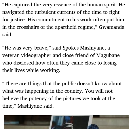
“He captured the very essence of the human spirit. He
navigated the turbulent currents of the time to fight
for justice. His commitment to his work often put him
in the crosshairs of the apartheid regime,” Gwamanda
said.
“He was very brave,” said Spokes Mashiyane, a
veteran videographer and close friend of Magubane
who disclosed how often they came close to losing
their lives while working.
“There are things that the public doesn’t know about
what was happening in the country. You will not
believe the potency of the pictures we took at the
time,” Mashiyane said.