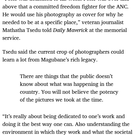
above that a committed freedom fighter for the ANC.
He would use his photography as cover for why he
needed to be at a specific place,” veteran journalist
Mathatha Tsedu told
Daily Maverick
at the memorial
service.
Tsedu said the current crop of photographers could
learn a lot from Magubane’s rich legacy.
There are things that the public doesn’t
know about what was happening in the
country. You will not believe the potency
of the pictures we took at the time.
“It’s really about being dedicated to one’s work and
doing it the best way one can. Also understanding the
environment in which they work and what the societal