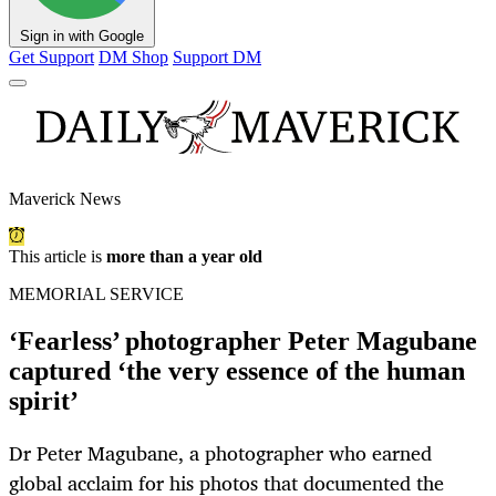
Sign in with Google
Get Support
DM Shop
Support DM
Maverick News
This article is
more than a year old
MEMORIAL SERVICE
‘Fearless’ photographer Peter Magubane
captured ‘the very essence of the human
spirit’
Dr Peter Magubane, a photographer who earned
global acclaim for his photos that documented the