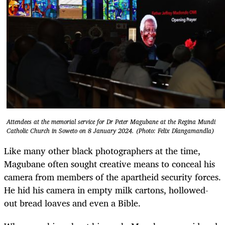
Attendees at the memorial service for Dr Peter Magubane at the Regina Mundi
Catholic Church in Soweto on 8 January 2024. (Photo: Felix Dlangamandla)
Like many other black photographers at the time,
Magubane often sought creative means to conceal his
camera from members of the apartheid security forces.
He hid his camera in empty milk cartons, hollowed-
out bread loaves and even a Bible.