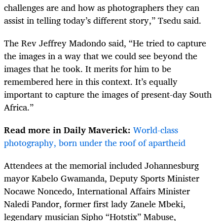
challenges are and how as photographers they can
assist in telling today’s different story,” Tsedu said.
The Rev Jeffrey Madondo said, “He tried to capture
the images in a way that we could see beyond the
images that he took. It merits for him to be
remembered here in this context. It’s equally
important to capture the images of present-day South
Africa.”
Read more in Daily Maverick:
World-class
photography, born under the roof of apartheid
Attendees at the memorial included Johannesburg
mayor Kabelo Gwamanda, Deputy Sports Minister
Nocawe Noncedo, International Affairs Minister
Naledi Pandor, former first lady Zanele Mbeki,
legendary musician Sipho “Hotstix” Mabuse,