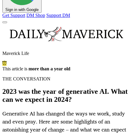
Sign in with Google
Get Support
DM Shop
Support DM
Maverick Life
This article is
more than a year old
THE CONVERSATION
2023 was the year of generative AI. What
can we expect in 2024?
Generative AI has changed the ways we work, study
and even pray. Here are some highlights of an
astonishing year of change – and what we can expect