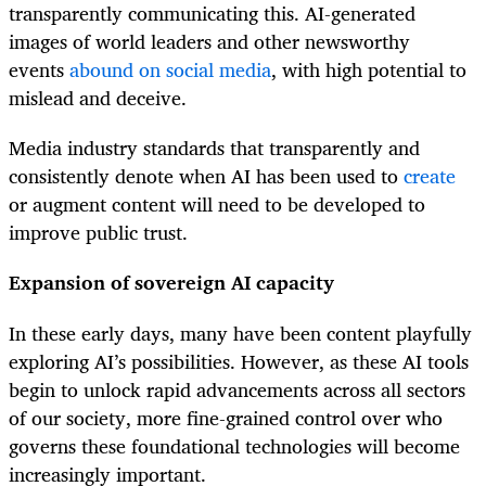
transparently communicating this. AI-generated
images of world leaders and other newsworthy
events
abound on social media
, with high potential to
mislead and deceive.
Media industry standards that transparently and
consistently denote when AI has been used to
create
or augment content will need to be developed to
improve public trust.
Expansion of sovereign AI capacity
In these early days, many have been content playfully
exploring AI’s possibilities. However, as these AI tools
begin to unlock rapid advancements across all sectors
of our society, more fine-grained control over who
governs these foundational technologies will become
increasingly important.