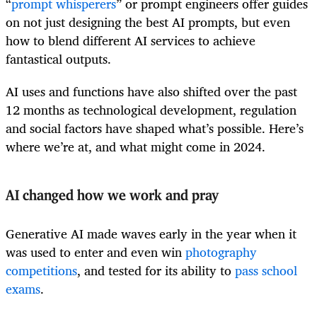
“
prompt whisperers
” or prompt engineers offer guides
on not just designing the best AI prompts, but even
how to blend different AI services to achieve
fantastical outputs.
AI uses and functions have also shifted over the past
12 months as technological development, regulation
and social factors have shaped what’s possible. Here’s
where we’re at, and what might come in 2024.
AI changed how we work and pray
Generative AI made waves early in the year when it
was used to enter and even win
photography
competitions
, and tested for its ability to
pass school
exams
.