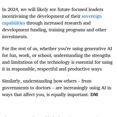
In 2024, we will likely see future-focused leaders
incentivising the development of their
sovereign
capabilities
through increased research and
development funding, training programs and other
investments.
For the rest of us, whether you’re using generative AI
for fun, work, or school, understanding the strengths
and limitations of the technology is essential for using
it in responsible, respectful and productive ways.
Similarly, understanding how others – from
governments to doctors – are increasingly using AI in
ways that affect you, is equally important.
DM