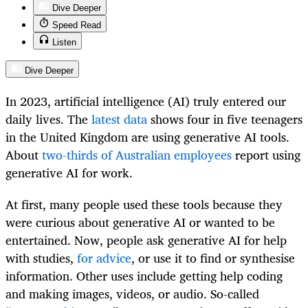
Dive Deeper
Speed Read
Listen
Dive Deeper
In 2023, artificial intelligence (AI) truly entered our
daily lives. The
latest data
shows four in five teenagers
in the United Kingdom are using generative AI tools.
About
two-thirds of Australian employees
report using
generative AI for work.
At first, many people used these tools because they
were curious about generative AI or wanted to be
entertained. Now, people ask generative AI for help
with studies,
for advice
, or use it to find or synthesise
information. Other uses include getting help coding
and making images, videos, or audio. So-called