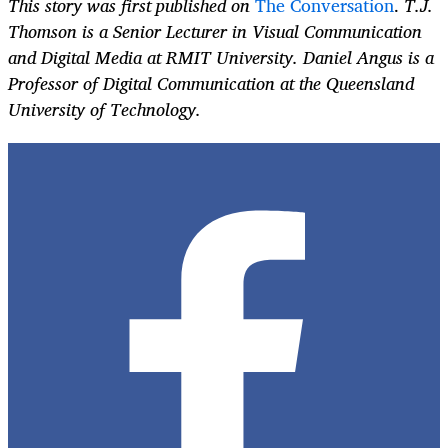
This story was first published on
The Conversation
.
T.J.
Thomson is a Senior Lecturer in Visual Communication
and Digital Media at RMIT University. Daniel Angus is a
Professor of Digital Communication at the Queensland
University of Technology.