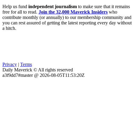
Help us fund
independent journalism
to make sure that it remains
free for all to read.
Join the 32,000 Maverick Insiders
who
contribute monthly (or annually) to our membership community and
you can rest assured of getting the latest reporting every day without
a hitch.
Privacy
|
Terms
Daily Maverick © All rights reserved
a3f9dd7#master @ 2026-08-05T11:53:20Z