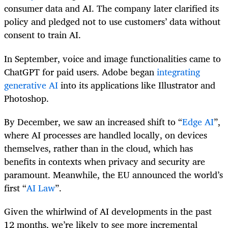
consumer data and AI. The company later clarified its
policy and pledged not to use customers’ data without
consent to train AI.
In September, voice and image functionalities came to
ChatGPT for paid users. Adobe began
integrating
generative AI
into its applications like Illustrator and
Photoshop.
By December, we saw an increased shift to “
Edge AI
”,
where AI processes are handled locally, on devices
themselves, rather than in the cloud, which has
benefits in contexts when privacy and security are
paramount. Meanwhile, the EU announced the world’s
first “
AI Law
”.
Given the whirlwind of AI developments in the past
12 months, we’re likely to see more incremental