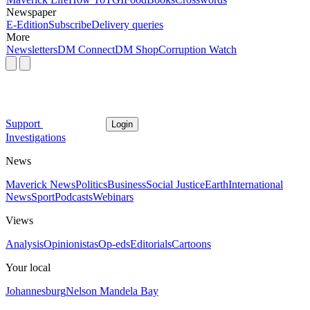
Newspaper
E-Edition
Subscribe
Delivery queries
More
Newsletters
DM Connect
DM Shop
Corruption Watch
Support
Login
Investigations
News
Maverick News
Politics
Business
Social Justice
Earth
International
News
Sport
Podcasts
Webinars
Views
Analysis
Opinionistas
Op-eds
Editorials
Cartoons
Your local
Johannesburg
Nelson Mandela Bay