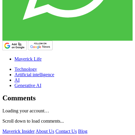
Maverick Life
Technology
Artificial intelligence
AI
Generative AI
Comments
Loading your account…
Scroll down to load comments...
Maverick Insider
About Us
Contact Us
Blog