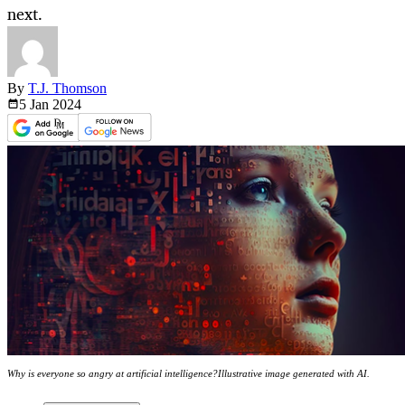
next.
By
T.J. Thomson
5 Jan
2024
Why is everyone so angry at artificial intelligence?Illustrative image generated with AI.