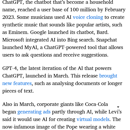
ChatGPT, the chatbot that’s become a household
name, reached a user base of 100 million by February
2023. Some musicians used AI
voice cloning
to create
synthetic music that sounds like popular artists, such
as Eminem. Google launched its chatbot, Bard.
Microsoft integrated AI into Bing search. Snapchat
launched MyAI, a ChatGPT-powered tool that allows
users to ask questions and receive suggestions.
GPT-4, the latest iteration of the AI that powers
ChatGPT, launched in March. This release
brought
new features
, such as analysing documents or longer
pieces of text.
Also in March, corporate giants like Coca-Cola
began
generating ads
partly through AI, while Levi’s
said it would use AI for creating
virtual models
. The
now-infamous image of the Pope wearing a white