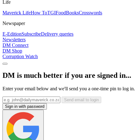
Life
Maverick Life
How To
TGIFood
Books
Crosswords
Newspaper
E-Edition
Subscribe
Delivery queries
Newsletters
DM Connect
DM Shop
Corruption Watch
DM is much better if you are signed in...
Enter your email below and we'll send you a one-time pin to log in.
Send email to login
Sign in with password