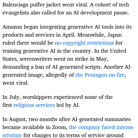
Balenciaga puffer jacket went viral. A cohort of tech
evangelists also called for an AI development pause.
Amazon began integrating generative AI tools into its
products and services in April. Meanwhile, Japan
ruled there would be
no copyright restrictions
for
training generative AI in the country. In the United
States, screenwriters went on strike in May,
demanding a ban of AI-generated scripts. Another AI-
generated image, allegedly of
the Pentagon on fire
,
went viral.
In July, worshippers experienced some of the
first
religious services
led by AI.
In August, two months after AI-generated summaries
became available in Zoom,
the company faced intense
scrutiny
for changes to its terms of service around