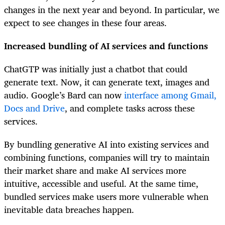
changes in the next year and beyond. In particular, we
expect to see changes in these four areas.
Increased bundling of AI services and functions
ChatGTP was initially just a chatbot that could
generate text. Now, it can generate text, images and
audio. Google’s Bard can now
interface among Gmail,
Docs and Drive
, and complete tasks across these
services.
By bundling generative AI into existing services and
combining functions, companies will try to maintain
their market share and make AI services more
intuitive, accessible and useful. At the same time,
bundled services make users more vulnerable when
inevitable data breaches happen.