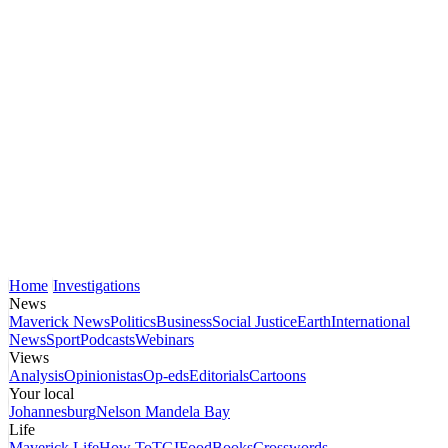
Home
Investigations
News
Maverick News
Politics
Business
Social Justice
Earth
International
News
Sport
Podcasts
Webinars
Views
Analysis
Opinionistas
Op-eds
Editorials
Cartoons
Your local
Johannesburg
Nelson Mandela Bay
Life
Maverick Life
How To
TGIFood
Books
Crosswords