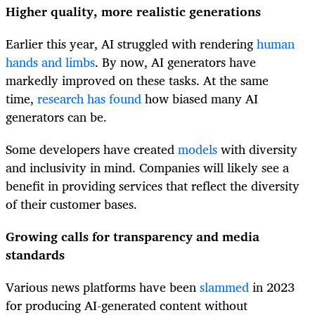
Higher quality, more realistic generations
Earlier this year, AI struggled with rendering
human
hands and limbs
. By now, AI generators have
markedly improved on these tasks. At the same
time,
research has found
how biased many AI
generators can be.
Some developers have created
models
with diversity
and inclusivity in mind. Companies will likely see a
benefit in providing services that reflect the diversity
of their customer bases.
Growing calls for transparency and media
standards
Various news platforms have been
slammed
in 2023
for producing AI-generated content without