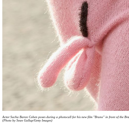
Actor Sacha Baron Cohen poses during a photocall for his new film "Bruno" in front of the B
(Photo by Sean Gallup/Getty Images)