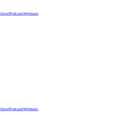
s
Sport
Podcasts
Webinars
s
Sport
Podcasts
Webinars