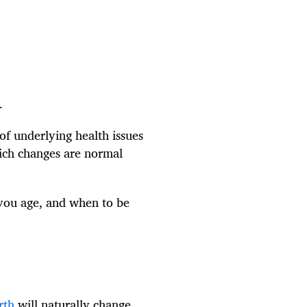
.
of underlying health issues
hich changes are normal
 you age, and when to be
rth
will naturally change