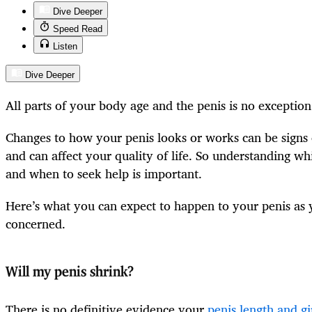
Dive Deeper
Speed Read
Listen
Dive Deeper
All parts of your body age and the penis is no exception
Changes to how your penis looks or works can be signs 
and can affect your quality of life. So understanding w
and when to seek help is important.
Here’s what you can expect to happen to your penis as
concerned.
Will my penis shrink?
There is no definitive evidence your
penis length and gi