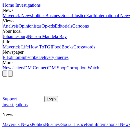
Home
Investigations
News
Maverick News
Politics
Business
Social Justice
Earth
International New
Views
Analysis
Opinionistas
Op-eds
Editorials
Cartoons
Your local
Johannesburg
Nelson Mandela Bay
Life
Maverick Life
How To
TGIFood
Books
Crosswords
Newspaper
E-Edition
Subscribe
Delivery queries
More
Newsletters
DM Connect
DM Shop
Corruption Watch
Support
Login
Investigations
News
Maverick News
Politics
Business
Social Justice
Earth
International New