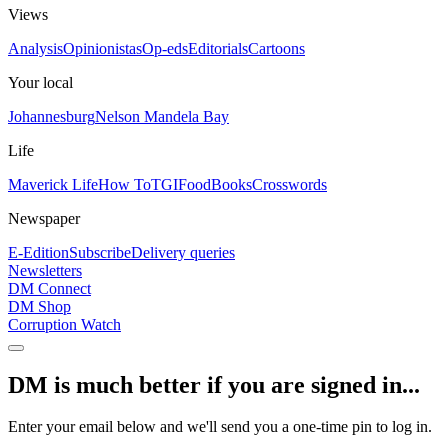
Views
Analysis
Opinionistas
Op-eds
Editorials
Cartoons
Your local
Johannesburg
Nelson Mandela Bay
Life
Maverick Life
How To
TGIFood
Books
Crosswords
Newspaper
E-Edition
Subscribe
Delivery queries
Newsletters
DM Connect
DM Shop
Corruption Watch
DM is much better if you are signed in...
Enter your email below and we'll send you a one-time pin to log in.