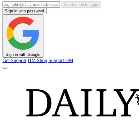
Send email to login
Sign in with password
Sign in with Google
Get Support
DM Shop
Support DM