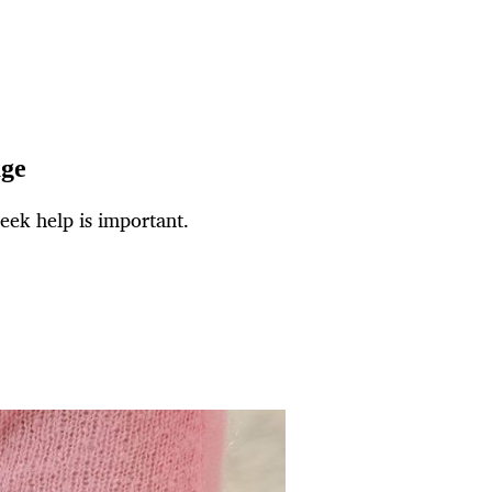
age
ek help is important.