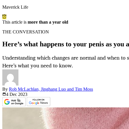
Maverick Life
This article is
more than a year old
THE CONVERSATION
Here’s what happens to your penis as you 
Understanding which changes are normal and when to se
Here’s what you need to know.
By
Rob McLachlan, Jinghang Luo and Tim Moss
4 Dec
2023