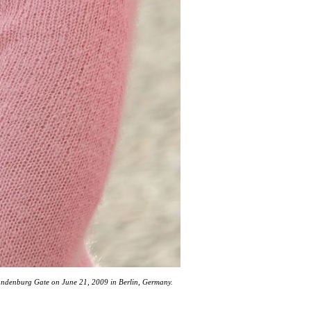
randenburg Gate on June 21, 2009 in Berlin, Germany.