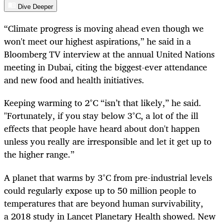
Dive Deeper
“Climate progress is moving ahead even though we
won't meet our highest aspirations,” he said in a
Bloomberg TV interview at the annual United Nations
meeting in Dubai, citing the biggest-ever attendance
and new food and health initiatives.
Keeping warming to 2°C “isn’t that likely,” he said.
"Fortunately, if you stay below 3°C, a lot of the ill
effects that people have heard about don't happen
unless you really are irresponsible and let it get up to
the higher range.”
A planet that warms by 3°C from pre-industrial levels
could regularly expose up to 50 million people to
temperatures that are beyond human survivability,
a 2018 study in Lancet Planetary Health showed. New