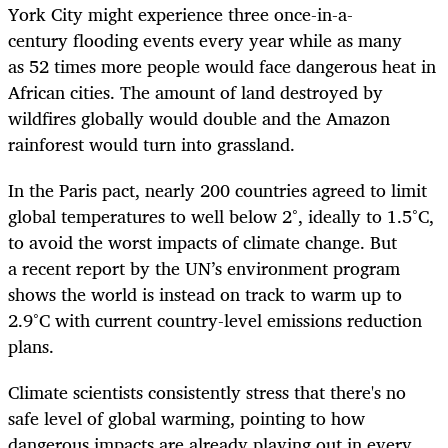
York City might experience three once-in-a-
century flooding events every year while as many
as 52 times more people would face dangerous heat in
African cities. The amount of land destroyed by
wildfires globally would double and the Amazon
rainforest would turn into grassland.
In the Paris pact, nearly 200 countries agreed to limit
global temperatures to well below 2°, ideally to 1.5°C,
to avoid the worst impacts of climate change. But
a recent report by the UN’s environment program
shows the world is instead on track to warm up to
2.9°C with current country-level emissions reduction
plans.
Climate scientists consistently stress that there's no
safe level of global warming, pointing to how
dangerous impacts are already playing out in every