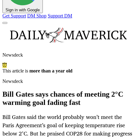
Sign in with Google
Get Support
DM Shop
Support DM
Newsdeck
This article is
more than a year old
Newsdeck
Bill Gates says chances of meeting 2°C
warming goal fading fast
Bill Gates said the world probably won’t meet the
Paris Agreement’s goal of keeping temperature rise
below 2°C. But he praised COP28 for making progress