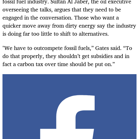
fossil fuel industry. Sultan Al Jaber, the oil executive
overseeing the talks, argues that they need to be
engaged in the conversation. Those who want a
quicker move away from dirty energy say the industry
is doing far too little to shift to alternatives.
"We have to outcompete fossil fuels,” Gates said. “To
do that properly, they shouldn’t get subsidies and in
fact a carbon tax over time should be put on.”