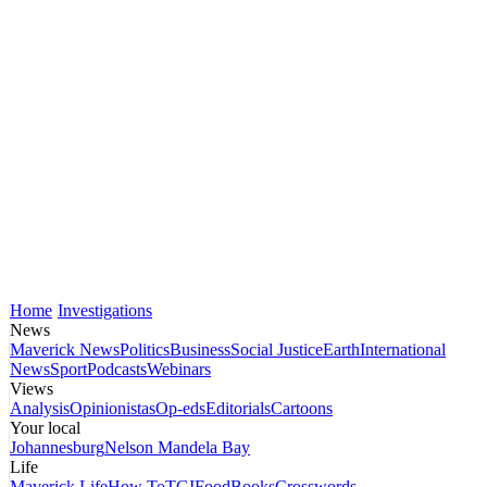
Home
Investigations
News
Maverick News
Politics
Business
Social Justice
Earth
International
News
Sport
Podcasts
Webinars
Views
Analysis
Opinionistas
Op-eds
Editorials
Cartoons
Your local
Johannesburg
Nelson Mandela Bay
Life
Maverick Life
How To
TGIFood
Books
Crosswords