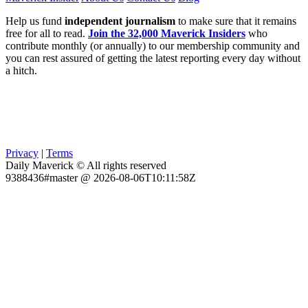
Help us fund
independent journalism
to make sure that it remains
free for all to read.
Join the 32,000 Maverick Insiders
who
contribute monthly (or annually) to our membership community and
you can rest assured of getting the latest reporting every day without
a hitch.
Privacy
|
Terms
Daily Maverick © All rights reserved
9388436#master @ 2026-08-06T10:11:58Z