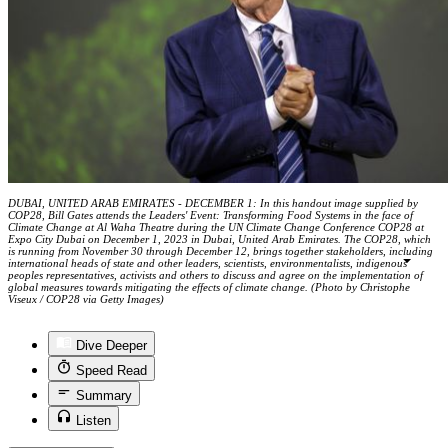
DUBAI, UNITED ARAB EMIRATES - DECEMBER 1: In this handout image supplied by
COP28, Bill Gates attends the Leaders' Event: Transforming Food Systems in the face of
Climate Change at Al Waha Theatre during the UN Climate Change Conference COP28 at
Expo City Dubai on December 1, 2023 in Dubai, United Arab Emirates. The COP28, which
is running from November 30 through December 12, brings together stakeholders, including
international heads of state and other leaders, scientists, environmentalists, indigenous
peoples representatives, activists and others to discuss and agree on the implementation of
global measures towards mitigating the effects of climate change. (Photo by Christophe
Viseux / COP28 via Getty Images)
Dive Deeper
Speed Read
Summary
Listen