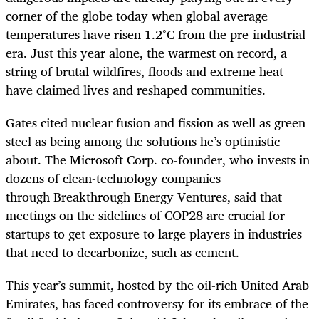
corner of the globe today when global average
temperatures have risen 1.2°C from the pre-industrial
era. Just this year alone, the warmest on record, a
string of brutal wildfires, floods and extreme heat
have claimed lives and reshaped communities.
Gates cited nuclear fusion and fission as well as green
steel as being among the solutions he’s optimistic
about. The Microsoft Corp. co-founder, who invests in
dozens of clean-technology companies
through Breakthrough Energy Ventures, said that
meetings on the sidelines of COP28 are crucial for
startups to get exposure to large players in industries
that need to decarbonize, such as cement.
This year’s summit, hosted by the oil-rich United Arab
Emirates, has faced controversy for its embrace of the