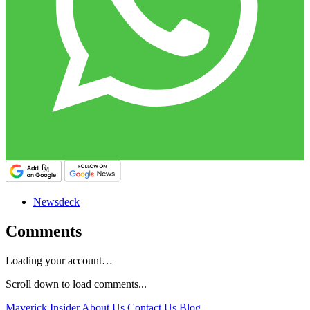
Newsdeck
Comments
Loading your account…
Scroll down to load comments...
Maverick Insider
About Us
Contact Us
Blog