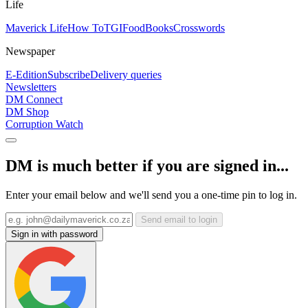
Life
Maverick Life
How To
TGIFood
Books
Crosswords
Newspaper
E-Edition
Subscribe
Delivery queries
Newsletters
DM Connect
DM Shop
Corruption Watch
DM is much better if you are signed in...
Enter your email below and we'll send you a one-time pin to log in.
Send email to login
Sign in with password