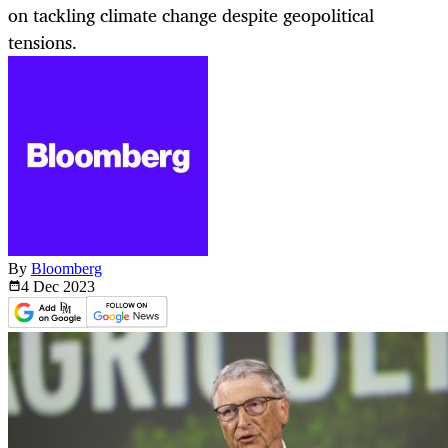
on tackling climate change despite geopolitical
tensions.
By
Bloomberg
4 Dec
2023