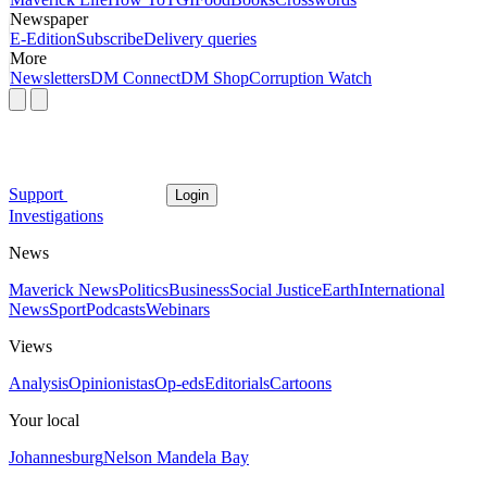
Newspaper
E-Edition
Subscribe
Delivery queries
More
Newsletters
DM Connect
DM Shop
Corruption Watch
Support
Login
Investigations
News
Maverick News
Politics
Business
Social Justice
Earth
International
News
Sport
Podcasts
Webinars
Views
Analysis
Opinionistas
Op-eds
Editorials
Cartoons
Your local
Johannesburg
Nelson Mandela Bay