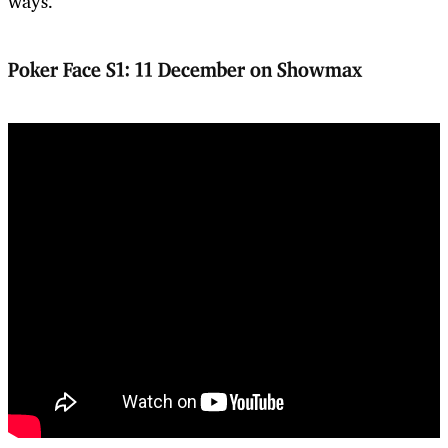
ways.
Poker Face S1:
11 December on Showmax