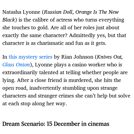
Natasha Lyonne (
Russian Doll
,
Orange Is The New
Black
) is the calibre of actress who turns everything
she touches to gold. Are all of her roles just about
exactly the same character? Admittedly yes, but that
character is as charismatic and fun as it gets.
In
this mystery series
by Rian Johnson (
Knives Out,
Glass Onion
), Lyonne plays a casino worker who is
extraordinarily talented at telling whether people are
lying. After a close friend is murdered, she hits the
open road, inadvertently stumbling upon strange
characters and stranger crimes she can’t help but solve
at each stop along her way.
Dream Scenario: 15 December in cinemas