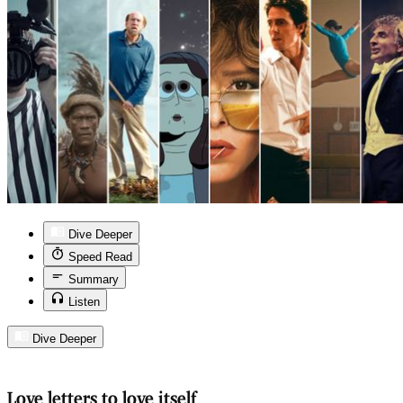
Dive Deeper
Speed Read
Summary
Listen
Dive Deeper
Love letters to love itself