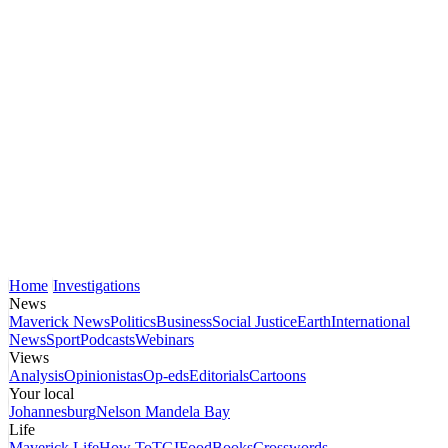
Home
Investigations
News
Maverick News
Politics
Business
Social Justice
Earth
International
News
Sport
Podcasts
Webinars
Views
Analysis
Opinionistas
Op-eds
Editorials
Cartoons
Your local
Johannesburg
Nelson Mandela Bay
Life
Maverick Life
How To
TGIFood
Books
Crosswords