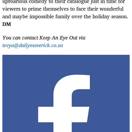
uproarious comedy to their catalogue just in time for
viewers to prime themselves to face their wonderful
and maybe impossible family over the holiday season.
DM
You can contact Keep An Eye Out via
tevya@dailymaverick.co.za