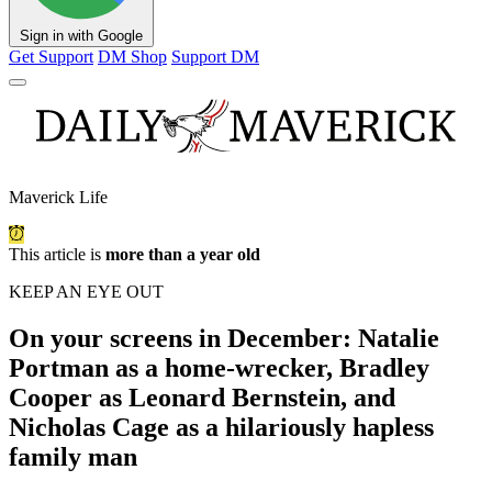
Sign in with Google
Get Support
DM Shop
Support DM
Maverick Life
This article is
more than a year old
KEEP AN EYE OUT
On your screens in December: Natalie
Portman as a home-wrecker, Bradley
Cooper as Leonard Bernstein, and
Nicholas Cage as a hilariously hapless
family man