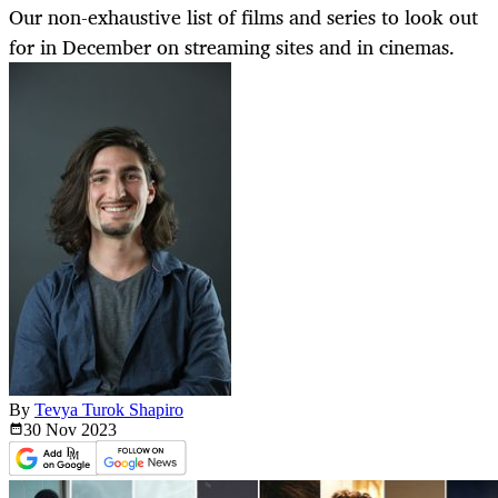
Our non-exhaustive list of films and series to look out
for in December on streaming sites and in cinemas.
By
Tevya Turok Shapiro
30 Nov
2023