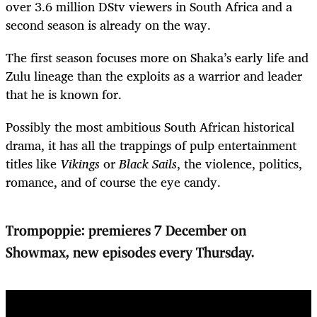
over 3.6 million DStv viewers in South Africa and a
second season is already on the way.
The first season focuses more on Shaka’s early life and
Zulu lineage than the exploits as a warrior and leader
that he is known for.
Possibly the most ambitious South African historical
drama, it has all the trappings of pulp entertainment
titles like
Vikings
or
Black Sails
, the violence, politics,
romance, and of course the eye candy.
Trompoppie: premieres 7 December on
Showmax, new episodes every Thursday.