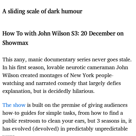
A sliding scale of dark humour
How To with John Wilson S3
:
20 December on
Showmax
This zany, manic documentary series never goes stale.
In his first season, lovable neurotic cameraman John
Wilson created montages of New York people-
watching and narrated comedy that largely defies
explanation, but is decidedly hilarious.
The show
is built on the premise of giving audiences
how-to guides for simple tasks, from how to find a
public restroom to clean your ears, but 3 seasons in, it
has evolved (devolved) in predictably unpredictable