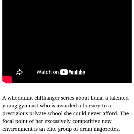
A whodunnit cliffhanger series about Luna, a talented
young gymnast who is awarded a bursary to a
prestigious private school she could never afford. The
focal point of her excessively competitive new
environment is an elite group of drum majorettes,