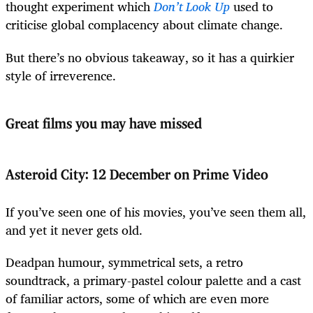
thought experiment which
Don’t Look Up
used to
criticise global complacency about climate change.
But there’s no obvious takeaway, so it has a quirkier
style of irreverence.
Great films you may have missed
Asteroid City: 12 December on Prime Video
If you’ve seen one of his movies, you’ve seen them all,
and yet it never gets old.
Deadpan humour, symmetrical sets, a retro
soundtrack, a primary-pastel colour palette and a cast
of familiar actors, some of which are even more