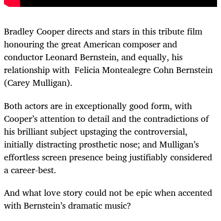
Bradley Cooper directs and stars in this tribute film
honouring the great American composer and
conductor Leonard Bernstein, and equally, his
relationship with Felicia Montealegre Cohn Bernstein
(Carey Mulligan).
Both actors are in exceptionally good form, with
Cooper’s attention to detail and the contradictions of
his brilliant subject upstaging the controversial,
initially distracting prosthetic nose; and Mulligan’s
effortless screen presence being justifiably considered
a career-best.
And what love story could not be epic when accented
with Bernstein’s dramatic music?