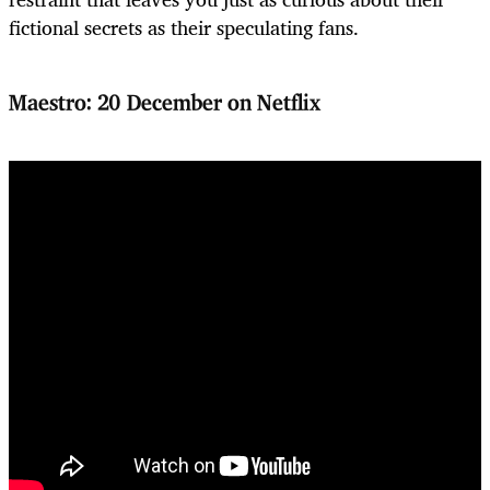
fictional secrets as their speculating fans.
Maestro: 20 December on Netflix