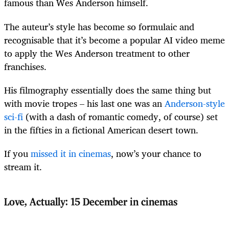
famous than Wes Anderson himself.
The auteur’s style has become so formulaic and
recognisable that it’s become a popular AI video meme
to apply the Wes Anderson treatment to other
franchises.
His filmography essentially does the same thing but
with movie tropes – his last one was an
Anderson-style
sci-fi
(with a dash of romantic comedy, of course) set
in the fifties in a fictional American desert town.
If you
missed it in cinemas
, now’s your chance to
stream it.
Love, Actually: 15 December in cinemas