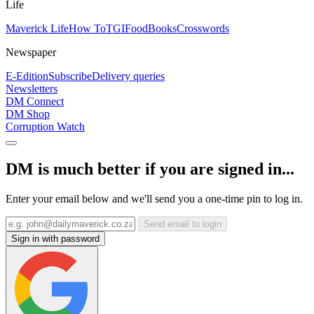
Life
Maverick Life
How To
TGIFood
Books
Crosswords
Newspaper
E-Edition
Subscribe
Delivery queries
Newsletters
DM Connect
DM Shop
Corruption Watch
DM is much better if you are signed in...
Enter your email below and we'll send you a one-time pin to log in.
Send email to login
Sign in with password