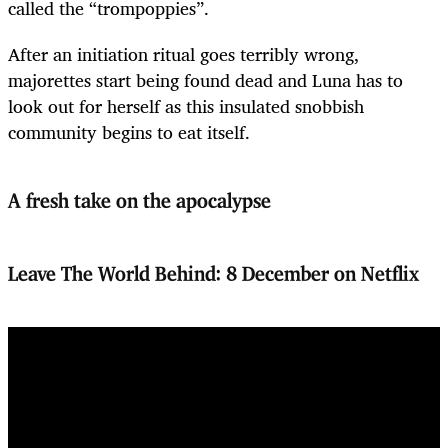
called the “trompoppies”.
After an initiation ritual goes terribly wrong,
majorettes start being found dead and Luna has to
look out for herself as this insulated snobbish
community begins to eat itself.
A fresh take on the apocalypse
Leave The World Behind: 8 December on Netflix