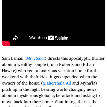
Sam Esmail (
Mr. Robot
) directs this apocalyptic thriller
about a wealthy couple (Julia Roberts and Ethan
Hawke) who rent a luxurious vacation home for the
weekend with their kids. It gets upended when the
owners of the house (
Mahershala Ali
and Myha’la)
pitch up in the night bearing world-changing news
about a mysterious global cyberattack and asking to
move back into their home. Shut in together as the