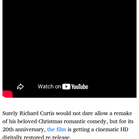
Surely Richard Curtis would not dare allow a remake
of his beloved Christmas romantic comedy, but for its
20th anniversary,
the film
is getting a cinematic HD
digitally restored re-release.