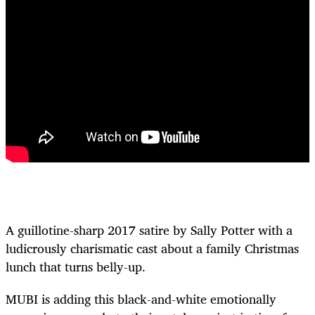
A guillotine-sharp 2017 satire by Sally Potter with a
ludicrously charismatic cast about a family Christmas
lunch that turns belly-up.
MUBI is adding this black-and-white emotionally