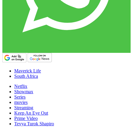
Maverick Life
South Africa
Netflix
Showmax
Series
movies
Streaming
Keep An Eye Out
Prime Video
Tevya Turok Shapiro