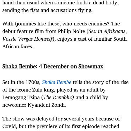
hand than usual when someone finds a dead body,
sending the fists and accusations flying.
With tjommies like these, who needs enemies? The
debut feature film from Philip Nolte (
Sex in Afrikaans
,
Vossie Vergas Homself
), enjoys a cast of familiar South
African faces.
Shaka Ilembe
:
4 December on Showmax
Set in the 1700s,
Shaka Ilembe
tells the story of the rise
of the iconic Zulu king, played as an adult by
Lemogang Tsipa (
The Republic)
and a child by
newcomer Nyandeni Zondi.
The show was delayed for several years because of
Covid, but the premiere of its first episode reached