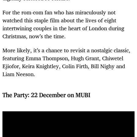
For the rom-com fan who has miraculously not
watched this staple film about the lives of eight
intertwining couples in the heart of London during
Christmas, now’s the time.
More likely, it’s a chance to revisit a nostalgic classic,
featuring Emma Thompson, Hugh Grant, Chiwetel
Ejiofor, Keira Knightley, Colin Firth, Bill Nighy and
Liam Neeson.
The Party: 22 December on MUBI