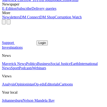
Newspaper
E-Edition
Subscribe
Delivery queries
More
Newsletters
DM Connect
DM Shop
Corruption Watch
Support
Login
Investigations
News
Maverick News
Politics
Business
Social Justice
Earth
International
News
Sport
Podcasts
Webinars
Views
Analysis
Opinionistas
Op-eds
Editorials
Cartoons
Your local
Johannesburg
Nelson Mandela Bay