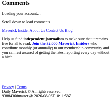
Comments
Loading your account…
Scroll down to load comments...
Maverick Insider
About Us
Contact Us
Blog
Help us fund
independent journalism
to make sure that it remains
free for all to read.
Join the 32,000 Maverick Insiders
who
contribute monthly (or annually) to our membership community and
you can rest assured of getting the latest reporting every day without
a hitch.
Privacy
|
Terms
Daily Maverick © All rights reserved
9388436#master @ 2026-08-06T10:11:58Z