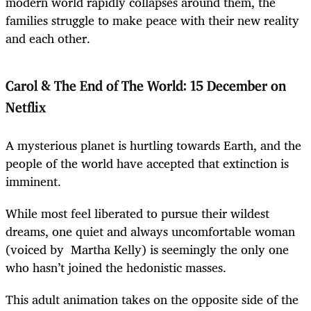
modern world rapidly collapses around them, the
families struggle to make peace with their new reality
and each other.
Carol & The End of The World: 15 December on
Netflix
A mysterious planet is hurtling towards Earth, and the
people of the world have accepted that extinction is
imminent.
While most feel liberated to pursue their wildest
dreams, one quiet and always uncomfortable woman
(voiced by Martha Kelly) is seemingly the only one
who hasn’t joined the hedonistic masses.
This adult animation takes on the opposite side of the