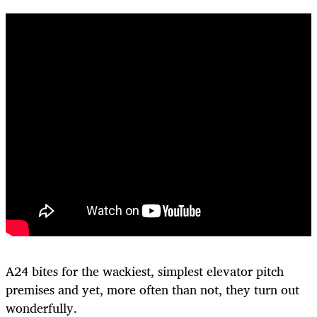
A24 bites for the wackiest, simplest elevator pitch
premises and yet, more often than not, they turn out
wonderfully.