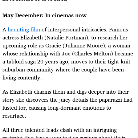
May December: In cinemas now
A
haunting film
of interpersonal intricacies. Famous
actress Elizabeth (Natalie Portman), to research her
upcoming role as Gracie (Julianne Moore), a woman
whose relationship with Joe (Charles Melton) became
a tabloid saga 20 years ago, moves to their tight-knit
suburban community where the couple have been
living contently.
As Elizabeth charms them and digs deeper into their
story she discovers the juicy details the paparazzi had
lusted for, causing long-dormant emotions to
resurface.
All three talented leads clash with an intriguing
restraint that leaves you just as curious about their