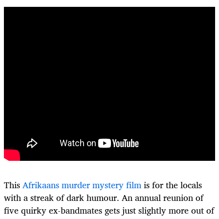
This
Afrikaans murder mystery film
is for the locals
with a streak of dark humour. An annual reunion of
five quirky ex-bandmates gets just slightly more out of