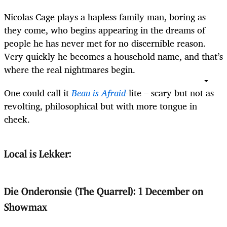
Nicolas Cage plays a hapless family man, boring as
they come, who begins appearing in the dreams of
people he has never met for no discernible reason.
Very quickly he becomes a household name, and that’s
where the real nightmares begin.
One could call it
Beau is Afraid
-lite – scary but not as
revolting, philosophical but with more tongue in
cheek.
Local is Lekker:
Die Onderonsie (The Quarrel): 1 December on
Showmax