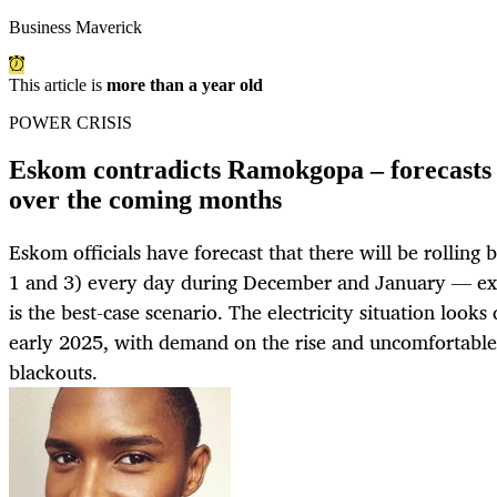
Business Maverick
This article is
more than a year old
POWER CRISIS
Eskom contradicts Ramokgopa – forecasts 
over the coming months
Eskom officials have forecast that there will be rolling
1 and 3) every day during December and January — exce
is the best-case scenario. The electricity situation look
early 2025, with demand on the rise and uncomfortable
blackouts.