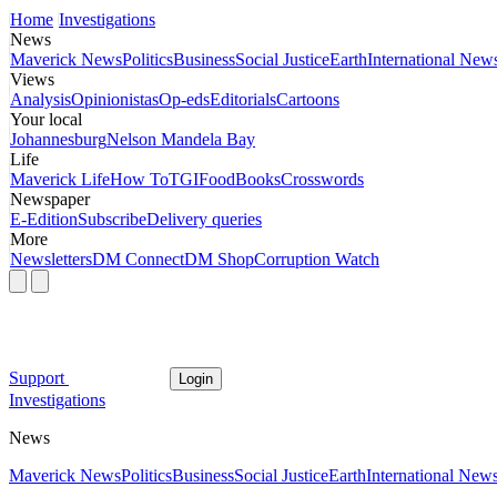
Home
Investigations
News
Maverick News
Politics
Business
Social Justice
Earth
International New
Views
Analysis
Opinionistas
Op-eds
Editorials
Cartoons
Your local
Johannesburg
Nelson Mandela Bay
Life
Maverick Life
How To
TGIFood
Books
Crosswords
Newspaper
E-Edition
Subscribe
Delivery queries
More
Newsletters
DM Connect
DM Shop
Corruption Watch
Support
Login
Investigations
News
Maverick News
Politics
Business
Social Justice
Earth
International New