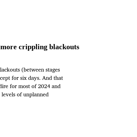
more crippling blackouts
 blackouts (between stages
pt for six days. And that
s dire for most of 2024 and
 levels of unplanned