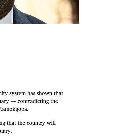
icity system has shown that
uary — contradicting the
o Ramokgopa.
ng that the country will
uary.