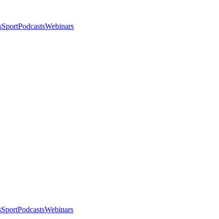
s
Sport
Podcasts
Webinars
s
Sport
Podcasts
Webinars