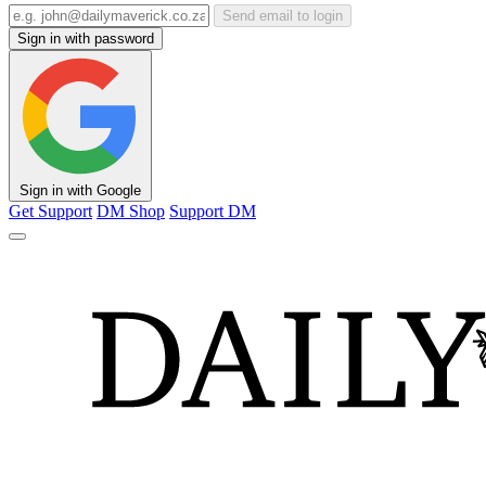
Send email to login
Sign in with password
Sign in with Google
Get Support
DM Shop
Support DM