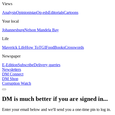
Views
Analysis
Opinionistas
Op-eds
Editorials
Cartoons
Your local
Johannesburg
Nelson Mandela Bay
Life
Maverick Life
How To
TGIFood
Books
Crosswords
Newspaper
E-Edition
Subscribe
Delivery queries
Newsletters
DM Connect
DM Shop
Corruption Watch
DM is much better if you are signed in...
Enter your email below and we'll send you a one-time pin to log in.