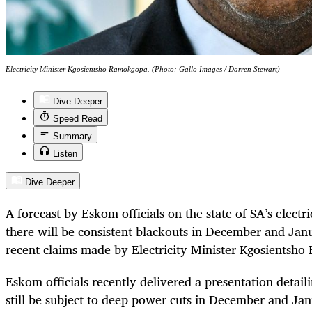
Electricity Minister Kgosientsho Ramokgopa. (Photo: Gallo Images / Darren Stewart)
Dive Deeper
Speed Read
Summary
Listen
Dive Deeper
A forecast by Eskom officials on the state of SA’s electr
there will be consistent blackouts in December and Jan
recent claims made by Electricity Minister Kgosientsh
Eskom officials recently delivered a presentation detaili
still be subject to deep power cuts in December and Jan