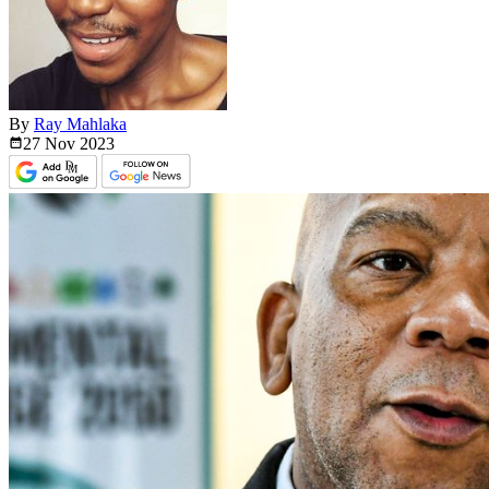
By
Ray Mahlaka
27 Nov
2023