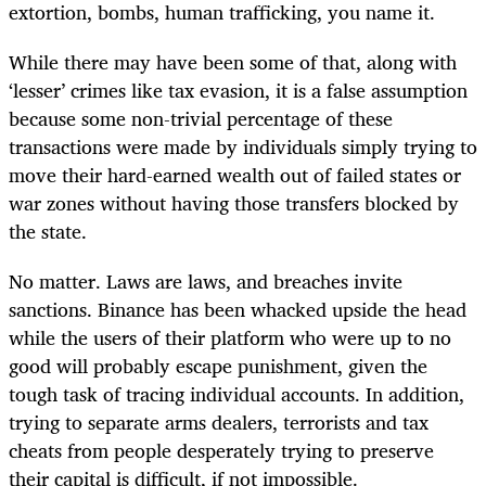
extortion, bombs, human trafficking, you name it.
While there may have been some of that, along with
‘lesser’ crimes like tax evasion, it is a false assumption
because some non-trivial percentage of these
transactions were made by individuals simply trying to
move their hard-earned wealth out of failed states or
war zones without having those transfers blocked by
the state.
No matter. Laws are laws, and breaches invite
sanctions. Binance has been whacked upside the head
while the users of their platform who were up to no
good will probably escape punishment, given the
tough task of tracing individual accounts. In addition,
trying to separate arms dealers, terrorists and tax
cheats from people desperately trying to preserve
their capital is difficult, if not impossible.