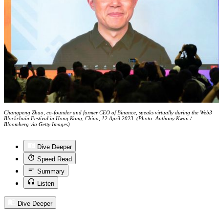
Changpeng Zhao, co-founder and former CEO of Binance, speaks virtually during the Web3
Blockchain Festival in Hong Kong, China, 12 April 2023. (Photo: Anthony Kwan /
Bloomberg via Getty Images)
Dive Deeper
Speed Read
Summary
Listen
Dive Deeper