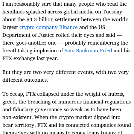
I am reasonably sure that many people who read the
headlines splashed across global media on Tuesday
about the $4.3-billion settlement between the world's
largest
crypto company Binance
and the US
Department of Justice rolled their eyes and said —
there goes another one — probably remembering the
breathtaking implosion of
Sam Bankman-Fried
and his
FTX exchange last year.
But they are two very different events, with two very
different outcomes.
To recap, FTX collapsed under the weight of hubris,
greed, the breaching of numerous financial regulations
and fiduciary governance so weak as to have been
non-existent. When the crypto market dipped into
bear territory, FTX and its connected companies found
themselves with no means to repay loans (many of