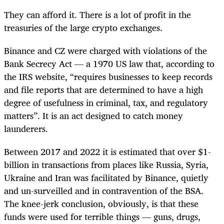
They can afford it. There is a lot of profit in the
treasuries of the large crypto exchanges.
Binance and CZ were charged with violations of the
Bank Secrecy Act — a 1970 US law that, according to
the IRS website, “requires businesses to keep records
and file reports that are determined to have a high
degree of usefulness in criminal, tax, and regulatory
matters”. It is an act designed to catch money
launderers.
Between 2017 and 2022 it is estimated that over $1-
billion in transactions from places like Russia, Syria,
Ukraine and Iran was facilitated by Binance, quietly
and un-surveilled and in contravention of the BSA.
The knee-jerk conclusion, obviously, is that these
funds were used for terrible things — guns, drugs,