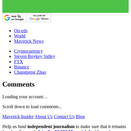
Op-eds
World
Maverick News
Cryptocurrency
Steven Boykey Sidley
FTX
Binance
Changpeng Zhao
Comments
Loading your account…
Scroll down to load comments...
Maverick Insider
About Us
Contact Us
Blog
Help us fund
independent journalism
to make sure that it remains