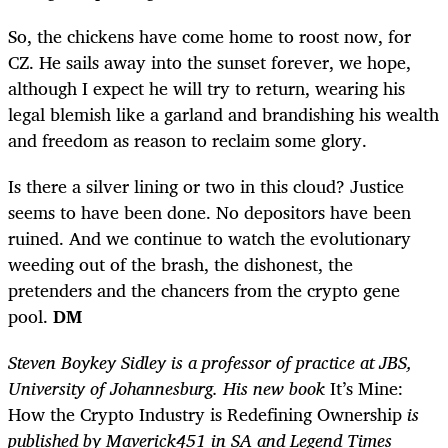
So, the chickens have come home to roost now, for
CZ. He sails away into the sunset forever, we hope,
although I expect he will try to return, wearing his
legal blemish like a garland and brandishing his wealth
and freedom as reason to reclaim some glory.
Is there a silver lining or two in this cloud? Justice
seems to have been done. No depositors have been
ruined. And
we continue to watch the evolutionary
weeding out of the brash, the dishonest, the
pretenders and the chancers from the crypto gene
pool.
DM
Steven Boykey Sidley is a professor of practice at JBS,
University of Johannesburg. His new book
It’s Mine:
How the Crypto Industry is Redefining Ownership
is
published by Maverick451 in SA and Legend Times