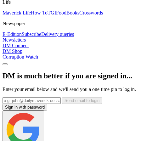
Life
Maverick Life
How To
TGIFood
Books
Crosswords
Newspaper
E-Edition
Subscribe
Delivery queries
Newsletters
DM Connect
DM Shop
Corruption Watch
DM is much better if you are signed in...
Enter your email below and we'll send you a one-time pin to log in.
Send email to login
Sign in with password