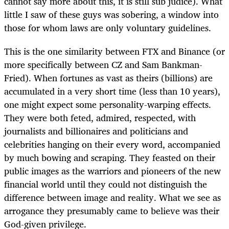
cannot say more about this, it is still sub judice). What
little I saw of these guys was sobering, a window into
those for whom laws are only voluntary guidelines.
This is the one similarity between FTX and Binance (or
more specifically between CZ and Sam Bankman-
Fried). When fortunes as vast as theirs (billions) are
accumulated in a very short time (less than 10 years),
one might expect some personality-warping effects.
They were both feted, admired, respected, with
journalists and billionaires and politicians and
celebrities hanging on their every word, accompanied
by much bowing and scraping. They feasted on their
public images as the warriors and pioneers of the new
financial world until they could not distinguish the
difference between image and reality. What we see as
arrogance they presumably came to believe was their
God-given privilege.