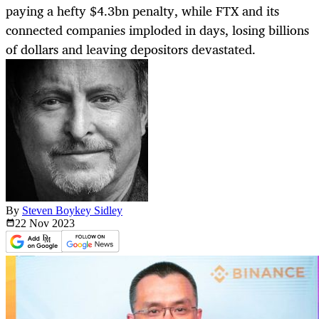
paying a hefty $4.3bn penalty, while FTX and its
connected companies imploded in days, losing billions
of dollars and leaving depositors devastated.
By
Steven Boykey Sidley
22 Nov
2023