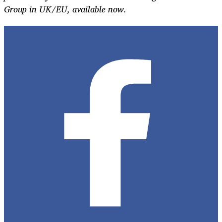
Group in UK/EU, available now.