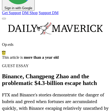
Sign in with Google
Get Support
DM Shop
Support DM
Op-eds
This article is
more than a year old
GUEST ESSAY
Binance, Changpeng Zhao and the
problematic $4.3-billion escape hatch
FTX and Binance's stories demonstrate the danger of
hubris and greed when fortunes are accumulated
quickly, with Binance escaping relatively unscathed by