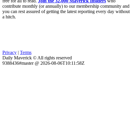
free for all to read.
Join the 32,000 Maverick Insiders
who
contribute monthly (or annually) to our membership community and
you can rest assured of getting the latest reporting every day without
a hitch.
Privacy
|
Terms
Daily Maverick © All rights reserved
9388436#master @ 2026-08-06T10:11:58Z