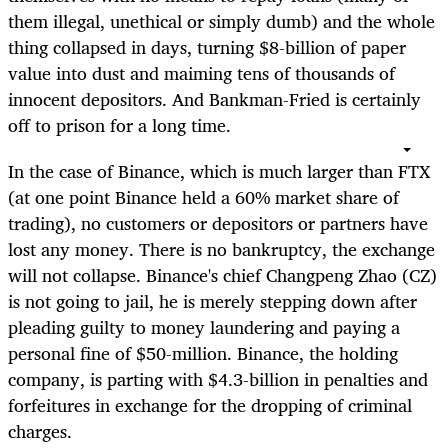
them illegal, unethical or simply dumb) and the whole
thing collapsed in days, turning $8-billion of paper
value into dust and maiming tens of thousands of
innocent depositors. And Bankman-Fried is certainly
off to prison for a long time.
In the case of Binance, which is much larger than FTX
(at one point Binance held a 60% market share of
trading), no customers or depositors or partners have
lost any money. There is no bankruptcy, the exchange
will not collapse. Binance's chief Changpeng Zhao (CZ)
is not going to jail, he is merely stepping down after
pleading guilty to money laundering and paying a
personal fine of $50-million. Binance, the holding
company, is parting with $4.3-billion in penalties and
forfeitures in exchange for the dropping of criminal
charges.