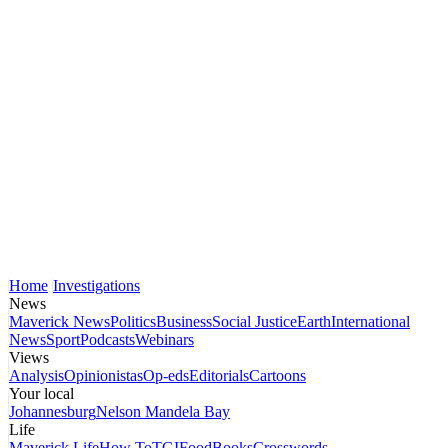
Home
Investigations
News
Maverick News
Politics
Business
Social Justice
Earth
International
News
Sport
Podcasts
Webinars
Views
Analysis
Opinionistas
Op-eds
Editorials
Cartoons
Your local
Johannesburg
Nelson Mandela Bay
Life
Maverick Life
How To
TGIFood
Books
Crosswords