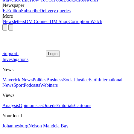
Newspaper
E-Edition
Subscribe
Delivery queries
More
Newsletters
DM Connect
DM Shop
Corruption Watch
Support
Login
Investigations
News
Maverick News
Politics
Business
Social Justice
Earth
International
News
Sport
Podcasts
Webinars
Views
Analysis
Opinionistas
Op-eds
Editorials
Cartoons
Your local
Johannesburg
Nelson Mandela Bay