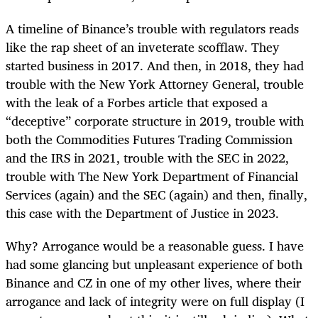
A timeline of Binance’s trouble with regulators reads
like the rap sheet of an inveterate scofflaw. They
started business in 2017. And then, in 2018, they had
trouble with the New York Attorney General, trouble
with the leak of a Forbes article that exposed a
“deceptive” corporate structure in 2019, trouble with
both the Commodities Futures Trading Commission
and the IRS in 2021, trouble with the SEC in 2022,
trouble with The New York Department of Financial
Services (again) and the SEC (again) and then, finally,
this case with the Department of Justice in 2023.
Why? Arrogance would be a reasonable guess. I have
had some glancing but unpleasant experience of both
Binance and CZ in one of my other lives, where their
arrogance and lack of integrity were on full display (I