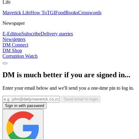
Life
Maverick Life
How To
TGIFood
Books
Crosswords
Newspaper
E-Edition
Subscribe
Delivery queries
Newsletters
DM Connect
DM Shop
Corruption Watch
DM is much better if you are signed in...
Enter your email below and we'll send you a one-time pin to log in.
Send email to login
Sign in with password