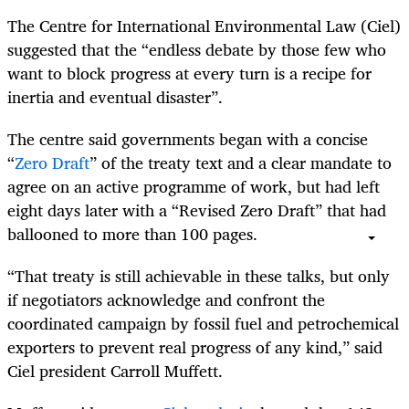
The Centre for International Environmental Law (Ciel)
suggested that the “endless debate by those few who
want to block progress at every turn is a recipe for
inertia and eventual disaster”.
The centre said governments began with a concise
“
Zero Draft
” of the treaty text and a clear mandate to
agree on an active programme of work, but had left
eight days later with a “Revised Zero Draft” that had
ballooned to more than 100 pages.
“That treaty is still achievable in these talks, but only
if negotiators acknowledge and confront the
coordinated campaign by fossil fuel and petrochemical
exporters to prevent real progress of any kind,” said
Ciel president Carroll Muffett.