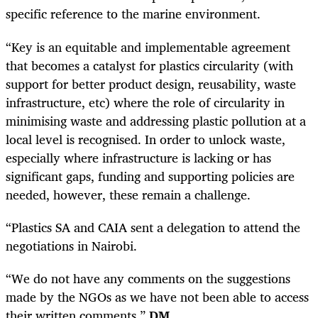
specific reference to the marine environment.
“Key is an equitable and implementable agreement
that becomes a catalyst for plastics circularity (with
support for better product design, reusability, waste
infrastructure, etc) where the role of circularity in
minimising waste and addressing plastic pollution at a
local level is recognised. In order to unlock waste,
especially where infrastructure is lacking or has
significant gaps, funding and supporting policies are
needed, however, these remain a challenge.
“Plastics SA and CAIA sent a delegation to attend the
negotiations in Nairobi.
“We do not have any comments on the suggestions
made by the NGOs as we have not been able to access
their written comments.”
DM