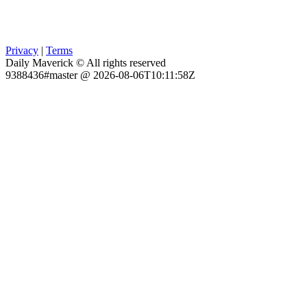
Privacy
|
Terms
Daily Maverick © All rights reserved
9388436#master @ 2026-08-06T10:11:58Z