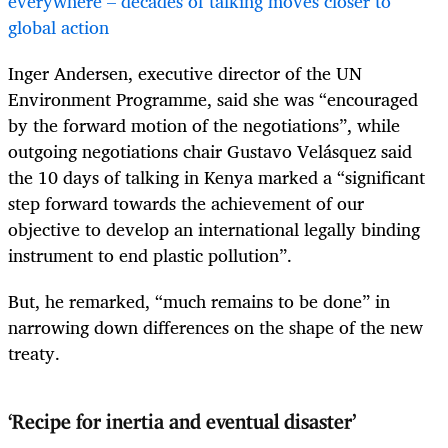
everywhere – decades of talking moves closer to
global action
Inger Andersen, executive director of the UN
Environment Programme, said she was “encouraged
by the forward motion of the negotiations”, while
outgoing negotiations chair Gustavo Velásquez said
the 10 days of talking in Kenya marked a “significant
step forward towards the achievement of our
objective to develop an international legally binding
instrument to end plastic pollution”.
But, he remarked, “much remains to be done” in
narrowing down differences on the shape of the new
treaty.
‘Recipe for inertia and eventual disaster’