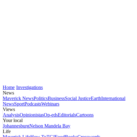
Home
Investigations
News
Maverick News
Politics
Business
Social Justice
Earth
International
News
Sport
Podcasts
Webinars
Views
Analysis
Opinionistas
Op-eds
Editorials
Cartoons
Your local
Johannesburg
Nelson Mandela Bay
Life
Maverick Life
How To
TGIFood
Books
Crosswords