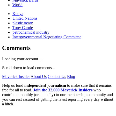
Maverick Earth
World
Kenya
United Nations
plastic treaty
Tony Carnie
petrochemical industry
Intergovernmental Negotiating Committee
Comments
Loading your account…
Scroll down to load comments...
Maverick Insider
About Us
Contact Us
Blog
Help us fund
independent journalism
to make sure that it remains
free for all to read.
Join the 32,000 Maverick Insiders
who
contribute monthly (or annually) to our membership community and
you can rest assured of getting the latest reporting every day without
a hitch.