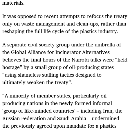
materials.
It was opposed to recent attempts to refocus the treaty
only on waste management and clean-ups, rather than
reshaping the full life cycle of the plastics industry.
A separate civil society group under the umbrella of
the Global Alliance for Incinerator Alternatives
believes the final hours of the Nairobi talks were “held
hostage” by a small group of oil-producing states
“using shameless stalling tactics designed to
ultimately weaken the treaty”.
“A minority of member states, particularly oil-
producing nations in the newly formed informal
‘group of like-minded countries’ – including Iran, the
Russian Federation and Saudi Arabia – undermined
the previously agreed upon mandate for a plastics