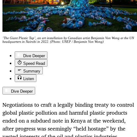
’The Giant Plastic Tap’, an art installation by Canadian artist Benjamin Von Wong at the UN
headquarters in Nairobi in 2022. (Photo: UNEP / Benjamin Von Wong)
Dive Deeper
Speed Read
Summary
Listen
Dive Deeper
Negotiations to craft a legally binding treaty to control
global plastic pollution and harmful plastic products
ended on a subdued note in Kenya at the weekend,
after progress was seemingly “held hostage” by the
vested interests of the oil and plastics industries.