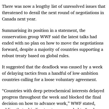
There was now a lengthy list of unresolved issues that
threatened to derail the next round of negotiations in
Canada next year.
Summarising its position in a statement, the
conservation group WWF said the latest talks had
ended with no plan on how to move the negotiations
forward, despite a majority of countries supporting a
robust treaty based on global rules.
It suggested that the deadlock was caused by a week
of delaying tactics from a handful of low-ambition
countries calling for a loose voluntary agreement.
“Countries with deep petrochemical interests delayed
progress throughout the week and blocked the final
decision on how to advance work,” WWF stated,