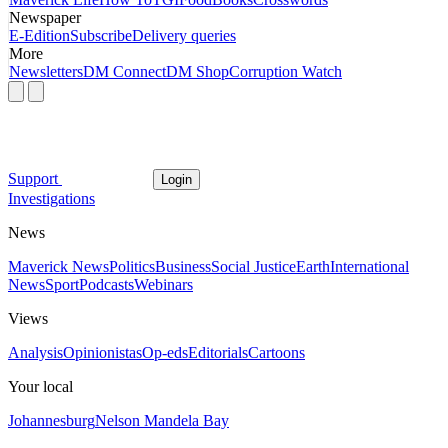
Newspaper
E-Edition
Subscribe
Delivery queries
More
Newsletters
DM Connect
DM Shop
Corruption Watch
Support
Login
Investigations
News
Maverick News
Politics
Business
Social Justice
Earth
International
News
Sport
Podcasts
Webinars
Views
Analysis
Opinionistas
Op-eds
Editorials
Cartoons
Your local
Johannesburg
Nelson Mandela Bay