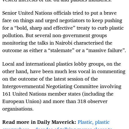
Senior United Nations officials tried to put a brave
face on things and urged negotiators to keep pushing
for a “bold, sharp and effective” treaty to curb plastic
pollution. But several non-government groups
monitoring the talks in Nairobi characterised the
outcome as either a “stalemate” or a “massive failure”.
Local and international plastics lobby groups, on the
other hand, have been much less vocal in commenting
on the outcome of the latest session of the
Intergovernmental Negotiating Committee involving
161 United Nations member states (including the
European Union) and more than 318 observer
organisations.
Read more in Daily Maverick:
Plastic, plastic