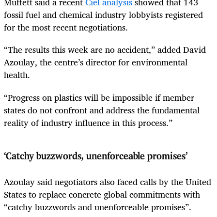
Muffett said a recent
Ciel analysis
showed that 143
fossil fuel and chemical industry lobbyists registered
for the most recent negotiations.
“The results this week are no accident,” added David
Azoulay, the centre’s director for environmental
health.
“Progress on plastics will be impossible if member
states do not confront and address the fundamental
reality of industry influence in this process.”
‘Catchy buzzwords, unenforceable promises’
Azoulay said negotiators also faced calls by the United
States to replace concrete global commitments with
“catchy buzzwords and unenforceable promises”.