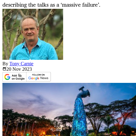
describing the talks as a ‘massive failure’.
By
Tony Carnie
20 Nov
2023