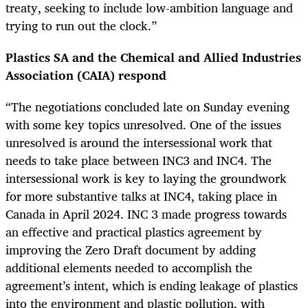
treaty, seeking to include low-ambition language and
trying to run out the clock.”
Plastics SA and the Chemical and Allied Industries
Association (CAIA) respond
“The negotiations concluded late on Sunday evening
with some key topics unresolved. One of the issues
unresolved is around the intersessional work that
needs to take place between INC3 and INC4. The
intersessional work is key to laying the groundwork
for more substantive talks at INC4, taking place in
Canada in April 2024. INC 3 made progress towards
an effective and practical plastics agreement by
improving the Zero Draft document by adding
additional elements needed to accomplish the
agreement’s intent, which is ending leakage of plastics
into the environment and plastic pollution, with