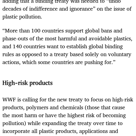
adding that a binding treaty was needed to “undo
decades of indifference and ignorance” on the issue of
plastic pollution.
“More than 100 countries support global bans and
phase-outs of the most harmful and avoidable plastics,
and 140 countries want to establish global binding
rules as opposed to a treaty based solely on voluntary
actions, which some countries are pushing for.”
High-risk products
WWF is calling for the new treaty to focus on high-risk
products, polymers and chemicals (those that cause
the most harm or have the highest risk of becoming
pollution) while expanding the treaty over time to
incorporate all plastic products, applications and