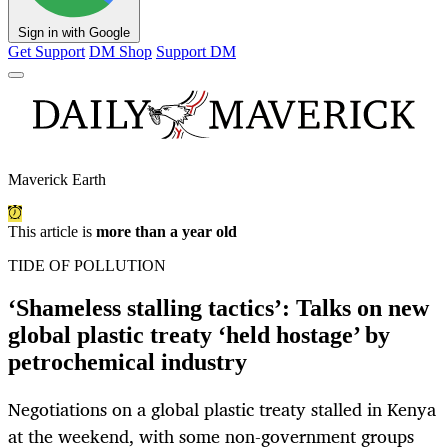
Sign in with Google
Get Support
DM Shop
Support DM
Maverick Earth
This article is
more than a year old
TIDE OF POLLUTION
‘Shameless stalling tactics’: Talks on new
global plastic treaty ‘held hostage’ by
petrochemical industry
Negotiations on a global plastic treaty stalled in Kenya
at the weekend, with some non-government groups