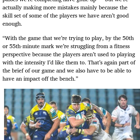
actually making more mistakes mainly because the
skill set of some of the players we have aren’t good
enough.
“With the game that we’re trying to play, by the 50th
or 55th-minute mark we’re struggling from a fitness
perspective because the players aren’t used to playing
with the intensity I’d like them to. That’s again part of
the brief of our game and we also have to be able to
have an impact off the bench.”