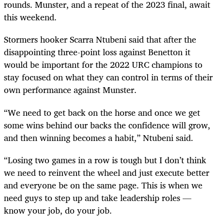
rounds. Munster, and a repeat of the 2023 final, await
this weekend.
Stormers hooker Scarra Ntubeni said that after the
disappointing three-point loss against Benetton it
would be important for the 2022 URC champions to
stay focused on what they can control in terms of their
own performance against Munster.
“We need to get back on the horse and once we get
some wins behind our backs the confidence will grow,
and then winning becomes a habit,” Ntubeni said.
“Losing two games in a row is tough but I don’t think
we need to reinvent the wheel and just execute better
and everyone be on the same page. This is when we
need guys to step up and take leadership roles —
know your job, do your job.