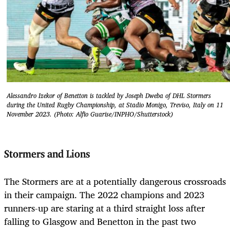
Alessandro Izekor of Benetton is tackled by Joseph Dweba of DHL Stormers
during the United Rugby Championship, at Stadio Monigo, Treviso, Italy on 11
November 2023. (Photo: Alfio Guarise/INPHO/Shutterstock)
Stormers and Lions
The Stormers are at a potentially dangerous crossroads
in their campaign. The 2022 champions and 2023
runners-up are staring at a third straight loss after
falling to Glasgow and Benetton in the past two