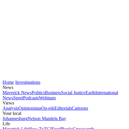
Home
Investigations
News
Maverick News
Politics
Business
Social Justice
Earth
International
News
Sport
Podcasts
Webinars
Views
Analysis
Opinionistas
Op-eds
Editorials
Cartoons
Your local
Johannesburg
Nelson Mandela Bay
Life
Maverick Life
How To
TGIFood
Books
Crosswords