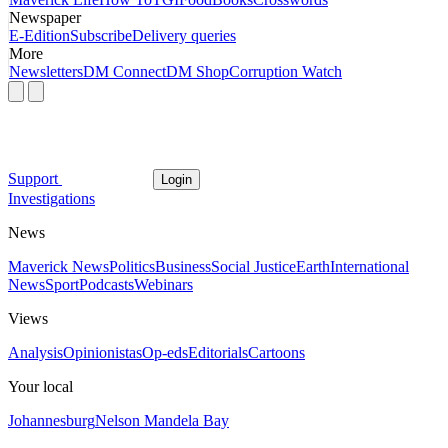
Newspaper
E-Edition
Subscribe
Delivery queries
More
Newsletters
DM Connect
DM Shop
Corruption Watch
Support
Login
Investigations
News
Maverick News
Politics
Business
Social Justice
Earth
International
News
Sport
Podcasts
Webinars
Views
Analysis
Opinionistas
Op-eds
Editorials
Cartoons
Your local
Johannesburg
Nelson Mandela Bay