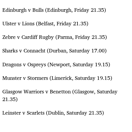
Edinburgh v Bulls (Edinburgh, Friday 21.35)
Ulster v Lions (Belfast, Friday 21.35)
Zebre v Cardiff Rugby (Parma, Friday 21.35)
Sharks v Connacht (Durban, Saturday 17.00)
Dragons v Ospreys (Newport, Saturday 19.15)
Munster v Stormers (Limerick, Saturday 19.15)
Glasgow Warriors v Benetton (Glasgow, Saturday
21.35)
Leinster v Scarlets (Dublin, Saturday 21.35)