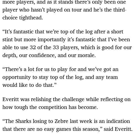
more players, and as it stands there’s only been one
player who hasn’t played on tour and he’s the third-
choice tighthead.
“It’s fantastic that we’re top of the log after a short
stint but more importantly it’s fantastic that I’ve been
able to use 32 of the 33 players, which is good for our
depth, our confidence, and our morale.
“There’s a lot for us to play for and we’ve got an
opportunity to stay top of the log, and any team
would like to do that.”
Everitt was relishing the challenge while reflecting on
how tough the competition has become.
“The Sharks losing to Zebre last week is an indication
that there are no easy games this season,” said Everitt.