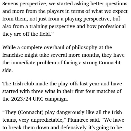
Sevens perspective, we started asking better questions
and more from the players in terms of what we expect
from them, not just from a playing perspective, but
also from a training perspective and how professional
they are off the field.”
While a complete overhaul of philosophy at the
franchise might take several more months, they have
the immediate problem of facing a strong Connacht
side.
The Irish club made the play-offs last year and have
started with three wins in their first four matches of
the 2023/24 URC campaign.
“They (Connacht) play dangerously like all the Irish
teams, very unpredictable,” Plumtree said. “We have
to break them down and defensively it’s going to be