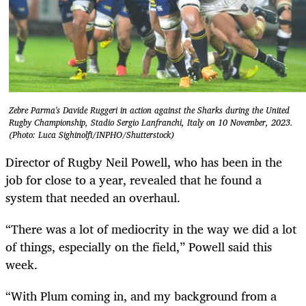
Zebre Parma's Davide Ruggeri in action against the Sharks during the United
Rugby Championship, Stadio Sergio Lanfranchi, Italy on 10 November, 2023.
(Photo: Luca Sighinolfi/INPHO/Shutterstock)
Director of Rugby Neil Powell, who has been in the
job for close to a year, revealed that he found a
system that needed an overhaul.
“There was a lot of mediocrity in the way we did a lot
of things, especially on the field,” Powell said this
week.
“With Plum coming in, and my background from a