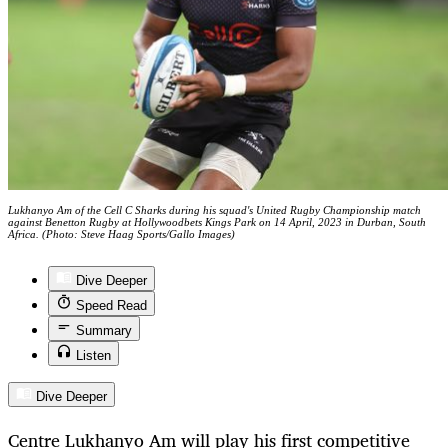
Lukhanyo Am of the Cell C Sharks during his squad's United Rugby Championship match
against Benetton Rugby at Hollywoodbets Kings Park on 14 April, 2023 in Durban, South
Africa. (Photo: Steve Haag Sports/Gallo Images)
Dive Deeper
Speed Read
Summary
Listen
Dive Deeper
Centre Lukhanyo Am will play his first competitive