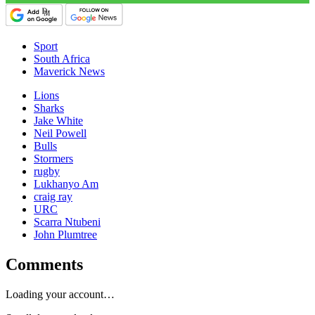
Sport
South Africa
Maverick News
Lions
Sharks
Jake White
Neil Powell
Bulls
Stormers
rugby
Lukhanyo Am
craig ray
URC
Scarra Ntubeni
John Plumtree
Comments
Loading your account…