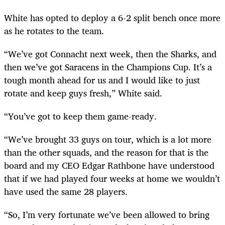
White has opted to deploy a 6-2 split bench once more
as he rotates to the team.
“We’ve got Connacht next week, then the Sharks, and
then we’ve got Saracens in the Champions Cup. It’s a
tough month ahead for us and I would like to just
rotate and keep guys fresh,” White said.
“You’ve got to keep them game-ready.
“We’ve brought 33 guys on tour, which is a lot more
than the other squads, and the reason for that is the
board and my CEO Edgar Rathbone have understood
that if we had played four weeks at home we wouldn’t
have used the same 28 players.
“So, I’m very fortunate we’ve been allowed to bring