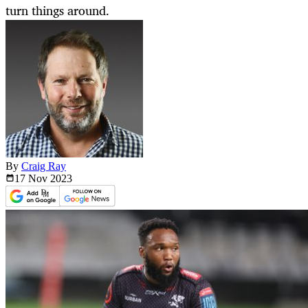
turn things around.
By
Craig Ray
17 Nov
2023