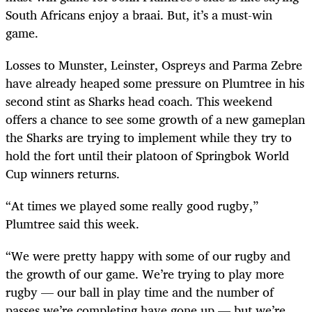
South Africans enjoy a braai. But, it’s a must-win
game.
Losses to Munster, Leinster, Ospreys and Parma Zebre
have already heaped some pressure on Plumtree in his
second stint as Sharks head coach. This weekend
offers a chance to see some growth of a new gameplan
the Sharks are trying to implement while they try to
hold the fort until their platoon of Springbok World
Cup winners returns.
“At times we played some really good rugby,”
Plumtree said this week.
“We were pretty happy with some of our rugby and
the growth of our game. We’re trying to play more
rugby — our ball in play time and the number of
passes we’re completing have gone up — but we’re