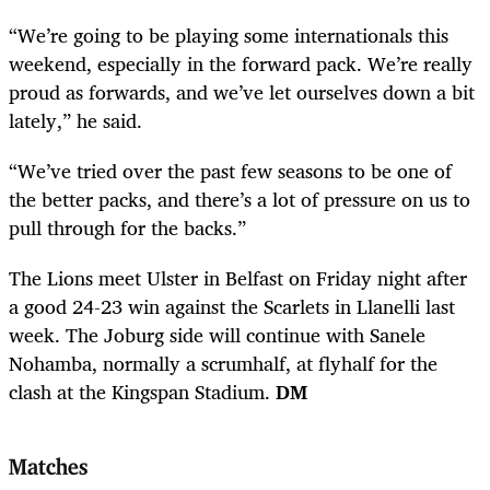
“We’re going to be playing some internationals this
weekend, especially in the forward pack. We’re really
proud as forwards, and we’ve let ourselves down a bit
lately,” he said.
“We’ve tried over the past few seasons to be one of
the better packs, and there’s a lot of pressure on us to
pull through for the backs.”
The Lions meet Ulster in Belfast on Friday night after
a good 24-23 win against the Scarlets in Llanelli last
week. The Joburg side will continue with Sanele
Nohamba, normally a scrumhalf, at flyhalf for the
clash at the Kingspan Stadium.
DM
Matches