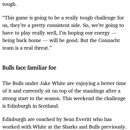
tough.
“This game is going to be a really tough challenge for
us, they’re a pretty consistent side. So, we’re going to
have to play really well, I’m hoping our energy —
being back home — will be good. But the Connacht
team is a real threat.”
Bulls face familiar foe
The Bulls under Jake White are enjoying a better time
of it and currently sit on top of the standings after a
strong start to the season. This weekend the challenge
is Edinburgh in Scotland.
Edinburgh are coached by Sean Everitt who has
worked with White at the Sharks and Bulls previously.