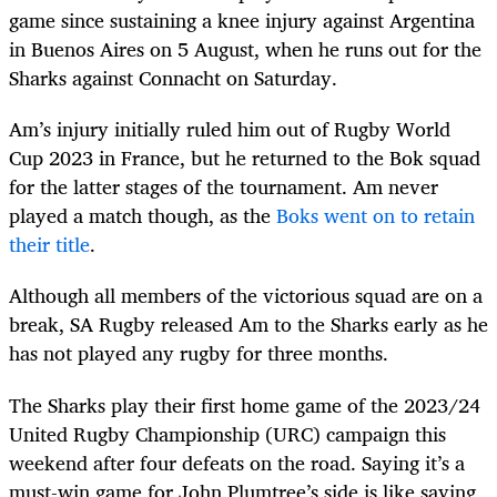
game since sustaining a knee injury against Argentina
in Buenos Aires on 5 August, when he runs out for the
Sharks against Connacht on Saturday.
Am’s injury initially ruled him out of Rugby World
Cup 2023 in France, but he returned to the Bok squad
for the latter stages of the tournament. Am never
played a match though, as the
Boks went on to retain
their title
.
Although all members of the victorious squad are on a
break, SA Rugby released Am to the Sharks early as he
has not played any rugby for three months.
The Sharks play their first home game of the 2023/24
United Rugby Championship (URC) campaign this
weekend after four defeats on the road. Saying it’s a
must-win game for John Plumtree’s side is like saying