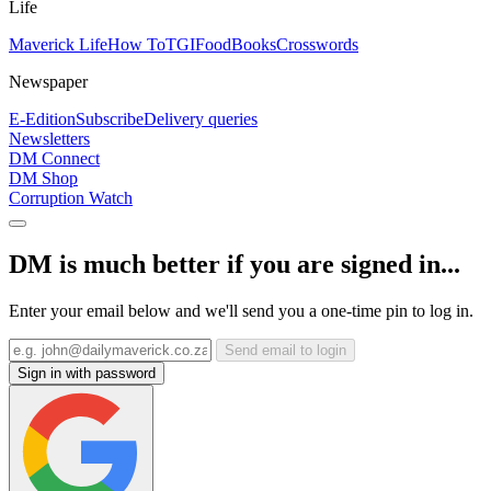
Life
Maverick Life
How To
TGIFood
Books
Crosswords
Newspaper
E-Edition
Subscribe
Delivery queries
Newsletters
DM Connect
DM Shop
Corruption Watch
DM is much better if you are signed in...
Enter your email below and we'll send you a one-time pin to log in.
Send email to login
Sign in with password