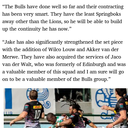
“The Bulls have done well so far and their contracting
has been very smart. They have the least Springboks
away other than the Lions, so he will be able to build
up the continuity he has now.”
“Jake has also significantly strengthened the set piece
with the addition of Wilco Louw and Akker van der
Merwe. They have also acquired the services of Jaco
van der Walt, who was formerly of Edinburgh and was
a valuable member of this squad and I am sure will go
on to be a valuable member of the Bulls group.”