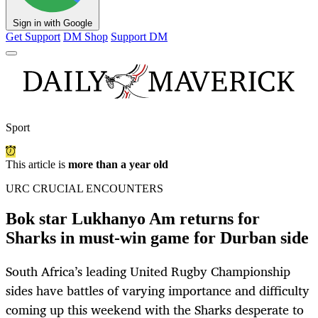
Sign in with Google
Get Support
DM Shop
Support DM
Sport
This article is
more than a year old
URC CRUCIAL ENCOUNTERS
Bok star Lukhanyo Am returns for
Sharks in must-win game for Durban side
South Africa’s leading United Rugby Championship
sides have battles of varying importance and difficulty
coming up this weekend with the Sharks desperate to