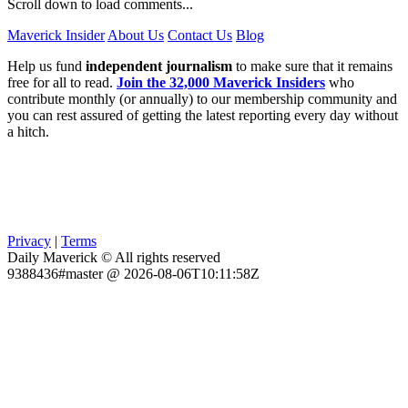
Scroll down to load comments...
Maverick Insider
About Us
Contact Us
Blog
Help us fund
independent journalism
to make sure that it remains
free for all to read.
Join the 32,000 Maverick Insiders
who
contribute monthly (or annually) to our membership community and
you can rest assured of getting the latest reporting every day without
a hitch.
Privacy
|
Terms
Daily Maverick © All rights reserved
9388436#master @ 2026-08-06T10:11:58Z