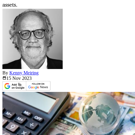
assets.
By
Kenny Meiring
15 Nov
2023