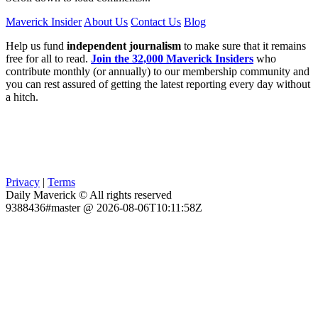
Maverick Insider
About Us
Contact Us
Blog
Help us fund
independent journalism
to make sure that it remains
free for all to read.
Join the 32,000 Maverick Insiders
who
contribute monthly (or annually) to our membership community and
you can rest assured of getting the latest reporting every day without
a hitch.
Privacy
|
Terms
Daily Maverick © All rights reserved
9388436#master @ 2026-08-06T10:11:58Z