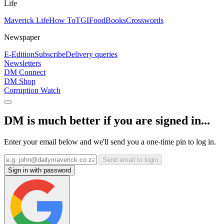
Life
Maverick Life
How To
TGIFood
Books
Crosswords
Newspaper
E-Edition
Subscribe
Delivery queries
Newsletters
DM Connect
DM Shop
Corruption Watch
DM is much better if you are signed in...
Enter your email below and we'll send you a one-time pin to log in.
Send email to login
Sign in with password