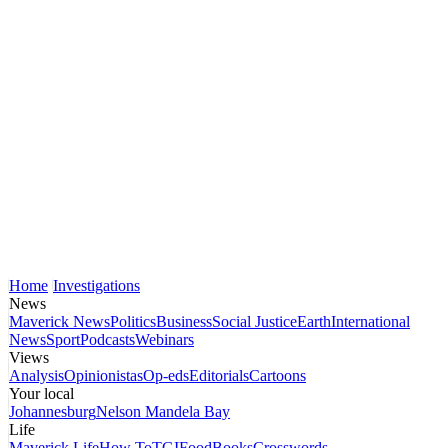
Home
Investigations
News
Maverick News
Politics
Business
Social Justice
Earth
International
News
Sport
Podcasts
Webinars
Views
Analysis
Opinionistas
Op-eds
Editorials
Cartoons
Your local
Johannesburg
Nelson Mandela Bay
Life
Maverick Life
How To
TGIFood
Books
Crosswords