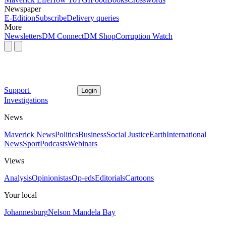
Newspaper
E-Edition
Subscribe
Delivery queries
More
Newsletters
DM Connect
DM Shop
Corruption Watch
Support
Login
Investigations
News
Maverick News
Politics
Business
Social Justice
Earth
International
News
Sport
Podcasts
Webinars
Views
Analysis
Opinionistas
Op-eds
Editorials
Cartoons
Your local
Johannesburg
Nelson Mandela Bay