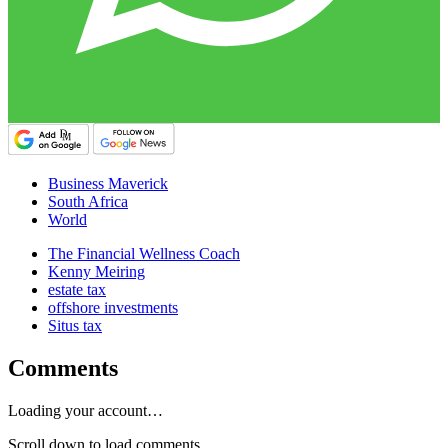
Business Maverick
South Africa
World
The Financial Wellness Coach
Kenny Meiring
estate tax
offshore investments
Situs tax
Comments
Loading your account…
Scroll down to load comments...