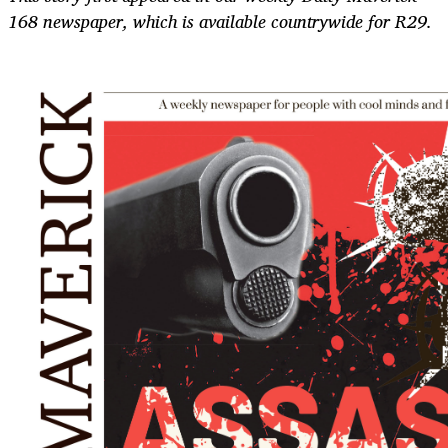
168 newspaper, which is available countrywide for R29.