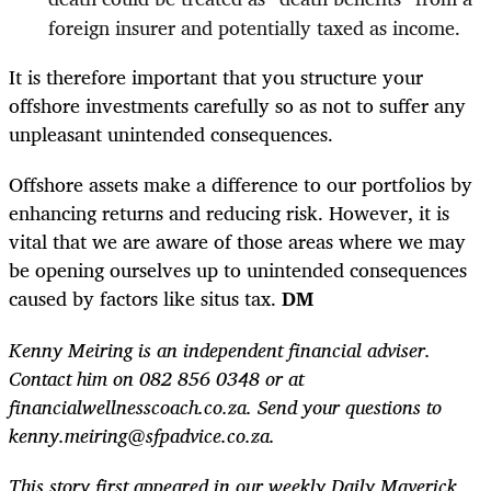
foreign insurer and potentially taxed as income.
It is therefore important that you structure your
offshore investments carefully so as not to suffer any
unpleasant unintended consequences.
Offshore assets make a difference to our portfolios by
enhancing returns and reducing risk. However, it is
vital that we are aware of those areas where we may
be opening ourselves up to unintended consequences
caused by factors like situs tax.
DM
Kenny Meiring is an independent financial adviser.
Contact him on 082 856 0348 or at
financialwellnesscoach.co.za. Send your questions to
kenny.meiring@sfpadvice.co.za.
This story first appeared in our weekly Daily Maverick