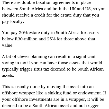
There are double taxation agreements in place
between South Africa and both the UK and US, so you
should receive a credit for the estate duty that you
pay locally.
You pay 20% estate duty in South Africa for assets
below R30-million and 25% for those above that
value.
A bit of clever planning can result in a significant
saving in tax if you can have those assets that would
typically trigger situs tax deemed to be South African
assets.
This is usually done by moving the asset into an
offshore wrapper like a sinking fund or endowment. If
your offshore investments are in a wrapper, it will be
deemed to be a South African asset and not trigger