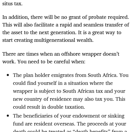
situs tax.
In addition, there will be no grant of probate required.
This will also facilitate a rapid and seamless transfer of
the asset to the next generation. It is a great way to
start creating multigenerational wealth.
There are times when an offshore wrapper doesn’t
work. You need to be careful when:
The plan holder emigrates from South Africa. You
could find yourself in a situation where the
wrapper is subject to South African tax and your
new country of residence may also tax you. This
could result in double taxation.
The beneficiaries of your endowment or sinking
fund are resident overseas. The proceeds at your
death could be treated as “death benefits” from a