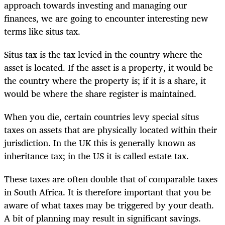
approach towards investing and managing our
finances, we are going to encounter interesting new
terms like situs tax.
Situs tax is the tax levied in the country where the
asset is located. If the asset is a property, it would be
the country where the property is; if it is a share, it
would be where the share register is maintained.
When you die, certain countries levy special situs
taxes on assets that are physically located within their
jurisdiction. In the UK this is generally known as
inheritance tax; in the US it is called estate tax.
These taxes are often double that of comparable taxes
in South Africa. It is therefore important that you be
aware of what taxes may be triggered by your death.
A bit of planning may result in significant savings.