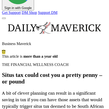
Sign in with Google
Get Support
DM Shop
Support DM
Business Maverick
This article is
more than a year old
THE FINANCIAL WELLNESS COACH
Situs tax could cost you a pretty penny –
or pound
A bit of clever planning can result in a significant
saving in tax if you can have those assets that would
typically trigger situs tax deemed to be South African