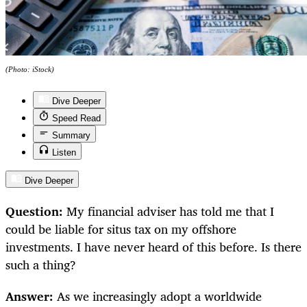
(Photo: iStock)
Dive Deeper
Speed Read
Summary
Listen
Dive Deeper
Question:
My financial adviser has told me that I
could be liable for situs tax on my offshore
investments. I have never heard of this before. Is there
such a thing?
Answer:
As we increasingly adopt a worldwide