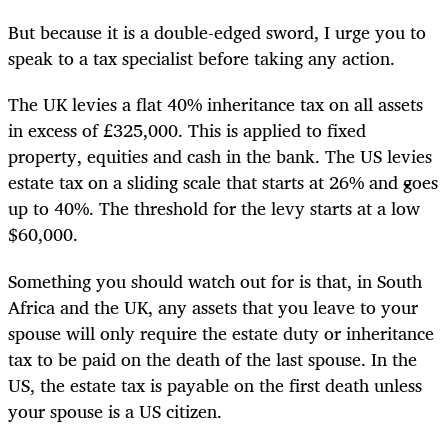
But because it is a double-edged sword, I urge you to
speak to a tax specialist before taking any action.
The UK levies a flat 40% inheritance tax on all assets
in excess of £325,000. This is applied to fixed
property, equities and cash in the bank. The US levies
estate tax on a sliding scale that starts at 26% and goes
up to 40%. The threshold for the levy starts at a low
$60,000.
Something you should watch out for is that, in South
Africa and the UK, any assets that you leave to your
spouse will only require the estate duty or inheritance
tax to be paid on the death of the last spouse. In the
US, the estate tax is payable on the first death unless
your spouse is a US citizen.