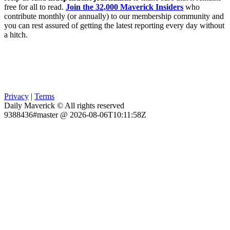
free for all to read.
Join the 32,000 Maverick Insiders
who
contribute monthly (or annually) to our membership community and
you can rest assured of getting the latest reporting every day without
a hitch.
Privacy
|
Terms
Daily Maverick © All rights reserved
9388436#master @ 2026-08-06T10:11:58Z