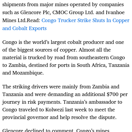
shipments from major mines operated by companies
such as Glencore Plc, CMOC Group Ltd. and Ivanhoe
Mines Ltd.Read:
Congo Trucker Strike Shuts In Copper
and Cobalt Exports
Congo is the world’s largest cobalt producer and one
of the biggest sources of copper. Almost all the
material is trucked by road from southeastern Congo
to Zambia, destined for ports in South Africa, Tanzania
and Mozambique.
The striking drivers were mainly from Zambia and
Tanzania and were demanding an additional $700 per
journey in risk payments. Tanzania’s ambassador to
Congo traveled to Kolwezi last week to meet the
provincial governor and help resolve the dispute.
Glencore declined to comment. Congo’s mines