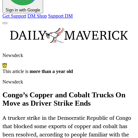
Sign in with Google
Get Support
DM Shop
Support DM
Newsdeck
This article is
more than a year old
Newsdeck
Congo’s Copper and Cobalt Trucks On
Move as Driver Strike Ends
A trucker strike in the Democratic Republic of Congo
that blocked some exports of copper and cobalt has
been resolved, according to people familiar with the