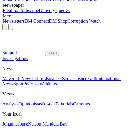
Newspaper
E-Edition
Subscribe
Delivery queries
More
Newsletters
DM Connect
DM Shop
Corruption Watch
Support
Login
Investigations
News
Maverick News
Politics
Business
Social Justice
Earth
International
News
Sport
Podcasts
Webinars
Views
Analysis
Opinionistas
Op-eds
Editorials
Cartoons
Your local
Johannesburg
Nelson Mandela Bay