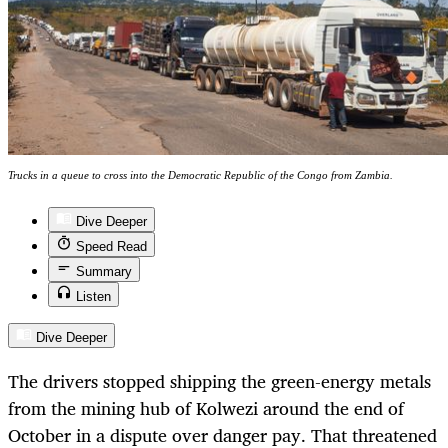
Trucks in a queue to cross into the Democratic Republic of the Congo from Zambia.
Dive Deeper
Speed Read
Summary
Listen
Dive Deeper
The drivers stopped shipping the green-energy metals
from the mining hub of Kolwezi around the end of
October in a dispute over danger pay. That threatened