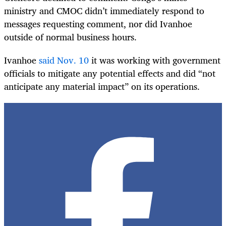
ministry and CMOC didn’t immediately respond to
messages requesting comment, nor did Ivanhoe
outside of normal business hours.
Ivanhoe
said Nov. 10
it was working with government
officials to mitigate any potential effects and did “not
anticipate any material impact” on its operations.