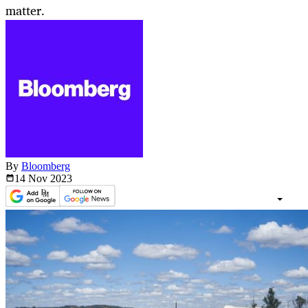
matter.
By
Bloomberg
14 Nov
2023