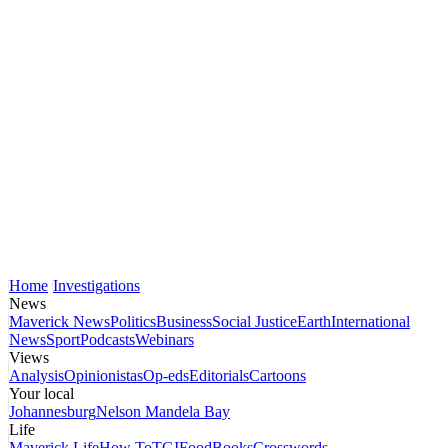
Home
Investigations
News
Maverick News
Politics
Business
Social Justice
Earth
International
News
Sport
Podcasts
Webinars
Views
Analysis
Opinionistas
Op-eds
Editorials
Cartoons
Your local
Johannesburg
Nelson Mandela Bay
Life
Maverick Life
How To
TGIFood
Books
Crosswords