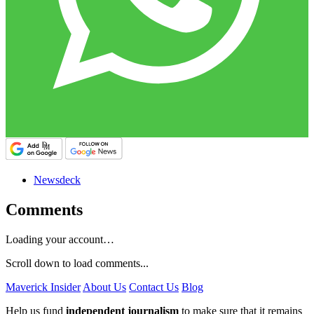
Newsdeck
Comments
Loading your account…
Scroll down to load comments...
Maverick Insider
About Us
Contact Us
Blog
Help us fund
independent journalism
to make sure that it remains