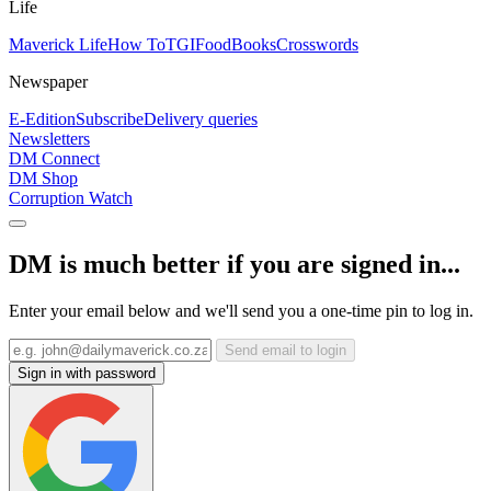
Life
Maverick Life
How To
TGIFood
Books
Crosswords
Newspaper
E-Edition
Subscribe
Delivery queries
Newsletters
DM Connect
DM Shop
Corruption Watch
DM is much better if you are signed in...
Enter your email below and we'll send you a one-time pin to log in.
Send email to login
Sign in with password