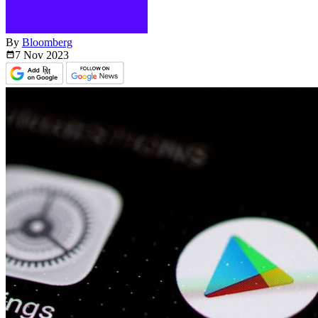
By
Bloomberg
7 Nov
2023