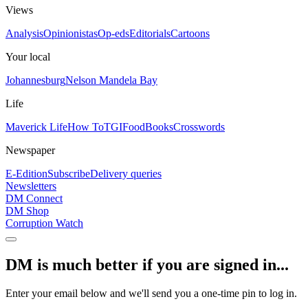
Views
Analysis
Opinionistas
Op-eds
Editorials
Cartoons
Your local
Johannesburg
Nelson Mandela Bay
Life
Maverick Life
How To
TGIFood
Books
Crosswords
Newspaper
E-Edition
Subscribe
Delivery queries
Newsletters
DM Connect
DM Shop
Corruption Watch
DM is much better if you are signed in...
Enter your email below and we'll send you a one-time pin to log in.