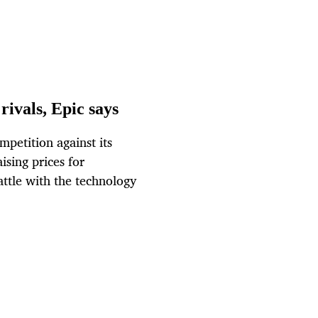
rivals, Epic says
mpetition against its
sing prices for
attle with the technology