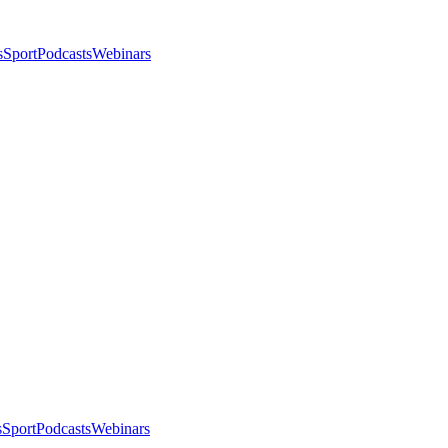
s
Sport
Podcasts
Webinars
s
Sport
Podcasts
Webinars