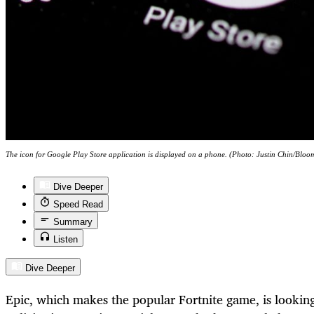
The icon for Google Play Store application is displayed on a phone. (Photo: Justin Chin/Bloo
Dive Deeper
Speed Read
Summary
Listen
Dive Deeper
Epic, which makes the popular Fortnite game, is lookin