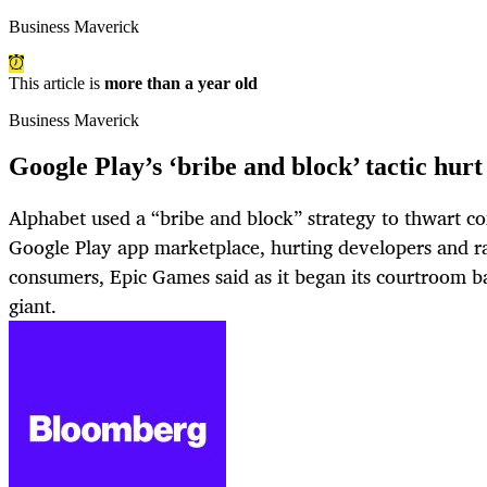
Business Maverick
This article is
more than a year old
Business Maverick
Google Play’s ‘bribe and block’ tactic hurt 
Alphabet used a “bribe and block” strategy to thwart co
Google Play app marketplace, hurting developers and rai
consumers, Epic Games said as it began its courtroom b
giant.