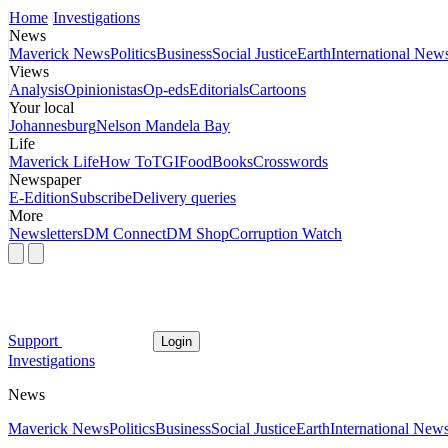
Home
Investigations
News
Maverick News
Politics
Business
Social Justice
Earth
International New
Views
Analysis
Opinionistas
Op-eds
Editorials
Cartoons
Your local
Johannesburg
Nelson Mandela Bay
Life
Maverick Life
How To
TGIFood
Books
Crosswords
Newspaper
E-Edition
Subscribe
Delivery queries
More
Newsletters
DM Connect
DM Shop
Corruption Watch
Support
Login
Investigations
News
Maverick News
Politics
Business
Social Justice
Earth
International New