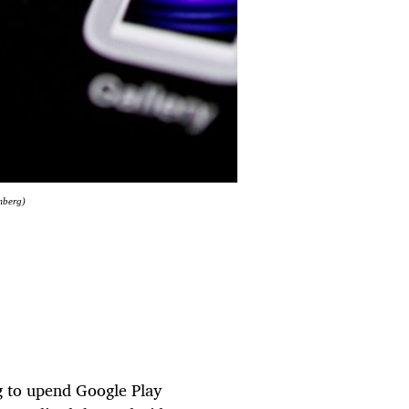
mberg)
g to upend Google Play