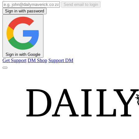
Send email to login
Sign in with password
Sign in with Google
Get Support
DM Shop
Support DM