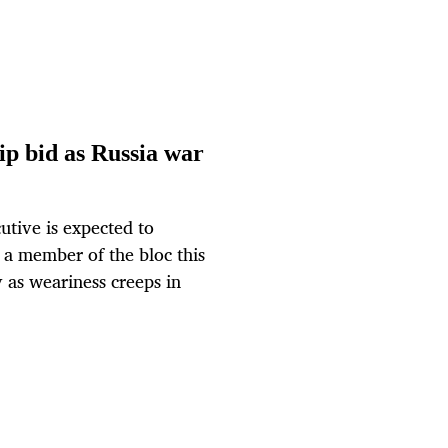
p bid as Russia war
tive is expected to
a member of the bloc this
v as weariness creeps in