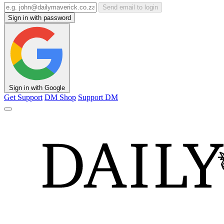
Send email to login
Sign in with password
Sign in with Google
Get Support
DM Shop
Support DM