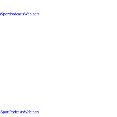
s
Sport
Podcasts
Webinars
s
Sport
Podcasts
Webinars