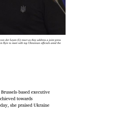
n der Leyen (L) react as they address a joint press
n Kyiv to meet with top Ukrainian officials amid the
Brussels-based executive
achieved towards
rday, she praised Ukraine