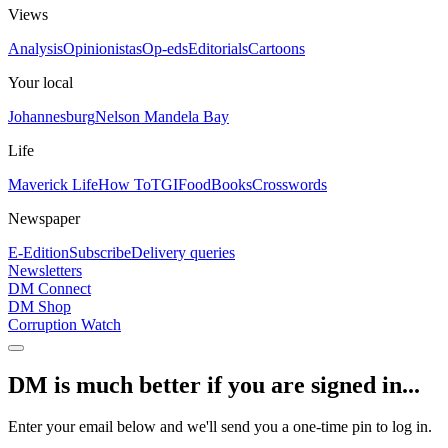
Views
Analysis
Opinionistas
Op-eds
Editorials
Cartoons
Your local
Johannesburg
Nelson Mandela Bay
Life
Maverick Life
How To
TGIFood
Books
Crosswords
Newspaper
E-Edition
Subscribe
Delivery queries
Newsletters
DM Connect
DM Shop
Corruption Watch
DM is much better if you are signed in...
Enter your email below and we'll send you a one-time pin to log in.