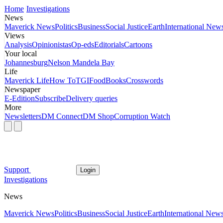
Home
Investigations
News
Maverick News
Politics
Business
Social Justice
Earth
International New
Views
Analysis
Opinionistas
Op-eds
Editorials
Cartoons
Your local
Johannesburg
Nelson Mandela Bay
Life
Maverick Life
How To
TGIFood
Books
Crosswords
Newspaper
E-Edition
Subscribe
Delivery queries
More
Newsletters
DM Connect
DM Shop
Corruption Watch
Support
Login
Investigations
News
Maverick News
Politics
Business
Social Justice
Earth
International New