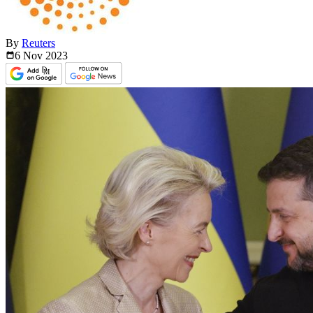
By
Reuters
6 Nov
2023