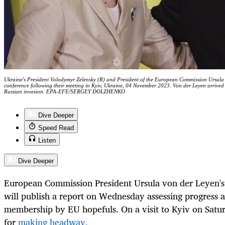
Ukraine's President Volodymyr Zelensky (R) and President of the European Commission Ursula vo
conference following their meeting in Kyiv, Ukraine, 04 November 2023. Von der Leyen arrived i
Russian invasion. EPA-EFE/SERGEY DOLZHENKO
Dive Deeper
Speed Read
Listen
Dive Deeper
European Commission President Ursula von der Leyen's 
will publish a report on Wednesday assessing progress 
membership by EU hopefuls.
On
a visit to Kyiv on Satu
for
making headway.