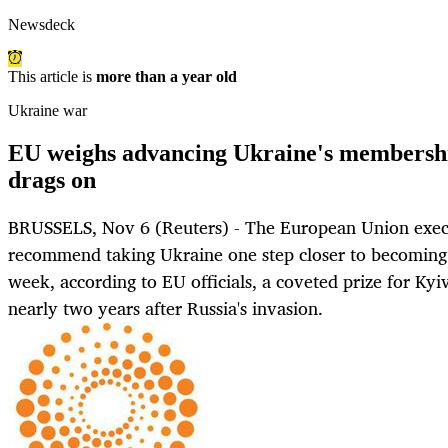
Newsdeck
This article is
more than a year old
Ukraine war
EU weighs advancing Ukraine's membershi
drags on
BRUSSELS, Nov 6 (Reuters) - The European Union execu
recommend taking Ukraine one step closer to becoming 
week, according to EU officials, a coveted prize for Kyi
nearly two years after Russia's invasion.