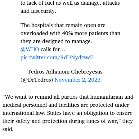
to lack of fuel as well as damage, attacks
and insecurity.
The hospitals that remain open are
overloaded with 40% more patients than
they are designed to manage.
@WHO
calls for…
pic.twitter.com/RdDNydtzwE
— Tedros Adhanom Ghebreyesus
(@DrTedros)
November 2, 2023
“We want to remind all parties that humanitarian and
medical personnel and facilities are protected under
international law. States have an obligation to ensure
their safety and protection during times of war,” they
said.