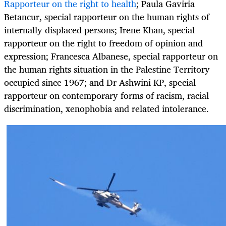
Rapporteur on the right to health
; Paula Gaviria
Betancur, special rapporteur on the human rights of
internally displaced persons; Irene Khan, special
rapporteur on the right to freedom of opinion and
expression; Francesca Albanese, special rapporteur on
the human rights situation in the Palestine Territory
occupied since 1967; and Dr Ashwini KP, special
rapporteur on contemporary forms of racism, racial
discrimination, xenophobia and related intolerance.