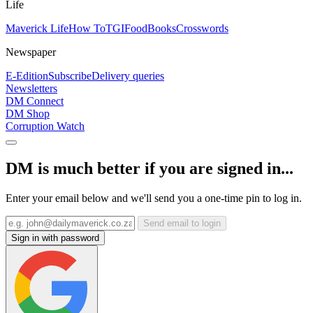
Life
Maverick Life
How To
TGIFood
Books
Crosswords
Newspaper
E-Edition
Subscribe
Delivery queries
Newsletters
DM Connect
DM Shop
Corruption Watch
DM is much better if you are signed in...
Enter your email below and we'll send you a one-time pin to log in.
Send email to login
Sign in with password