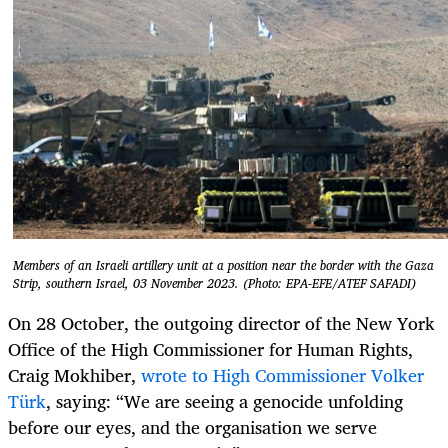
Members of an Israeli artillery unit at a position near the border with the Gaza
Strip, southern Israel, 03 November 2023. (Photo: EPA-EFE/ATEF SAFADI)
On 28 October, the outgoing director of the New York
Office of the High Commissioner for Human Rights,
Craig Mokhiber,
wrote to High Commissioner Volker
Türk
, saying: “We are seeing a genocide unfolding
before our eyes, and the organisation we serve