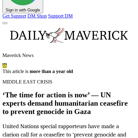
Sign in with Google
Get Support
DM Shop
Support DM
Maverick News
This article is
more than a year old
MIDDLE EAST CRISIS
‘The time for action is now’ — UN
experts demand humanitarian ceasefire
to prevent genocide in Gaza
United Nations special rapporteurs have made a
clarion call for a ceasefire to ‘prevent genocide and