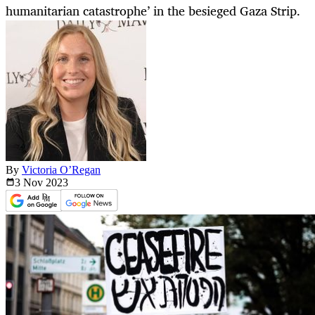
humanitarian catastrophe’ in the besieged Gaza Strip.
By
Victoria O’Regan
3 Nov
2023