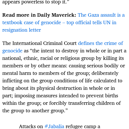
appears powerless to stop it.”
Read more in Daily Maverick:
The Gaza assault is a
textbook case of genocide – top official tells UN in
resignation letter
The International Criminal Court
defines the crime of
genocide
as “the intent to destroy in whole or in part a
national, ethnic, racial or religious group by killing its
members or by other means: causing serious bodily or
mental harm to members of the group; deliberately
inflicting on the group conditions of life calculated to
bring about its physical destruction in whole or in
part; imposing measures intended to prevent births
within the group; or forcibly transferring children of
the group to another group.”
Attacks on
#Jabalia
refugee camp a