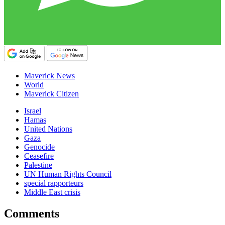
Maverick News
World
Maverick Citizen
Israel
Hamas
United Nations
Gaza
Genocide
Ceasefire
Palestine
UN Human Rights Council
special rapporteurs
Middle East crisis
Comments