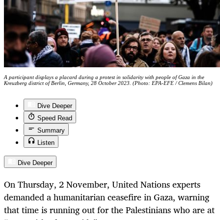
A participant displays a placard during a protest in solidarity with people of Gaza in the
Kreuzberg district of Berlin, Germany, 28 October 2023. (Photo: EPA-EFE / Clemens Bilan)
Dive Deeper
Speed Read
Summary
Listen
Dive Deeper
On Thursday, 2 November, United Nations experts
demanded a humanitarian ceasefire in Gaza, warning
that time is running out for the Palestinians who are at