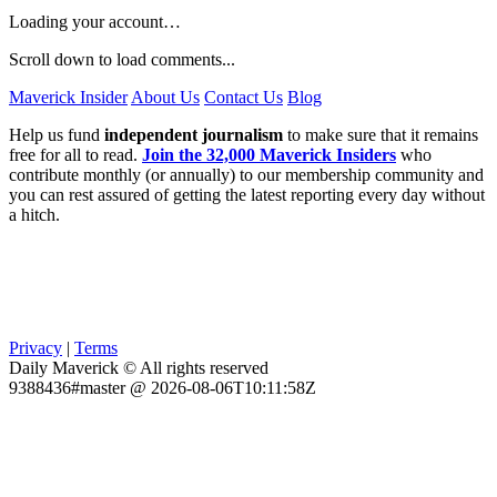
Loading your account…
Scroll down to load comments...
Maverick Insider
About Us
Contact Us
Blog
Help us fund
independent journalism
to make sure that it remains
free for all to read.
Join the 32,000 Maverick Insiders
who
contribute monthly (or annually) to our membership community and
you can rest assured of getting the latest reporting every day without
a hitch.
Privacy
|
Terms
Daily Maverick © All rights reserved
9388436#master @ 2026-08-06T10:11:58Z