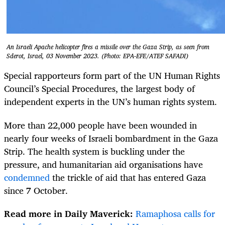
An Israeli Apache helicopter fires a missile over the Gaza Strip, as seen from
Sderot, Israel, 03 November 2023. (Photo: EPA-EFE/ATEF SAFADI)
Special rapporteurs form part of the UN Human Rights
Council’s Special Procedures, the largest body of
independent experts in the UN’s human rights system.
More than 22,000 people have been wounded in
nearly four weeks of Israeli bombardment in the Gaza
Strip. The health system is buckling under the
pressure, and humanitarian aid organisations have
condemned
the trickle of aid that has entered Gaza
since 7 October.
Read more in Daily Maverick:
Ramaphosa calls for