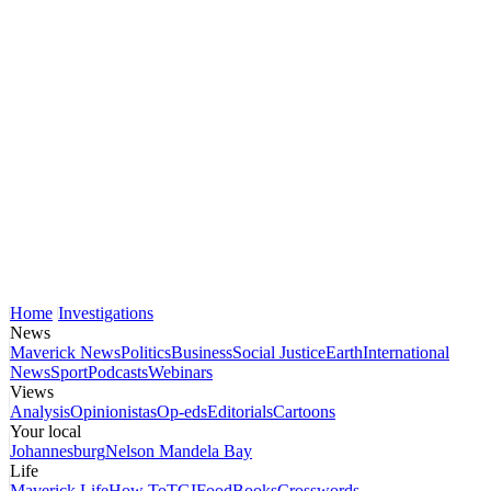
Home
Investigations
News
Maverick News
Politics
Business
Social Justice
Earth
International
News
Sport
Podcasts
Webinars
Views
Analysis
Opinionistas
Op-eds
Editorials
Cartoons
Your local
Johannesburg
Nelson Mandela Bay
Life
Maverick Life
How To
TGIFood
Books
Crosswords