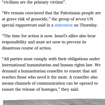
“civilians are the primary victims”.
“We remain convinced that the Palestinian people are
at grave risk of genocide,” the group of seven UN
special rapporteurs said in a
statement
on Thursday.
“The time for action is now. Israel’s allies also bear
responsibility and must act now to prevent its
disastrous course of action.
“All parties must comply with their obligations under
international humanitarian and human rights law. We
demand a humanitarian ceasefire to ensure that aid
reaches those who need it the most. A ceasefire also
means channels of communication can be opened to
ensure the release of hostages,” they said.