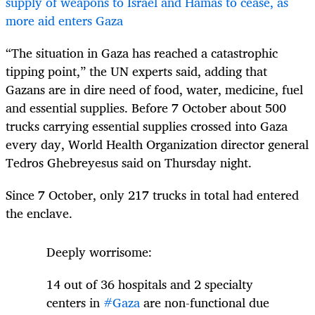
supply of weapons to Israel and Hamas to cease, as
more aid enters Gaza
“The situation in Gaza has reached a catastrophic
tipping point,” the UN experts said, adding that
Gazans are in dire need of food, water, medicine, fuel
and essential supplies. Before 7 October about 500
trucks carrying essential supplies crossed into Gaza
every day, World Health Organization director general
Tedros
Ghebreyesus said on Thursday night.
Since 7 October, only 217 trucks in total had entered
the enclave.
Deeply worrisome:
14 out of 36 hospitals and 2 specialty
centers in
#Gaza
are non-functional due