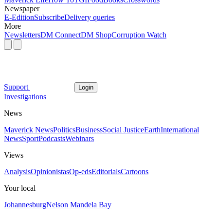
Newspaper
E-Edition
Subscribe
Delivery queries
More
Newsletters
DM Connect
DM Shop
Corruption Watch
Support
Login
Investigations
News
Maverick News
Politics
Business
Social Justice
Earth
International
News
Sport
Podcasts
Webinars
Views
Analysis
Opinionistas
Op-eds
Editorials
Cartoons
Your local
Johannesburg
Nelson Mandela Bay