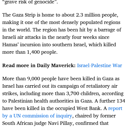
“grave risk of genocide”.
The Gaza Strip is home to about 2.3 million people,
making it one of the most densely populated regions
in the world. The region has been hit by a barrage of
Israeli air attacks in the nearly four weeks since
Hamas’ incursion into southern Israel, which killed
more than 1,400 people.
Read more in Daily Maverick:
Israel-Palestine War
More than 9,000 people have been killed in Gaza as
Israel has carried out its campaign of retaliatory air
strikes, including more than 3,700 children, according
to Palestinian health authorities in Gaza. A further 134
have been killed in the occupied West Bank. A
report
by a UN commission of inquiry
, chaired by former
South African judge Navi Pillay, confirmed that