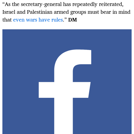
“As the secretary-general has repeatedly reiterated,
Israel and Palestinian armed groups must bear in mind
that
even wars have rules
.”
DM