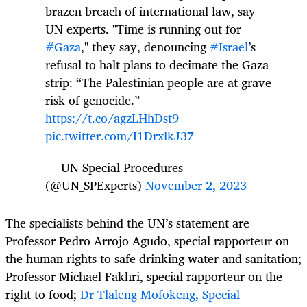
brazen breach of international law, say
UN experts. "Time is running out for
#Gaza
," they say, denouncing
#Israel
’s
refusal to halt plans to decimate the Gaza
strip: “The Palestinian people are at grave
risk of genocide.”
https://t.co/agzLHhDst9
pic.twitter.com/I1DrxlkJ37
— UN Special Procedures
(@UN_SPExperts)
November 2, 2023
The specialists behind the UN’s statement are
Professor Pedro Arrojo Agudo, special rapporteur on
the human rights to safe drinking water and sanitation;
Professor Michael Fakhri, special rapporteur on the
right to food;
Dr Tlaleng Mofokeng, Special