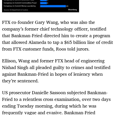
FTX co-founder Gary Wang, who was also the
company’s former chief technology officer, testified
that Bankman-Fried directed him to create a program
that allowed Alameda to tap a $65 billion line of credit
from FTX customer funds, Roos told jurors.
Ellison, Wang and former FTX head of engineering
Nishad Singh all pleaded guilty to crimes and testified
against Bankman-Fried in hopes of leniency when
they’re sentenced.
US prosecutor Danielle Sassoon subjected Bankman-
Fried to a relentless cross examination, over two days
ending Tuesday morning, during which he was
frequently vague and evasive. Bankman-Fried