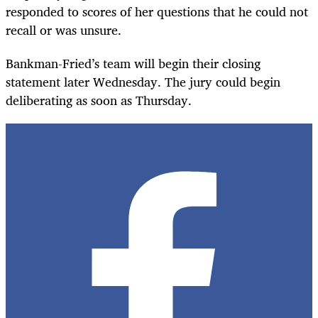
responded to scores of her questions that he could not
recall or was unsure.
Bankman-Fried’s team will begin their closing
statement later Wednesday. The jury could begin
deliberating as soon as Thursday.