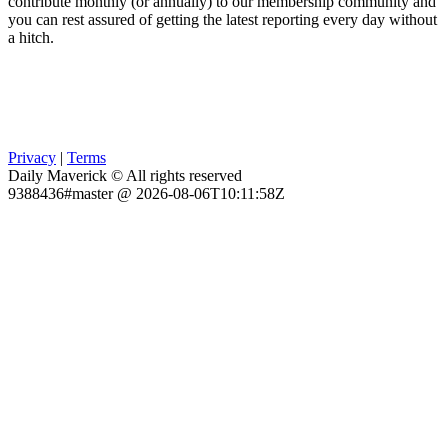
contribute monthly (or annually) to our membership community and
you can rest assured of getting the latest reporting every day without
a hitch.
Privacy
|
Terms
Daily Maverick © All rights reserved
9388436#master @ 2026-08-06T10:11:58Z