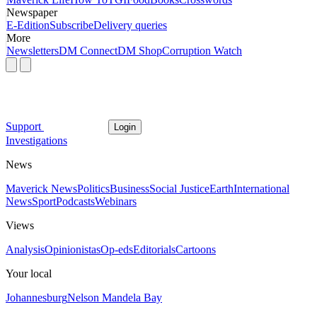
Newspaper
E-Edition
Subscribe
Delivery queries
More
Newsletters
DM Connect
DM Shop
Corruption Watch
Support
Login
Investigations
News
Maverick News
Politics
Business
Social Justice
Earth
International
News
Sport
Podcasts
Webinars
Views
Analysis
Opinionistas
Op-eds
Editorials
Cartoons
Your local
Johannesburg
Nelson Mandela Bay