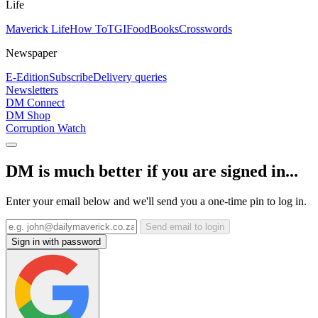
Life
Maverick Life
How To
TGIFood
Books
Crosswords
Newspaper
E-Edition
Subscribe
Delivery queries
Newsletters
DM Connect
DM Shop
Corruption Watch
DM is much better if you are signed in...
Enter your email below and we'll send you a one-time pin to log in.
Send email to login
Sign in with password