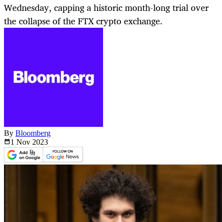
Wednesday, capping a historic month-long trial over
the collapse of the FTX crypto exchange.
By
Bloomberg
1 Nov
2023