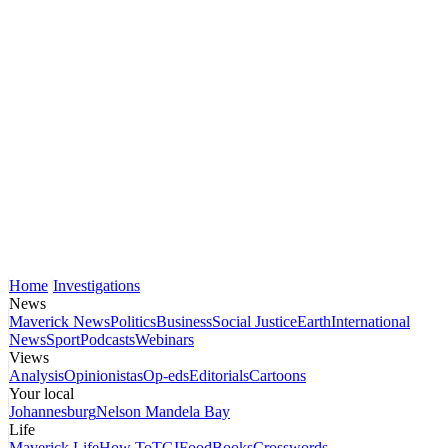
Home
Investigations
News
Maverick News
Politics
Business
Social Justice
Earth
International
News
Sport
Podcasts
Webinars
Views
Analysis
Opinionistas
Op-eds
Editorials
Cartoons
Your local
Johannesburg
Nelson Mandela Bay
Life
Maverick Life
How To
TGIFood
Books
Crosswords