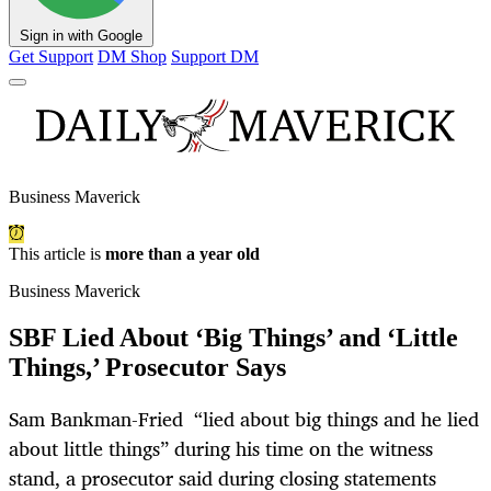
Sign in with Google
Get Support
DM Shop
Support DM
Business Maverick
This article is
more than a year old
Business Maverick
SBF Lied About ‘Big Things’ and ‘Little
Things,’ Prosecutor Says
Sam Bankman-Fried “lied about big things and he lied
about little things” during his time on the witness
stand, a prosecutor said during closing statements