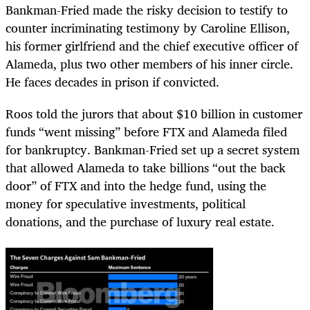
Bankman-Fried made the risky decision to testify to
counter incriminating testimony by Caroline Ellison,
his former girlfriend and the chief executive officer of
Alameda, plus two other members of his inner circle.
He faces decades in prison if convicted.
Roos told the jurors that about $10 billion in customer
funds “went missing” before FTX and Alameda filed
for bankruptcy. Bankman-Fried set up a secret system
that allowed Alameda to take billions “out the back
door” of FTX and into the hedge fund, using the
money for speculative investments, political
donations, and the purchase of luxury real estate.