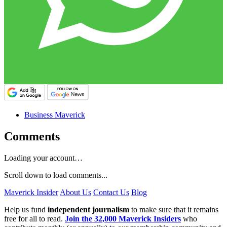
Business Maverick
Comments
Loading your account…
Scroll down to load comments...
Maverick Insider
About Us
Contact Us
Blog
Help us fund
independent journalism
to make sure that it remains
free for all to read.
Join the 32,000 Maverick Insiders
who