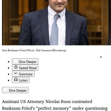
Sam Bankman-Fried (Photo: Yuki Iwamura/Bloomberg)
Dive Deeper
Speed Read
Summary
Listen
Dive Deeper
Assistant US Attorney Nicolas Roos contrasted
Bankman-Fried’s “perfect memory” under questioning