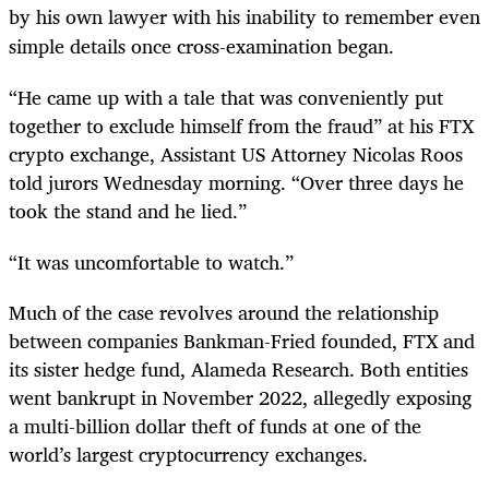
by his own lawyer with his inability to remember even
simple details once cross-examination began.
“He came up with a tale that was conveniently put
together to exclude himself from the fraud” at his FTX
crypto exchange, Assistant US Attorney Nicolas Roos
told jurors Wednesday morning. “Over three days he
took the stand and he lied.”
“It was uncomfortable to watch.”
Much of the case revolves around the relationship
between companies Bankman-Fried founded, FTX and
its sister hedge fund, Alameda Research. Both entities
went bankrupt in November 2022, allegedly exposing
a multi-billion dollar theft of funds at one of the
world’s largest cryptocurrency exchanges.