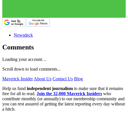
Newsdeck
Comments
Loading your account…
Scroll down to load comments...
Maverick Insider
About Us
Contact Us
Blog
Help us fund
independent journalism
to make sure that it remains
free for all to read.
Join the 32,000 Maverick Insiders
who
contribute monthly (or annually) to our membership community and
you can rest assured of getting the latest reporting every day without
a hitch.