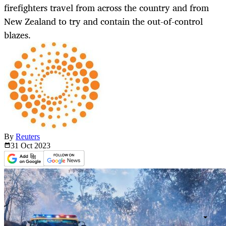
firefighters travel from across the country and from
New Zealand to try and contain the out-of-control
blazes.
By
Reuters
31 Oct
2023