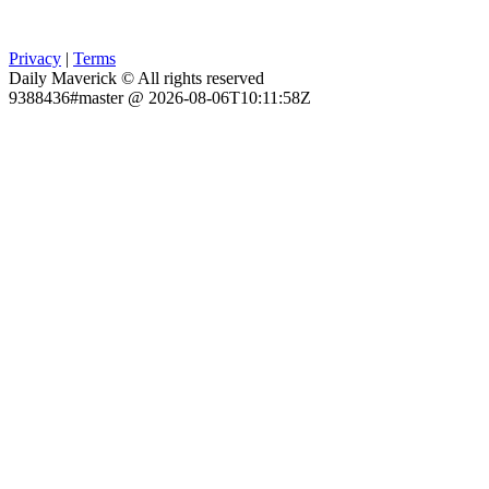
Privacy
|
Terms
Daily Maverick © All rights reserved
9388436#master @ 2026-08-06T10:11:58Z