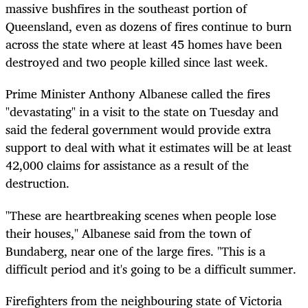
massive bushfires in the southeast portion of
Queensland, even as dozens of fires continue to burn
across the state where at least 45 homes have been
destroyed and two people killed since last week.
Prime Minister Anthony Albanese called the fires
"devastating" in a visit to the state on Tuesday and
said the federal government would provide extra
support to deal with what it estimates will be at least
42,000 claims for assistance as a result of the
destruction.
"These are heartbreaking scenes when people lose
their houses," Albanese said from the town of
Bundaberg, near one of the large fires. "This is a
difficult period and it's going to be a difficult summer.
Firefighters from the neighbouring state of Victoria