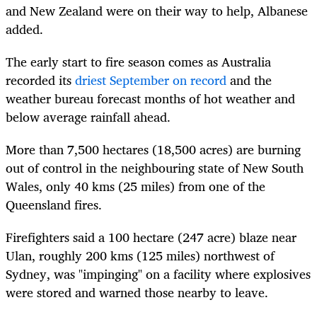
and New Zealand were on their way to help, Albanese
added.
The early start to fire season comes as Australia
recorded its
driest September on record
and the
weather bureau forecast months of hot weather and
below average rainfall ahead.
More than 7,500 hectares (18,500 acres) are burning
out of control in the neighbouring state of New South
Wales, only 40 kms (25 miles) from one of the
Queensland fires.
Firefighters said a 100 hectare (247 acre) blaze near
Ulan, roughly 200 kms (125 miles) northwest of
Sydney, was "impinging" on a facility where explosives
were stored and warned those nearby to leave.