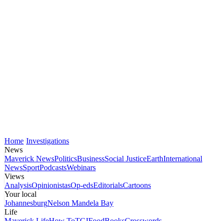
Home
Investigations
News
Maverick News
Politics
Business
Social Justice
Earth
International
News
Sport
Podcasts
Webinars
Views
Analysis
Opinionistas
Op-eds
Editorials
Cartoons
Your local
Johannesburg
Nelson Mandela Bay
Life
Maverick Life
How To
TGIFood
Books
Crosswords