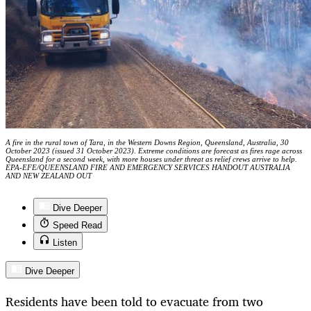
A fire in the rural town of Tara, in the Western Downs Region, Queensland, Australia, 30
October 2023 (issued 31 October 2023). Extreme conditions are forecast as fires rage across
Queensland for a second week, with more houses under threat as relief crews arrive to help.
EPA-EFE/QUEENSLAND FIRE AND EMERGENCY SERVICES HANDOUT AUSTRALIA
AND NEW ZEALAND OUT
Dive Deeper
Speed Read
Listen
Dive Deeper
Residents have been told to evacuate from two