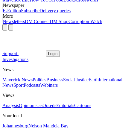
Newspaper
E-Edition
Subscribe
Delivery queries
More
Newsletters
DM Connect
DM Shop
Corruption Watch
Support
Login
Investigations
News
Maverick News
Politics
Business
Social Justice
Earth
International
News
Sport
Podcasts
Webinars
Views
Analysis
Opinionistas
Op-eds
Editorials
Cartoons
Your local
Johannesburg
Nelson Mandela Bay