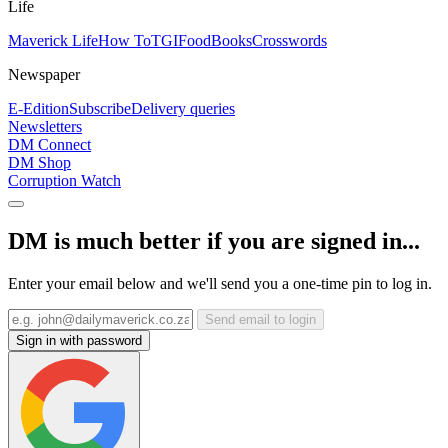
Life
Maverick Life
How To
TGIFood
Books
Crosswords
Newspaper
E-Edition
Subscribe
Delivery queries
Newsletters
DM Connect
DM Shop
Corruption Watch
DM is much better if you are signed in...
Enter your email below and we'll send you a one-time pin to log in.
Send email to login
Sign in with password