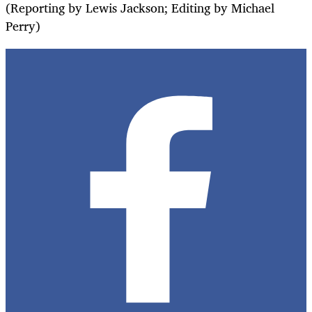
(Reporting by Lewis Jackson; Editing by Michael
Perry)