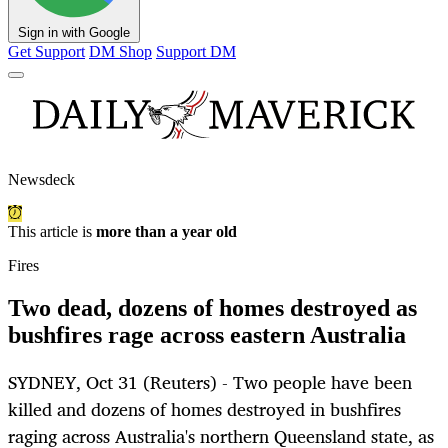
Sign in with Google
Get Support
DM Shop
Support DM
Newsdeck
This article is
more than a year old
Fires
Two dead, dozens of homes destroyed as
bushfires rage across eastern Australia
SYDNEY, Oct 31 (Reuters) - Two people have been
killed and dozens of homes destroyed in bushfires
raging across Australia's northern Queensland state, as