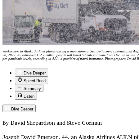
Worker next to Alaska Airlines planes during a snow storm at Seattle-Tacoma International Air
20, 2022. An estimated 112.7 million people will travel 50 miles or more from Dec. 23 to Jan. 2,
pre-pandemic levels, according to AAA, a provider of travel insurance. Photographer: David 
Dive Deeper
Speed Read
Summary
Listen
Dive Deeper
By David Shepardson and Steve Gorman
Joseph David Emerson, 44, an Alaska Airlines
ALK.N
pi