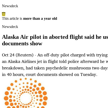
Newsdeck
This article is
more than a year old
Newsdeck
Alaska Air pilot in aborted flight said he
documents show
Oct 24 (Reuters) - An off-duty pilot charged with trying
an Alaska Airlines jet in flight told police afterward he
breakdown, had taken psychedelic mushrooms two days 
in 40 hours, court documents showed on Tuesday.