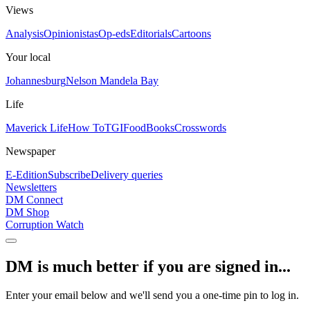
Views
Analysis
Opinionistas
Op-eds
Editorials
Cartoons
Your local
Johannesburg
Nelson Mandela Bay
Life
Maverick Life
How To
TGIFood
Books
Crosswords
Newspaper
E-Edition
Subscribe
Delivery queries
Newsletters
DM Connect
DM Shop
Corruption Watch
DM is much better if you are signed in...
Enter your email below and we'll send you a one-time pin to log in.