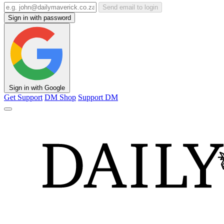
Send email to login
Sign in with password
Sign in with Google
Get Support
DM Shop
Support DM