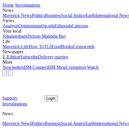
Home
Investigations
News
Maverick News
Politics
Business
Social Justice
Earth
International New
Views
Analysis
Opinionistas
Op-eds
Editorials
Cartoons
Your local
Johannesburg
Nelson Mandela Bay
Life
Maverick Life
How To
TGIFood
Books
Crosswords
Newspaper
E-Edition
Subscribe
Delivery queries
More
Newsletters
DM Connect
DM Shop
Corruption Watch
Support
Login
Investigations
News
Maverick News
Politics
Business
Social Justice
Earth
International New