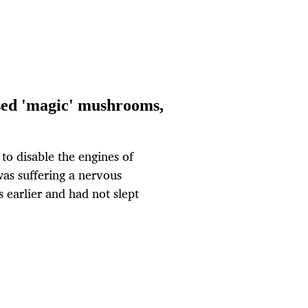
 used 'magic' mushrooms,
 to disable the engines of
 was suffering a nervous
earlier and had not slept