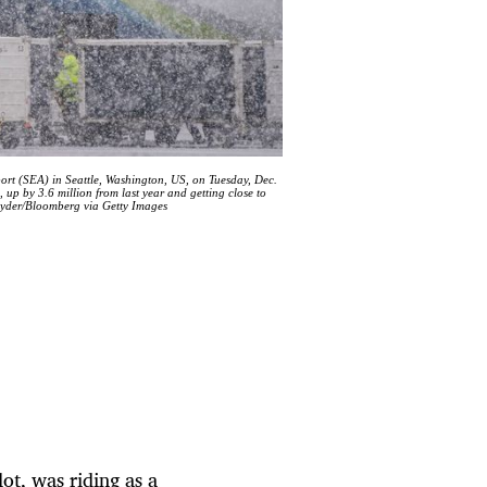
port (SEA) in Seattle, Washington, US, on Tuesday, Dec.
 up by 3.6 million from last year and getting close to
Ryder/Bloomberg via Getty Images
lot, was riding as a