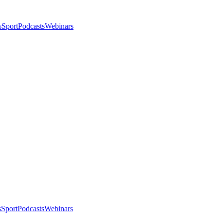
s
Sport
Podcasts
Webinars
s
Sport
Podcasts
Webinars