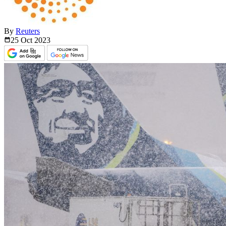
By
Reuters
25 Oct
2023