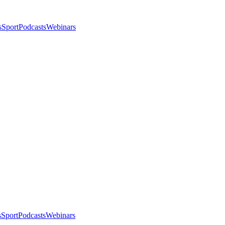
s
Sport
Podcasts
Webinars
s
Sport
Podcasts
Webinars