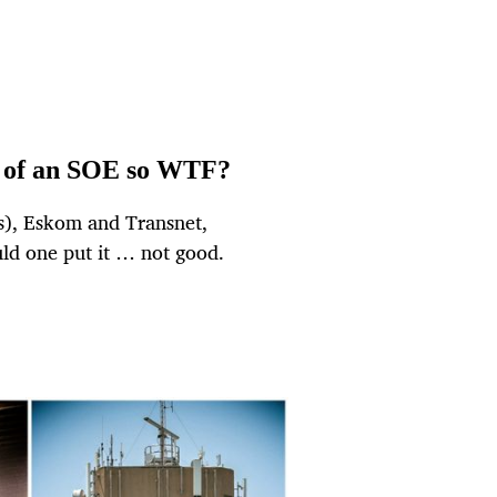
O of an SOE so WTF?
Es), Eskom and Transnet,
ld one put it … not good.