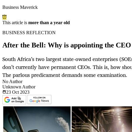
Business Maverick
This article is
more than a year old
BUSINESS REFLECTION
After the Bell: Why is appointing the CE
South Africa’s two largest state-owned enterprises (SO
don’t currently have permanent CEOs. This is, how shou
The parlous predicament demands some examination.
No Author
Unknown Author
23 Oct
2023