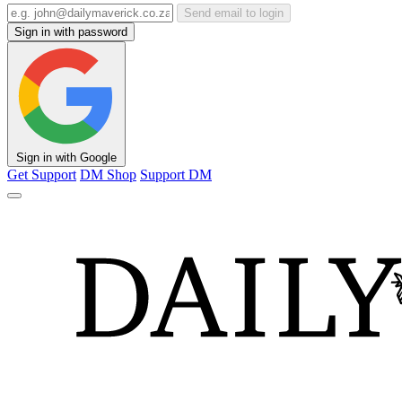
Send email to login
Sign in with password
Sign in with Google
Get Support
DM Shop
Support DM