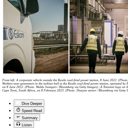
From left: A corporate vehicle outside the Kusile coal-fired power station, 8 June 2022. (Phot
Workers near generators in the turbine hall at the Kusile coal-fired power station, operated 
on 8 June 2022. (Photo: Waldo Swiegers / Bloomberg via Getty Images) | A Transnet logo on th
Cape Town, South Africa, on 8 February 2023. (Photo: Dwayne senior / Bloomberg via Getty 
Dive Deeper
Speed Read
Summary
Listen