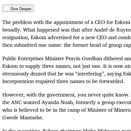
Dive Deeper
The problem with the appointment of a CEO for Eskom 
broadly. What happened was that after André de Ruyte
resignation, Eskom advertised for a new CEO and conduc
then submitted one name: the former head of group ca
Public Enterprises Minister Pravin Gordhan dithered and
Eskom to supply three names, not just one. It is now n
strenuously denied that he was “interfering”, saying Es
Incorporation required three names to be forwarded.
However, with the government, you never quite know
the ANC wanted Ayanda Noah, formerly a group execu
who is believed to be in the camp of Minister of Miner
Gwede Mantashe.
In the meantime, Eskom chairman Mpho Makwana resig