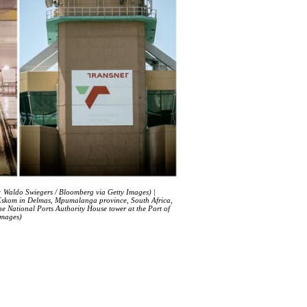
o: Waldo Swiegers / Bloomberg via Getty Images) |
by Eskom in Delmas, Mpumalanga province, South Africa,
e National Ports Authority House tower at the Port of
Images)