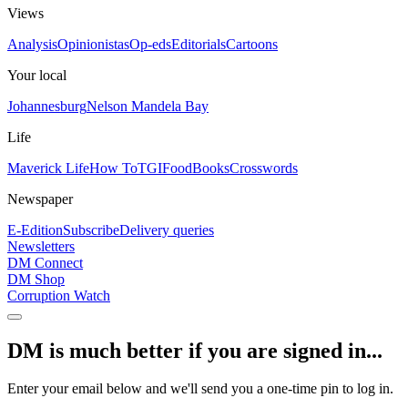
Views
Analysis
Opinionistas
Op-eds
Editorials
Cartoons
Your local
Johannesburg
Nelson Mandela Bay
Life
Maverick Life
How To
TGIFood
Books
Crosswords
Newspaper
E-Edition
Subscribe
Delivery queries
Newsletters
DM Connect
DM Shop
Corruption Watch
DM is much better if you are signed in...
Enter your email below and we'll send you a one-time pin to log in.