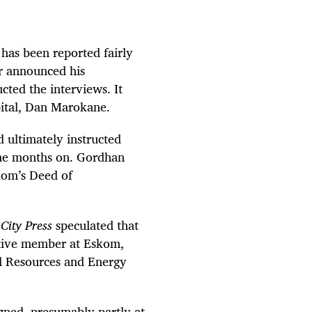
has been reported fairly
r announced his
ted the interviews. It
pital, Dan Marokane.
 ultimately instructed
ine months on. Gordhan
kom’s Deed of
.
City Press
speculated that
tive member at Eskom,
al Resources and Energy
ned, presumably partly at