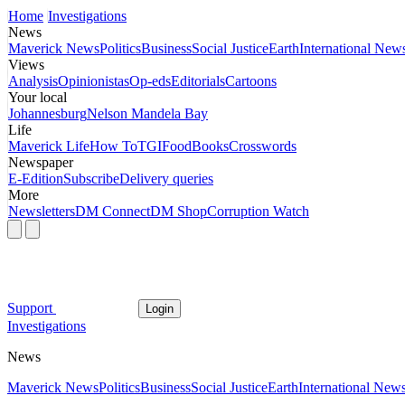
Home
Investigations
News
Maverick News
Politics
Business
Social Justice
Earth
International New
Views
Analysis
Opinionistas
Op-eds
Editorials
Cartoons
Your local
Johannesburg
Nelson Mandela Bay
Life
Maverick Life
How To
TGIFood
Books
Crosswords
Newspaper
E-Edition
Subscribe
Delivery queries
More
Newsletters
DM Connect
DM Shop
Corruption Watch
Support
Login
Investigations
News
Maverick News
Politics
Business
Social Justice
Earth
International New